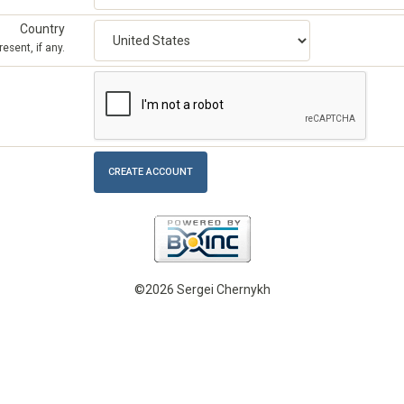
Country
esent, if any.
©2026 Sergei Chernykh