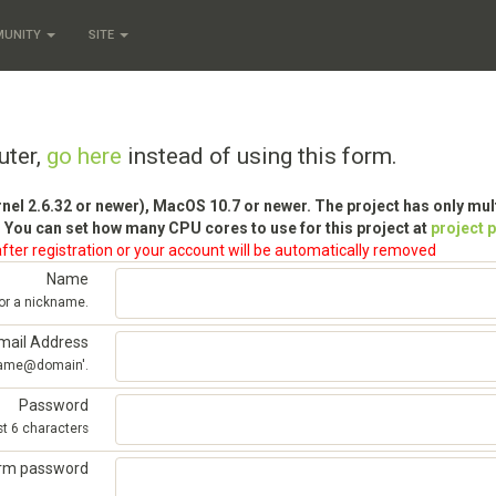
MUNITY
SITE
uter,
go here
instead of using this form.
rnel 2.6.32 or newer), MacOS 10.7 or newer. The project has only mu
 You can set how many CPU cores to use for this project at
project 
fter registration or your account will be automatically removed
Name
 or a nickname.
mail Address
'name@domain'.
Password
st 6 characters
irm password