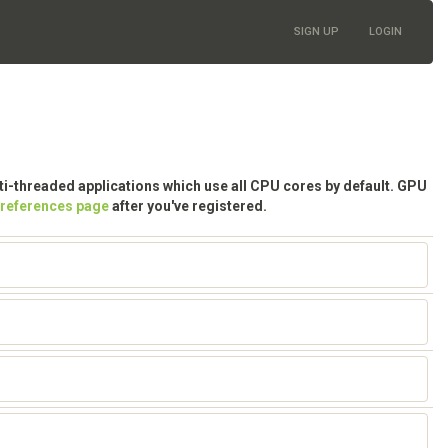
SIGN UP
LOGIN
lti-threaded applications which use all CPU cores by default. GPU
preferences page
after you've registered.