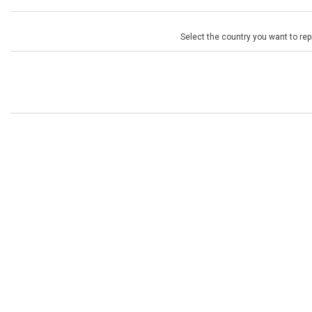
Select the country you want to repr