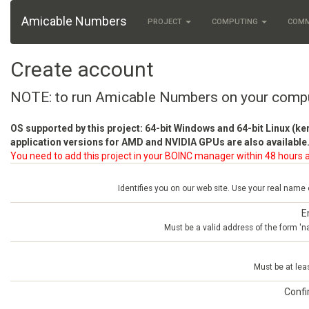
Amicable Numbers
PROJECT
COMPUTING
COM
Create account
NOTE: to run Amicable Numbers on your comp
OS supported by this project: 64-bit Windows and 64-bit Linux (ke
application versions for AMD and NVIDIA GPUs are also available.
You need to add this project in your BOINC manager within 48 hours a
Identifies you on our web site. Use your real name
E
Must be a valid address of the form 
Must be at lea
Conf