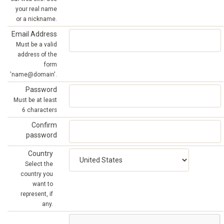
your real name
or a nickname.
Email Address
Must be a valid
address of the
form
'name@domain'.
Password
Must be at least
6 characters
Confirm
password
Country
Select the
country you
want to
represent, if
any.