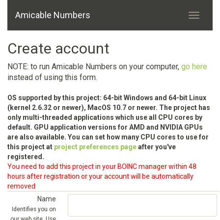
Amicable Numbers
Create account
NOTE: to run Amicable Numbers on your computer,
go here
instead of using this form.
OS supported by this project: 64-bit Windows and 64-bit Linux
(kernel 2.6.32 or newer), MacOS 10.7 or newer. The project has
only multi-threaded applications which use all CPU cores by
default. GPU application versions for AMD and NVIDIA GPUs
are also available. You can set how many CPU cores to use for
this project at
project preferences page
after you've
registered.
You need to add this project in your BOINC manager within 48
hours after registration or your account will be automatically
removed
Name
Identifies you on
our web site. Use