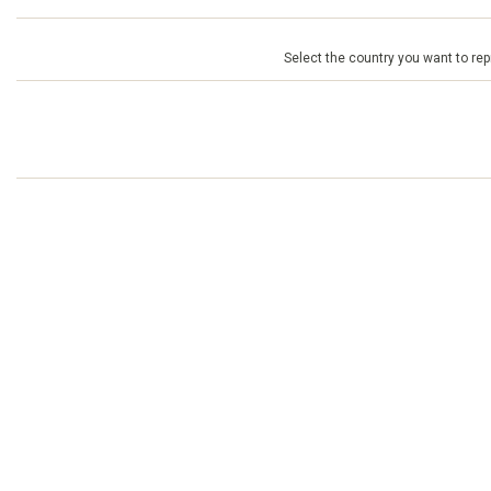
Select the country you want to repr