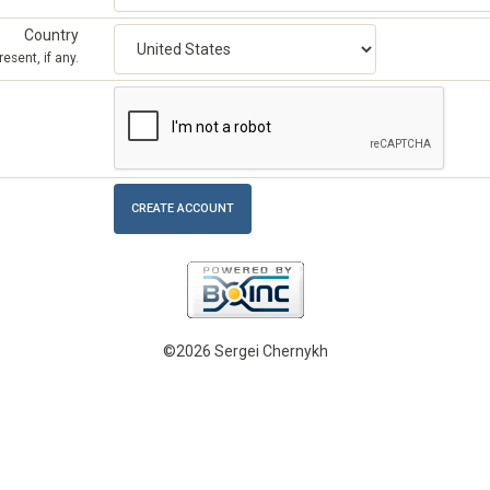
Country
esent, if any.
©2026 Sergei Chernykh