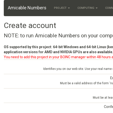
Amicable Numbers
PROJECT
COMPUTING
COM
Create account
NOTE: to run Amicable Numbers on your comp
OS supported by this project: 64-bit Windows and 64-bit Linux (ke
application versions for AMD and NVIDIA GPUs are also available.
You need to add this project in your BOINC manager within 48 hours a
Identifies you on our web site. Use your real name
E
Must be a valid address of the form 
Must be at lea
Conf