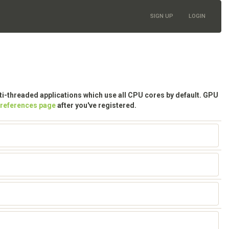
SIGN UP
LOGIN
lti-threaded applications which use all CPU cores by default. GPU
preferences page
after you've registered.