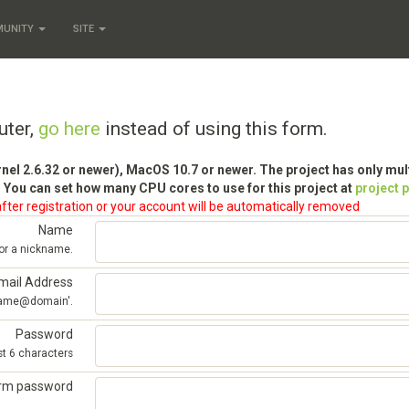
MUNITY
SITE
uter,
go here
instead of using this form.
rnel 2.6.32 or newer), MacOS 10.7 or newer. The project has only mu
 You can set how many CPU cores to use for this project at
project 
fter registration or your account will be automatically removed
Name
 or a nickname.
mail Address
'name@domain'.
Password
st 6 characters
irm password