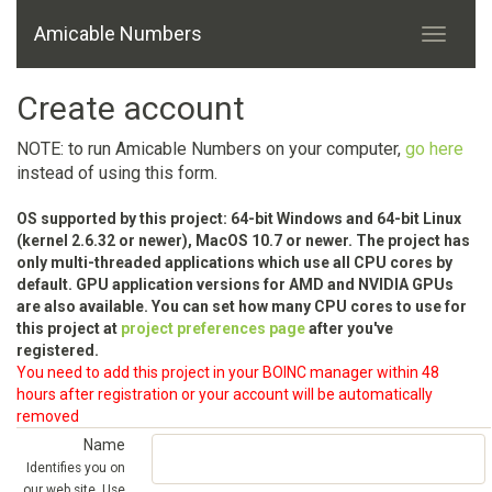
Amicable Numbers
Create account
NOTE: to run Amicable Numbers on your computer,
go here
instead of using this form.
OS supported by this project: 64-bit Windows and 64-bit Linux
(kernel 2.6.32 or newer), MacOS 10.7 or newer. The project has
only multi-threaded applications which use all CPU cores by
default. GPU application versions for AMD and NVIDIA GPUs
are also available. You can set how many CPU cores to use for
this project at
project preferences page
after you've
registered.
You need to add this project in your BOINC manager within 48
hours after registration or your account will be automatically
removed
Name
Identifies you on
our web site. Use