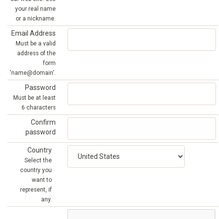
your real name
or a nickname.
Email Address
Must be a valid
address of the
form
'name@domain'.
Password
Must be at least
6 characters
Confirm
password
Country
Select the
country you
want to
represent, if
any.