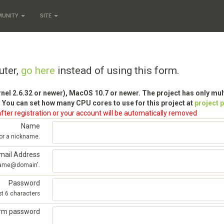
MUNITY
SITE
uter,
go here
instead of using this form.
rnel 2.6.32 or newer), MacOS 10.7 or newer. The project has only mu
 You can set how many CPU cores to use for this project at
project 
fter registration or your account will be automatically removed
Name
 or a nickname.
mail Address
'name@domain'.
Password
st 6 characters
irm password