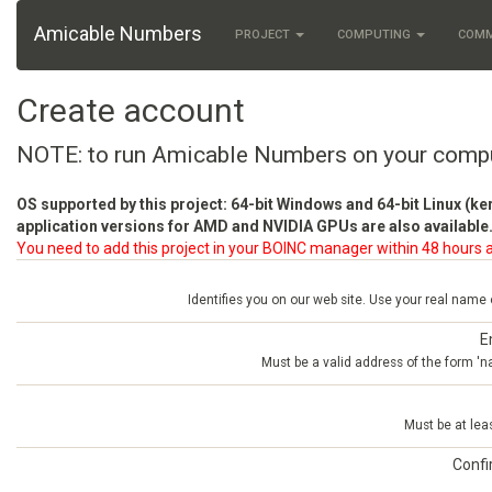
Amicable Numbers
PROJECT
COMPUTING
COM
Create account
NOTE: to run Amicable Numbers on your comp
OS supported by this project: 64-bit Windows and 64-bit Linux (ke
application versions for AMD and NVIDIA GPUs are also available.
You need to add this project in your BOINC manager within 48 hours a
Identifies you on our web site. Use your real name
E
Must be a valid address of the form 
Must be at lea
Conf