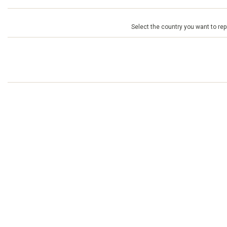
Select the country you want to repr