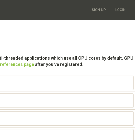
SIGN UP
LOGIN
lti-threaded applications which use all CPU cores by default. GPU
preferences page
after you've registered.