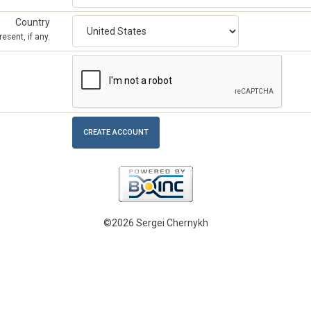
Country
esent, if any.
©2026 Sergei Chernykh