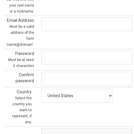
your real name
or a nickname.
Email Address
Must be a valid
address of the
form
'name@domain'.
Password
Must be at least
6 characters
Confirm
password
Country
Select the
country you
want to
represent, if
any.