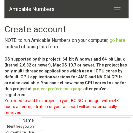
Amicable Numbers
Create account
NOTE: to run Amicable Numbers on your computer,
go here
instead of using this form.
OS supported by this project: 64-bit Windows and 64-bit Linux
(kernel 2.6.32 or newer), MacOS 10.7 or newer. The project has
only multi-threaded applications which use all CPU cores by
default. GPU application versions for AMD and NVIDIA GPUs
are also available. You can set how many CPU cores to use for
this project at
project preferences page
after you've
registered.
You need to add this project in your BOINC manager within 48
hours after registration or your account will be automatically
removed
Name
Identifies you on
our web site. Use