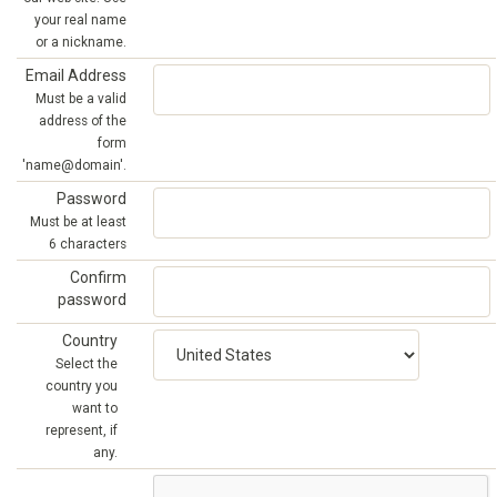
your real name
or a nickname.
Email Address
Must be a valid
address of the
form
'name@domain'.
Password
Must be at least
6 characters
Confirm
password
Country
Select the
country you
want to
represent, if
any.