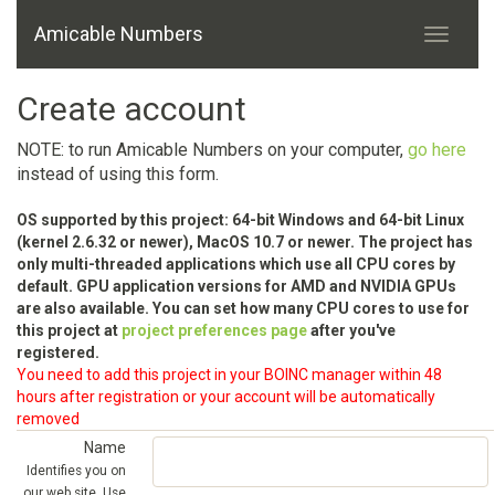
Amicable Numbers
Create account
NOTE: to run Amicable Numbers on your computer,
go here
instead of using this form.
OS supported by this project: 64-bit Windows and 64-bit Linux
(kernel 2.6.32 or newer), MacOS 10.7 or newer. The project has
only multi-threaded applications which use all CPU cores by
default. GPU application versions for AMD and NVIDIA GPUs
are also available. You can set how many CPU cores to use for
this project at
project preferences page
after you've
registered.
You need to add this project in your BOINC manager within 48
hours after registration or your account will be automatically
removed
Name
Identifies you on
our web site. Use