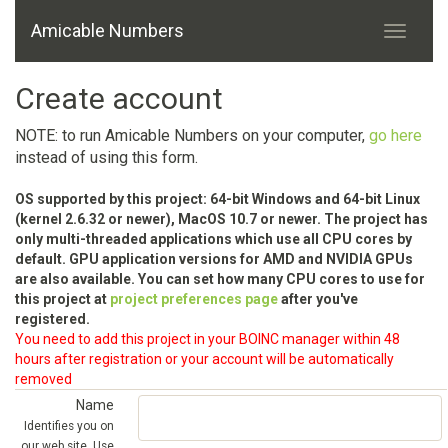
Amicable Numbers
Create account
NOTE: to run Amicable Numbers on your computer,
go here
instead of using this form.
OS supported by this project: 64-bit Windows and 64-bit Linux
(kernel 2.6.32 or newer), MacOS 10.7 or newer. The project has
only multi-threaded applications which use all CPU cores by
default. GPU application versions for AMD and NVIDIA GPUs
are also available. You can set how many CPU cores to use for
this project at
project preferences page
after you've
registered.
You need to add this project in your BOINC manager within 48
hours after registration or your account will be automatically
removed
Name
Identifies you on
our web site. Use