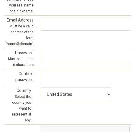
your real name
or a nickname.
Email Address
Must be a valid
address of the
form
'name@domain'.
Password
Must be at least
6 characters
Confirm
password
Country
Select the
country you
want to
represent, if
any.