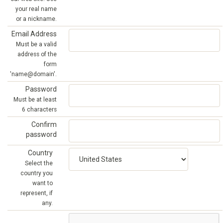
your real name
or a nickname.
Email Address
Must be a valid
address of the
form
'name@domain'.
Password
Must be at least
6 characters
Confirm
password
Country
Select the
country you
want to
represent, if
any.