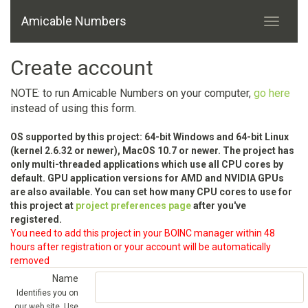
Amicable Numbers
Create account
NOTE: to run Amicable Numbers on your computer,
go here
instead of using this form.
OS supported by this project: 64-bit Windows and 64-bit Linux
(kernel 2.6.32 or newer), MacOS 10.7 or newer. The project has
only multi-threaded applications which use all CPU cores by
default. GPU application versions for AMD and NVIDIA GPUs
are also available. You can set how many CPU cores to use for
this project at
project preferences page
after you've
registered.
You need to add this project in your BOINC manager within 48
hours after registration or your account will be automatically
removed
Name
Identifies you on
our web site. Use