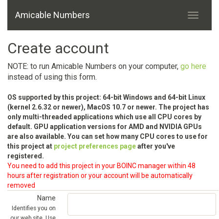
Amicable Numbers
Create account
NOTE: to run Amicable Numbers on your computer,
go here
instead of using this form.
OS supported by this project: 64-bit Windows and 64-bit Linux
(kernel 2.6.32 or newer), MacOS 10.7 or newer. The project has
only multi-threaded applications which use all CPU cores by
default. GPU application versions for AMD and NVIDIA GPUs
are also available. You can set how many CPU cores to use for
this project at
project preferences page
after you've
registered.
You need to add this project in your BOINC manager within 48
hours after registration or your account will be automatically
removed
Name
Identifies you on
our web site. Use