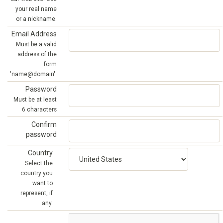
your real name
or a nickname.
Email Address
Must be a valid
address of the
form
'name@domain'.
Password
Must be at least
6 characters
Confirm
password
Country
Select the
country you
want to
represent, if
any.