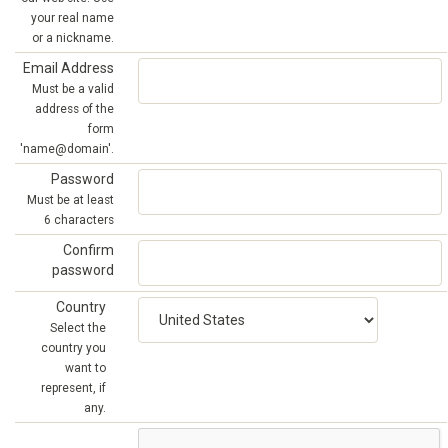
your real name
or a nickname.
Email Address
Must be a valid
address of the
form
'name@domain'.
Password
Must be at least
6 characters
Confirm
password
Country
Select the
country you
want to
represent, if
any.