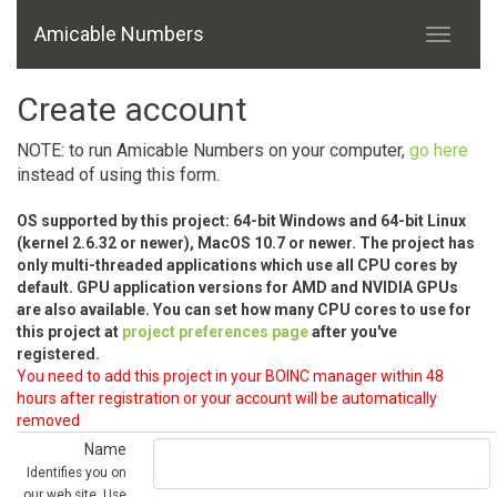
Amicable Numbers
Create account
NOTE: to run Amicable Numbers on your computer,
go here
instead of using this form.
OS supported by this project: 64-bit Windows and 64-bit Linux
(kernel 2.6.32 or newer), MacOS 10.7 or newer. The project has
only multi-threaded applications which use all CPU cores by
default. GPU application versions for AMD and NVIDIA GPUs
are also available. You can set how many CPU cores to use for
this project at
project preferences page
after you've
registered.
You need to add this project in your BOINC manager within 48
hours after registration or your account will be automatically
removed
Name
Identifies you on
our web site. Use