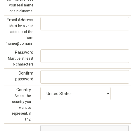
your real name
or a nickname.
Email Address
Must be a valid
address of the
form
'name@domain'.
Password
Must be at least
6 characters
Confirm
password
Country
Select the
country you
want to
represent, if
any.