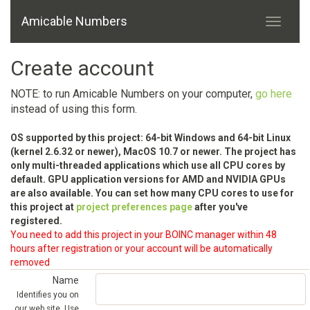
Amicable Numbers
Create account
NOTE: to run Amicable Numbers on your computer,
go here
instead of using this form.
OS supported by this project: 64-bit Windows and 64-bit Linux
(kernel 2.6.32 or newer), MacOS 10.7 or newer. The project has
only multi-threaded applications which use all CPU cores by
default. GPU application versions for AMD and NVIDIA GPUs
are also available. You can set how many CPU cores to use for
this project at
project preferences page
after you've
registered.
You need to add this project in your BOINC manager within 48
hours after registration or your account will be automatically
removed
Name
Identifies you on
our web site. Use