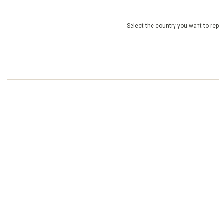
Select the country you want to repr