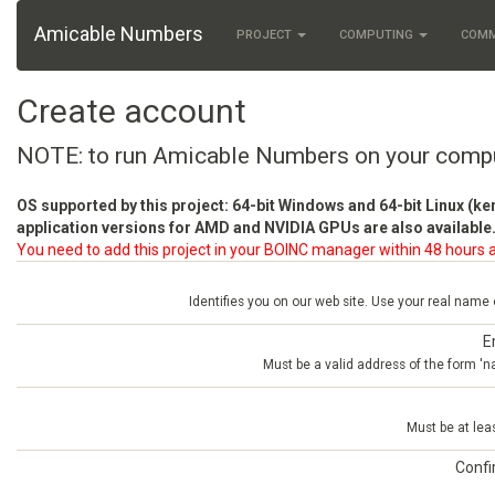
Amicable Numbers
PROJECT
COMPUTING
COM
Create account
NOTE: to run Amicable Numbers on your comp
OS supported by this project: 64-bit Windows and 64-bit Linux (ke
application versions for AMD and NVIDIA GPUs are also available.
You need to add this project in your BOINC manager within 48 hours a
Identifies you on our web site. Use your real name
E
Must be a valid address of the form 
Must be at lea
Conf