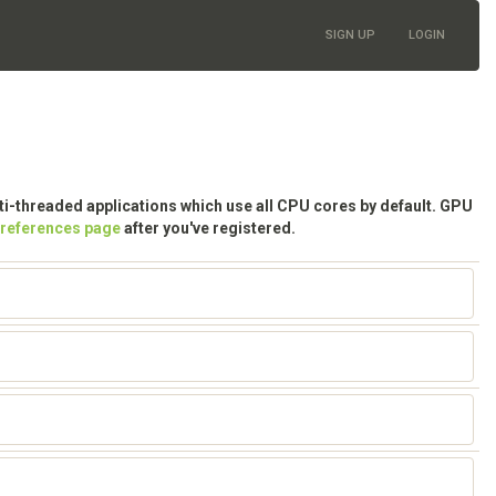
SIGN UP
LOGIN
lti-threaded applications which use all CPU cores by default. GPU
preferences page
after you've registered.