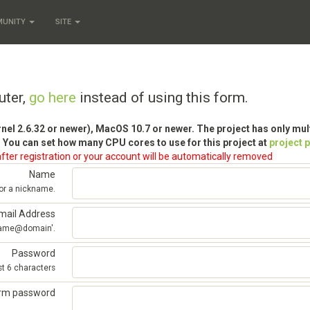
MUNITY
SITE
uter,
go here
instead of using this form.
rnel 2.6.32 or newer), MacOS 10.7 or newer. The project has only mu
 You can set how many CPU cores to use for this project at
project 
fter registration or your account will be automatically removed
Name
 or a nickname.
mail Address
'name@domain'.
Password
st 6 characters
irm password