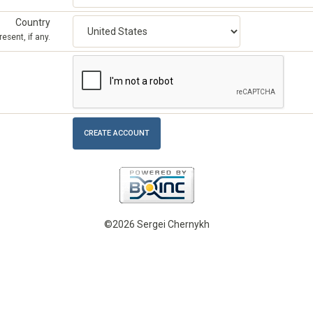
Country
esent, if any.
©2026 Sergei Chernykh