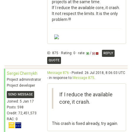
projects at the same time.
If I reduce the available core, it crash.
It not respect the limits. It is the only
problem !!!
ID: 875 · Rating: 0 · rate:
/
REPLY
QUOTE
Message 876
- Posted: 26 Jul 2018, 8:06:03 UTC
Sergei Chernykh
- in response to
Message 875
.
Project administrator
Project developer
If I reduce the available
SEND MESSAGE
core, it crash.
Joined: 5 Jan 17
Posts: 598
Credit: 72,451,573
RAC: 0
This crash is fixed already, try again.