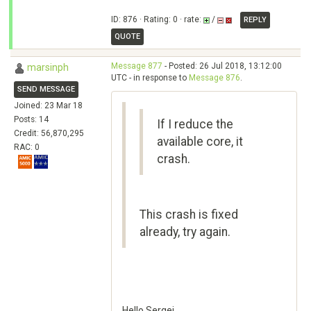
ID: 876 · Rating: 0 · rate:
/
REPLY
QUOTE
Message 877
- Posted: 26 Jul 2018, 13:12:00
marsinph
UTC - in response to
Message 876
.
SEND MESSAGE
Joined: 23 Mar 18
Posts: 14
If I reduce the
Credit: 56,870,295
available core, it
RAC: 0
crash.
This crash is fixed
already, try again.
Hello Sergei,