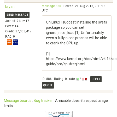
Message 886
- Posted: 21 Aug 2018, 0:11:18
bryan
UTC
SEND MESSAGE
Joined: 7 Nov 17
On Linux I suggest installing the sysfs
Posts: 14
package so you can set
Credit: 87,038,417
ignore_nice_load [1]. Unfortunately
RAC: 0
even a fully niced process will be able
to crank the CPU up.
[1]
https://www.kernel.org/doc/html/v4.14/ad
guide/pm/cpufreq.html
ID: 886 · Rating: 0 · rate:
/
REPLY
QUOTE
Message boards
:
Bug tracker
: Amicable doesn't respect usage
limits