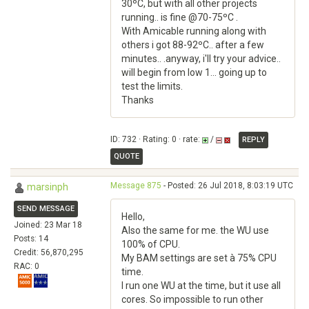
30ºC, but with all other projects
running.. is fine @70-75ºC .
With Amicable running along with
others i got 88-92ºC.. after a few
minutes.. .anyway, i'll try your advice..
will begin from low 1... going up to
test the limits.
Thanks
ID: 732 · Rating: 0 · rate:
/
REPLY
QUOTE
Message 875
- Posted: 26 Jul 2018, 8:03:19 UTC
marsinph
SEND MESSAGE
Hello,
Joined: 23 Mar 18
Also the same for me. the WU use
Posts: 14
100% of CPU.
Credit: 56,870,295
My BAM settings are set à 75% CPU
RAC: 0
time.
I run one WU at the time, but it use all
cores. So impossible to run other