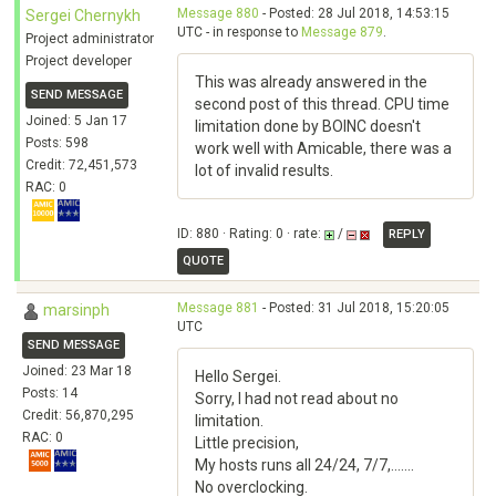
Message 880
- Posted: 28 Jul 2018, 14:53:15
Sergei Chernykh
UTC - in response to
Message 879
.
Project administrator
Project developer
This was already answered in the
SEND MESSAGE
second post of this thread. CPU time
Joined: 5 Jan 17
limitation done by BOINC doesn't
Posts: 598
work well with Amicable, there was a
Credit: 72,451,573
lot of invalid results.
RAC: 0
ID: 880 · Rating: 0 · rate:
/
REPLY
QUOTE
Message 881
- Posted: 31 Jul 2018, 15:20:05
marsinph
UTC
SEND MESSAGE
Joined: 23 Mar 18
Hello Sergei.
Posts: 14
Sorry, I had not read about no
Credit: 56,870,295
limitation.
RAC: 0
Little precision,
My hosts runs all 24/24, 7/7,.......
No overclocking.