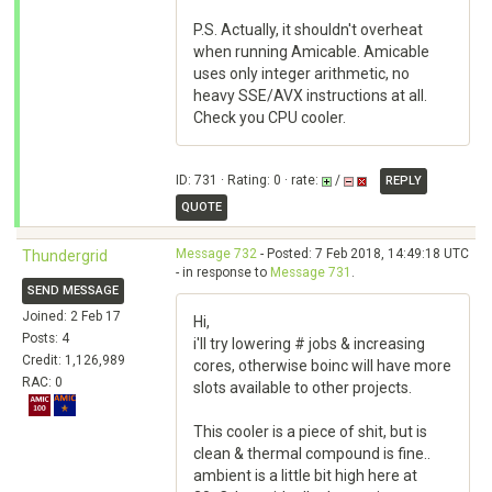
P.S. Actually, it shouldn't overheat
when running Amicable. Amicable
uses only integer arithmetic, no
heavy SSE/AVX instructions at all.
Check you CPU cooler.
ID: 731 · Rating: 0 · rate:
/
REPLY
QUOTE
Message 732
- Posted: 7 Feb 2018, 14:49:18 UTC
Thundergrid
- in response to
Message 731
.
SEND MESSAGE
Joined: 2 Feb 17
Hi,
Posts: 4
i'll try lowering # jobs & increasing
Credit: 1,126,989
cores, otherwise boinc will have more
RAC: 0
slots available to other projects.
This cooler is a piece of shit, but is
clean & thermal compound is fine..
ambient is a little bit high here at