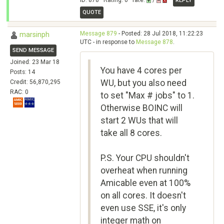
ID: 878 · Rating: 0 · rate:
/
REPLY
QUOTE
Message 879
- Posted: 28 Jul 2018, 11:22:23
marsinph
UTC - in response to
Message 878
.
SEND MESSAGE
Joined: 23 Mar 18
You have 4 cores per
Posts: 14
WU, but you also need
Credit: 56,870,295
RAC: 0
to set "Max # jobs" to 1.
Otherwise BOINC will
start 2 WUs that will
take all 8 cores.
P.S. Your CPU shouldn't
overheat when running
Amicable even at 100%
on all cores. It doesn't
even use SSE, it's only
integer math on