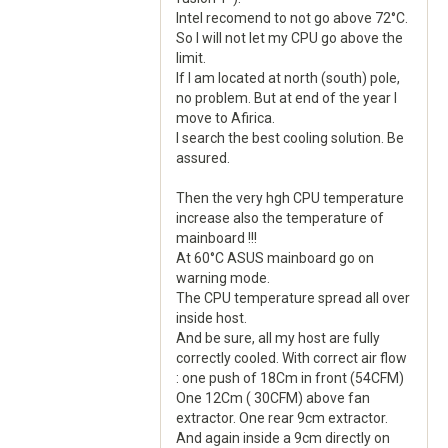
Intel recomend to not go above 72°C.
So I will not let my CPU go above the
limit.
If I am located at north (south) pole,
no problem. But at end of the year I
move to Afirica.
I search the best cooling solution. Be
assured.
Then the very hgh CPU temperature
increase also the temperature of
mainboard !!!
At 60°C ASUS mainboard go on
warning mode.
The CPU temperature spread all over
inside host.
And be sure, all my host are fully
correctly cooled. With correct air flow
: one push of 18Cm in front (54CFM)
One 12Cm ( 30CFM) above fan
extractor. One rear 9cm extractor.
And again inside a 9cm directly on