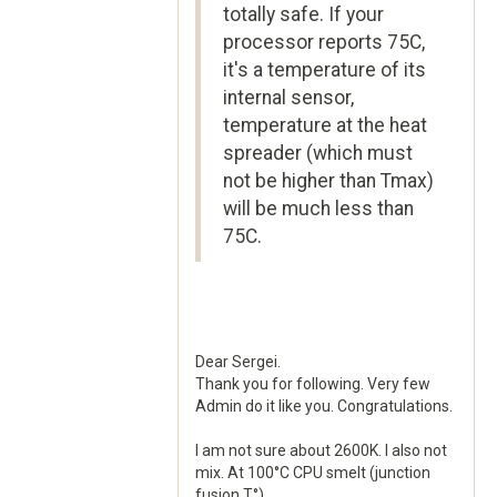
totally safe. If your
processor reports 75C,
it's a temperature of its
internal sensor,
temperature at the heat
spreader (which must
not be higher than Tmax)
will be much less than
75C.
Dear Sergei.
Thank you for following. Very few
Admin do it like you. Congratulations.
I am not sure about 2600K. I also not
mix. At 100°C CPU smelt (junction
fusion T°).