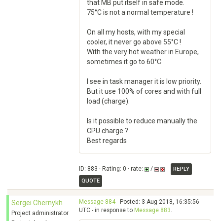
that MB put itself in safe mode.
75°C is not a normal temperature !
On all my hosts, with my special
cooler, it never go above 55°C !
With the very hot weather in Europe,
sometimes it go to 60°C
I see in task manager it is low priority.
But it use 100% of cores and with full
load (charge).
Is it possible to reduce manually the
CPU charge ?
Best regards
ID: 883 · Rating: 0 · rate:
/
REPLY
QUOTE
Message 884
- Posted: 3 Aug 2018, 16:35:56
Sergei Chernykh
UTC - in response to
Message 883
.
Project administrator