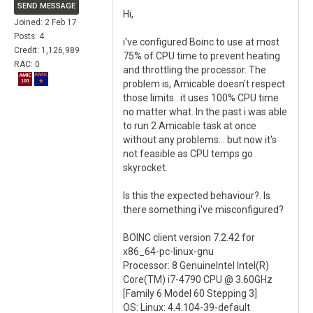
SEND MESSAGE
Hi,
Joined: 2 Feb 17
Posts: 4
i've configured Boinc to use at most
Credit: 1,126,989
75% of CPU time to prevent heating
RAC: 0
and throttling the processor. The
problem is, Amicable doesn't respect
those limits.. it uses 100% CPU time
no matter what. In the past i was able
to run 2 Amicable task at once
without any problems... but now it's
not feasible as CPU temps go
skyrocket.
Is this the expected behaviour?. Is
there something i've misconfigured?
BOINC client version 7.2.42 for
x86_64-pc-linux-gnu
Processor: 8 GenuineIntel Intel(R)
Core(TM) i7-4790 CPU @ 3.60GHz
[Family 6 Model 60 Stepping 3]
OS: Linux: 4.4.104-39-default