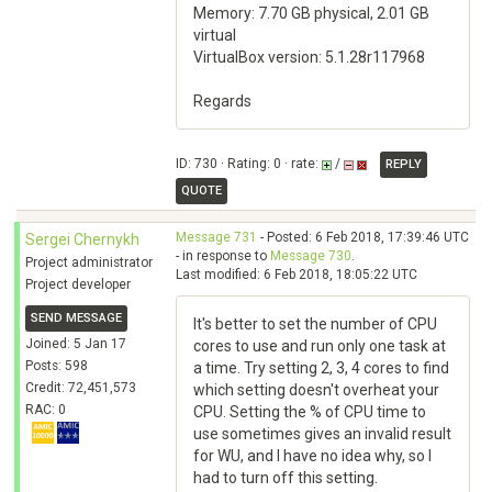
Memory: 7.70 GB physical, 2.01 GB
virtual
VirtualBox version: 5.1.28r117968
Regards
ID: 730 · Rating: 0 · rate:
/
REPLY
QUOTE
Message 731
- Posted: 6 Feb 2018, 17:39:46 UTC
Sergei Chernykh
- in response to
Message 730
.
Project administrator
Last modified: 6 Feb 2018, 18:05:22 UTC
Project developer
SEND MESSAGE
It's better to set the number of CPU
Joined: 5 Jan 17
cores to use and run only one task at
Posts: 598
a time. Try setting 2, 3, 4 cores to find
Credit: 72,451,573
which setting doesn't overheat your
RAC: 0
CPU. Setting the % of CPU time to
use sometimes gives an invalid result
for WU, and I have no idea why, so I
had to turn off this setting.