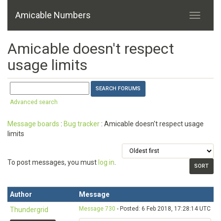
Amicable Numbers
Amicable doesn't respect
usage limits
Advanced search
Message boards
:
Bug tracker
: Amicable doesn't respect usage
limits
To post messages, you must
log in
.
Author
Message
Message 730
- Posted: 6 Feb 2018, 17:28:14 UTC
Thundergrid