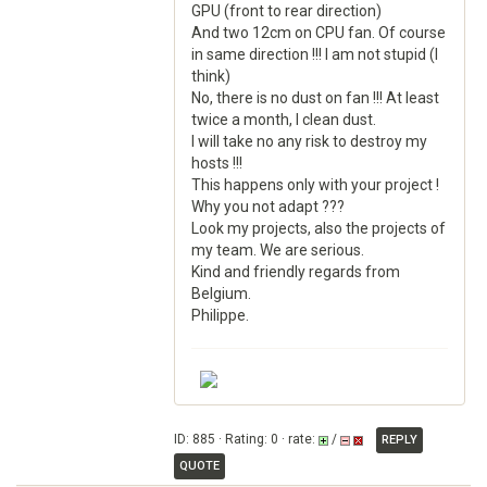
GPU (front to rear direction)
And two 12cm on CPU fan. Of course
in same direction !!! I am not stupid (I
think)
No, there is no dust on fan !!! At least
twice a month, I clean dust.
I will take no any risk to destroy my
hosts !!!
This happens only with your project !
Why you not adapt ???
Look my projects, also the projects of
my team. We are serious.
Kind and friendly regards from
Belgium.
Philippe.
ID: 885 · Rating: 0 · rate:
/
REPLY
QUOTE