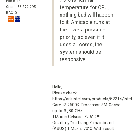
75°C is normal
Posts: 14
temperature for CPU,
Credit: 56,870,295
RAC: 0
nothing bad will happen
to it. Amicable runs at
the lowest possible
priority, so even if it
uses all cores, the
system should be
responsive.
Hello,
Please check
https://ark.intel.com/products/52214/Intel
Core-i7-2600K-Processor-8M-Cache-
up-to-3_80-GHz
TMax in Celsius : 72.6°C !!!
On all my "mid range" mainboard
(ASUS) T-Max is 70°C. With result