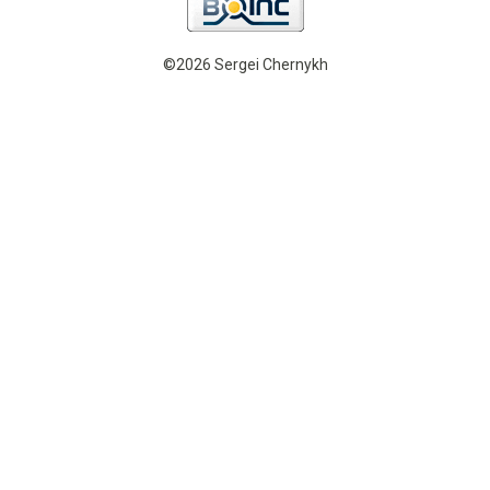
©2026 Sergei Chernykh