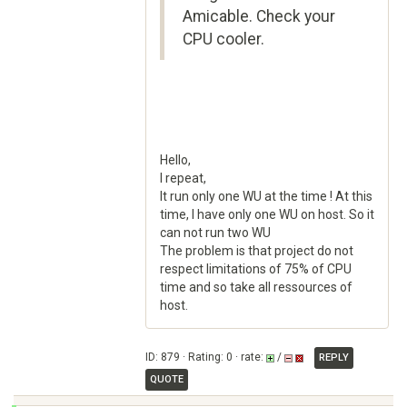
Amicable. Check your
CPU cooler.
Hello,
I repeat,
It run only one WU at the time ! At this
time, I have only one WU on host. So it
can not run two WU
The problem is that project do not
respect limitations of 75% of CPU
time and so take all ressources of
host.
ID: 879 · Rating: 0 · rate:
/
REPLY
QUOTE