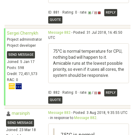
ID: 881 · Rating: 0 · rate:
/
REPLY
QUOTE
Message 882
- Posted: 31 Jul 2018, 16:45:50
Sergei Chernykh
UTC
Project administrator
Project developer
75°C is normal temperature for CPU,
SEND MESSAGE
nothing bad will happen to it.
Joined: 5 Jan 17
Amicable runs at the lowest possible
Posts: 598
priority, so even if it uses all cores, the
Credit: 72,451,573
system should be responsive.
RAC: 0
ID: 882 · Rating: 0 · rate:
/
REPLY
QUOTE
Message 883
- Posted: 3 Aug 2018, 9:35:55 UTC
marsinph
- in response to
Message 882
.
SEND MESSAGE
Joined: 23 Mar 18