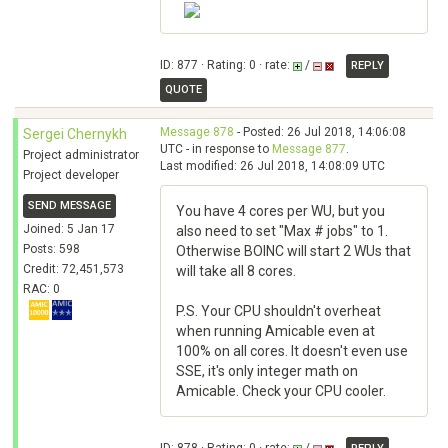
ID: 877 · Rating: 0 · rate:
/
REPLY
QUOTE
Message 878
- Posted: 26 Jul 2018, 14:06:08
Sergei Chernykh
UTC - in response to
Message 877
.
Project administrator
Last modified: 26 Jul 2018, 14:08:09 UTC
Project developer
SEND MESSAGE
You have 4 cores per WU, but you
Joined: 5 Jan 17
also need to set "Max # jobs" to 1.
Posts: 598
Otherwise BOINC will start 2 WUs that
Credit: 72,451,573
will take all 8 cores.
RAC: 0
P.S. Your CPU shouldn't overheat
when running Amicable even at
100% on all cores. It doesn't even use
SSE, it's only integer math on
Amicable. Check your CPU cooler.