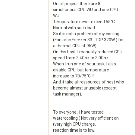
On all project, there are 8
simultanous CPU WU and one GPU
WU.
Temperature never exceed 55°C.
Normal with such load.
So it is not a problem of my cooling
(Fan artic Freezer 33 : TDP 320W ( for
a thermal CPU of 95W)
On this host, I manually reduced CPU
speed from 3.4Ghz to 3.0Ghz..
When I run one of your task, I also
disable GPU, but temperature
increase to 70/75°C !!!
And it take all ressources of host who
become almost unusable (except
task manager).
To everyone , i have tested
watercooling ( Not very efficient on
(very high CPU charge,
reaction time is to low.