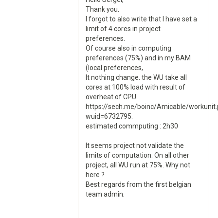
Thank you.
I forgot to also write that I have set a
limit of 4 cores in project
preferences.
Of course also in computing
preferences (75%) and in my BAM
(local preferences,
It nothing change. the WU take all
cores at 100% load with result of
overheat of CPU.
https://sech.me/boinc/Amicable/workunit
wuid=6732795.
estimated commputing : 2h30
It seems project not validate the
limits of computation. On all other
project, all WU run at 75%. Why not
here ?
Best regards from the first belgian
team admin.