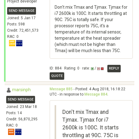
Project developer
Don't mix Tmax and Tjmax. Tjmax for
SEND MESSAGE
i7 2600k is 100C. It starts throttling at
Joined: 5 Jan 17
90C. 75C is totally safe. If your
Posts: 598
processor reports 75C, it's a
Credit: 72,451,573
temperature of its internal sensor,
RAC: 0
temperature at the heat spreader
(which must not be higher than
Tmax) will be much less than 75C.
ID: 884 · Rating: 0 · rate:
/
REPLY
QUOTE
Message 885
- Posted: 4 Aug 2018, 16:18:22
marsinph
UTC - in response to
Message 884
.
SEND MESSAGE
Joined: 23 Mar 18
Don't mix Tmax and
Posts: 14
Tjmax. Tjmax for i7
Credit: 56,870,295
RAC: 0
2600k is 100C. It starts
throttling at 90C. 75C is