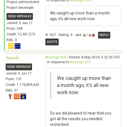
- in response to
Message 826
.
Project administrator
Project developer
We caught up more than a month
SEND MESSAGE
ago, it's all new work now.
Joined: 5 Jan 17
Posts: 598
Credit: 72,451,573
ID: 827 · Rating: 0 · rate:
/
REPLY
RAC: 0
QUOTE
Message 828
- Posted: 8 May 2018, 5:32:35 UTC
Speedy
- in response to
Message 827
.
SEND MESSAGE
Joined: 6 Jun 17
We caught up more than
Posts: 131
a month ago, it's all new
Credit: 1,178,809,642
RAC: 31
work now.
So we did pleased to hear that you
got all the results you needed
rechecked