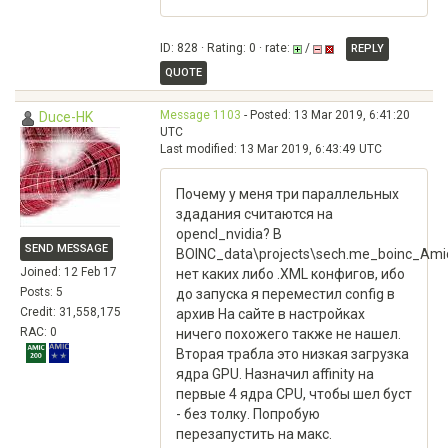
ID: 828 · Rating: 0 · rate:
/
REPLY
QUOTE
Message 1103
- Posted: 13 Mar 2019, 6:41:20
Duce-HK
UTC
Last modified: 13 Mar 2019, 6:43:49 UTC
Почему у меня три параллельных
здадания считаются на
opencl_nvidia? В
SEND MESSAGE
BOINC_data\projects\sech.me_boinc_Ami
Joined: 12 Feb 17
нет каких либо .XML конфигов, ибо
Posts: 5
до запуска я переместил config в
Credit: 31,558,175
архив На сайте в настройках
RAC: 0
ничего похожего также не нашел.
Вторая трабла это низкая загрузка
ядра GPU. Назначил affinity на
первые 4 ядра CPU, чтобы шел буст
- без толку. Попробую
перезапустить на макс.