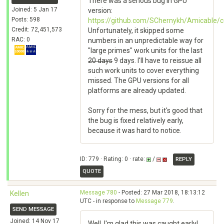
There was a serious bug in GPU
Joined: 5 Jan 17
version:
Posts: 598
https://github.com/SChernykh/Amicabl
Credit: 72,451,573
Unfortunately, it skipped some
RAC: 0
numbers in an unpredictable way for
"large primes" work units for the last
20 days
9 days. I'll have to reissue all
such work units to cover everything
missed. The GPU versions for all
platforms are already updated.
Sorry for the mess, but it's good that
the bug is fixed relatively early,
because it was hard to notice.
ID: 779 · Rating: 0 · rate:
/
REPLY
QUOTE
Message 780
- Posted: 27 Mar 2018, 18:13:12
Kellen
UTC - in response to
Message 779
.
SEND MESSAGE
Joined: 14 Nov 17
Well, I'm glad this was caught early!