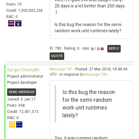
Posts: 70
20 days is a lot better than 200 days
Credit: 1,000,005,236
:)
RAC: 0
Is this bug the reason for the semi-
random work unit runtimes lately?
ID: 780 · Rating: 0 · rate:
/
REPLY
QUOTE
Message 781
- Posted: 27 Mar 2018, 18:48:44
Sergei Chernykh
UTC - in response to
Message 780
.
Project administrator
Project developer
Is this bug the reason
SEND MESSAGE
for the semi-random
Joined: 5 Jan 17
Posts: 598
work unit runtimes
Credit: 72,451,573
lately?
RAC: 0
Yes, it was running random