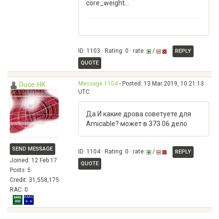
core_weight...
ID: 1103 · Rating: 0 · rate:
/
REPLY
QUOTE
Message 1104
- Posted: 13 Mar 2019, 10:21:13
Duce-HK
UTC
Да И какие дрова советуете для
Amicable? может в 373.06 дело
SEND MESSAGE
ID: 1104 · Rating: 0 · rate:
/
REPLY
Joined: 12 Feb 17
QUOTE
Posts: 5
Credit: 31,558,175
RAC: 0