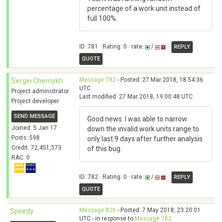
percentage of a work unit instead of
full 100%.
ID: 781 · Rating: 0 · rate:
/
REPLY
QUOTE
Message 782
- Posted: 27 Mar 2018, 18:54:36
Sergei Chernykh
UTC
Project administrator
Last modified: 27 Mar 2018, 19:00:48 UTC
Project developer
SEND MESSAGE
Good news: I was able to narrow
Joined: 5 Jan 17
down the invalid work units range to
Posts: 598
only last 9 days after further analysis
Credit: 72,451,573
of this bug.
RAC: 0
ID: 782 · Rating: 0 · rate:
/
REPLY
QUOTE
Message 826
- Posted: 7 May 2018, 23:20:01
Speedy
UTC - in response to
Message 782
.