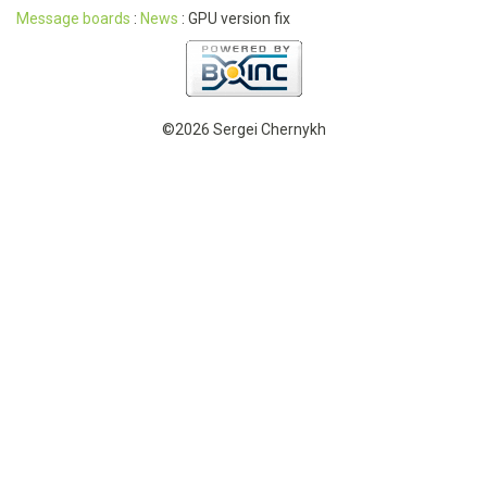
Message boards
:
News
: GPU version fix
©2026 Sergei Chernykh