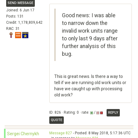
SEND MESSAGE
Joined: 6 Jun 17
Good news: I was able
Posts: 131
to narrow down the
Credit: 1,178,809,642
RAC: 31
invalid work units range
to only last 9 days after
further analysis of this
bug.
This is great news. Is there a way to
tell if we are running old work units or
have we caught up with processing
old work?
ID: 826 · Rating: 0 · rate:
/
REPLY
QUOTE
Message 827
- Posted: 8 May 2018, 5:17:36 UTC
Sergei Chernykh