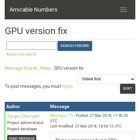
Amicable Numbers
GPU version fix
Advanced search
Message boards
:
News
: GPU version fix
To post messages, you must
log in
.
Author
Message
Message 779
- Posted: 27 Mar 2018, 17:45:25
Sergei Chernykh
UTC
Project administrator
Last modified: 27 Mar 2018, 18:56:15 UTC
Project developer
SEND MESSAGE