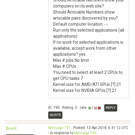
Should Amicable Numbers show your
computers on its web site?
Should Amicable Numbers show
amicable pairs discovered by you?
Default computer location ---
Run only the selected applications (all
applications)
If no work for selected applications is
available, accept work from other
applications? yes
Max # jobs No limit
Max # CPUs
You need to select at least 2 CPUs to
get CPU tasks 7
Kernel size for AMD/ATI GPUs [?] 21
Kernel size for NVIDIA GPUs [?] 21
ID: 790 · Rating: 0 · rate:
/
REPLY
QUOTE
Message 791
- Posted: 13 Apr 2018, 6:31:12 UTC
Brent
- in response to
Message 790
.