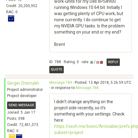
work-units for my Dell XPS8900
Credit: 20,200,952
running Windows 10 64 bit. Initially I
RAC: 0
was getting plenty of CPU work, but
none currently. I do continue to get
my NVIDIA GPU tasks. Is the problem
something on your end or my end?
Brent
ID: 788 · Rating: 0 · rate:
/
REPLY
QUOTE
Message 789
- Posted: 13 Apr 2018, 5:26:59 UTC
Sergei Chernykh
- in response to
Message 788
.
Project administrator
Project developer
I didn't change anything on the
SEND MESSAGE
project side recently, so it's
Joined: 5 Jan 17
something with your settings. Check
Posts: 598
here:
Credit: 72,451,573
https://sech.me/boinc/Amicable/prefs.ph
RAC: 0
subset=project