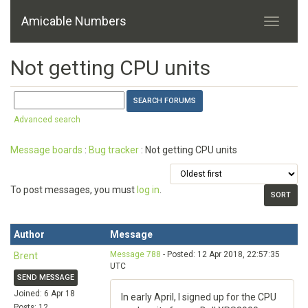
Amicable Numbers
Not getting CPU units
Advanced search
Message boards
:
Bug tracker
: Not getting CPU units
To post messages, you must
log in
.
Author
Message
Message 788
- Posted: 12 Apr 2018, 22:57:35
Brent
UTC
SEND MESSAGE
Joined: 6 Apr 18
In early April, I signed up for the CPU
Posts: 12