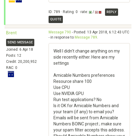
ID: 789 · Rating: 0 · rate:
/
REPLY
QUOTE
Message 790
- Posted: 13 Apr 2018, 6:12:43 UTC
Brent
- in response to
Message 789
.
SEND MESSAGE
Joined: 6 Apr 18
Well I didn't change anything on my
Posts: 12
side recently either. Here are my
Credit: 20,200,952
settings
RAC: 0
Amicable Numbers preferences
Resource share 100
Use CPU
Use NVIDIA GPU
Run test applications? No
Is it OK for Amicable Numbers and
your team (if any) to email you?
Emails will be sent from Amicable
Numbers BOINC project ; make sure
your spam filter accepts this address.