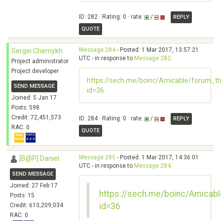
ID: 282 · Rating: 0 · rate:
/
REPLY
QUOTE
Message 284
- Posted: 1 Mar 2017, 13:57:21
Sergei Chernykh
UTC - in response to
Message 282
.
Project administrator
Project developer
https://sech.me/boinc/Amicable/forum_t
SEND MESSAGE
id=36
Joined: 5 Jan 17
Posts: 598
Credit: 72,451,573
ID: 284 · Rating: 0 · rate:
/
REPLY
RAC: 0
QUOTE
Message 285
- Posted: 1 Mar 2017, 14:36:01
[B@P] Daniel
UTC - in response to
Message 284
.
SEND MESSAGE
Joined: 27 Feb 17
https://sech.me/boinc/Amicab
Posts: 15
id=36
Credit: 613,209,034
RAC: 0