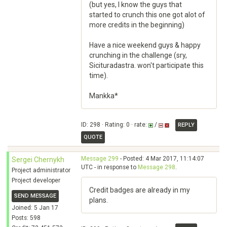
(but yes, I know the guys that
started to crunch this one got alot of
more credits in the beginning)
Have a nice weekend guys & happy
crunching in the challenge (sry,
Sicituradastra. won't participate this
time).
Mankka*
ID: 298 · Rating: 0 · rate:
/
REPLY
QUOTE
Message 299
- Posted: 4 Mar 2017, 11:14:07
Sergei Chernykh
UTC - in response to
Message 298
.
Project administrator
Project developer
Credit badges are already in my
SEND MESSAGE
plans.
Joined: 5 Jan 17
Posts: 598