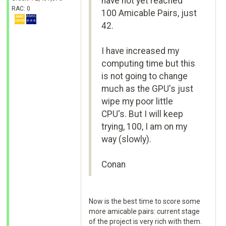
have not yet reached
RAC: 0
100 Amicable Pairs, just
42.
I have increased my
computing time but this
is not going to change
much as the GPU's just
wipe my poor little
CPU's. But I will keep
trying, 100, I am on my
way (slowly).
Conan
Now is the best time to score some
more amicable pairs: current stage
of the project is very rich with them.