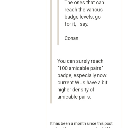
The ones that can
reach the various
badge levels, go
for it, I say.
Conan
You can surely reach
"100 amicable pairs"
badge, especially now:
current WUs have a bit
higher density of
amicable pairs.
It has been a month since this post