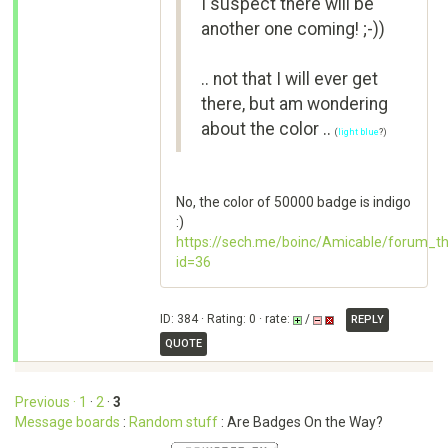
I suspect there will be
another one coming! ;-))
.. not that I will ever get
there, but am wondering
about the color ..
(
light blue
?)
No, the color of 50000 badge is indigo
:)
https://sech.me/boinc/Amicable/forum_t
id=36
ID: 384 · Rating: 0 · rate:
/
REPLY
QUOTE
Previous ·
1
·
2
·
3
Message boards
:
Random stuff
: Are Badges On the Way?