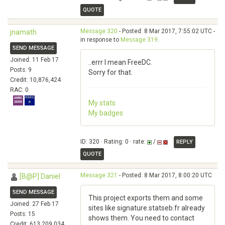
QUOTE
Message 320
- Posted: 8 Mar 2017, 7:55:02 UTC -
jnamath
in response to
Message 319
.
SEND MESSAGE
Joined: 11 Feb 17
..errr I mean FreeDC.
Posts: 9
Sorry for that.
Credit: 10,876,424
RAC: 0
My stats
My badges
ID: 320 · Rating: 0 · rate:
/
REPLY
QUOTE
Message 321
- Posted: 8 Mar 2017, 8:00:20 UTC
[B@P] Daniel
SEND MESSAGE
This project exports them and some
Joined: 27 Feb 17
sites like signature.statseb.fr already
Posts: 15
shows them. You need to contact
Credit: 613,209,034