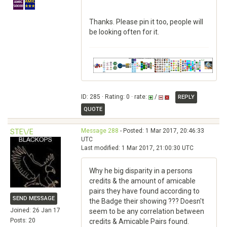
Thanks. Please pin it too, people will
be looking often for it.
ID: 285 · Rating: 0 · rate:
/
REPLY
QUOTE
Message 288
- Posted: 1 Mar 2017, 20:46:33
STE\/E
UTC
Last modified: 1 Mar 2017, 21:00:30 UTC
Why he big disparity in a persons
credits & the amount of amicable
pairs they have found according to
SEND MESSAGE
the Badge their showing ??? Doesn't
Joined: 26 Jan 17
seem to be any correlation between
Posts: 20
credits & Amicable Pairs found.