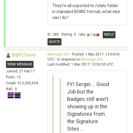
They're all exported to /stats folder
in standard BOINC format, what else
can I do?
ID: 280 · Rating: 0 · rate:
/
REPLY
QUOTE
Message 282
- Posted: 1 Mar 2017, 13:04:09
[B@P] Daniel
UTC - in response to
Message 280
.
SEND MESSAGE
Last modified: 1 Mar 2017, 13:06:59 UTC
Joined: 27 Feb 17
Posts: 15
Credit: 613,209,034
FYI Sergei ... Good
RAC: 0
Job but the
Badges still aren't
showing up in the
Signatures from
the Signature
Sites ...