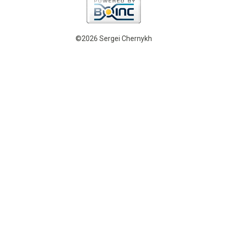
©2026 Sergei Chernykh