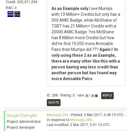
Credit: 505,971,099
RAC: 0
As an Example only
I see Mumps
with 13 Million+ Credits but only has a
500 AMIC Badge, while McShane of
TSBT has 21 Million+ Credits with a
20000 AMIC Badge. Yes McShane
has 8 Million more Credits but how
did he find 19,500 more Amicable
Pairs than Mumps did ???
Again I 'm
only using these 2 as an Example,
there are many other like this with a
person having way less credit than
another person but has found way
more Amicable Pairs
ID: 288 · Rating: 0 · rate:
/
REPLY
QUOTE
Message 290
- Posted: 2 Mar 2017, 5:49:19 UTC -
Sergei Chernykh
in response to
Message 288
.
Project administrator
Last modified: 2 Mar 2017, 5:51:10 UTC
Project developer