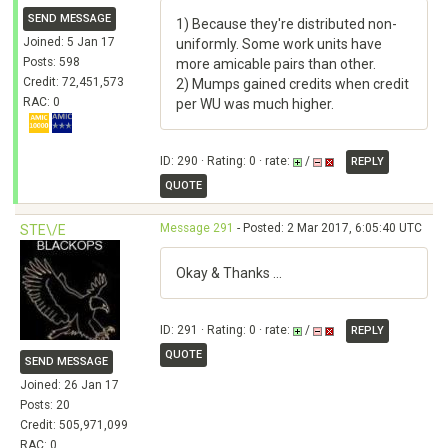
SEND MESSAGE
1) Because they're distributed non-
Joined: 5 Jan 17
uniformly. Some work units have
Posts: 598
more amicable pairs than other.
Credit: 72,451,573
2) Mumps gained credits when credit
RAC: 0
per WU was much higher.
ID: 290 · Rating: 0 · rate:
/
REPLY
QUOTE
Message 291
- Posted: 2 Mar 2017, 6:05:40 UTC
STE\/E
Okay & Thanks ...
ID: 291 · Rating: 0 · rate:
/
REPLY
QUOTE
SEND MESSAGE
Joined: 26 Jan 17
Posts: 20
Credit: 505,971,099
RAC: 0