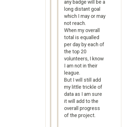
any badge will be a
long distant goal
which I may or may
not reach.
When my overall
total is equalled
per day by each of
the top 20
volunteers, I know
I am not in their
league.
But I will still add
my little trickle of
data as I am sure
it will add to the
overall progress
of the project.