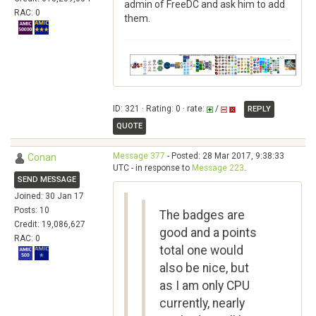
admin of FreeDC and ask him to add
RAC: 0
them.
ID: 321 · Rating: 0 · rate:
/
REPLY
QUOTE
Message 377
- Posted: 28 Mar 2017, 9:38:33
Conan
UTC - in response to
Message 223
.
SEND MESSAGE
Joined: 30 Jan 17
Posts: 10
The badges are
Credit: 19,086,627
good and a points
RAC: 0
total one would
also be nice, but
as I am only CPU
currently, nearly