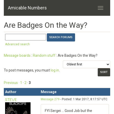
Amicable Numbers
Are Badges On the Way?
Advanced search
Message boards
:
Random stuff
: Are Badges On the Way?
To post messages, you must
log in
.
Previous ·
1
·
2
·
3
Author
Message
Message 279
- Posted: 1 Mar 2017, 8:17:57 UTC
STE\/E
FYI Sergei ... Good Job but the