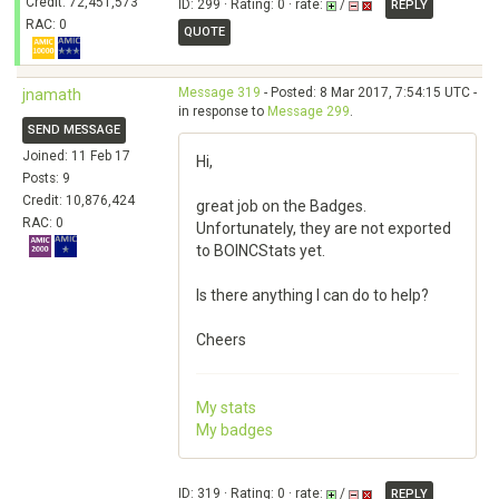
Credit: 72,451,573
ID: 299 · Rating: 0 · rate:
/
REPLY
RAC: 0
QUOTE
Message 319
- Posted: 8 Mar 2017, 7:54:15 UTC -
jnamath
in response to
Message 299
.
SEND MESSAGE
Joined: 11 Feb 17
Hi,
Posts: 9
Credit: 10,876,424
great job on the Badges.
RAC: 0
Unfortunately, they are not exported
to BOINCStats yet.
Is there anything I can do to help?
Cheers
My stats
My badges
ID: 319 · Rating: 0 · rate:
/
REPLY