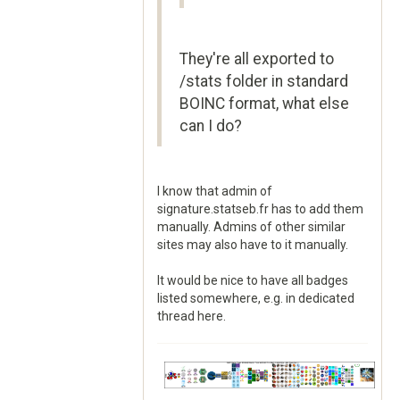
They're all exported to
/stats folder in standard
BOINC format, what else
can I do?
I know that admin of
signature.statseb.fr has to add them
manually. Admins of other similar
sites may also have to it manually.
It would be nice to have all badges
listed somewhere, e.g. in dedicated
thread here.