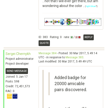
.. not that I will ever get there, but am
wondering about the color ..
(
light blue
?)
ID: 383 · Rating: 0 · rate:
/
REPLY
QUOTE
Message 384
- Posted: 30 Mar 2017, 5:49:14
Sergei Chernykh
UTC - in response to
Message 383
.
Project administrator
Last modified: 30 Mar 2017, 5:49:49 UTC
Project developer
SEND MESSAGE
Joined: 5 Jan 17
Added badge for
Posts: 598
20000 amicable
Credit: 72,451,573
pairs discovered.
RAC: 0