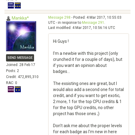
Message 298
- Posted: 4 Mar 2017, 10:55:03
Mankka*
UTC - in response to
Message 291
.
Last modified: 4 Mar 2017, 10:56:16 UTC
Hi Guys !
I'm a newbie with this project (only
SEND MESSAGE
crunched it for a couple of days), but
Joined: 28 Feb 17
if you want an opinion about
Posts: 2
badges...
Credit: 472,895,310
RAC: 0
The exsisting ones are great, but I
would also add a second one for total
credit, and if you want to get exotic,
2 more, 1 for the top CPU credits & 1
for the top GPU credits, no other
project has those ones ;)
Don't ask me about the proper levels
for each badge as I'm new in here