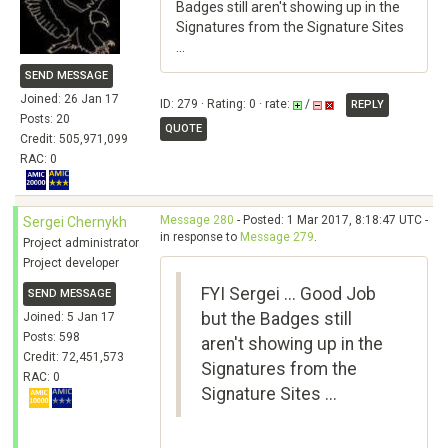
Badges still aren't showing up in the
Signatures from the Signature Sites
...
SEND MESSAGE
Joined: 26 Jan 17
ID: 279 · Rating: 0 · rate:
/
REPLY
Posts: 20
QUOTE
Credit: 505,971,099
RAC: 0
Message 280
- Posted: 1 Mar 2017, 8:18:47 UTC -
Sergei Chernykh
in response to
Message 279
.
Project administrator
Project developer
FYI Sergei ... Good Job
SEND MESSAGE
but the Badges still
Joined: 5 Jan 17
Posts: 598
aren't showing up in the
Credit: 72,451,573
Signatures from the
RAC: 0
Signature Sites ...