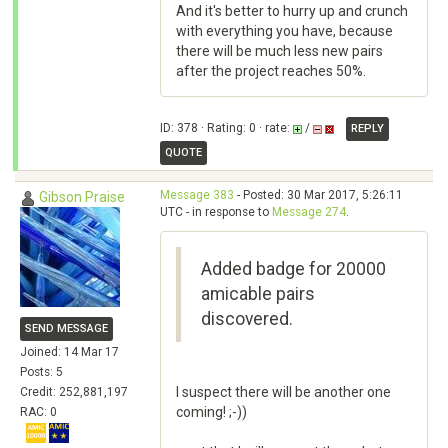
And it's better to hurry up and crunch
with everything you have, because
there will be much less new pairs
after the project reaches 50%.
ID: 378 · Rating: 0 · rate:
/
REPLY
QUOTE
Message 383
- Posted: 30 Mar 2017, 5:26:11
Gibson Praise
UTC - in response to
Message 274
.
Added badge for 20000
amicable pairs
discovered.
SEND MESSAGE
Joined: 14 Mar 17
Posts: 5
I suspect there will be another one
Credit: 252,881,197
coming! ;-))
RAC: 0