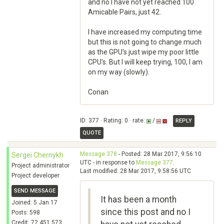
and no I have not yet reached 100
Amicable Pairs, just 42.
I have increased my computing time
but this is not going to change much
as the GPU's just wipe my poor little
CPU's. But I will keep trying, 100, I am
on my way (slowly).
Conan
ID: 377 · Rating: 0 · rate:
/
REPLY
QUOTE
Message 378
- Posted: 28 Mar 2017, 9:56:10
Sergei Chernykh
UTC - in response to
Message 377
.
Project administrator
Last modified: 28 Mar 2017, 9:58:56 UTC
Project developer
SEND MESSAGE
It has been a month
Joined: 5 Jan 17
since this post and no I
Posts: 598
Credit: 72,451,573