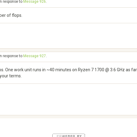
in response to
Message 926
.
er of flops.
in response to
Message 927
.
lops. One work unit runs in ~40 minutes on Ryzen 7 1700 @ 3.6 GHz as far
 your terms.