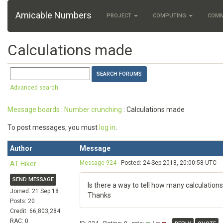
Amicable Numbers
PROJECT
COMPUTING
COM
Calculations made
Advanced search
Message boards
:
Number crunching
: Calculations made
To post messages, you must
log in
.
Author
Message
Message 924
- Posted: 24 Sep 2018, 20:00:58 UTC
AT Hiker
SEND MESSAGE
Is there a way to tell how many calculat
Joined: 21 Sep 18
Thanks
Posts: 20
Credit: 66,803,284
RAC: 0