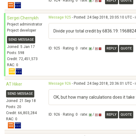
ID: 924 · Rating: 0 · rate:
/
REPLY
QUOTE
Message 925
- Posted: 24 Sep 2018, 20:05:10 UTC - 
Sergei Chernykh
Project administrator
Project developer
Divide your total credit by 6836.19: 196882
SEND MESSAGE
Joined: 5 Jan 17
ID: 925 · Rating: 0 · rate:
/
REPLY
QUOTE
Posts: 598
Credit: 72,451,573
RAC: 0
Message 926
- Posted: 24 Sep 2018, 20:36:01 UTC - 
AT Hiker
SEND MESSAGE
OK, but how many calculations does it take 
Joined: 21 Sep 18
Posts: 20
Credit: 66,803,284
ID: 926 · Rating: 0 · rate:
/
REPLY
QUOTE
RAC: 0