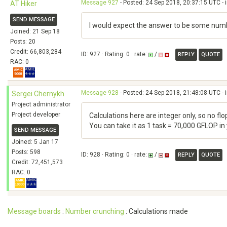
Message 927
- Posted: 24 Sep 2018, 20:37:15 UTC - 
AT Hiker
SEND MESSAGE
I would expect the answer to be some numb
Joined: 21 Sep 18
Posts: 20
Credit: 66,803,284
ID: 927 · Rating: 0 · rate:
/
REPLY
QUOTE
RAC: 0
Message 928
- Posted: 24 Sep 2018, 21:48:08 UTC - 
Sergei Chernykh
Project administrator
Project developer
Calculations here are integer only, so no f
You can take it as 1 task = 70,000 GFLOP in
SEND MESSAGE
Joined: 5 Jan 17
Posts: 598
ID: 928 · Rating: 0 · rate:
/
REPLY
QUOTE
Credit: 72,451,573
RAC: 0
Message boards
:
Number crunching
: Calculations made