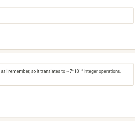
13
 as I remember, so it translates to ~7*10
integer operations.