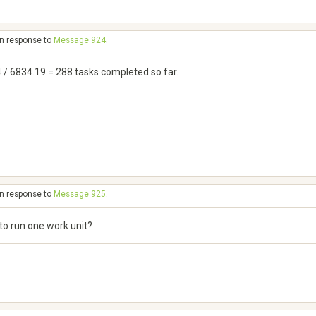
in response to
Message 924
.
4 / 6834.19 = 288 tasks completed so far.
in response to
Message 925
.
to run one work unit?