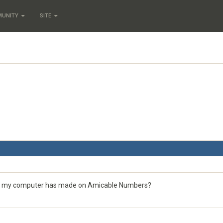
MUNITY
SITE
ions my computer has made on Amicable Numbers?