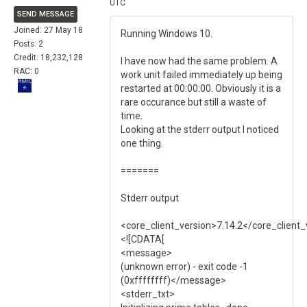
UTC
SEND MESSAGE
Joined: 27 May 18
Running Windows 10.
Posts: 2
Credit: 18,232,128
I have now had the same problem. A
RAC: 0
work unit failed immediately up being
restarted at 00:00:00. Obviously it is a
rare occurance but still a waste of
time.
Looking at the stderr output I noticed
one thing.
=======
Stderr output
<core_client_version>7.14.2</core_client_
<![CDATA[
<message>
(unknown error) - exit code -1
(0xffffffff)</message>
<stderr_txt>