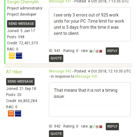
Message 941
- Posted: 4 Oct 2018, 7:13:35 UTC
Sergei Chernykh
Project administrator
Project developer
I see only 3 errors out of 925 work
units for your PC. Time limit for work
SEND MESSAGE
unit is 3 days from the time it was
Joined: 5 Jan 17
sent to client.
Posts: 598
Credit: 72,451,573
RAC: 0
ID: 941 · Rating: 0 · rate:
/
REPLY
QUOTE
Message 942
- Posted: 4 Oct 2018, 12:10:35 UTC
AT Hiker
- in response to
Message 941
.
SEND MESSAGE
Joined: 21 Sep 18
That means that it is not a timing
Posts: 20
issue.
Credit: 66,803,284
RAC: 0
ID: 942 · Rating: 0 · rate:
/
REPLY
QUOTE