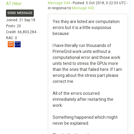
Message 944
- Posted: 5 Oct 2018, 0:22:03 UTC -
AT Hiker
in response to
Message 943
.
SEND MESSAGE
Joined: 21 Sep 18
Yes they are listed are computation
Posts: 20
errors but it is a little suspicious
Credit: 66,803,284
because:
RAC: 0
I have literally run thousands of
PrimeGrid work units without a
computational error and those work
units tend to stress the GPUs more
than the ones that failed here. If I am
wrong about the stress part please
correct me.
All of the errors occurred
immediately after restarting the
work.
Something happened which might
never be explained.