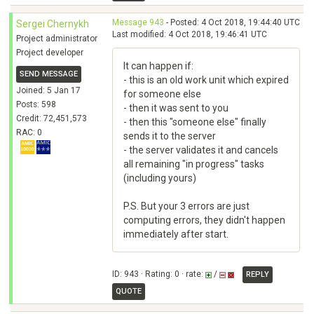
Message 943
- Posted: 4 Oct 2018, 19:44:40 UTC
Sergei Chernykh
Last modified: 4 Oct 2018, 19:46:41 UTC
Project administrator
Project developer
It can happen if:
SEND MESSAGE
- this is an old work unit which expired
Joined: 5 Jan 17
for someone else
Posts: 598
- then it was sent to you
Credit: 72,451,573
- then this "someone else" finally
RAC: 0
sends it to the server
- the server validates it and cancels
all remaining "in progress" tasks
(including yours)
P.S. But your 3 errors are just
computing errors, they didn't happen
immediately after start.
ID: 943 · Rating: 0 · rate:
/
REPLY
QUOTE