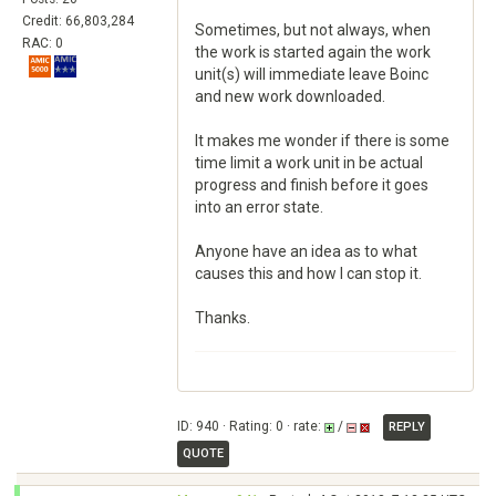
Credit: 66,803,284
Sometimes, but not always, when
RAC: 0
the work is started again the work
unit(s) will immediate leave Boinc
and new work downloaded.
It makes me wonder if there is some
time limit a work unit in be actual
progress and finish before it goes
into an error state.
Anyone have an idea as to what
causes this and how I can stop it.
Thanks.
ID: 940 · Rating: 0 · rate:
/
REPLY
QUOTE