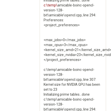
Initializing prime tables...done
c:\temp\
amicable-boinc-opencl-
version-128-
bit\amicable\opencl.cpp, line 294:
Preferences:
<project_preferences>
<max_jobs>0</max_jobs>
<max_cpus>3</max_cpus>
<kernel_size_amd>21</kernel_size_amd
<kernel_size_nvidia>23</kernel_size_nvid
</project_preferences>
c:\temp\amicable-boinc-opencl-
version-128-
bit\amicable\opencl.cpp, line 307:
Kernel size for NVIDIA GPU has been
set to 23
Initializing prime tables...done
c:\temp\amicable-boinc-opencl-
version-128-
bit\amicable\opencl.cpp, line 294: