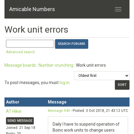
Amicable Numbers
Work unit errors
Advanced search
Message boards
:
Number crunching
: Work unit errors
To post messages, you must
log in
.
Author
Message
Message 940
- Posted: 3 Oct 2018, 21:43:12 UTC
AT Hiker
SEND MESSAGE
Daily I have to suspend operation of
Joined: 21 Sep 18
Boinc work units to change users.
Posts: 20