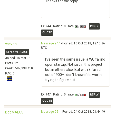
Thanks for the reply.
ID: 944 · Rating: 0 · rate:
/
REPLY
QUOTE
Message 947
- Posted: 10 Oct 2018, 12:15:36
vseven
UTC
SEND MESSAGE
Joined: 15 Mar 18
I've seen the same issue, a WU failing
Posts: 12
upon startup. Not just in this project
Credit: 587,338,410
but in others also. But with 3 failed
RAC: 0
out of 900+ I don't know if its worth
trying to figure out.
ID: 947 · Rating: 0 · rate:
/
REPLY
QUOTE
Message 951
- Posted: 24 Oct 2018, 21:44:49
BobMALCS