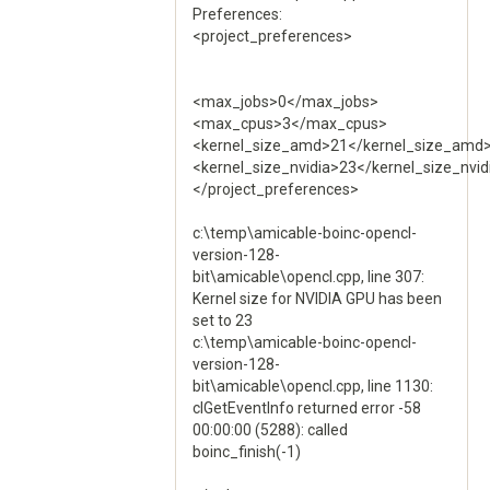
Preferences:
<project_preferences>
<max_jobs>0</max_jobs>
<max_cpus>3</max_cpus>
<kernel_size_amd>21</kernel_size_amd
<kernel_size_nvidia>23</kernel_size_nvid
</project_preferences>
c:\temp\amicable-boinc-opencl-
version-128-
bit\amicable\opencl.cpp, line 307:
Kernel size for NVIDIA GPU has been
set to 23
c:\temp\amicable-boinc-opencl-
version-128-
bit\amicable\opencl.cpp, line 1130:
clGetEventInfo returned error -58
00:00:00 (5288): called
boinc_finish(-1)