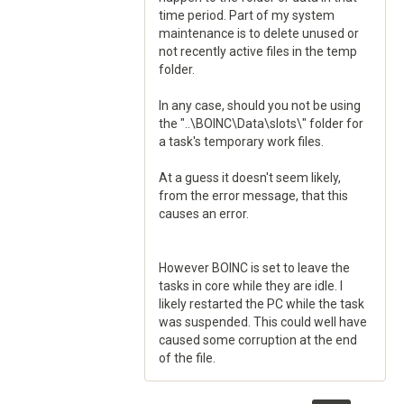
time period. Part of my system
maintenance is to delete unused or
not recently active files in the temp
folder.
In any case, should you not be using
the "..\BOINC\Data\slots\" folder for
a task's temporary work files.
At a guess it doesn't seem likely,
from the error message, that this
causes an error.
However BOINC is set to leave the
tasks in core while they are idle. I
likely restarted the PC while the task
was suspended. This could well have
caused some corruption at the end
of the file.