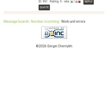
ID: 951 · Rating: 0 · rate:
/
REPLY
QUOTE
Message boards
:
Number crunching
: Work unit errors
©2026 Sergei Chernykh