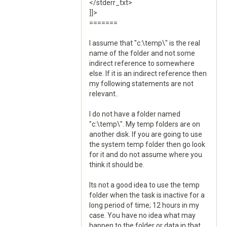
</stderr_txt>
]]>
=======
I assume that "c:\temp\" is the real
name of the folder and not some
indirect reference to somewhere
else. If it is an indirect reference then
my following statements are not
relevant..
I do not have a folder named
"c:\temp\". My temp folders are on
another disk. If you are going to use
the system temp folder then go look
for it and do not assume where you
think it should be.
Its not a good idea to use the temp
folder when the task is inactive for a
long period of time; 12 hours in my
case. You have no idea what may
happen to the folder or data in that