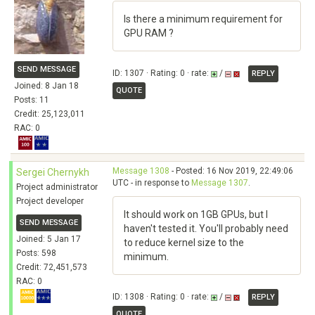
Is there a minimum requirement for
GPU RAM ?
SEND MESSAGE
ID: 1307 · Rating: 0 · rate:
/
REPLY
Joined: 8 Jan 18
QUOTE
Posts: 11
Credit: 25,123,011
RAC: 0
Message 1308
- Posted: 16 Nov 2019, 22:49:06
Sergei Chernykh
UTC - in response to
Message 1307
.
Project administrator
Project developer
It should work on 1GB GPUs, but I
SEND MESSAGE
haven't tested it. You'll probably need
Joined: 5 Jan 17
to reduce kernel size to the
Posts: 598
minimum.
Credit: 72,451,573
RAC: 0
ID: 1308 · Rating: 0 · rate:
/
REPLY
QUOTE