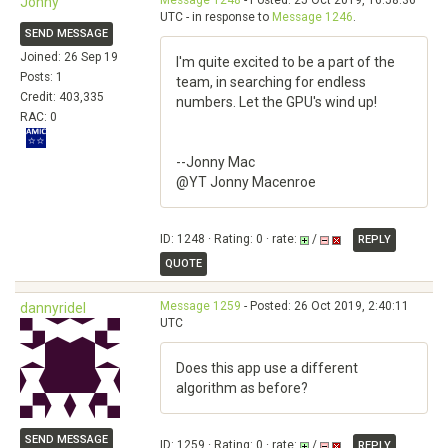
Message 1248
- Posted: 25 Oct 2019, 16:58:36
Jonny
UTC - in response to
Message 1246
.
SEND MESSAGE
Joined: 26 Sep 19
I'm quite excited to be a part of the
Posts: 1
team, in searching for endless
Credit: 403,335
numbers. Let the GPU's wind up!
RAC: 0
--Jonny Mac
@YT Jonny Macenroe
ID: 1248 · Rating: 0 · rate:
/
REPLY
QUOTE
Message 1259
- Posted: 26 Oct 2019, 2:40:11
dannyridel
UTC
Does this app use a different
algorithm as before?
SEND MESSAGE
ID: 1259 · Rating: 0 · rate:
/
REPLY