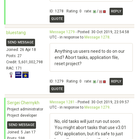
ID: 1278 · Rating: 0 · rate:
/
REPLY
QUOTE
Message 1279
- Posted: 30 Oct 2019, 22:54:58
bluestang
UTC - in response to
Message 1278
.
SEND MESSAGE
Joined: 26 Apr 18
Anything us users need to do on our
Posts: 27
end? Abort tasks, application file,
Credit: 5,601,002,798
reset project?
RAC: 171
ID: 1279 · Rating: 0 · rate:
/
REPLY
QUOTE
Message 1281
- Posted: 30 Oct 2019, 23:09:57
Sergei Chernykh
UTC - in response to
Message 1279
.
Project administrator
Project developer
No, old tasks will just run out soon.
SEND MESSAGE
You might abort tasks that use v3.01
Joined: 5 Jan 17
GPU application, but it's safe to just
Posts: 598