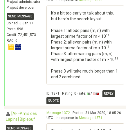
UTC - in response to
Message 1370
.
Project administrator
Project developer
It's a bit too early to talk about this,
SEND MESSAGE
but here's the search layout:
Joined: 5 Jan 17
Posts: 598
Phase 1: all odd pairs (m, n) with
Credit: 72,451,573
11
largest prime factor of m < 10
RAC: 0
Phase 2: all even pairs (m, n) with
11
largest prime factor of m < 10
Phase 3: all remaining pairs (m, n)
11
with largest prime factor of m > 10
Phase 3 will take much longer than 1
and 2 combined.
ID: 1371 · Rating: 0 · rate:
/
REPLY
QUOTE
Message 1372
- Posted: 31 Mar 2020, 18:05:26
[AF>Amis des
UTC - in response to
Message 1371
.
Lapins] Bipleouf
SEND MESSAGE