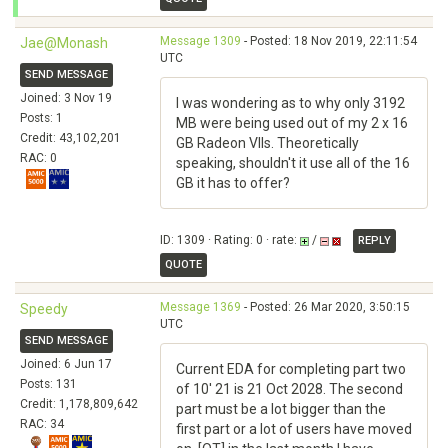
Message 1309
- Posted: 18 Nov 2019, 22:11:54
Jae@Monash
UTC
SEND MESSAGE
Joined: 3 Nov 19
I was wondering as to why only 3192
Posts: 1
MB were being used out of my 2 x 16
Credit: 43,102,201
GB Radeon VIIs. Theoretically
RAC: 0
speaking, shouldn't it use all of the 16
GB it has to offer?
ID: 1309 · Rating: 0 · rate:
/
REPLY
QUOTE
Message 1369
- Posted: 26 Mar 2020, 3:50:15
Speedy
UTC
SEND MESSAGE
Joined: 6 Jun 17
Current EDA for completing part two
Posts: 131
of 10' 21 is 21 Oct 2028. The second
Credit: 1,178,809,642
part must be a lot bigger than the
RAC: 34
first part or a lot of users have moved