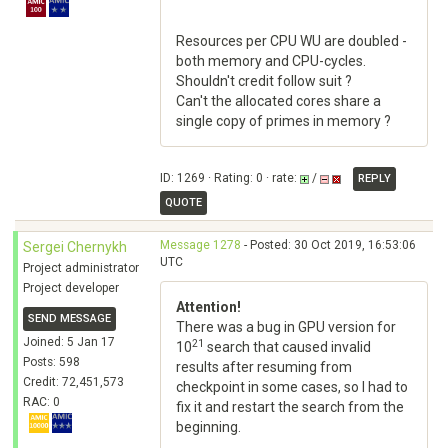
Resources per CPU WU are doubled -
both memory and CPU-cycles.
Shouldn't credit follow suit ?
Can't the allocated cores share a
single copy of primes in memory ?
ID: 1269 · Rating: 0 · rate:
/
REPLY
QUOTE
Message 1278
- Posted: 30 Oct 2019, 16:53:06
Sergei Chernykh
UTC
Project administrator
Project developer
Attention!
SEND MESSAGE
There was a bug in GPU version for
Joined: 5 Jan 17
21
10
search that caused invalid
Posts: 598
results after resuming from
Credit: 72,451,573
checkpoint in some cases, so I had to
RAC: 0
fix it and restart the search from the
beginning.