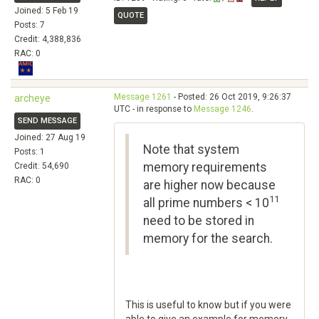
Joined: 5 Feb 19
QUOTE
Posts: 7
Credit: 4,388,836
RAC: 0
Message 1261
- Posted: 26 Oct 2019, 9:26:37
archeye
UTC - in response to
Message 1246
.
SEND MESSAGE
Joined: 27 Aug 19
Note that system
Posts: 1
memory requirements
Credit: 54,690
RAC: 0
are higher now because
11
all prime numbers < 10
need to be stored in
memory for the search.
This is useful to know but if you were