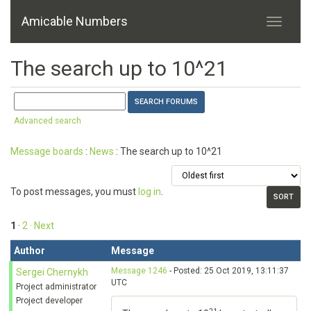
Amicable Numbers
The search up to 10^21
Advanced search
Message boards
:
News
: The search up to 10^21
To post messages, you must
log in
.
1
·
2
· Next
Author
Message
Message 1246
- Posted: 25 Oct 2019, 13:11:37
Sergei Chernykh
UTC
Project administrator
Project developer