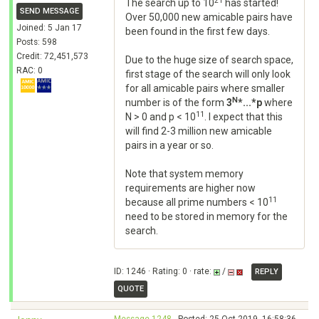
21
The search up to 10
has started!
SEND MESSAGE
Over 50,000 new amicable pairs have
Joined: 5 Jan 17
been found in the first few days.
Posts: 598
Credit: 72,451,573
Due to the huge size of search space,
RAC: 0
first stage of the search will only look
for all amicable pairs where smaller
N
number is of the form
3
*...*p
where
11
N > 0 and p < 10
. I expect that this
will find 2-3 million new amicable
pairs in a year or so.
Note that system memory
requirements are higher now
11
because all prime numbers < 10
need to be stored in memory for the
search.
ID: 1246 · Rating: 0 · rate:
/
REPLY
QUOTE