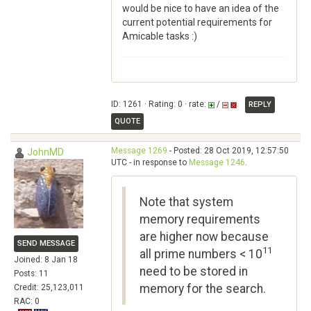
would be nice to have an idea of the
current potential requirements for
Amicable tasks :)
ID: 1261 · Rating: 0 · rate:
/
REPLY
QUOTE
Message 1269
- Posted: 28 Oct 2019, 12:57:50
JohnMD
UTC - in response to
Message 1246
.
Note that system
memory requirements
are higher now because
SEND MESSAGE
11
all prime numbers < 10
Joined: 8 Jan 18
need to be stored in
Posts: 11
memory for the search.
Credit: 25,123,011
RAC: 0