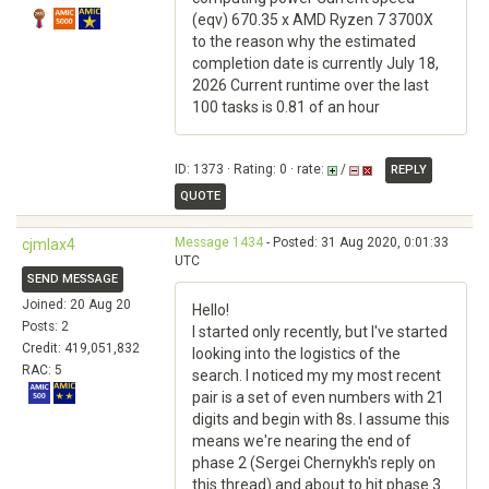
(eqv) 670.35 x AMD Ryzen 7 3700X
to the reason why the estimated
completion date is currently July 18,
2026 Current runtime over the last
100 tasks is 0.81 of an hour
ID: 1373 · Rating: 0 · rate:
/
REPLY
QUOTE
Message 1434
- Posted: 31 Aug 2020, 0:01:33
cjmlax4
UTC
SEND MESSAGE
Joined: 20 Aug 20
Hello!
Posts: 2
I started only recently, but I've started
Credit: 419,051,832
looking into the logistics of the
RAC: 5
search. I noticed my my most recent
pair is a set of even numbers with 21
digits and begin with 8s. I assume this
means we're nearing the end of
phase 2 (Sergei Chernykh's reply on
this thread) and about to hit phase 3.