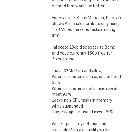
able to give an example for memory
needed that would be better.
For example, Boinc Manager, Disc tab
shows Amicable numbers only using
1.73 Mb as I have no tasks running
atm.
I allocate 20gb disc space to Boinc
and have currently 15Gb free for
Boinc to use.
I have 32Gb Ram and allow,
When computer is in use, use at most
50 %
When computer is not in use, use at
most 90 %
Leave non-GPU tasks in memory
while suspended
Page/swap file: use at most 75 %
While I guess my settings and
available Ram availability is ok it