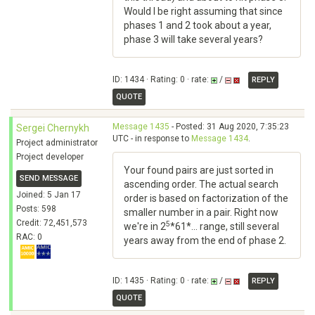
Would I be right assuming that since
phases 1 and 2 took about a year,
phase 3 will take several years?
ID: 1434 · Rating: 0 · rate:
/
REPLY
QUOTE
Message 1435
- Posted: 31 Aug 2020, 7:35:23
Sergei Chernykh
UTC - in response to
Message 1434
.
Project administrator
Project developer
Your found pairs are just sorted in
SEND MESSAGE
ascending order. The actual search
Joined: 5 Jan 17
order is based on factorization of the
Posts: 598
smaller number in a pair. Right now
Credit: 72,451,573
5
we're in 2
*61*... range, still several
RAC: 0
years away from the end of phase 2.
ID: 1435 · Rating: 0 · rate:
/
REPLY
QUOTE