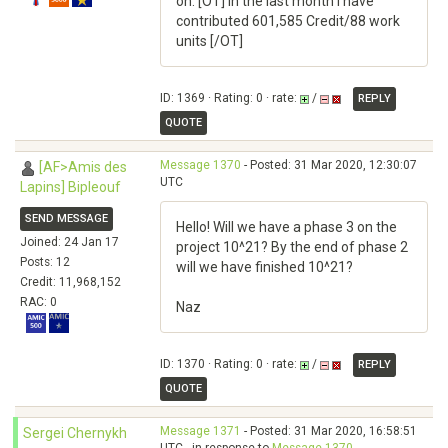
on. [OT] in the last month I have
contributed 601,585 Credit/88 work
units [/OT]
ID: 1369 · Rating: 0 · rate:
/
REPLY
QUOTE
Message 1370
- Posted: 31 Mar 2020, 12:30:07
[AF>Amis des
UTC
Lapins] Bipleouf
SEND MESSAGE
Hello! Will we have a phase 3 on the
Joined: 24 Jan 17
project 10^21? By the end of phase 2
Posts: 12
will we have finished 10^21?
Credit: 11,968,152
RAC: 0
Naz
ID: 1370 · Rating: 0 · rate:
/
REPLY
QUOTE
Message 1371
- Posted: 31 Mar 2020, 16:58:51
Sergei Chernykh