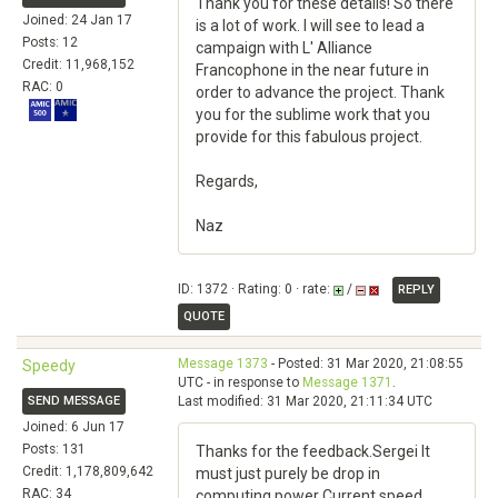
Thank you for these details! So there
Joined: 24 Jan 17
is a lot of work. I will see to lead a
Posts: 12
campaign with L' Alliance
Credit: 11,968,152
Francophone in the near future in
RAC: 0
order to advance the project. Thank
you for the sublime work that you
provide for this fabulous project.
Regards,
Naz
ID: 1372 · Rating: 0 · rate:
/
REPLY
QUOTE
Message 1373
- Posted: 31 Mar 2020, 21:08:55
Speedy
UTC - in response to
Message 1371
.
SEND MESSAGE
Last modified: 31 Mar 2020, 21:11:34 UTC
Joined: 6 Jun 17
Posts: 131
Thanks for the feedback.Sergei It
Credit: 1,178,809,642
must just purely be drop in
RAC: 34
computing power Current speed