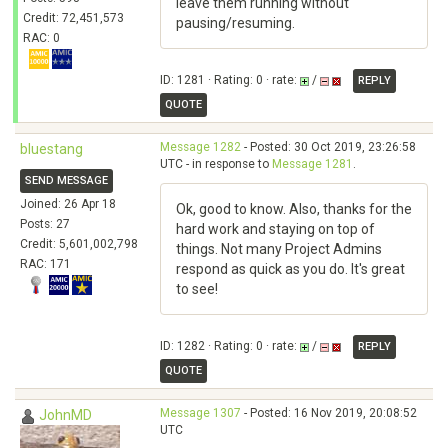
leave them running without
Credit: 72,451,573
pausing/resuming.
RAC: 0
ID: 1281 · Rating: 0 · rate:
/
REPLY
QUOTE
Message 1282
- Posted: 30 Oct 2019, 23:26:58
bluestang
UTC - in response to
Message 1281
.
SEND MESSAGE
Joined: 26 Apr 18
Ok, good to know. Also, thanks for the
Posts: 27
hard work and staying on top of
Credit: 5,601,002,798
things. Not many Project Admins
RAC: 171
respond as quick as you do. It's great
to see!
ID: 1282 · Rating: 0 · rate:
/
REPLY
QUOTE
Message 1307
- Posted: 16 Nov 2019, 20:08:52
JohnMD
UTC