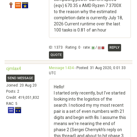
(eqv) 670.35 x AMD Ryzen 7 3700X
to the reason why the estimated
completion date is currently July 18,
2026 Current runtime over the last
100 tasks is 0.81 of an hour
ID: 1373 · Rating: 0 · rate:
/
REPLY
QUOTE
Message 1434
- Posted: 31 Aug 2020, 0:01:33
cjmlax4
UTC
SEND MESSAGE
Joined: 20 Aug 20
Hello!
Posts: 2
I started only recently, but I've started
Credit: 419,051,832
looking into the logistics of the
RAC: 5
search. I noticed my my most recent
pair is a set of even numbers with 21
digits and begin with 8s. I assume this
means we're nearing the end of
phase 2 (Sergei Chernykh's reply on
this thread) and about to hit phase 3.