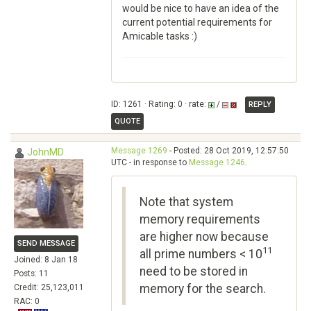
would be nice to have an idea of the
current potential requirements for
Amicable tasks :)
ID: 1261 · Rating: 0 · rate:
/
REPLY
QUOTE
Message 1269
- Posted: 28 Oct 2019, 12:57:50
JohnMD
UTC - in response to
Message 1246
.
Note that system
memory requirements
are higher now because
SEND MESSAGE
11
all prime numbers < 10
Joined: 8 Jan 18
need to be stored in
Posts: 11
memory for the search.
Credit: 25,123,011
RAC: 0