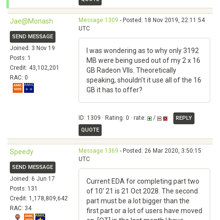
Message 1309
- Posted: 18 Nov 2019, 22:11:54
Jae@Monash
UTC
SEND MESSAGE
Joined: 3 Nov 19
I was wondering as to why only 3192
Posts: 1
MB were being used out of my 2 x 16
Credit: 43,102,201
GB Radeon VIIs. Theoretically
RAC: 0
speaking, shouldn't it use all of the 16
GB it has to offer?
ID: 1309 · Rating: 0 · rate:
/
REPLY
QUOTE
Message 1369
- Posted: 26 Mar 2020, 3:50:15
Speedy
UTC
SEND MESSAGE
Joined: 6 Jun 17
Current EDA for completing part two
Posts: 131
of 10' 21 is 21 Oct 2028. The second
Credit: 1,178,809,642
part must be a lot bigger than the
RAC: 34
first part or a lot of users have moved