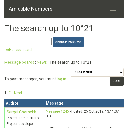
Amicable Numbers
The search up to 10^21
Advanced search
Message boards
:
News
: The search up to 10^21
To post messages, you must
log in
.
1
·
2
· Next
Author
Message
Message 1246
- Posted: 25 Oct 2019, 13:11:37
Sergei Chernykh
UTC
Project administrator
Project developer