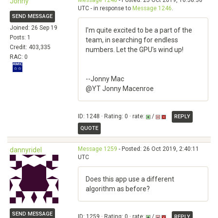
Message 1248
- Posted: 25 Oct 2019, 16:58:36
Jonny
UTC - in response to
Message 1246
.
SEND MESSAGE
Joined: 26 Sep 19
I'm quite excited to be a part of the
Posts: 1
team, in searching for endless
Credit: 403,335
numbers. Let the GPU's wind up!
RAC: 0
--Jonny Mac
@YT Jonny Macenroe
ID: 1248 · Rating: 0 · rate:
/
REPLY
QUOTE
Message 1259
- Posted: 26 Oct 2019, 2:40:11
dannyridel
UTC
Does this app use a different
algorithm as before?
SEND MESSAGE
ID: 1259 · Rating: 0 · rate:
/
REPLY