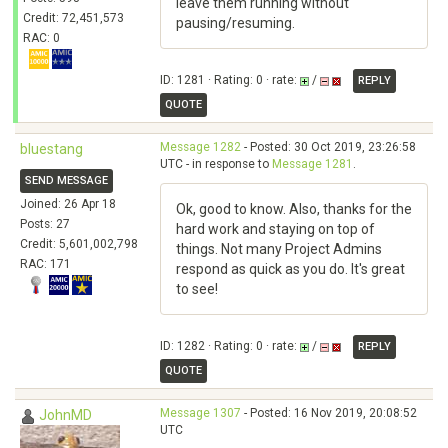
leave them running without
Credit: 72,451,573
pausing/resuming.
RAC: 0
ID: 1281 · Rating: 0 · rate:
/
REPLY
QUOTE
Message 1282
- Posted: 30 Oct 2019, 23:26:58
bluestang
UTC - in response to
Message 1281
.
SEND MESSAGE
Joined: 26 Apr 18
Ok, good to know. Also, thanks for the
Posts: 27
hard work and staying on top of
Credit: 5,601,002,798
things. Not many Project Admins
RAC: 171
respond as quick as you do. It's great
to see!
ID: 1282 · Rating: 0 · rate:
/
REPLY
QUOTE
Message 1307
- Posted: 16 Nov 2019, 20:08:52
JohnMD
UTC