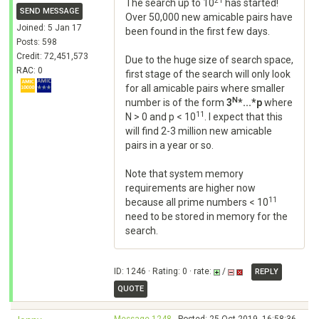
21
The search up to 10
has started!
SEND MESSAGE
Over 50,000 new amicable pairs have
Joined: 5 Jan 17
been found in the first few days.
Posts: 598
Credit: 72,451,573
Due to the huge size of search space,
RAC: 0
first stage of the search will only look
for all amicable pairs where smaller
N
number is of the form
3
*...*p
where
11
N > 0 and p < 10
. I expect that this
will find 2-3 million new amicable
pairs in a year or so.
Note that system memory
requirements are higher now
11
because all prime numbers < 10
need to be stored in memory for the
search.
ID: 1246 · Rating: 0 · rate:
/
REPLY
QUOTE