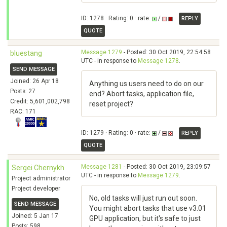
ID: 1278 · Rating: 0 · rate:
/
REPLY
QUOTE
Message 1279
- Posted: 30 Oct 2019, 22:54:58
bluestang
UTC - in response to
Message 1278
.
SEND MESSAGE
Joined: 26 Apr 18
Anything us users need to do on our
Posts: 27
end? Abort tasks, application file,
Credit: 5,601,002,798
reset project?
RAC: 171
ID: 1279 · Rating: 0 · rate:
/
REPLY
QUOTE
Message 1281
- Posted: 30 Oct 2019, 23:09:57
Sergei Chernykh
UTC - in response to
Message 1279
.
Project administrator
Project developer
No, old tasks will just run out soon.
SEND MESSAGE
You might abort tasks that use v3.01
Joined: 5 Jan 17
GPU application, but it's safe to just
Posts: 598