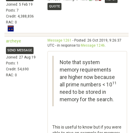
Joined: 5 Feb 19
QUOTE
Posts: 7
Credit: 4,388,836
RAC: 0
Message 1261
- Posted: 26 Oct 2019, 9:26:37
archeye
UTC - in response to
Message 1246
.
SEND MESSAGE
Joined: 27 Aug 19
Note that system
Posts: 1
memory requirements
Credit: 54,690
RAC: 0
are higher now because
11
all prime numbers < 10
need to be stored in
memory for the search.
This is useful to know but if you were