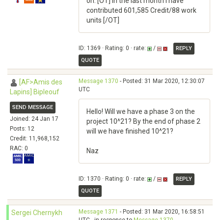
on. [OT] in the last month I have
contributed 601,585 Credit/88 work
units [/OT]
ID: 1369 · Rating: 0 · rate:
/
REPLY
QUOTE
Message 1370
- Posted: 31 Mar 2020, 12:30:07
[AF>Amis des
UTC
Lapins] Bipleouf
SEND MESSAGE
Hello! Will we have a phase 3 on the
Joined: 24 Jan 17
project 10^21? By the end of phase 2
Posts: 12
will we have finished 10^21?
Credit: 11,968,152
RAC: 0
Naz
ID: 1370 · Rating: 0 · rate:
/
REPLY
QUOTE
Message 1371
- Posted: 31 Mar 2020, 16:58:51
Sergei Chernykh