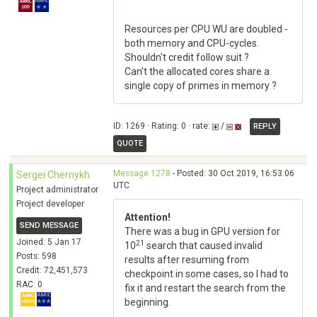
Resources per CPU WU are doubled -
both memory and CPU-cycles.
Shouldn't credit follow suit ?
Can't the allocated cores share a
single copy of primes in memory ?
ID: 1269 · Rating: 0 · rate:
/
REPLY
QUOTE
Message 1278
- Posted: 30 Oct 2019, 16:53:06
Sergei Chernykh
UTC
Project administrator
Project developer
Attention!
SEND MESSAGE
There was a bug in GPU version for
Joined: 5 Jan 17
21
10
search that caused invalid
Posts: 598
results after resuming from
Credit: 72,451,573
checkpoint in some cases, so I had to
RAC: 0
fix it and restart the search from the
beginning.