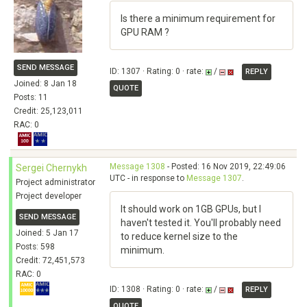
Is there a minimum requirement for
GPU RAM ?
SEND MESSAGE
ID: 1307 · Rating: 0 · rate:
/
REPLY
Joined: 8 Jan 18
QUOTE
Posts: 11
Credit: 25,123,011
RAC: 0
Message 1308
- Posted: 16 Nov 2019, 22:49:06
Sergei Chernykh
UTC - in response to
Message 1307
.
Project administrator
Project developer
It should work on 1GB GPUs, but I
SEND MESSAGE
haven't tested it. You'll probably need
Joined: 5 Jan 17
to reduce kernel size to the
Posts: 598
minimum.
Credit: 72,451,573
RAC: 0
ID: 1308 · Rating: 0 · rate:
/
REPLY
QUOTE