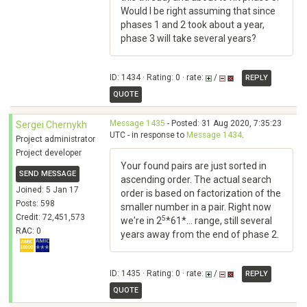
Would I be right assuming that since
phases 1 and 2 took about a year,
phase 3 will take several years?
ID: 1434 · Rating: 0 · rate:
/
REPLY
QUOTE
Message 1435
- Posted: 31 Aug 2020, 7:35:23
Sergei Chernykh
UTC - in response to
Message 1434
.
Project administrator
Project developer
Your found pairs are just sorted in
SEND MESSAGE
ascending order. The actual search
Joined: 5 Jan 17
order is based on factorization of the
Posts: 598
smaller number in a pair. Right now
Credit: 72,451,573
5
we're in 2
*61*... range, still several
RAC: 0
years away from the end of phase 2.
ID: 1435 · Rating: 0 · rate:
/
REPLY
QUOTE