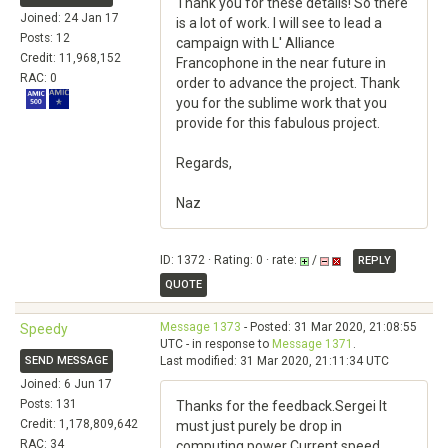
Thank you for these details! So there
Joined: 24 Jan 17
is a lot of work. I will see to lead a
Posts: 12
campaign with L' Alliance
Credit: 11,968,152
Francophone in the near future in
RAC: 0
order to advance the project. Thank
you for the sublime work that you
provide for this fabulous project.
Regards,
Naz
ID: 1372 · Rating: 0 · rate:
/
REPLY
QUOTE
Message 1373
- Posted: 31 Mar 2020, 21:08:55
Speedy
UTC - in response to
Message 1371
.
SEND MESSAGE
Last modified: 31 Mar 2020, 21:11:34 UTC
Joined: 6 Jun 17
Posts: 131
Thanks for the feedback.Sergei It
Credit: 1,178,809,642
must just purely be drop in
RAC: 34
computing power Current speed