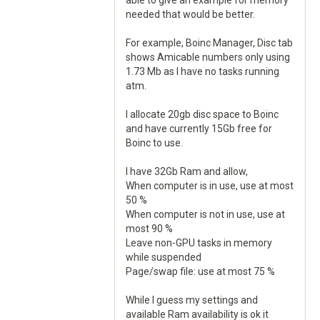
able to give an example for memory
needed that would be better.
For example, Boinc Manager, Disc tab
shows Amicable numbers only using
1.73 Mb as I have no tasks running
atm.
I allocate 20gb disc space to Boinc
and have currently 15Gb free for
Boinc to use.
I have 32Gb Ram and allow,
When computer is in use, use at most
50 %
When computer is not in use, use at
most 90 %
Leave non-GPU tasks in memory
while suspended
Page/swap file: use at most 75 %
While I guess my settings and
available Ram availability is ok it