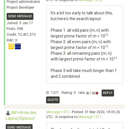
UTC - in response to
Message 1370
.
Project administrator
Project developer
It's a bit too early to talk about this,
SEND MESSAGE
but here's the search layout:
Joined: 5 Jan 17
Posts: 598
Phase 1: all odd pairs (m, n) with
Credit: 72,451,573
11
largest prime factor of m < 10
RAC: 0
Phase 2: all even pairs (m, n) with
11
largest prime factor of m < 10
Phase 3: all remaining pairs (m, n)
11
with largest prime factor of m > 10
Phase 3 will take much longer than 1
and 2 combined.
ID: 1371 · Rating: 0 · rate:
/
REPLY
QUOTE
Message 1372
- Posted: 31 Mar 2020, 18:05:26
[AF>Amis des
UTC - in response to
Message 1371
.
Lapins] Bipleouf
SEND MESSAGE