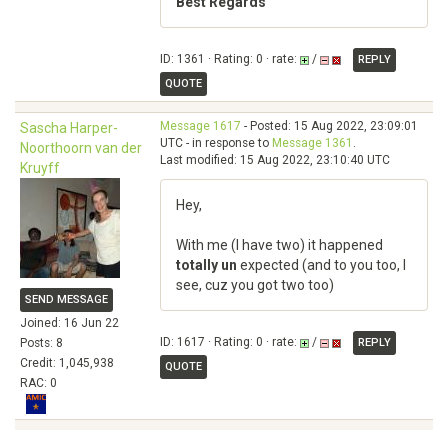
Best Regards
ID: 1361 · Rating: 0 · rate:
/
REPLY
QUOTE
Message 1617
- Posted: 15 Aug 2022, 23:09:01
Sascha Harper-
UTC - in response to
Message 1361
.
Noorthoorn van der
Last modified: 15 Aug 2022, 23:10:40 UTC
Kruyff
Hey,
With me (I have two) it happened
totally un
expected (and to you too, I
see, cuz you got two too)
SEND MESSAGE
Joined: 16 Jun 22
ID: 1617 · Rating: 0 · rate:
/
Posts: 8
REPLY
Credit: 1,045,938
QUOTE
RAC: 0