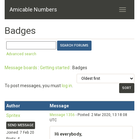
Amicable Numbers
Badges
Advanced search
Message boards
:
Getting started
: Badges
To post messages, you must
log in
.
Author
Message
Message 1356
- Posted: 2 Mar 2020, 13:18:08
Spritex
UTC
SEND MESSAGE
Joined: 7 Feb 20
Hi everybody,
Posts: 4