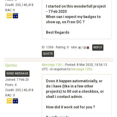
Credit: 255,140,418
I started on this wonderfull project
RAC: 0
- 7 Feb 2020
When can i expect my badges to
show up, on Free-DC ?
Best Regards
ID: 1356 · Rating: 0 · rate:
/
REPLY
QUOTE
Message 1361
- Posted: 8 Mar 2020, 18:56:13
Spritex
UTC - in response to
Message 1356
.
SEND MESSAGE
Joined: 7 Feb 20
Does it happen automaticially, or
Posts: 4
do i have (like in a few other
Credit: 255,140,418
projects) to fill out a checkbox, or
RAC: 0
shall i contact admin.
How did it work out for you ?