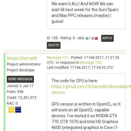
We want it ALL! And NOW! We can
wait till next week for the Sun/Sparc
and Mac PPC releases (maybe) I
guess!
ID: 150 · Rating: 0 · rate:
/
REPLY
QUOTE
Message 151
- Posted: 17 Feb 2017, 17:27:35
Sergei Chernykh
UTC - in response to
Message 150
.
Project administrator
Last modified: 17 Feb 2017, 17:34:33 UTC
Project developer
SEND MESSAGE
The code for CPU is here:
Joined: 5 Jan 17
https://github.com/SChernykh/Amicable/t
Posts: 598
version
Credit: 72,451,573
RAC: 0
GPU version is written in OpenCL, so it
will work on all OpenCL-capable
devices. I've tested it on NVIDIA GTX
770, GTX 1070 and Intel HD Graphics
4600 (integrated graphics in Core i7-