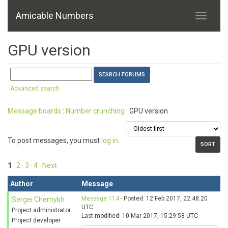
Amicable Numbers
GPU version
Advanced search
Message boards
:
Number crunching
: GPU version
To post messages, you must
log in
.
1
·
2
·
3
·
4
· Next
Author
Message
Message 114
- Posted: 12 Feb 2017, 22:48:20
Sergei Chernykh
UTC
Project administrator
Last modified: 10 Mar 2017, 15:29:58 UTC
Project developer