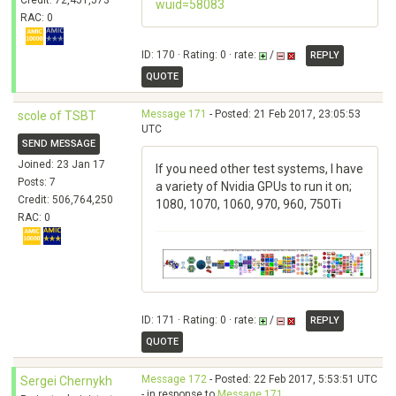
Credit: 72,451,573
wuid=58083
RAC: 0
ID: 170 · Rating: 0 · rate:
/
REPLY
QUOTE
Message 171
- Posted: 21 Feb 2017, 23:05:53
scole of TSBT
UTC
SEND MESSAGE
Joined: 23 Jan 17
If you need other test systems, I have
Posts: 7
a variety of Nvidia GPUs to run it on;
Credit: 506,764,250
1080, 1070, 1060, 970, 960, 750Ti
RAC: 0
ID: 171 · Rating: 0 · rate:
/
REPLY
QUOTE
Message 172
- Posted: 22 Feb 2017, 5:53:51 UTC
Sergei Chernykh
- in response to
Message 171
.