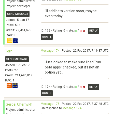
Project administrator
Project developer
I'll add beta version soon, maybe
SEND MESSAGE
even today.
Joined: 5 Jan 17
Posts: 598
Credit: 72,451,573
ID: 172 · Rating: 0 · rate:
/
REPLY
RAC: 0
QUOTE
Message 174
- Posted: 22 Feb 2017, 7:19:37 UTC
Tern
SEND MESSAGE
Just looked to make sure I had "run
Joined: 17 Feb 17
beta apps" checked, but it's not an
Posts: 27
option yet...
Credit: 211,696,812
RAC: 1
ID: 174 · Rating: 0 · rate:
/
REPLY
QUOTE
Message 175
- Posted: 22 Feb 2017, 7:37:48 UTC
Sergei Chernykh
- in response to
Message 174
.
Project administrator