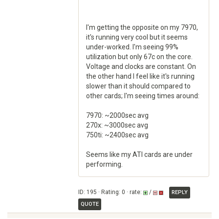
I'm getting the opposite on my 7970,
it's running very cool but it seems
under-worked. I'm seeing 99%
utilization but only 67c on the core.
Voltage and clocks are constant. On
the other hand I feel like it's running
slower than it should compared to
other cards; I'm seeing times around:
7970: ~2000sec avg
270x: ~3000sec avg
750ti: ~2400sec avg
Seems like my ATI cards are under
performing.
ID: 195 · Rating: 0 · rate:
/
REPLY
QUOTE