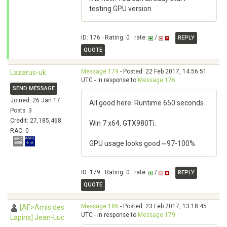
testing GPU version.
ID: 176 · Rating: 0 · rate:
/
REPLY
QUOTE
Message 179
- Posted: 22 Feb 2017, 14:56:51
Lazarus-uk
UTC - in response to
Message 176
.
SEND MESSAGE
Joined: 26 Jan 17
All good here. Runtime 650 seconds.
Posts: 3
Credit: 27,185,468
Win 7 x64, GTX980Ti.
RAC: 0
GPU usage looks good ~97-100%
ID: 179 · Rating: 0 · rate:
/
REPLY
QUOTE
Message 186
- Posted: 23 Feb 2017, 13:18:45
[AF>Amis des
UTC - in response to
Message 179
.
Lapins] Jean-Luc