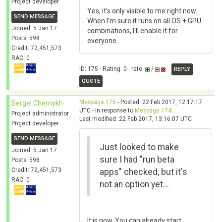
Project developer
Yes, it's only visible to me right now.
SEND MESSAGE
When I'm sure it runs on all OS + GPU
Joined: 5 Jan 17
combinations, I'll enable it for
Posts: 598
everyone.
Credit: 72,451,573
RAC: 0
ID: 175 · Rating: 0 · rate:
/
REPLY
QUOTE
Message 176
- Posted: 22 Feb 2017, 12:17:17
Sergei Chernykh
UTC - in response to
Message 174
.
Project administrator
Last modified: 22 Feb 2017, 13:16:07 UTC
Project developer
SEND MESSAGE
Just looked to make
Joined: 5 Jan 17
sure I had "run beta
Posts: 598
Credit: 72,451,573
apps" checked, but it's
RAC: 0
not an option yet...
It is now. You can already start