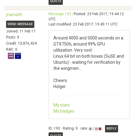
QUOTE
Message 193
- Posted: 23 Feb 2017, 19:44:12
jnamath
UTC
SEND MESSAGE
Last modified: 23 Feb 2017, 19:45:11 UTC
Joined: 11 Feb 17
Posts: 9
Around 4000 and 5000 seconds on a
Credit: 10,876,424
GTX750ti, around 99% GPU
RAC: 0
utilization. Very cool.
Linux 64 bit on both boxes (SuSE and
Ubuntu) - waiting for verification by
the wingmen...
Cheers
Holger
My stats
My badges
ID: 193 · Rating: 0 · rate:
/
REPLY
QUOTE