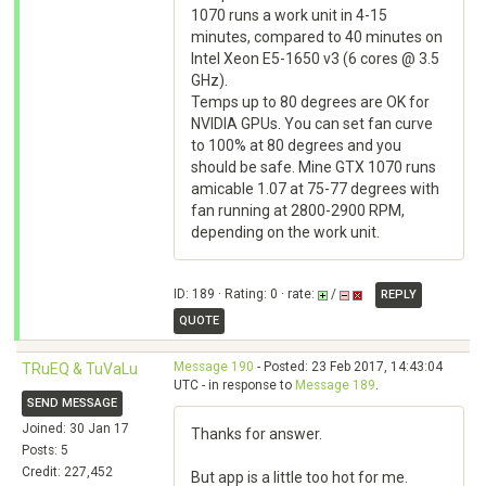
1070 runs a work unit in 4-15
minutes, compared to 40 minutes on
Intel Xeon E5-1650 v3 (6 cores @ 3.5
GHz).
Temps up to 80 degrees are OK for
NVIDIA GPUs. You can set fan curve
to 100% at 80 degrees and you
should be safe. Mine GTX 1070 runs
amicable 1.07 at 75-77 degrees with
fan running at 2800-2900 RPM,
depending on the work unit.
ID: 189 · Rating: 0 · rate:
/
REPLY
QUOTE
Message 190
- Posted: 23 Feb 2017, 14:43:04
TRuEQ & TuVaLu
UTC - in response to
Message 189
.
SEND MESSAGE
Joined: 30 Jan 17
Thanks for answer.
Posts: 5
Credit: 227,452
But app is a little too hot for me.