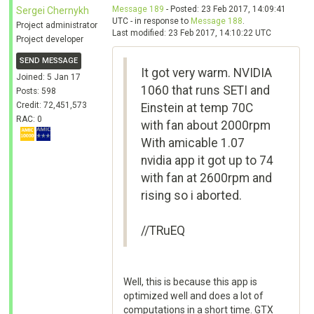
Message 189
- Posted: 23 Feb 2017, 14:09:41
Sergei Chernykh
UTC - in response to
Message 188
.
Project administrator
Last modified: 23 Feb 2017, 14:10:22 UTC
Project developer
SEND MESSAGE
It got very warm. NVIDIA
Joined: 5 Jan 17
1060 that runs SETI and
Posts: 598
Credit: 72,451,573
Einstein at temp 70C
RAC: 0
with fan about 2000rpm
With amicable 1.07
nvidia app it got up to 74
with fan at 2600rpm and
rising so i aborted.
//TRuEQ
Well, this is because this app is
optimized well and does a lot of
computations in a short time. GTX