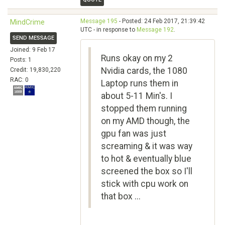
Message 195
- Posted: 24 Feb 2017, 21:39:42
MindCrime
UTC - in response to
Message 192
.
SEND MESSAGE
Joined: 9 Feb 17
Runs okay on my 2
Posts: 1
Nvidia cards, the 1080
Credit: 19,830,220
RAC: 0
Laptop runs them in
about 5-11 Min's. I
stopped them running
on my AMD though, the
gpu fan was just
screaming & it was way
to hot & eventually blue
screened the box so I'll
stick with cpu work on
that box ...