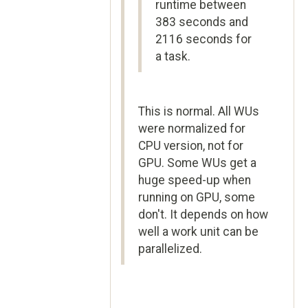
runtime between
383 seconds and
2116 seconds for
a task.
This is normal. All WUs
were normalized for
CPU version, not for
GPU. Some WUs get a
huge speed-up when
running on GPU, some
don't. It depends on how
well a work unit can be
parallelized.