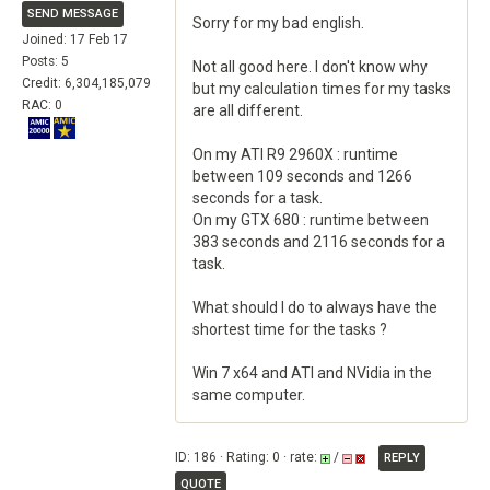
SEND MESSAGE
Sorry for my bad english.
Joined: 17 Feb 17
Posts: 5
Not all good here. I don't know why
Credit: 6,304,185,079
but my calculation times for my tasks
RAC: 0
are all different.
On my ATI R9 2960X : runtime
between 109 seconds and 1266
seconds for a task.
On my GTX 680 : runtime between
383 seconds and 2116 seconds for a
task.
What should I do to always have the
shortest time for the tasks ?
Win 7 x64 and ATI and NVidia in the
same computer.
ID: 186 · Rating: 0 · rate:
/
REPLY
QUOTE