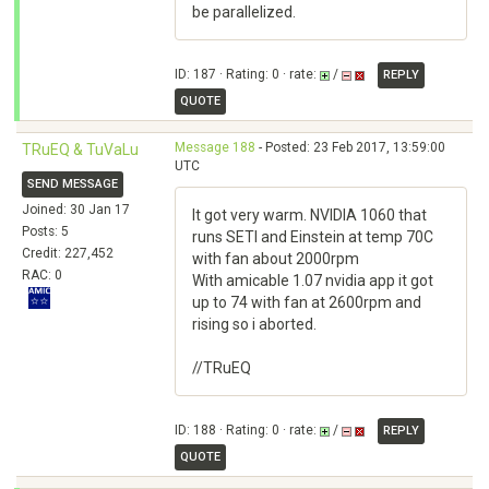
be parallelized.
ID: 187 · Rating: 0 · rate:
/
REPLY
QUOTE
Message 188
- Posted: 23 Feb 2017, 13:59:00
TRuEQ & TuVaLu
UTC
SEND MESSAGE
Joined: 30 Jan 17
It got very warm. NVIDIA 1060 that
Posts: 5
runs SETI and Einstein at temp 70C
Credit: 227,452
with fan about 2000rpm
RAC: 0
With amicable 1.07 nvidia app it got
up to 74 with fan at 2600rpm and
rising so i aborted.
//TRuEQ
ID: 188 · Rating: 0 · rate:
/
REPLY
QUOTE