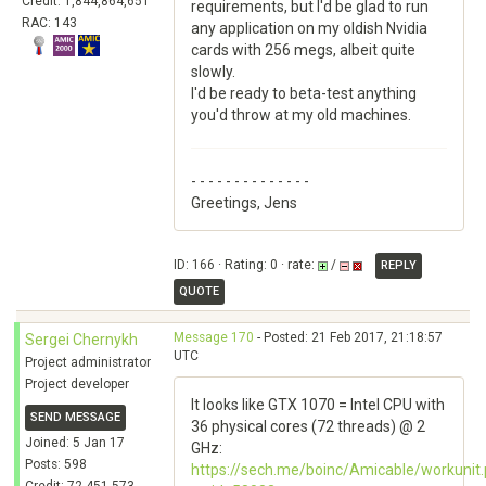
Credit: 1,844,864,651
requirements, but I'd be glad to run
RAC: 143
any application on my oldish Nvidia
cards with 256 megs, albeit quite
slowly.
I'd be ready to beta-test anything
you'd throw at my old machines.
- - - - - - - - - - - - - -
Greetings, Jens
ID: 166 · Rating: 0 · rate:
/
REPLY
QUOTE
Message 170
- Posted: 21 Feb 2017, 21:18:57
Sergei Chernykh
UTC
Project administrator
Project developer
It looks like GTX 1070 = Intel CPU with
SEND MESSAGE
36 physical cores (72 threads) @ 2
Joined: 5 Jan 17
GHz:
Posts: 598
https://sech.me/boinc/Amicable/workunit