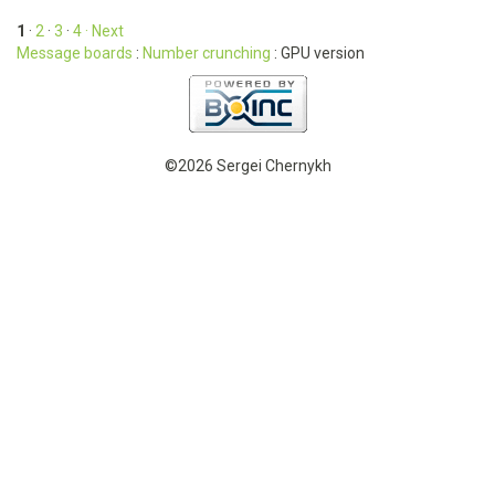
1
·
2
·
3
·
4
· Next
Message boards
:
Number crunching
: GPU version
©2026 Sergei Chernykh