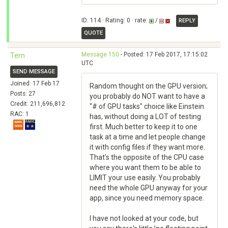
ID: 114 · Rating: 0 · rate:
/
REPLY
QUOTE
Message 150
- Posted: 17 Feb 2017, 17:15:02
Tern
UTC
SEND MESSAGE
Joined: 17 Feb 17
Random thought on the GPU version;
Posts: 27
you probably do NOT want to have a
Credit: 211,696,812
"# of GPU tasks" choice like Einstein
RAC: 1
has, without doing a LOT of testing
first. Much better to keep it to one
task at a time and let people change
it with config files if they want more.
That's the opposite of the CPU case
where you want them to be able to
LIMIT your use easily. You probably
need the whole GPU anyway for your
app, since you need memory space.
I have not looked at your code, but