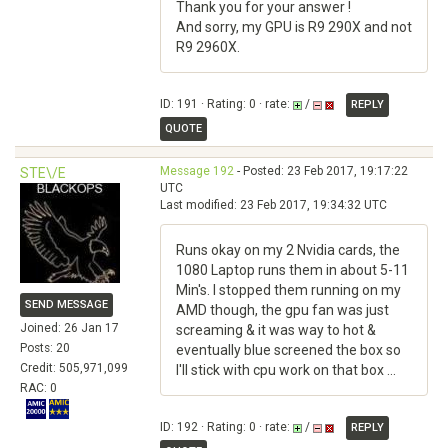
Thank you for your answer !
And sorry, my GPU is R9 290X and not
R9 2960X.
ID: 191 · Rating: 0 · rate:
/
REPLY
QUOTE
Message 192
- Posted: 23 Feb 2017, 19:17:22
STE\/E
UTC
Last modified: 23 Feb 2017, 19:34:32 UTC
Runs okay on my 2 Nvidia cards, the
1080 Laptop runs them in about 5-11
Min's. I stopped them running on my
SEND MESSAGE
AMD though, the gpu fan was just
Joined: 26 Jan 17
screaming & it was way to hot &
Posts: 20
eventually blue screened the box so
Credit: 505,971,099
I'll stick with cpu work on that box ...
RAC: 0
ID: 192 · Rating: 0 · rate:
/
REPLY