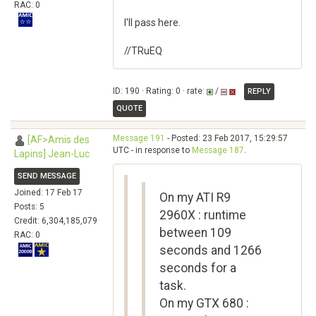
RAC: 0
I'll pass here.
//TRuEQ
ID: 190 · Rating: 0 · rate:
/
REPLY
QUOTE
Message 191
- Posted: 23 Feb 2017, 15:29:57
[AF>Amis des
UTC - in response to
Message 187
.
Lapins] Jean-Luc
SEND MESSAGE
Joined: 17 Feb 17
On my ATI R9
Posts: 5
2960X : runtime
Credit: 6,304,185,079
between 109
RAC: 0
seconds and 1266
seconds for a
task.
On my GTX 680 :