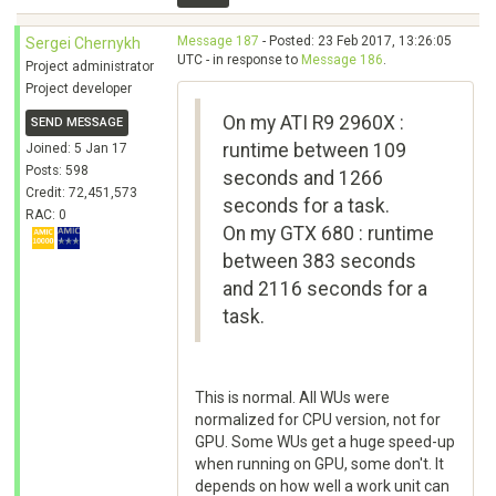
Message 187
- Posted: 23 Feb 2017, 13:26:05
Sergei Chernykh
UTC - in response to
Message 186
.
Project administrator
Project developer
On my ATI R9 2960X :
SEND MESSAGE
runtime between 109
Joined: 5 Jan 17
Posts: 598
seconds and 1266
Credit: 72,451,573
seconds for a task.
RAC: 0
On my GTX 680 : runtime
between 383 seconds
and 2116 seconds for a
task.
This is normal. All WUs were
normalized for CPU version, not for
GPU. Some WUs get a huge speed-up
when running on GPU, some don't. It
depends on how well a work unit can