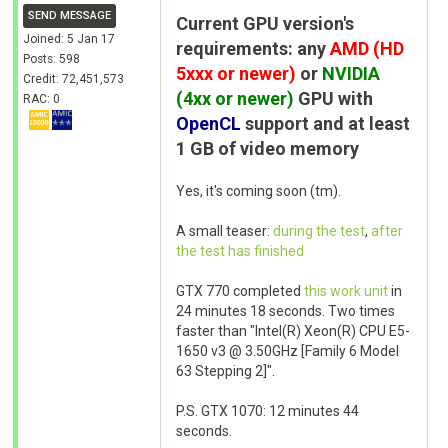
SEND MESSAGE
Current GPU version's
Joined: 5 Jan 17
requirements: any
AMD (HD
Posts: 598
5xxx or newer)
or
NVIDIA
Credit: 72,451,573
(4xx or newer)
GPU with
RAC: 0
OpenCL
support and at least
1 GB of video memory
Yes, it's coming soon (tm).
A small teaser:
during the test
,
after
the test has finished
GTX 770 completed
this work unit
in
24 minutes 18 seconds. Two times
faster than "Intel(R) Xeon(R) CPU E5-
1650 v3 @ 3.50GHz [Family 6 Model
63 Stepping 2]".
P.S. GTX 1070: 12 minutes 44
seconds.