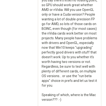
you say there's little/no floating point,
so GPU should work great whether
AMD or nVidia. Will you use OpenGL
only or have a Cuda version? People
wanting a lot of double-precision FP
go for AMD, so lots of those cards on
BOINC, even though (for most cases)
the nVidia cards work better on most
projects. Many people have problems
with drivers and OpenGL, especially
now that Win10 keeps "upgrading"
perfectly good drivers with stuff that
doesn't work. Up to you whether it's
worth having two versions or not.
Regardless, be sure to test well with
plenty of different cards, on multiple
OS versions... or use the "run beta
apps" choice in prefs and let us test it
for you.
Speaking of which, where is the Mac
version??? :-)