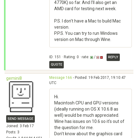
4770K) so far. And I'll also get an
AMD card for testing next week.
P.S. I don't have a Mac to build Mac
version.
P.P.S. You can try to run Windows
version on Mac through Wine.
ID: 151 · Rating: 0 · rate:
/
REPLY
QUOTE
Message 166
- Posted: 19 Feb 2017, 19:10:47
gemini8
UTC
Hi.
Macintosh CPU and GPU versions
(ideally running on OS X 10.6.8 as
well) would be much appreciated.
SEND MESSAGE
Wine has issues on 10.6 so it's out of
Joined: 3 Feb 17
the question for me.
Posts: 3
Don't know about the graphics card