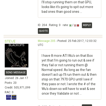
I'll stop running them on that GPU,
looks like it's going to spit out more
bad ones than good ones ...
ID: 204 · Rating: 0 · rate:
/
REPLY
QUOTE
Message 205
- Posted: 25 Feb 2017, 12:03:32
STE\/E
UTC
I have 8 more ATI Wu's on that Box
yet that I'm going to run out & see if
they fail or not running them @
Normal speed. As long as the fan
SEND MESSAGE
doesn't act up I'll run them out & then
Joined: 26 Jan 17
stop on that 7970 GPU until I see if
Posts: 20
they pass or not. I wrote the # of the
Credit: 505,971,099
Wu's down so will have to wait & see
RAC: 0
once they Validate or not ...