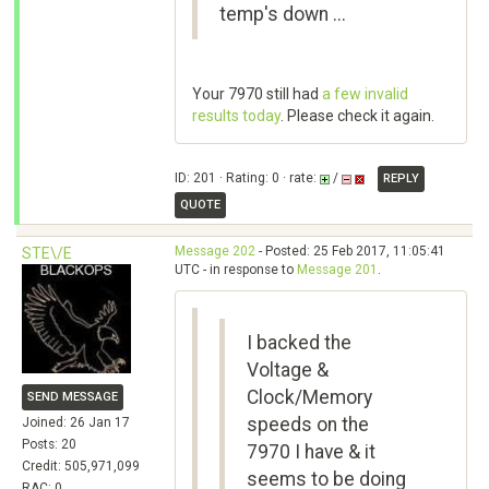
temp's down ...
Your 7970 still had
a few invalid
results today
. Please check it again.
ID: 201 · Rating: 0 · rate:
/
REPLY
QUOTE
Message 202
- Posted: 25 Feb 2017, 11:05:41
STE\/E
UTC - in response to
Message 201
.
I backed the
Voltage &
Clock/Memory
SEND MESSAGE
speeds on the
Joined: 26 Jan 17
Posts: 20
7970 I have & it
Credit: 505,971,099
seems to be doing
RAC: 0