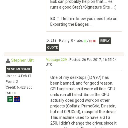
Bok can probably help on that ... He
runs a good Stat's/Signature Site ... :)
EDIT:
I let him know you need help on
Exporting the Badges ...
ID: 218 · Rating: 0 · rate:
/
REPLY
QUOTE
Message 229
- Posted: 26 Feb 2017, 16:55:04
Stephen Uitti
UTC
SEND MESSAGE
Joined: 4 Feb 17
One of my desktops (ID 997) has
Posts: 2
been banned, and for good reason.
Credit: 6,423,800
CPU units run on it were all fine. GPU
RAC: 0
units run all failed. Since the GPU
actually does good work on other
projects (Collatz, PrimeGrid, Einstein,
but not GPUGrid), i suspect the driver.
This machine used to have a GTS
250. I didn't change the driver, since it