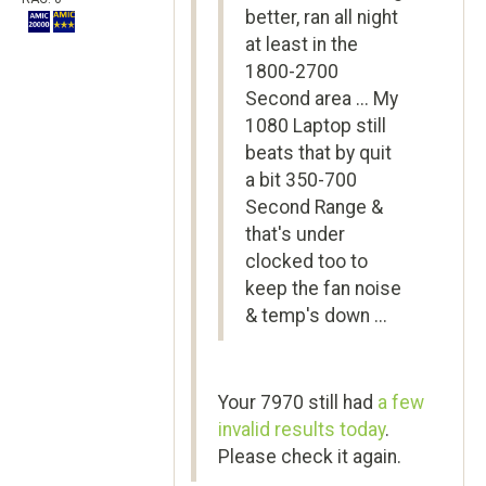
better, ran all night
at least in the
1800-2700
Second area ... My
1080 Laptop still
beats that by quit
a bit 350-700
Second Range &
that's under
clocked too to
keep the fan noise
& temp's down ...
Your 7970 still had
a few
invalid results today
.
Please check it again.