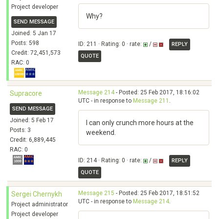
Project developer
Why?
SEND MESSAGE
Joined: 5 Jan 17
Posts: 598
ID: 211 · Rating: 0 · rate:
/
REPLY
Credit: 72,451,573
QUOTE
RAC: 0
Message 214
- Posted: 25 Feb 2017, 18:16:02
Supracore
UTC - in response to
Message 211
.
SEND MESSAGE
Joined: 5 Feb 17
I can only crunch more hours at the
Posts: 3
weekend.
Credit: 6,889,445
RAC: 0
ID: 214 · Rating: 0 · rate:
/
REPLY
QUOTE
Message 215
- Posted: 25 Feb 2017, 18:51:52
Sergei Chernykh
UTC - in response to
Message 214
.
Project administrator
Project developer