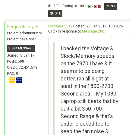
ID: 200 · Rating: 0 · rate:
/
REPLY
QUOTE
Message 201
- Posted: 25 Feb 2017, 10:19:25
Sergei Chernykh
UTC - in response to
Message 200
.
Project administrator
Project developer
I backed the Voltage &
SEND MESSAGE
Clock/Memory speeds
Joined: 5 Jan 17
Posts: 598
on the 7970 I have & it
Credit: 72,451,573
seems to be doing
RAC: 0
better, ran all night at
least in the 1800-2700
Second area ... My 1080
Laptop still beats that by
quit a bit 350-700
Second Range & that's
under clocked too to
keep the fan noise &