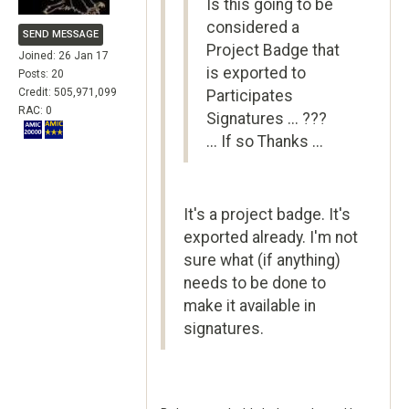
Is this going to be
considered a
SEND MESSAGE
Project Badge that
Joined: 26 Jan 17
is exported to
Posts: 20
Credit: 505,971,099
Participates
RAC: 0
Signatures ... ???
... If so Thanks ...
It's a project badge. It's
exported already. I'm not
sure what (if anything)
needs to be done to
make it available in
signatures.