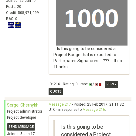
Joined: 26 Jan 17
Posts: 20
Credit: 505,971,099
RAC: 0
... Is this going to be considered a
Project Badge that is exported to
Participates Signatures ... ??? ... If so
Thanks ...
ID: 216 · Rating: 0 · rate:
/
REPLY
QUOTE
Message 217
- Posted: 25 Feb 2017, 21:11:32
Sergei Chernykh
UTC - in response to
Message 216
.
Project administrator
Project developer
Is this going to be
SEND MESSAGE
considered a Project
Joined: 5 Jan 17