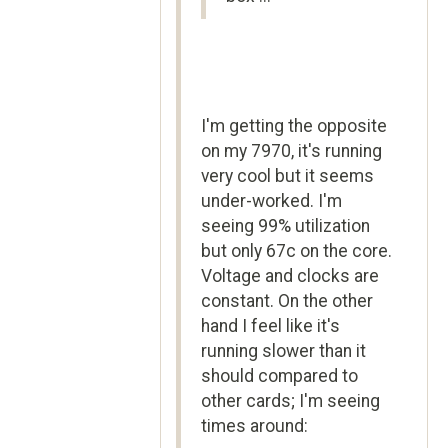
I'm getting the opposite
on my 7970, it's running
very cool but it seems
under-worked. I'm
seeing 99% utilization
but only 67c on the core.
Voltage and clocks are
constant. On the other
hand I feel like it's
running slower than it
should compared to
other cards; I'm seeing
times around: