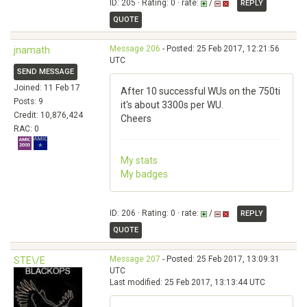
ID: 205 · Rating: 0 · rate:
/
REPLY
QUOTE
Message 206
- Posted: 25 Feb 2017, 12:21:56
jnamath
UTC
SEND MESSAGE
Joined: 11 Feb 17
After 10 successful WUs on the 750ti
Posts: 9
it's about 3300s per WU.
Credit: 10,876,424
Cheers
RAC: 0
My stats
My badges
ID: 206 · Rating: 0 · rate:
/
REPLY
QUOTE
Message 207
- Posted: 25 Feb 2017, 13:09:31
STE\/E
UTC
Last modified: 25 Feb 2017, 13:13:44 UTC