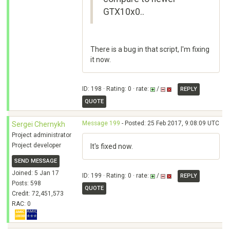
GTX10x0..
There is a bug in that script, I'm fixing
it now.
ID: 198 · Rating: 0 · rate:
/
REPLY
QUOTE
Message 199
- Posted: 25 Feb 2017, 9:08:09 UTC
Sergei Chernykh
Project administrator
Project developer
It's fixed now.
SEND MESSAGE
Joined: 5 Jan 17
ID: 199 · Rating: 0 · rate:
/
REPLY
Posts: 598
QUOTE
Credit: 72,451,573
RAC: 0