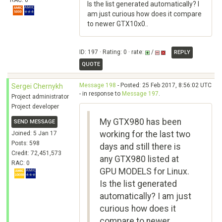
RAC: 0
Is the list generated automatically? I
am just curious how does it compare
to newer GTX10x0..
ID: 197 · Rating: 0 · rate:
/
REPLY
QUOTE
Message 198
- Posted: 25 Feb 2017, 8:56:02 UTC
Sergei Chernykh
- in response to
Message 197
.
Project administrator
Project developer
My GTX980 has been
SEND MESSAGE
working for the last two
Joined: 5 Jan 17
Posts: 598
days and still there is
Credit: 72,451,573
any GTX980 listed at
RAC: 0
GPU MODELS for Linux.
Is the list generated
automatically? I am just
curious how does it
compare to newer