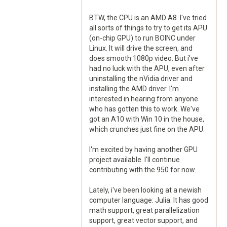
BTW, the CPU is an AMD A8. I've tried
all sorts of things to try to get its APU
(on-chip GPU) to run BOINC under
Linux. It will drive the screen, and
does smooth 1080p video. But i've
had no luck with the APU, even after
uninstalling the nVidia driver and
installing the AMD driver. I'm
interested in hearing from anyone
who has gotten this to work. We've
got an A10 with Win 10 in the house,
which crunches just fine on the APU.
I'm excited by having another GPU
project available. I'll continue
contributing with the 950 for now.
Lately, i've been looking at a newish
computer language: Julia. It has good
math support, great parallelization
support, great vector support, and