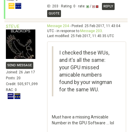
ID: 203 · Rating: 0 · rate:
/
REPLY
QUOTE
Message 204
- Posted: 25 Feb 2017, 11:43:04
STE\/E
UTC - in response to
Message 203
.
Last modified: 25 Feb 2017, 11:45:35 UTC
I checked these WUs,
and it's all the same:
SEND MESSAGE
your GPU missed
Joined: 26 Jan 17
amicable numbers
Posts: 20
found by your wingman
Credit: 505,971,099
for the same WU.
RAC: 0
Must have a missing Amicable
Number in the GPU Software ... lol