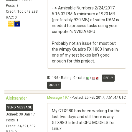
Posts: 8
--> Amicable Numbers 2/24/2017
Credit: 100,048,293
5:16:02 PM A minimum of 920 MB
RAC: 0
(preferably 920 MB) of video RAM is
needed to process tasks using your
computer's NVIDIA GPU
Probably not an issue for most but
the wimpy Quadro FX 1800 I have in
one of my test boxes isn't good
enough for this project.
ID: 196 · Rating: 0 · rate:
/
REPLY
QUOTE
Message 197
- Posted: 25 Feb 2017, 7:51:47 UTC
Aleksander
SEND MESSAGE
My GTX980 has been working for the
Joined: 30 Jan 17
last two days and still there is any
Posts: 1
GTX980 listed at GPU MODELS for
Credit: 64,691,602
Linux.