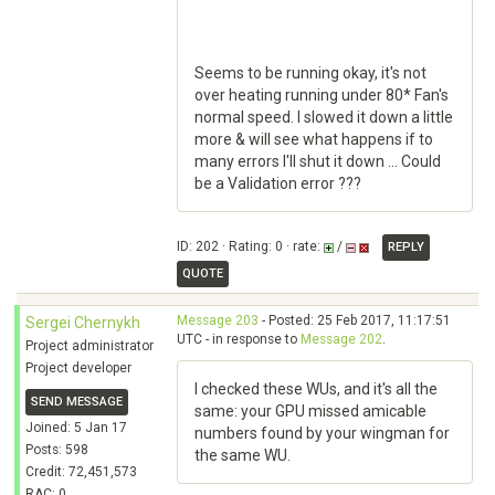
Seems to be running okay, it's not
over heating running under 80* Fan's
normal speed. I slowed it down a little
more & will see what happens if to
many errors I'll shut it down ... Could
be a Validation error ???
ID: 202 · Rating: 0 · rate:
/
REPLY
QUOTE
Message 203
- Posted: 25 Feb 2017, 11:17:51
Sergei Chernykh
UTC - in response to
Message 202
.
Project administrator
Project developer
I checked these WUs, and it's all the
SEND MESSAGE
same: your GPU missed amicable
Joined: 5 Jan 17
numbers found by your wingman for
Posts: 598
the same WU.
Credit: 72,451,573
RAC: 0