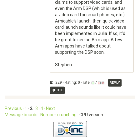
claims to support video cards, and
even the Arm DSP (which is used as
a video card for smart phones, etc.)
Amicable's launch, then quick video
card launch sounds like it could have
been implemented in Julia. If so, it'd
be great to see an Arm app. A few
Arm apps have talked about
supporting the DSP soon.
Stephen.
ID: 229 · Rating: 0 · rate:
/
REPLY
QUOTE
Previous ·
1
·
2
·
3
·
4
· Next
Message boards
:
Number crunching
: GPU version