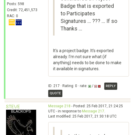
Posts: 598
Badge that is exported
Credit: 72,451,573
to Participates
RAC: 0
Signatures ... ??? ... If so
Thanks ...
It's a project badge. It's exported
already. I'm not sure what (if
anything) needs to be done to make
it available in signatures.
ID: 217 · Rating: 0 · rate:
/
REPLY
QUOTE
Message 218
- Posted: 25 Feb 2017, 21:24:25
STE\/E
UTC - in response to
Message 217
.
Last modified: 25 Feb 2017, 21:30:18 UTC