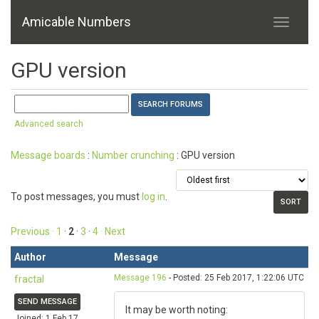
Amicable Numbers
GPU version
Advanced search
Message boards
:
Number crunching
: GPU version
To post messages, you must
log in
.
Previous ·
1
·
2
·
3
·
4
· Next
Author
Message
Message 196
- Posted: 25 Feb 2017, 1:22:06 UTC
fractal
SEND MESSAGE
It may be worth noting:
Joined: 1 Feb 17