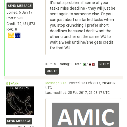
It's not a problem if some of your
SEND MESSAGE
tasks miss deadline - they will just be
Joined: 5 Jan 17
sent again to someone else. Or you
Posts: 598
can just abort unstarted tasks when
Credit: 72,451,573
you stop crunching. I prefer short
RAC: 0
deadlines because I don't want the
other cruncher on the same WU to
wait a week until he/she gets credit
for that WU.
ID: 215 · Rating: 0 · rate:
/
REPLY
QUOTE
Message 216
- Posted: 25 Feb 2017, 20:40:07
STE\/E
UTC
Last modified: 25 Feb 2017, 21:08:17 UTC
SEND MESSAGE