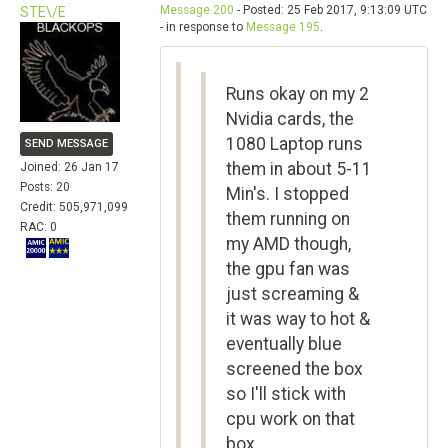
Message 200
- Posted: 25 Feb 2017, 9:13:09 UTC
STE\/E
- in response to
Message 195
.
Runs okay on my 2
Nvidia cards, the
1080 Laptop runs
SEND MESSAGE
them in about 5-11
Joined: 26 Jan 17
Posts: 20
Min's. I stopped
Credit: 505,971,099
them running on
RAC: 0
my AMD though,
the gpu fan was
just screaming &
it was way to hot &
eventually blue
screened the box
so I'll stick with
cpu work on that
box ...