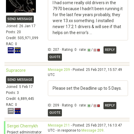
I had some really old drivers in the
7970 because I hadn't been running it
for the last few years probably, they
SEND MESSAGE
were 13.xx something. I installed
Joined: 26 Jan 17
newer 17.2.1 drivers & will see if that
Posts: 20
helps on the error's ...
Credit: 505,971,099
RAC: 0
ID: 207 · Rating: 0 · rate:
/
REPLY
QUOTE
Message 209
- Posted: 25 Feb 2017, 15:57:49
Supracore
UTC
SEND MESSAGE
Joined: 5 Feb 17
Please set the Deadline up to 5 Days.
Posts: 3
Credit: 6,889,445
RAC: 0
ID: 209 · Rating: 0 · rate:
/
REPLY
QUOTE
Message 211
- Posted: 25 Feb 2017, 16:13:47
Sergei Chernykh
UTC - in response to
Message 209
.
Project administrator