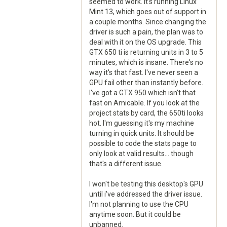
seemed to work. It's running Linux
Mint 13, which goes out of support in
a couple months. Since changing the
driver is such a pain, the plan was to
deal with it on the OS upgrade. This
GTX 650 ti is returning units in 3 to 5
minutes, which is insane. There's no
way it's that fast. I've never seen a
GPU fail other than instantly before.
I've got a GTX 950 which isn't that
fast on Amicable. If you look at the
project stats by card, the 650ti looks
hot. I'm guessing it's my machine
turning in quick units. It should be
possible to code the stats page to
only look at valid results... though
that's a different issue.
I won't be testing this desktop's GPU
until i've addressed the driver issue.
I'm not planning to use the CPU
anytime soon. But it could be
unbanned.