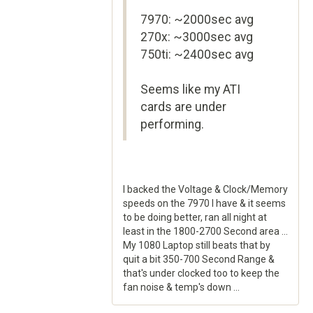
7970: ~2000sec avg
270x: ~3000sec avg
750ti: ~2400sec avg
Seems like my ATI
cards are under
performing.
I backed the Voltage & Clock/Memory
speeds on the 7970 I have & it seems
to be doing better, ran all night at
least in the 1800-2700 Second area ...
My 1080 Laptop still beats that by
quit a bit 350-700 Second Range &
that's under clocked too to keep the
fan noise & temp's down ...