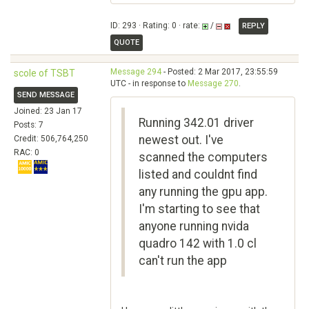
ID: 293 · Rating: 0 · rate:
/
REPLY
QUOTE
Message 294
- Posted: 2 Mar 2017, 23:55:59
scole of TSBT
UTC - in response to
Message 270
.
SEND MESSAGE
Joined: 23 Jan 17
Running 342.01 driver
Posts: 7
newest out. I've
Credit: 506,764,250
RAC: 0
scanned the computers
listed and couldnt find
any running the gpu app.
I'm starting to see that
anyone running nvida
quadro 142 with 1.0 cl
can't run the app