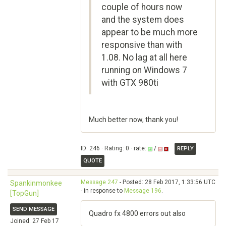
couple of hours now
and the system does
appear to be much more
responsive than with
1.08. No lag at all here
running on Windows 7
with GTX 980ti
Much better now, thank you!
ID: 246 · Rating: 0 · rate:
/
REPLY
QUOTE
Message 247
- Posted: 28 Feb 2017, 1:33:56 UTC
Spankinmonkee
- in response to
Message 196
.
[TopGun]
SEND MESSAGE
Quadro fx 4800 errors out also
Joined: 27 Feb 17