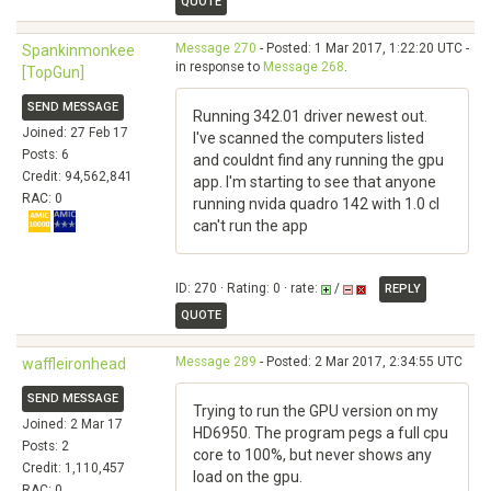
QUOTE
Message 270
- Posted: 1 Mar 2017, 1:22:20 UTC -
Spankinmonkee
in response to
Message 268
.
[TopGun]
SEND MESSAGE
Running 342.01 driver newest out.
Joined: 27 Feb 17
I've scanned the computers listed
Posts: 6
and couldnt find any running the gpu
Credit: 94,562,841
app. I'm starting to see that anyone
RAC: 0
running nvida quadro 142 with 1.0 cl
can't run the app
ID: 270 · Rating: 0 · rate:
/
REPLY
QUOTE
Message 289
- Posted: 2 Mar 2017, 2:34:55 UTC
waffleironhead
SEND MESSAGE
Trying to run the GPU version on my
Joined: 2 Mar 17
HD6950. The program pegs a full cpu
Posts: 2
core to 100%, but never shows any
Credit: 1,110,457
load on the gpu.
RAC: 0