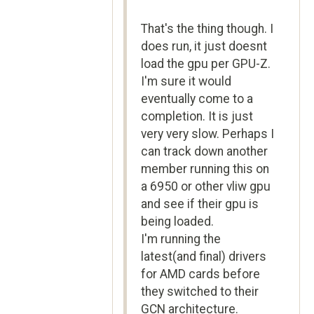
That's the thing though. I
does run, it just doesnt
load the gpu per GPU-Z.
I'm sure it would
eventually come to a
completion. It is just
very very slow. Perhaps I
can track down another
member running this on
a 6950 or other vliw gpu
and see if their gpu is
being loaded.
I'm running the
latest(and final) drivers
for AMD cards before
they switched to their
GCN architecture.