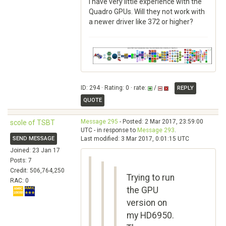
I have very little experience with the
Quadro GPUs. Will they not work with
a newer driver like 372 or higher?
ID: 294 · Rating: 0 · rate:
/
REPLY
QUOTE
Message 295
- Posted: 2 Mar 2017, 23:59:00
scole of TSBT
UTC - in response to
Message 293
.
SEND MESSAGE
Last modified: 3 Mar 2017, 0:01:15 UTC
Joined: 23 Jan 17
Posts: 7
Credit: 506,764,250
Trying to run
RAC: 0
the GPU
version on
my HD6950.