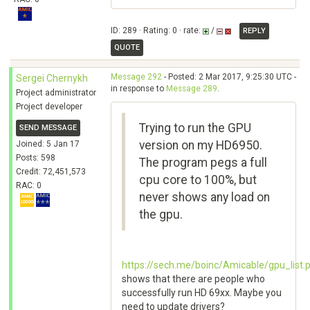
ID: 289 · Rating: 0 · rate:
/
REPLY
QUOTE
Message 292
- Posted: 2 Mar 2017, 9:25:30 UTC -
Sergei Chernykh
in response to
Message 289
.
Project administrator
Project developer
Trying to run the GPU
SEND MESSAGE
version on my HD6950.
Joined: 5 Jan 17
Posts: 598
The program pegs a full
Credit: 72,451,573
cpu core to 100%, but
RAC: 0
never shows any load on
the gpu.
https://sech.me/boinc/Amicable/gpu_list.
shows that there are people who
successfully run HD 69xx. Maybe you
need to update drivers?