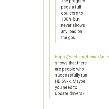
The program
pegs a full
cpu core to
100%, but
never shows
any load on
the gpu.
https://sech.me/boinc/Amic
shows that there
are people who
successfully run
HD 69xx. Maybe
you need to
update drivers?