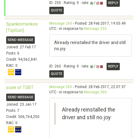
ID: 255 · Rating: 0 · rate:
/
REPLY
QUOTE
Message 260
- Posted: 28 Feb 2017, 19:05:49
Spankinmonkee
UTC - in response to
Message 255
.
[TopGun]
SEND MESSAGE
Already reinstalled the driver and still
Joined: 27 Feb 17
no joy
Posts: 6
Credit: 94,562,841
RAC: 0
ID: 260 · Rating: 0 · rate:
/
REPLY
QUOTE
Message 265
- Posted: 28 Feb 2017, 22:07:37
scole of TSBT
UTC - in response to
Message 260
.
SEND MESSAGE
Joined: 23 Jan 17
Already reinstalled the
Posts: 7
driver and still no joy
Credit: 506,764,250
RAC: 0