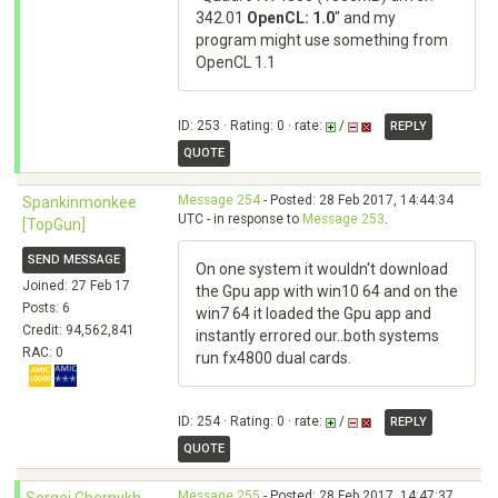
342.01
OpenCL: 1.0
" and my
program might use something from
OpenCL 1.1
ID: 253 · Rating: 0 · rate:
/
REPLY
QUOTE
Message 254
- Posted: 28 Feb 2017, 14:44:34
Spankinmonkee
UTC - in response to
Message 253
.
[TopGun]
SEND MESSAGE
On one system it wouldn't download
Joined: 27 Feb 17
the Gpu app with win10 64 and on the
Posts: 6
win7 64 it loaded the Gpu app and
Credit: 94,562,841
instantly errored our..both systems
RAC: 0
run fx4800 dual cards.
ID: 254 · Rating: 0 · rate:
/
REPLY
QUOTE
Message 255
- Posted: 28 Feb 2017, 14:47:37