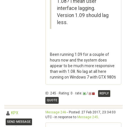
1.08? I mean user
interface lagging.
Version 1.09 should lag
less.
Been running 1.09 for a couple of
hours now and the system does
appear to be much more responsive
than with 1.08. No lag at all here
running on Windows 7 with GTX 980ti
ID: 245 · Rating: 0 · rate:
/
REPLY
QUOTE
Message 246
- Posted: 27 Feb 2017, 23:34:03
KPX
UTC - in response to
Message 245
.
SEND MESSAGE