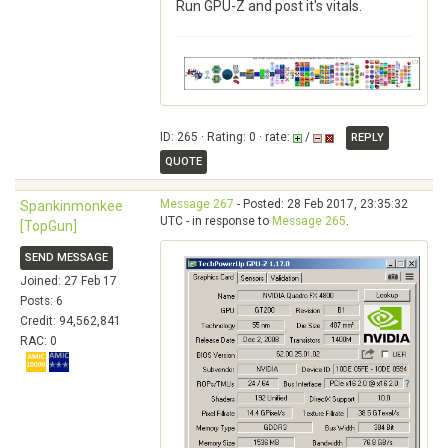
Run GPU-Z and post it's vitals.
ID: 265 · Rating: 0 · rate:
/
REPLY
QUOTE
Message 267
- Posted: 28 Feb 2017, 23:35:32
Spankinmonkee
UTC - in response to
Message 265
.
[TopGun]
SEND MESSAGE
Joined: 27 Feb 17
Posts: 6
Credit: 94,562,841
RAC: 0