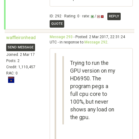
ID: 292 · Rating: 0 · rate:
/
REPLY
QUOTE
Message 293
- Posted: 2 Mar 2017, 22:31:24
waffleironhead
UTC - in response to
Message 292
.
SEND MESSAGE
Joined: 2 Mar 17
Posts: 2
Trying to run the
Credit: 1,110,457
GPU version on my
RAC: 0
HD6950. The
program pegs a
full cpu core to
100%, but never
shows any load on
the gpu.