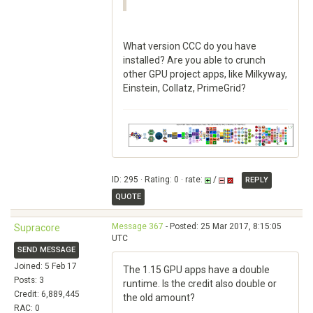
What version CCC do you have
installed? Are you able to crunch
other GPU project apps, like Milkyway,
Einstein, Collatz, PrimeGrid?
ID: 295 · Rating: 0 · rate:
/
REPLY
QUOTE
Message 367
- Posted: 25 Mar 2017, 8:15:05
Supracore
UTC
SEND MESSAGE
Joined: 5 Feb 17
The 1.15 GPU apps have a double
Posts: 3
runtime. Is the credit also double or
Credit: 6,889,445
the old amount?
RAC: 0