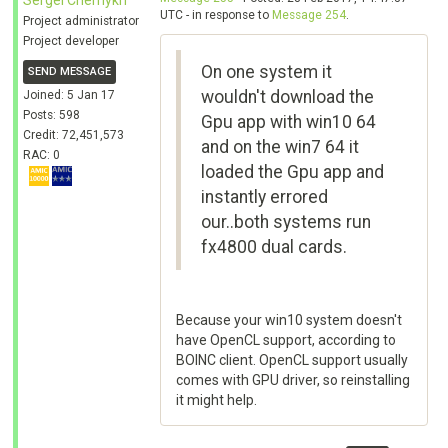
Sergei Chernykh
UTC - in response to
Message 254
.
Project administrator
Project developer
On one system it
SEND MESSAGE
wouldn't download the
Joined: 5 Jan 17
Posts: 598
Gpu app with win10 64
Credit: 72,451,573
and on the win7 64 it
RAC: 0
loaded the Gpu app and
instantly errored
our..both systems run
fx4800 dual cards.
Because your win10 system doesn't
have OpenCL support, according to
BOINC client. OpenCL support usually
comes with GPU driver, so reinstalling
it might help.