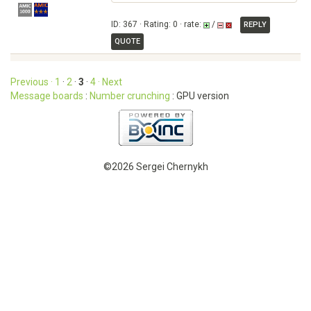
ID: 367 · Rating: 0 · rate:
/
REPLY
QUOTE
Previous ·
1
·
2
·
3
·
4
· Next
Message boards
:
Number crunching
: GPU version
©2026 Sergei Chernykh