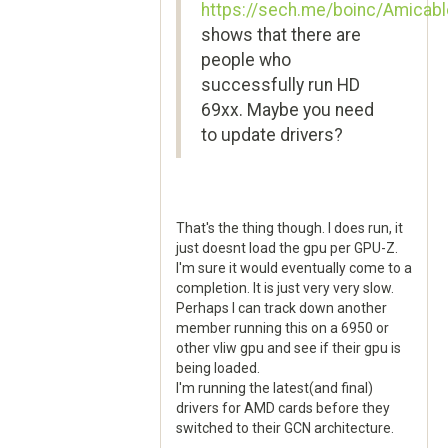
https://sech.me/boinc/Amicabl
shows that there are
people who
successfully run HD
69xx. Maybe you need
to update drivers?
That's the thing though. I does run, it
just doesnt load the gpu per GPU-Z.
I'm sure it would eventually come to a
completion. It is just very very slow.
Perhaps I can track down another
member running this on a 6950 or
other vliw gpu and see if their gpu is
being loaded.
I'm running the latest(and final)
drivers for AMD cards before they
switched to their GCN architecture.