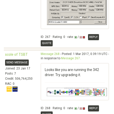
ID: 267 · Rating: 0 · rate:
/
REPLY
QUOTE
Message 268
- Posted: 1 Mar 2017, 0:39:19 UTC -
scole of TSBT
in response to
Message 267
.
SEND MESSAGE
Joined: 23 Jan 17
Looks like you are running the 342
Posts: 7
driver. Try upgrading it.
Credit: 506,764,250
RAC: 0
ID: 268 · Rating: 0 · rate:
/
REPLY