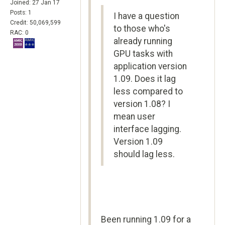
Joined: 27 Jan 17
Posts: 1
I have a question
Credit: 50,069,599
to those who's
RAC: 0
already running
GPU tasks with
application version
1.09. Does it lag
less compared to
version 1.08? I
mean user
interface lagging.
Version 1.09
should lag less.
Been running 1.09 for a