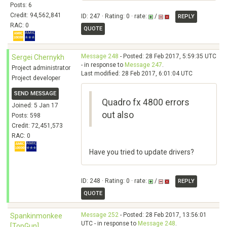
Posts: 6
Credit: 94,562,841
ID: 247 · Rating: 0 · rate:
/
REPLY
RAC: 0
QUOTE
Message 248
- Posted: 28 Feb 2017, 5:59:35 UTC
Sergei Chernykh
- in response to
Message 247
.
Project administrator
Last modified: 28 Feb 2017, 6:01:04 UTC
Project developer
SEND MESSAGE
Quadro fx 4800 errors
Joined: 5 Jan 17
out also
Posts: 598
Credit: 72,451,573
RAC: 0
Have you tried to update drivers?
ID: 248 · Rating: 0 · rate:
/
REPLY
QUOTE
Message 252
- Posted: 28 Feb 2017, 13:56:01
Spankinmonkee
UTC - in response to
Message 248
.
[TopGun]