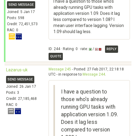
I have a question to those who's
SEND MESSAGE
already running GPU tasks with
Joined: 5 Jan 17
application version 1.09. Does it lag
Posts: 598
less compared to version 1.08? I
Credit: 72,451,573
mean user interface lagging. Version
RAC: 0
1.09 should lag less.
ID: 244 · Rating: 0 · rate:
/
REPLY
QUOTE
Message 245
- Posted: 27 Feb 2017, 22:18:18
Lazarus-uk
UTC - in response to
Message 244
.
SEND MESSAGE
Joined: 26 Jan 17
I have a question to
Posts: 3
those who's already
Credit: 27,185,468
RAC: 0
running GPU tasks with
application version 1.09.
Does it lag less
compared to version