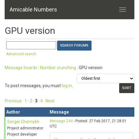
Amicable Numbers
GPU version
Advanced search
Message boards
:
Number crunching
: GPU version
To post messages, you must
log in
.
Previous ·
1
·
2
·
3
·
4
· Next
Author
Message
Message 244
- Posted: 27 Feb 2017, 21:28:01
Sergei Chernykh
UTC
Project administrator
Project developer