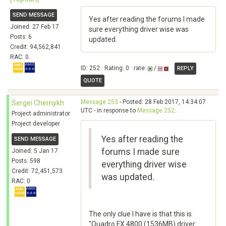
SEND MESSAGE
Yes after reading the forums I made
Joined: 27 Feb 17
sure everything driver wise was
Posts: 6
updated.
Credit: 94,562,841
RAC: 0
ID: 252 · Rating: 0 · rate:
/
REPLY
QUOTE
Message 253
- Posted: 28 Feb 2017, 14:34:07
Sergei Chernykh
UTC - in response to
Message 252
.
Project administrator
Project developer
Yes after reading the
SEND MESSAGE
forums I made sure
Joined: 5 Jan 17
Posts: 598
everything driver wise
Credit: 72,451,573
was updated.
RAC: 0
The only clue I have is that this is
"Quadro FX 4800 (1536MB) driver: