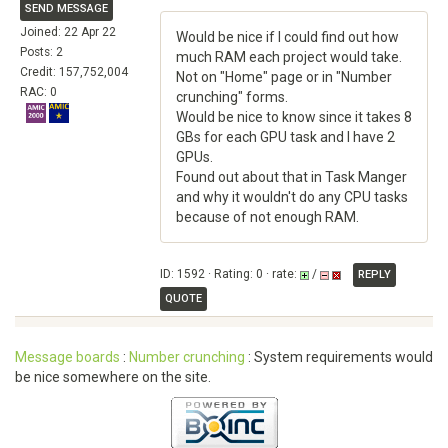
SEND MESSAGE
Joined: 22 Apr 22
Would be nice if I could find out how
Posts: 2
much RAM each project would take.
Credit: 157,752,004
Not on "Home" page or in "Number
RAC: 0
crunching" forms.
Would be nice to know since it takes 8
GBs for each GPU task and I have 2
GPUs.
Found out about that in Task Manger
and why it wouldn't do any CPU tasks
because of not enough RAM.
ID: 1592 · Rating: 0 · rate:
/
REPLY
QUOTE
Message boards
:
Number crunching
: System requirements would
be nice somewhere on the site.