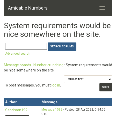
Amicable Numbers
System requirements would be
nice somewhere on the site.
Advanced search
Message boards
:
Number crunching
: System requirements would
be nice somewhere on the site.
To post messages, you must
log in
.
Author
Message
Message 1592
- Posted: 28 Apr 2022, 0:54:56
Sandman192
UTC