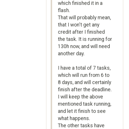
which finished it in a
flash.
That will probably mean,
that I won't get any
credit after I finished
the task. It is running for
130h now, and will need
another day.
I have a total of 7 tasks,
which will run from 6 to
8 days, and will certainly
finish after the deadline.
I will keep the above
mentioned task running,
and let it finish to see
what happens.
The other tasks have