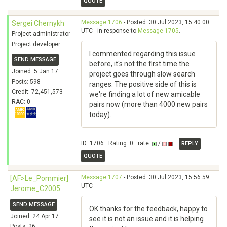
QUOTE
Message 1706
- Posted: 30 Jul 2023, 15:40:00
Sergei Chernykh
UTC - in response to
Message 1705
.
Project administrator
Project developer
I commented regarding this issue
SEND MESSAGE
before, it's not the first time the
Joined: 5 Jan 17
project goes through slow search
Posts: 598
ranges. The positive side of this is
Credit: 72,451,573
we're finding a lot of new amicable
RAC: 0
pairs now (more than 4000 new pairs
today).
ID: 1706 · Rating: 0 · rate:
/
REPLY
QUOTE
Message 1707
- Posted: 30 Jul 2023, 15:56:59
[AF>Le_Pommier]
UTC
Jerome_C2005
SEND MESSAGE
OK thanks for the feedback, happy to
Joined: 24 Apr 17
see it is not an issue and it is helping
Posts: 26