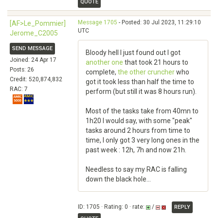
QUOTE
Message 1705
- Posted: 30 Jul 2023, 11:29:10
[AF>Le_Pommier]
UTC
Jerome_C2005
SEND MESSAGE
Bloody hell I just found out I got
Joined: 24 Apr 17
another one
that took 21 hours to
Posts: 26
complete,
the other cruncher
who
Credit: 520,874,832
got it took less than half the time to
RAC: 7
perform (but still it was 8 hours run).
Most of the tasks take from 40mn to
1h20 I would say, with some "peak"
tasks around 2 hours from time to
time, I only got 3 very long ones in the
past week : 12h, 7h and now 21h.
Needless to say my RAC is falling
down the black hole...
ID: 1705 · Rating: 0 · rate:
/
REPLY