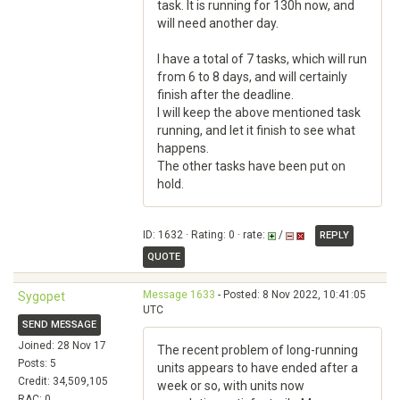
task. It is running for 130h now, and
will need another day.
I have a total of 7 tasks, which will run
from 6 to 8 days, and will certainly
finish after the deadline.
I will keep the above mentioned task
running, and let it finish to see what
happens.
The other tasks have been put on
hold.
ID: 1632 · Rating: 0 · rate:
/
REPLY
QUOTE
Message 1633
- Posted: 8 Nov 2022, 10:41:05
Sygopet
UTC
SEND MESSAGE
Joined: 28 Nov 17
The recent problem of long-running
Posts: 5
units appears to have ended after a
Credit: 34,509,105
week or so, with units now
RAC: 0