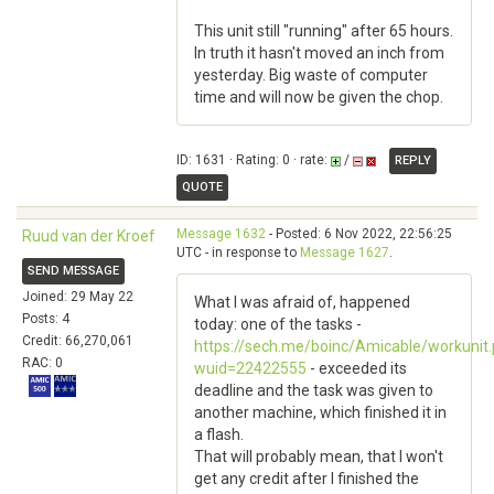
This unit still "running" after 65 hours.
In truth it hasn't moved an inch from
yesterday. Big waste of computer
time and will now be given the chop.
ID: 1631 · Rating: 0 · rate:
/
REPLY
QUOTE
Message 1632
- Posted: 6 Nov 2022, 22:56:25
Ruud van der Kroef
UTC - in response to
Message 1627
.
SEND MESSAGE
Joined: 29 May 22
What I was afraid of, happened
Posts: 4
today: one of the tasks -
Credit: 66,270,061
https://sech.me/boinc/Amicable/workunit
RAC: 0
wuid=22422555
- exceeded its
deadline and the task was given to
another machine, which finished it in
a flash.
That will probably mean, that I won't
get any credit after I finished the