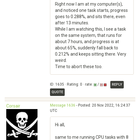
Right now I am at my computer(s),
and noticed one task starts, progress
goes to 0.288%, and sits there, even
after 13 minutes.
While I am watching this, I see a task
on the same system, that runs for
about 7 hours, and progress is at
about 65%, suddenly fall back to
0.212% and keeps sitting there. Very
weird.
Time to abort these too.
ID: 1635 · Rating: 0 · rate:
/
REPLY
QUOTE
Message 1636
- Posted: 20 Nov 2022, 16:24:37
Corsair
UTC
Hi all,
same to me running CPU tasks with 8