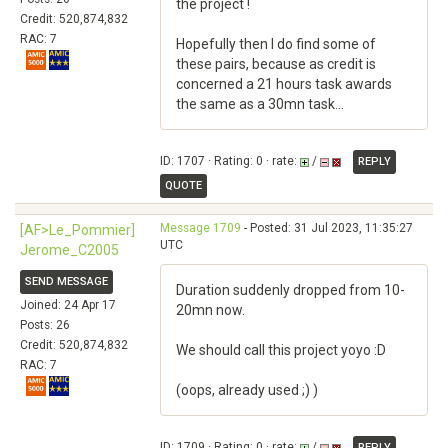
the project !
Credit: 520,874,832
RAC: 7
Hopefully then I do find some of
these pairs, because as credit is
concerned a 21 hours task awards
the same as a 30mn task...
ID: 1707 · Rating: 0 · rate:
/
REPLY
QUOTE
Message 1709
- Posted: 31 Jul 2023, 11:35:27
[AF>Le_Pommier]
UTC
Jerome_C2005
SEND MESSAGE
Duration suddenly dropped from 10-
Joined: 24 Apr 17
20mn now.
Posts: 26
Credit: 520,874,832
We should call this project yoyo :D
RAC: 7
(oops, already used ;) )
ID: 1709 · Rating: 0 · rate:
/
REPLY