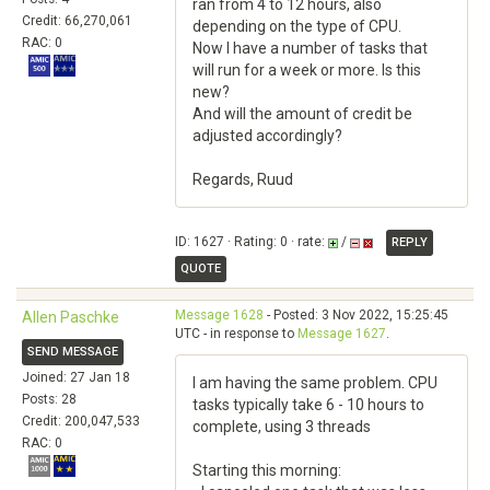
ran from 4 to 12 hours, also
Credit: 66,270,061
depending on the type of CPU.
RAC: 0
Now I have a number of tasks that
will run for a week or more. Is this
new?
And will the amount of credit be
adjusted accordingly?
Regards, Ruud
ID: 1627 · Rating: 0 · rate:
/
REPLY
QUOTE
Message 1628
- Posted: 3 Nov 2022, 15:25:45
Allen Paschke
UTC - in response to
Message 1627
.
SEND MESSAGE
Joined: 27 Jan 18
I am having the same problem. CPU
Posts: 28
tasks typically take 6 - 10 hours to
Credit: 200,047,533
complete, using 3 threads
RAC: 0
Starting this morning: