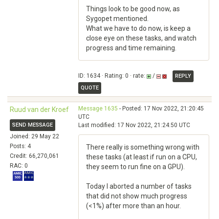
Things look to be good now, as
Sygopet mentioned.
What we have to do now, is keep a
close eye on these tasks, and watch
progress and time remaining.
ID: 1634 · Rating: 0 · rate:
/
REPLY
QUOTE
Message 1635
- Posted: 17 Nov 2022, 21:20:45
Ruud van der Kroef
UTC
SEND MESSAGE
Last modified: 17 Nov 2022, 21:24:50 UTC
Joined: 29 May 22
Posts: 4
There really is something wrong with
Credit: 66,270,061
these tasks (at least if run on a CPU,
RAC: 0
they seem to run fine on a GPU).
Today I aborted a number of tasks
that did not show much progress
(<1%) after more than an hour.