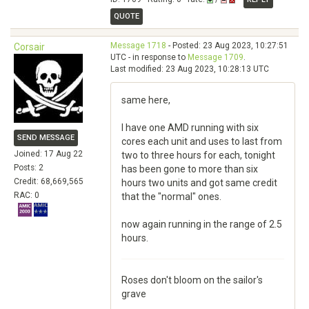
QUOTE
Message 1718
- Posted: 23 Aug 2023, 10:27:51
Corsair
UTC - in response to
Message 1709
.
Last modified: 23 Aug 2023, 10:28:13 UTC
same here,
I have one AMD running with six
SEND MESSAGE
cores each unit and uses to last from
Joined: 17 Aug 22
two to three hours for each, tonight
Posts: 2
has been gone to more than six
Credit: 68,669,565
hours two units and got same credit
RAC: 0
that the "normal" ones.
now again running in the range of 2.5
hours.
Roses don't bloom on the sailor's
grave