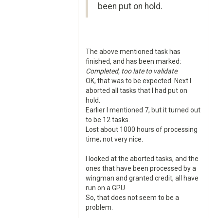
been put on hold.
The above mentioned task has
finished, and has been marked:
Completed, too late to validate
.
OK, that was to be expected. Next I
aborted all tasks that I had put on
hold.
Earlier I mentioned 7, but it turned out
to be 12 tasks.
Lost about 1000 hours of processing
time; not very nice.
I looked at the aborted tasks, and the
ones that have been processed by a
wingman and granted credit, all have
run on a GPU.
So, that does not seem to be a
problem.