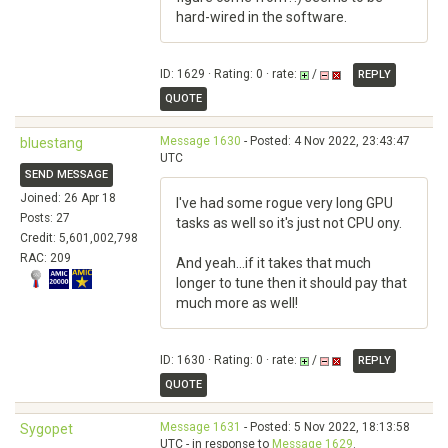
hard-wired in the software.
ID: 1629 · Rating: 0 · rate:
/
REPLY
QUOTE
Message 1630
- Posted: 4 Nov 2022, 23:43:47
bluestang
UTC
SEND MESSAGE
Joined: 26 Apr 18
I've had some rogue very long GPU
Posts: 27
tasks as well so it's just not CPU ony.
Credit: 5,601,002,798
RAC: 209
And yeah...if it takes that much
longer to tune then it should pay that
much more as well!
ID: 1630 · Rating: 0 · rate:
/
REPLY
QUOTE
Message 1631
- Posted: 5 Nov 2022, 18:13:58
Sygopet
UTC - in response to
Message 1629
.