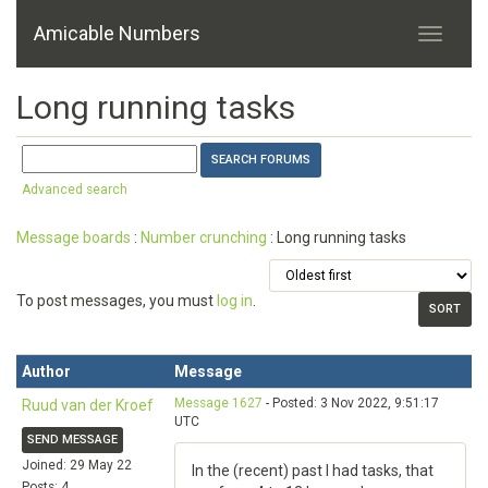
Amicable Numbers
Long running tasks
Advanced search
Message boards
:
Number crunching
: Long running tasks
To post messages, you must
log in
.
Author
Message
Message 1627
- Posted: 3 Nov 2022, 9:51:17
Ruud van der Kroef
UTC
SEND MESSAGE
Joined: 29 May 22
In the (recent) past I had tasks, that
Posts: 4