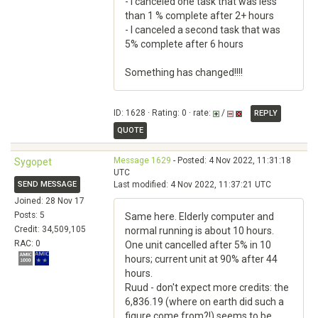
- I canceled one task that was less
than 1 % complete after 2+ hours
- I canceled a second task that was
5% complete after 6 hours
Something has changed!!!!
ID: 1628 · Rating: 0 · rate:
/
REPLY
QUOTE
Message 1629
- Posted: 4 Nov 2022, 11:31:18
Sygopet
UTC
SEND MESSAGE
Last modified: 4 Nov 2022, 11:37:21 UTC
Joined: 28 Nov 17
Posts: 5
Same here. Elderly computer and
Credit: 34,509,105
normal running is about 10 hours.
RAC: 0
One unit cancelled after 5% in 10
hours; current unit at 90% after 44
hours.
Ruud - don't expect more credits: the
6,836.19 (where on earth did such a
figure come from?!) seems to be