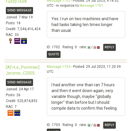
Message 1702
- Posted: 29 Jul 2023, 9:16:52
Fuzzy Duck
UTC - in response to
Message 1701
.
SEND MESSAGE
Joined: 7 Mar 19
Yes. I run on two machines and have
Posts: 18
had tasks taking ten times longer
Credit: 7,544,416,424
than usual.
RAC: 33
ID: 1702 · Rating: 0 · rate:
/
REPLY
QUOTE
Message 1703
- Posted: 29 Jul 2023, 11:20:39
[AF>Le_Pommier]
UTC
Jerome_C2005
SEND MESSAGE
I had another one than ran 7 hours
Joined: 24 Apr 17
and then it went down again, very
Posts: 26
variable though, maybe "globally
Credit: 520,874,832
longer" than before but I should
RAC: 7
compile data to confirm this feeling.
ID: 1703 · Rating: 0 · rate:
/
REPLY