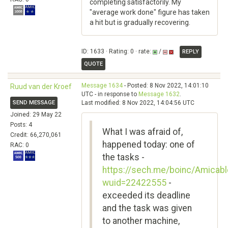
completing satisfactorily. My
"average work done" figure has taken
a hit but is gradually recovering.
ID: 1633 · Rating: 0 · rate:
/
REPLY
QUOTE
Message 1634
- Posted: 8 Nov 2022, 14:01:10
Ruud van der Kroef
UTC - in response to
Message 1632
.
SEND MESSAGE
Last modified: 8 Nov 2022, 14:04:56 UTC
Joined: 29 May 22
Posts: 4
What I was afraid of,
Credit: 66,270,061
happened today: one of
RAC: 0
the tasks -
https://sech.me/boinc/Amicabl
wuid=22422555
-
exceeded its deadline
and the task was given
to another machine,