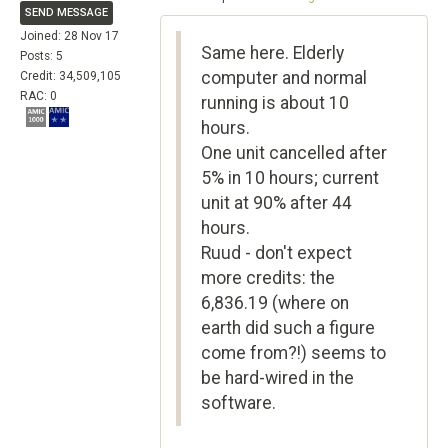
SEND MESSAGE
Joined: 28 Nov 17
Same here. Elderly
Posts: 5
computer and normal
Credit: 34,509,105
RAC: 0
running is about 10
hours.
One unit cancelled after
5% in 10 hours; current
unit at 90% after 44
hours.
Ruud - don't expect
more credits: the
6,836.19 (where on
earth did such a figure
come from?!) seems to
be hard-wired in the
software.