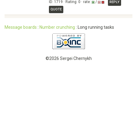
ID: 1719 · Rating: 0 · rate:
/
REPLY
QUOTE
Message boards
:
Number crunching
: Long running tasks
©2026 Sergei Chernykh