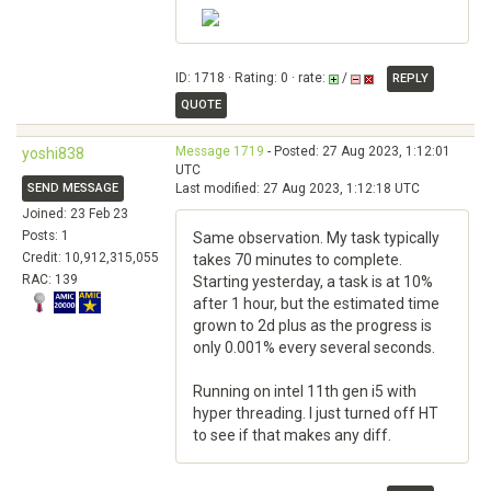
ID: 1718 · Rating: 0 · rate:
/
REPLY
QUOTE
Message 1719
- Posted: 27 Aug 2023, 1:12:01
yoshi838
UTC
SEND MESSAGE
Last modified: 27 Aug 2023, 1:12:18 UTC
Joined: 23 Feb 23
Posts: 1
Same observation. My task typically
Credit: 10,912,315,055
takes 70 minutes to complete.
RAC: 139
Starting yesterday, a task is at 10%
after 1 hour, but the estimated time
grown to 2d plus as the progress is
only 0.001% every several seconds.
Running on intel 11th gen i5 with
hyper threading. I just turned off HT
to see if that makes any diff.