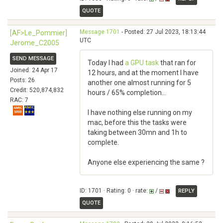
QUOTE
Message 1701
- Posted: 27 Jul 2023, 18:13:44
[AF>Le_Pommier]
UTC
Jerome_C2005
SEND MESSAGE
Today I had
a GPU task
that ran for
Joined: 24 Apr 17
12 hours, and at the moment I have
Posts: 26
another one almost running for 5
Credit: 520,874,832
hours / 65% completion...
RAC: 7
I have nothing else running on my
mac, before this the tasks were
taking between 30mn and 1h to
complete.
Anyone else experiencing the same ?
ID: 1701 · Rating: 0 · rate:
/
REPLY
QUOTE