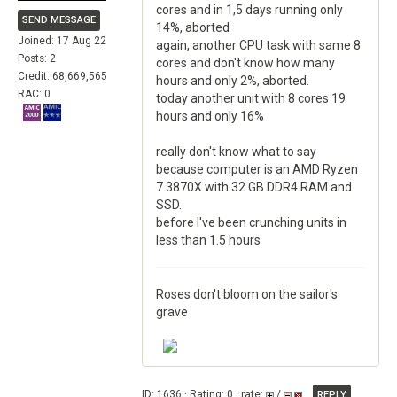
cores and in 1,5 days running only
SEND MESSAGE
14%, aborted
Joined: 17 Aug 22
again, another CPU task with same 8
Posts: 2
cores and don't know how many
Credit: 68,669,565
hours and only 2%, aborted.
RAC: 0
today another unit with 8 cores 19
hours and only 16%
really don't know what to say
because computer is an AMD Ryzen
7 3870X with 32 GB DDR4 RAM and
SSD.
before I've been crunching units in
less than 1.5 hours
Roses don't bloom on the sailor's
grave
ID: 1636 · Rating: 0 · rate:
/
REPLY