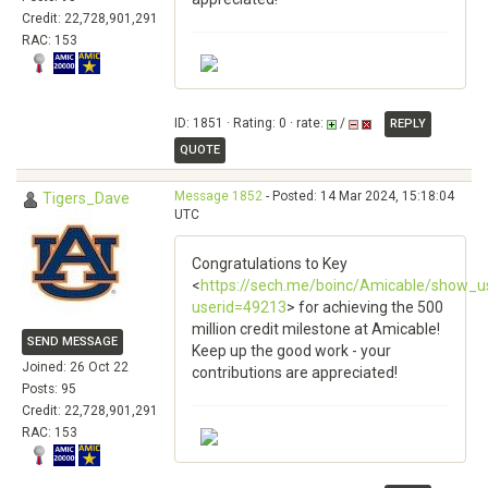
Credit: 22,728,901,291
RAC: 153
ID: 1851 · Rating: 0 · rate:
/
REPLY
QUOTE
Message 1852
- Posted: 14 Mar 2024, 15:18:04
Tigers_Dave
UTC
Congratulations to Key
<
https://sech.me/boinc/Amicable/show_u
userid=49213
> for achieving the 500
million credit milestone at Amicable!
SEND MESSAGE
Keep up the good work - your
Joined: 26 Oct 22
contributions are appreciated!
Posts: 95
Credit: 22,728,901,291
RAC: 153