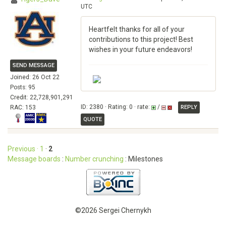
UTC
Heartfelt thanks for all of your
contributions to this project! Best
wishes in your future endeavors!
SEND MESSAGE
Joined: 26 Oct 22
Posts: 95
Credit: 22,728,901,291
ID: 2380 · Rating: 0 · rate:
/
RAC: 153
REPLY
QUOTE
Previous ·
1
·
2
Message boards
:
Number crunching
: Milestones
©2026 Sergei Chernykh