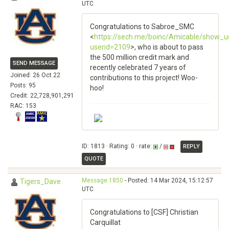
UTC
Congratulations to Sabroe_SMC
<
https://sech.me/boinc/Amicable/show_u
userid=2109
>, who is about to pass
the 500 million credit mark and
SEND MESSAGE
recently celebrated 7 years of
Joined: 26 Oct 22
contributions to this project! Woo-
Posts: 95
hoo!
Credit: 22,728,901,291
RAC: 153
ID: 1813 · Rating: 0 · rate:
/
REPLY
QUOTE
Message 1850
- Posted: 14 Mar 2024, 15:12:57
Tigers_Dave
UTC
Congratulations to [CSF] Christian
Carquillat