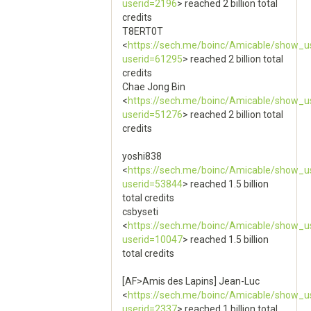
userid=2196
> reached 2 billion total
credits
T8ERT0T
<
https://sech.me/boinc/Amicable/show_u
userid=61295
> reached 2 billion total
credits
Chae Jong Bin
<
https://sech.me/boinc/Amicable/show_u
userid=51276
> reached 2 billion total
credits
yoshi838
<
https://sech.me/boinc/Amicable/show_u
userid=53844
> reached 1.5 billion
total credits
csbyseti
<
https://sech.me/boinc/Amicable/show_u
userid=10047
> reached 1.5 billion
total credits
[AF>Amis des Lapins] Jean-Luc
<
https://sech.me/boinc/Amicable/show_u
userid=2337
> reached 1 billion total