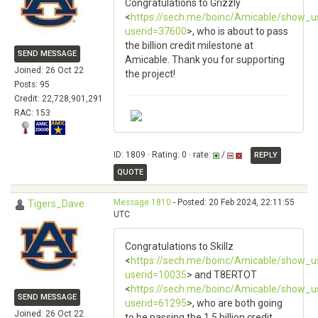
Congratulations to Grizzly
<
https://sech.me/boinc/Amicable/show_u
userid=37600
>, who is about to pass
the billion credit milestone at
SEND MESSAGE
Amicable. Thank you for supporting
Joined: 26 Oct 22
the project!
Posts: 95
Credit: 22,728,901,291
RAC: 153
ID: 1809 · Rating: 0 · rate:
/
REPLY
QUOTE
Message 1810
- Posted: 20 Feb 2024, 22:11:55
Tigers_Dave
UTC
Congratulations to Skillz
<
https://sech.me/boinc/Amicable/show_u
userid=10035
> and T8ERTOT
<
https://sech.me/boinc/Amicable/show_u
SEND MESSAGE
userid=61295
>, who are both going
Joined: 26 Oct 22
to be passing the 1.5 billion credit