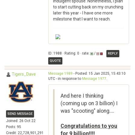
indulgent spouse. Nonetheless, I plan
to start cutting back on my crunching
later this year - I have one more
milestone that I want to reach.
ID: 1988 · Rating: 0 · rate:
/
REPLY
QUOTE
Message 1989
- Posted: 15 Jan 2025, 15:43:10
Tigers_Dave
UTC - in response to
Message 1977
.
And here I thinking
(coming up on 3 billion) I
was "scooting" along....
SEND MESSAGE
Joined: 26 Oct 22
Congratulations to you
Posts: 95
for 9 billion!!!!
Credit: 22,728,901,291