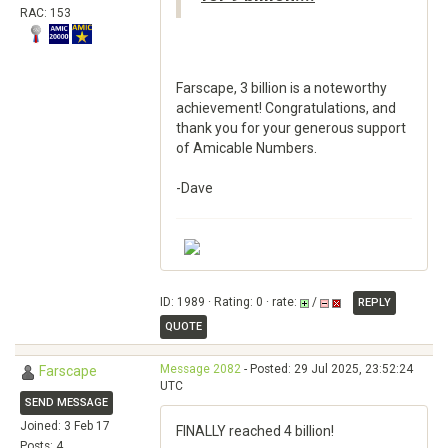
RAC: 153
Farscape, 3 billion is a noteworthy
achievement! Congratulations, and
thank you for your generous support
of Amicable Numbers.
-Dave
ID: 1989 · Rating: 0 · rate:
/
REPLY
QUOTE
Message 2082
- Posted: 29 Jul 2025, 23:52:24
Farscape
UTC
SEND MESSAGE
Joined: 3 Feb 17
FINALLY reached 4 billion!
Posts: 4