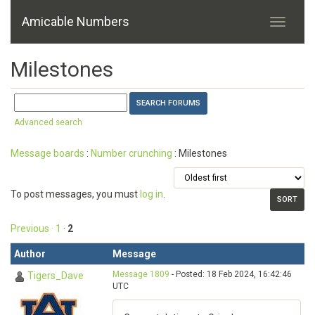
Amicable Numbers
Milestones
Advanced search
Message boards
:
Number crunching
: Milestones
To post messages, you must
log in
.
Previous ·
1
·
2
Author
Message
Message 1809
- Posted: 18 Feb 2024, 16:42:46
Tigers_Dave
UTC