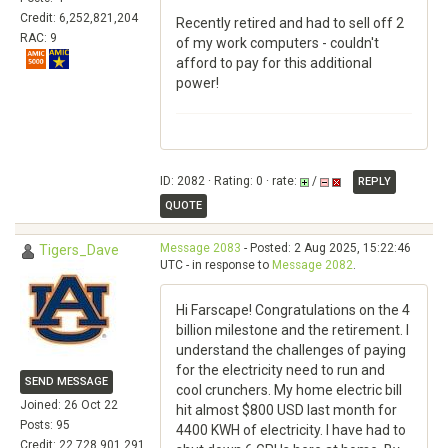
Credit: 6,252,821,204
Recently retired and had to sell off 2
RAC: 9
of my work computers - couldn't
afford to pay for this additional
power!
ID: 2082 · Rating: 0 · rate:
/
REPLY
QUOTE
Message 2083
- Posted: 2 Aug 2025, 15:22:46
Tigers_Dave
UTC - in response to
Message 2082
.
Hi Farscape! Congratulations on the 4
billion milestone and the retirement. I
understand the challenges of paying
for the electricity need to run and
SEND MESSAGE
cool crunchers. My home electric bill
Joined: 26 Oct 22
hit almost $800 USD last month for
Posts: 95
4400 KWH of electricity. I have had to
Credit: 22,728,901,291