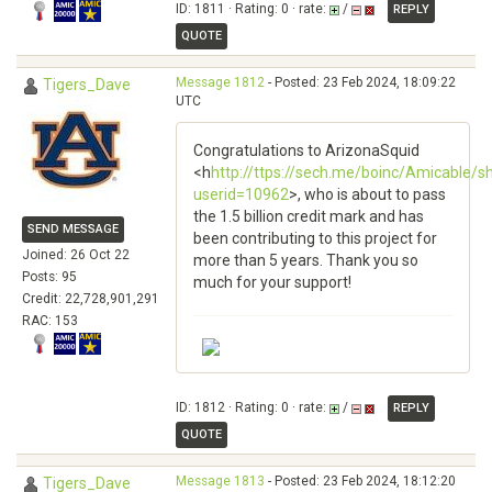
ID: 1811 · Rating: 0 · rate:
/
REPLY
QUOTE
Message 1812
- Posted: 23 Feb 2024, 18:09:22
Tigers_Dave
UTC
Congratulations to ArizonaSquid
<h
http://ttps://sech.me/boinc/Amicable/
userid=10962
>, who is about to pass
the 1.5 billion credit mark and has
SEND MESSAGE
been contributing to this project for
Joined: 26 Oct 22
more than 5 years. Thank you so
Posts: 95
much for your support!
Credit: 22,728,901,291
RAC: 153
ID: 1812 · Rating: 0 · rate:
/
REPLY
QUOTE
Message 1813
- Posted: 23 Feb 2024, 18:12:20
Tigers_Dave