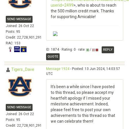
userid=2499
>, who is about to reach
the 500 million credit mark. Thanks
for supporting Amicable!
SEND MESSAGE
Joined: 26 Oct 22
Posts: 95
Credit: 22,728,901,291
RAC: 153
ID: 1874 · Rating: 0 · rate:
/
REPLY
QUOTE
Message 1924
- Posted: 13 Jun 2024, 14:03:57
Tigers_Dave
UTC
It's been a while since I have posted
to this thread, so please accept my
heartfelt apology if I missed your
milestone achievement. Indeed,
SEND MESSAGE
please feel free to post your own
Joined: 26 Oct 22
achievements to this thread so that
Posts: 95
we can celebrate them!
Credit: 22,728,901,291