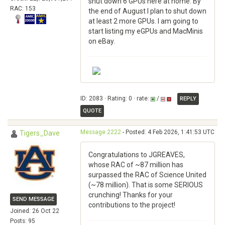
shut down 6 GPUs here at home. By
RAC: 153
the end of August I plan to shut down
at least 2 more GPUs. I am going to
start listing my eGPUs and MacMinis
on eBay.
ID: 2083 · Rating: 0 · rate:
/
REPLY
QUOTE
Message 2222
- Posted: 4 Feb 2026, 1:41:53 UTC
Tigers_Dave
Congratulations to JGREAVES,
whose RAC of ~87 million has
surpassed the RAC of Science United
(~78 million). That is some SERIOUS
crunching! Thanks for your
SEND MESSAGE
contributions to the project!
Joined: 26 Oct 22
Posts: 95