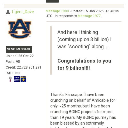
Message 1988
- Posted: 15 Jan 2025, 15:40:35
Tigers_Dave
UTC - in response to
Message 1977
.
And here I thinking
(coming up on 3 billion) I
was "scooting" along....
SEND MESSAGE
Joined: 26 Oct 22
Congratulations to you
Posts: 95
for 9 billion!!!!
Credit: 22,728,901,291
RAC: 153
Thanks, Farscape. I have been
crunching on behalf of Amicable for
only ~25 months, but I have been
crunching BOINC projects for more
than 19 years. My BOINC journey has
been blessed by an extremely