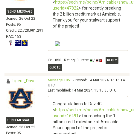
<
https://sech.me/boinc/Amicable/show_u
userid=47822
> for recently breaking
SEND MESSAGE
the 2 billion credit mark at Amicable.
Joined: 26 Oct 22
Thank you for your stalwart support
Posts: 95
of the project!
Credit: 22,728,901,291
RAC: 153
ID: 1850 · Rating: 0 · rate:
/
REPLY
QUOTE
Message 1851
- Posted: 14 Mar 2024, 15:15:14
Tigers_Dave
UTC
Last modified: 14 Mar 2024, 15:15:35 UTC
Congratulations to DavidG
<
https://sech.me/boinc/Amicable/show_u
userid=16491
> for reaching the 1
SEND MESSAGE
billion credit milestone at Amicable.
Joined: 26 Oct 22
Your support of the project is
Posts: 95
appreciated!