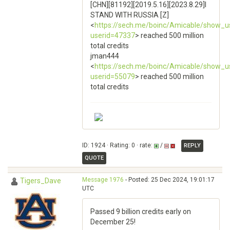
[CHN][81192][2019.5.16][2023.8.29]I
STAND WITH RUSSIA [Z]
<
https://sech.me/boinc/Amicable/show_u
userid=47337
> reached 500 million
total credits
jman444
<
https://sech.me/boinc/Amicable/show_u
userid=55079
> reached 500 million
total credits
ID: 1924 · Rating: 0 · rate:
/
REPLY
QUOTE
Message 1976
- Posted: 25 Dec 2024, 19:01:17
Tigers_Dave
UTC
Passed 9 billion credits early on
December 25!