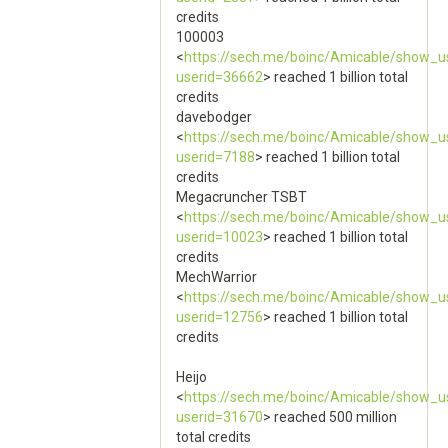
credits
100003
<
https://sech.me/boinc/Amicable/show_u
userid=36662
> reached 1 billion total
credits
davebodger
<
https://sech.me/boinc/Amicable/show_u
userid=7188
> reached 1 billion total
credits
Megacruncher TSBT
<
https://sech.me/boinc/Amicable/show_u
userid=10023
> reached 1 billion total
credits
MechWarrior
<
https://sech.me/boinc/Amicable/show_u
userid=12756
> reached 1 billion total
credits
Heijo
<
https://sech.me/boinc/Amicable/show_u
userid=31670
> reached 500 million
total credits