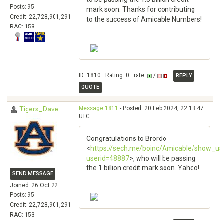
Posts: 95
mark soon. Thanks for contributing
Credit: 22,728,901,291
to the success of Amicable Numbers!
RAC: 153
ID: 1810 · Rating: 0 · rate:
/
REPLY
QUOTE
Message 1811
- Posted: 20 Feb 2024, 22:13:47
Tigers_Dave
UTC
Congratulations to Brordo
<
https://sech.me/boinc/Amicable/show_u
userid=48887
>, who will be passing
the 1 billion credit mark soon. Yahoo!
SEND MESSAGE
Joined: 26 Oct 22
Posts: 95
Credit: 22,728,901,291
RAC: 153