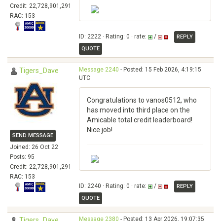
Credit: 22,728,901,291
RAC: 153
ID: 2222 · Rating: 0 · rate:
/
REPLY
QUOTE
Message 2240
- Posted: 15 Feb 2026, 4:19:15
Tigers_Dave
UTC
Congratulations to vanos0512, who
has moved into third place on the
Amicable total credit leaderboard!
Nice job!
SEND MESSAGE
Joined: 26 Oct 22
Posts: 95
Credit: 22,728,901,291
RAC: 153
ID: 2240 · Rating: 0 · rate:
/
REPLY
QUOTE
Message 2380
- Posted: 13 Apr 2026, 19:07:35
Tigers_Dave