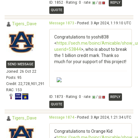
ID: 1852 · Rating: 0 · rate:
/
REPLY
QUOTE
Message 1873
- Posted: 3 Apr 2024, 1:19:10 UTC
Tigers_Dave
Congratulations to yoshi838
<
https://sech.me/boinc/Amicable/show_u
userid=53844
>, who is about to break
the 1 billion credit mark. Thank so
much for your support of this project!
SEND MESSAGE
Joined: 26 Oct 22
Posts: 95
Credit: 22,728,901,291
RAC: 153
ID: 1873 · Rating: 0 · rate:
/
REPLY
QUOTE
Message 1874
- Posted: 3 Apr 2024, 1:21:34 UTC
Tigers_Dave
Congratulations to Orange Kid
<
https://sech.me/boinc/Amicable/show_u