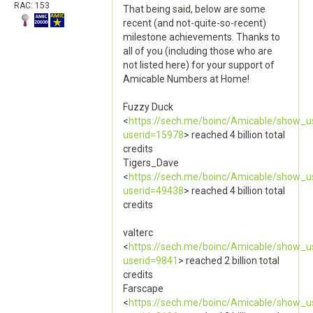
RAC: 153
That being said, below are some
recent (and not-quite-so-recent)
milestone achievements. Thanks to
all of you (including those who are
not listed here) for your support of
Amicable Numbers at Home!
Fuzzy Duck
<
https://sech.me/boinc/Amicable/show_u
userid=15978
> reached 4 billion total
credits
Tigers_Dave
<
https://sech.me/boinc/Amicable/show_u
userid=49438
> reached 4 billion total
credits
valterc
<
https://sech.me/boinc/Amicable/show_u
userid=9841
> reached 2 billion total
credits
Farscape
<
https://sech.me/boinc/Amicable/show_u