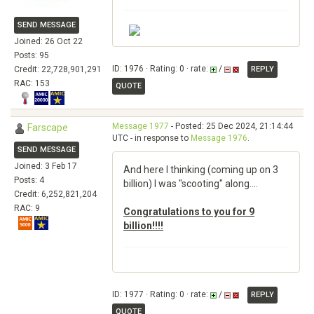
SEND MESSAGE
Joined: 26 Oct 22
Posts: 95
ID: 1976 · Rating: 0 · rate:
/
Credit: 22,728,901,291
REPLY
RAC: 153
QUOTE
Message 1977
- Posted: 25 Dec 2024, 21:14:44
Farscape
UTC - in response to
Message 1976
.
SEND MESSAGE
Joined: 3 Feb 17
And here I thinking (coming up on 3
Posts: 4
billion) I was "scooting" along....
Credit: 6,252,821,204
RAC: 9
Congratulations to you for 9
billion!!!!
ID: 1977 · Rating: 0 · rate:
/
REPLY
QUOTE