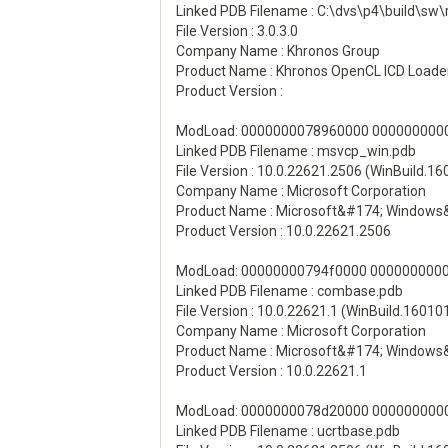
Linked PDB Filename : C:\dvs\p4\build
File Version : 3.0.3.0
Company Name : Khronos Group
Product Name : Khronos OpenCL ICD Loade
Product Version :
ModLoad: 0000000078960000 00000000000
Linked PDB Filename : msvcp_win.pdb
File Version : 10.0.22621.2506 (WinBuild.1
Company Name : Microsoft Corporation
Product Name : Microsoft&#174; Windows
Product Version : 10.0.22621.2506
ModLoad: 00000000794f0000 00000000003
Linked PDB Filename : combase.pdb
File Version : 10.0.22621.1 (WinBuild.16010
Company Name : Microsoft Corporation
Product Name : Microsoft&#174; Windows
Product Version : 10.0.22621.1
ModLoad: 0000000078d20000 000000000011
Linked PDB Filename : ucrtbase.pdb