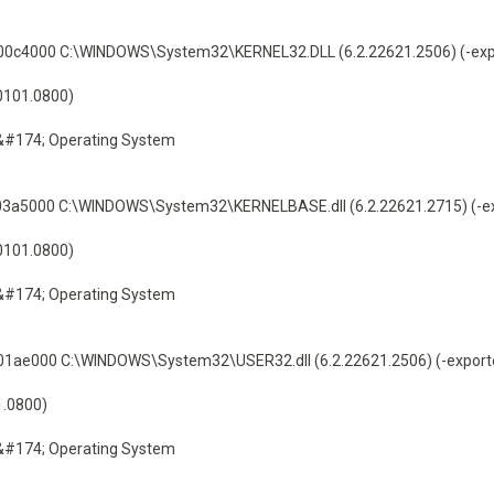
c4000 C:\WINDOWS\System32\KERNEL32.DLL (6.2.22621.2506) (-exp
60101.0800)
&#174; Operating System
a5000 C:\WINDOWS\System32\KERNELBASE.dll (6.2.22621.2715) (-ex
60101.0800)
&#174; Operating System
ae000 C:\WINDOWS\System32\USER32.dll (6.2.22621.2506) (-export
1.0800)
&#174; Operating System