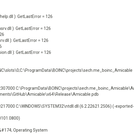
p.dll ): GetLastError = 126
.dll ): GetLastError = 126
126
.dll ): GetLastError = 126
6
n.dll ): GetLastError = 126
NC\slots\0;C:\ProgramData\BOINC\projects\sech.me_boinc_Amicable
07000 C:\ProgramData\BOINC\projects\sech.me_boinc_Amicable\Am
cuments\GitHub\Amicable\x64\Release\Amicable.pdb
7000 C:\WINDOWS\SYSTEM32\ntdll.dll (6.2.22621.2506) (-exported-
60101.0800)
&#174; Operating System