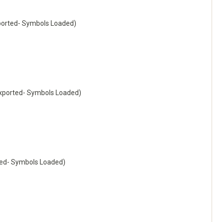
orted- Symbols Loaded)
ported- Symbols Loaded)
ed- Symbols Loaded)