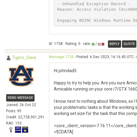
- Unhandled Exception Record -

Reason: Access Violation (0xc0000
Engaging BOINC Windows Runtime D
ID: 1738 · Rating: 0 · rate:
/
REPLY
QUOTE
Message 1739
- Posted: 6 Dec 2023, 16:16:45 UTC - 
Tigers_Dave
Hi johndad5:
Happy to try to help you. Are you sure Amic
Amicable running on your core i7/GTX 1660
SEND MESSAGE
I know next to nothing about Windows, so I
Joined: 26 Oct 22
your problematic tasks is that the working
Posts: 95
working set size for the task that this co
Credit: 22,728,901,291
RAC: 153
<core_client_version>7.16.11</core_clien
<![CDATA[