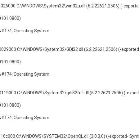
26000 C:\WINDOWS\System32\win32u.dll (6.2.22621.2506) (-exporte
60101.0800)
&#174; Operating System
29000 C:\WINDOWS\System32\GDI32.dll (6.2.22621.2506) (-exported
60101.0800)
&#174; Operating System
9000 C:\WINDOWS\System32\gdi32full.dll (6.2.22621.2506) (-expor
60101.0800)
&#174; Operating System
6c000 C:\WINDOWS\SYSTEM32\OpenCL.dll (3.0.3.0) (-exported- Symb