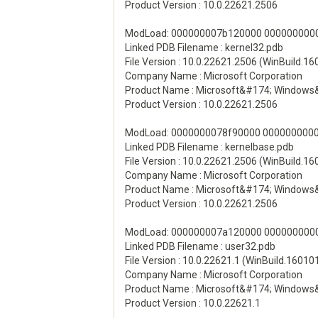
Product Version : 10.0.22621.2506
ModLoad: 000000007b120000 00000000000
Linked PDB Filename : kernel32.pdb
File Version : 10.0.22621.2506 (WinBuild.1
Company Name : Microsoft Corporation
Product Name : Microsoft&#174; Windows
Product Version : 10.0.22621.2506
ModLoad: 0000000078f90000 00000000003
Linked PDB Filename : kernelbase.pdb
File Version : 10.0.22621.2506 (WinBuild.1
Company Name : Microsoft Corporation
Product Name : Microsoft&#174; Windows
Product Version : 10.0.22621.2506
ModLoad: 000000007a120000 00000000001
Linked PDB Filename : user32.pdb
File Version : 10.0.22621.1 (WinBuild.16010
Company Name : Microsoft Corporation
Product Name : Microsoft&#174; Windows
Product Version : 10.0.22621.1