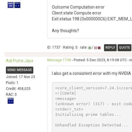
Outcome Computation error
Client state Compute error
Exit status 198 (0x000000C6) EXIT_MEM
Any thoughts?
ID: 1737 · Rating: 0 · rate:
/
REPLY
QUOTE
Message 1738
- Posted: 5 Dec 2023, 8:19:08 UTC - i
Adi Putra Jaya
SEND MESSAGE
I also get a consistent error with my NVID
Joined: 17 Nov 23
Posts: 1
<core_client_version>7.24.1</core
Credit: 458,025
<![CDATA[

RAC: 0
<message>

(unknown error) (317) - exit code
<stderr_txt>

Initializing prime tables...

Unhandled Exception Detected...
