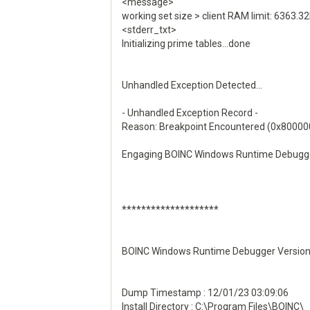
<message>
working set size > client RAM limit: 636
<stderr_txt>
Initializing prime tables...done
Unhandled Exception Detected...
- Unhandled Exception Record -
Reason: Breakpoint Encountered (0x8000
Engaging BOINC Windows Runtime Debugger
********************
BOINC Windows Runtime Debugger Version 
Dump Timestamp : 12/01/23 03:09:06
Install Directory : C:\Program Files\BOINC\