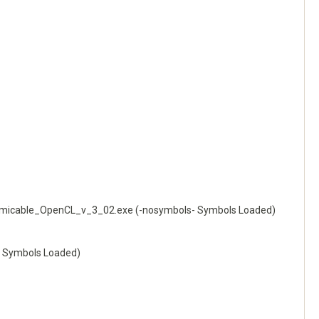
icable_OpenCL_v_3_02.exe (-nosymbols- Symbols Loaded)
 Symbols Loaded)