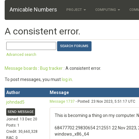
Amicable Numbers
PROJECT
COMPUTING
COM
A consistent error.
Advanced search
Message boards
:
Bug tracker
: A consistent error.
To post messages, you must
log in
.
Author
Message
Message 1737
- Posted: 23 Nov 2023, 5:51:17 UTC
johndad5
SEND MESSAGE
This is becoming a thing on my computer. No
Joined: 13 Dec 20
Posts: 1
68477702 29830654 212551 22 Nov 2023, 23:
Credit: 30,660,328
windows_x86_64
RAC: 0