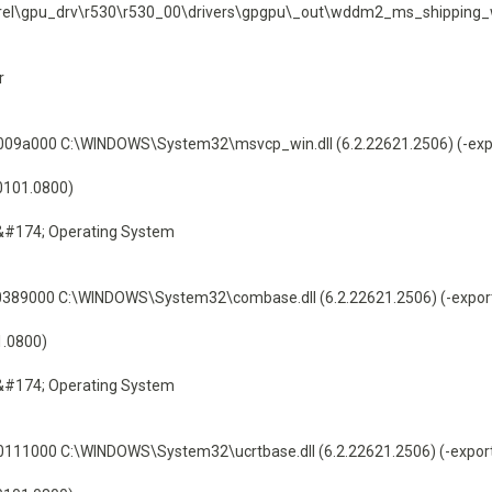
\sw\rel\gpu_drv\r530\r530_00\drivers\gpgpu\_out\wddm2_ms_shippi
r
9a000 C:\WINDOWS\System32\msvcp_win.dll (6.2.22621.2506) (-exp
60101.0800)
&#174; Operating System
89000 C:\WINDOWS\System32\combase.dll (6.2.22621.2506) (-expor
1.0800)
&#174; Operating System
1000 C:\WINDOWS\System32\ucrtbase.dll (6.2.22621.2506) (-expor