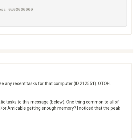
ss 0x00000000

 see any recent tasks for that computer (ID 212551). OTOH,
tic tasks to this message (below). One thing common to all of
and/or Amicable getting enough memory? I noticed that the peak