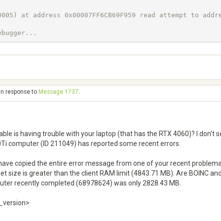
005) at address 0x00007FF6CB69F959 read attempt to addre
ebugger...
in response to
Message 1737
.
able is having trouble with your laptop (that has the RTX 4060)? I don't
Ti computer (ID 211049) has reported some recent errors.
 have copied the entire error message from one of your recent problema
 set size is greater than the client RAM limit (4843.71 MB). Are BOINC 
mputer recently completed (68978624) was only 2828.43 MB.
t_version>