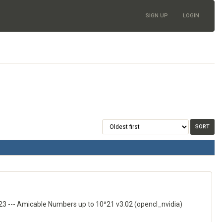
SIGN UP
LOGIN
3 --- Amicable Numbers up to 10^21 v3.02 (opencl_nvidia)