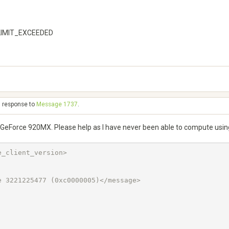
_LIMIT_EXCEEDED
n response to
Message 1737
.
IA GeForce 920MX. Please help as I have never been able to compute us
_client_version>

 3221225477 (0xc0000005)</message>
