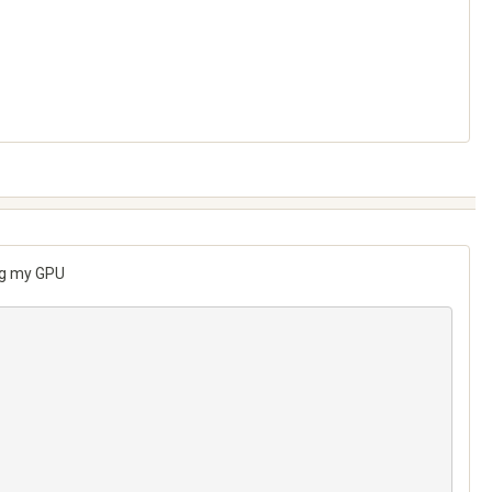
ing my GPU