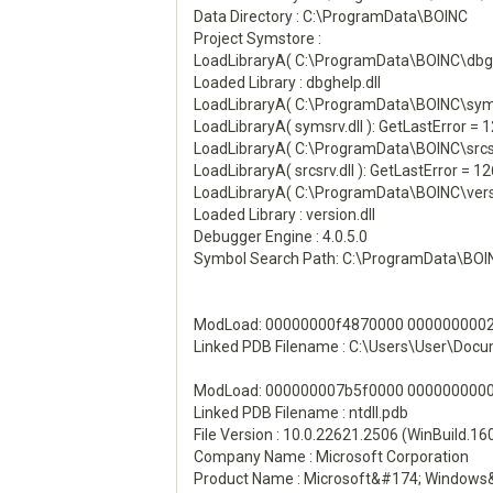
Data Directory : C:\ProgramData\BOINC
Project Symstore :
LoadLibraryA( C:\ProgramData\BOINC\dbghel
Loaded Library : dbghelp.dll
LoadLibraryA( C:\ProgramData\BOINC\symsrv
LoadLibraryA( symsrv.dll ): GetLastError = 
LoadLibraryA( C:\ProgramData\BOINC\srcsrv
LoadLibraryA( srcsrv.dll ): GetLastError = 12
LoadLibraryA( C:\ProgramData\BOINC\versio
Loaded Library : version.dll
Debugger Engine : 4.0.5.0
Symbol Search Path: C:\ProgramData\BOI
ModLoad: 00000000f4870000 00000000023
Linked PDB Filename : C:\Users\User\Do
ModLoad: 000000007b5f0000 000000000021
Linked PDB Filename : ntdll.pdb
File Version : 10.0.22621.2506 (WinBuild.1
Company Name : Microsoft Corporation
Product Name : Microsoft&#174; Windows