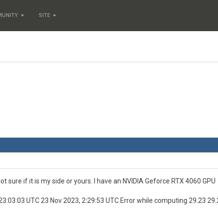
MUNITY
SITE
t sure if it is my side or yours. I have an NVIDIA Geforce RTX 4060 GPU
03:03 UTC 23 Nov 2023, 2:29:53 UTC Error while computing 29.23 29.2