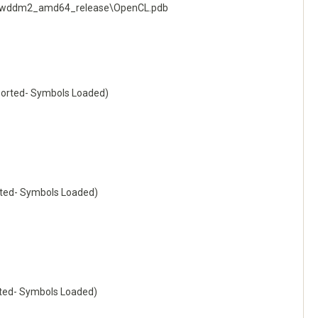
ng_wddm2_amd64_release\OpenCL.pdb
orted- Symbols Loaded)
ted- Symbols Loaded)
ted- Symbols Loaded)