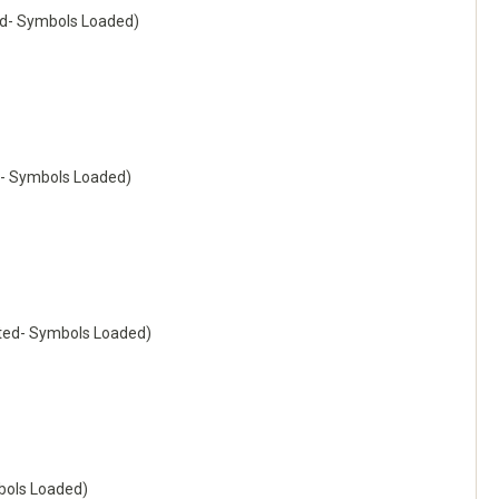
d- Symbols Loaded)
- Symbols Loaded)
ted- Symbols Loaded)
ols Loaded)