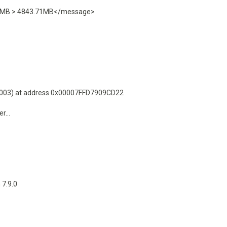
3.32MB > 4843.71MB</message>
0003) at address 0x00007FFD7909CD22
...
7.9.0