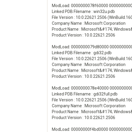
ModLoad: 0000000078f60000 00000000000
Linked PDB Filename : win32u.pdb
File Version : 10.0.22621.2506 (WinBuild.1
Company Name : Microsoft Corporation
Product Name : Microsoft&#174; Windows
Product Version : 10.0.22621.2506
ModLoad: 0000000079d80000 00000000000
Linked PDB Filename : gdi32.pdb
File Version : 10.0.22621.2506 (WinBuild.1
Company Name : Microsoft Corporation
Product Name : Microsoft&#174; Windows
Product Version : 10.0.22621.2506
ModLoad: 0000000078e40000 000000000011
Linked PDB Filename : gdi32full.pdb
File Version : 10.0.22621.2506 (WinBuild.1
Company Name : Microsoft Corporation
Product Name : Microsoft&#174; Windows
Product Version : 10.0.22621.2506
ModLoad: 00000000f4bd0000 00000000001