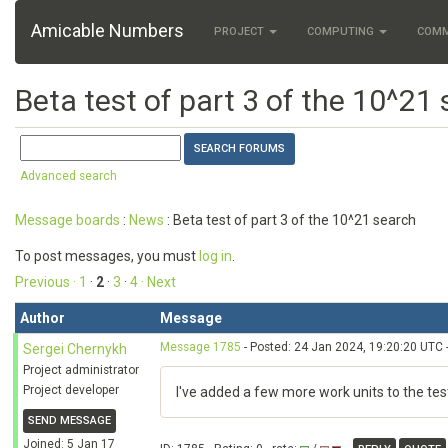
Amicable Numbers
PROJECT
COMPUTING
COM
Beta test of part 3 of the 10^21
Advanced search
Message boards
:
News
: Beta test of part 3 of the 10^21 search
To post messages, you must
log in
.
Previous ·
1
·
2
·
3
·
4
· Next
Author
Message
Message 1785
- Posted: 24 Jan 2024, 19:20:20 UTC 
Sergei Chernykh
Project administrator
Project developer
I've added a few more work units to the te
SEND MESSAGE
Joined: 5 Jan 17