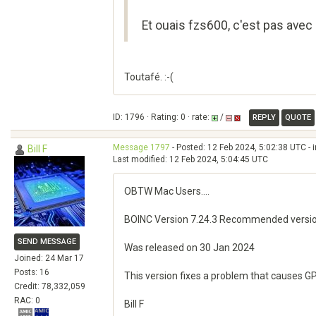
Et ouais fzs600, c'est pas avec 
Toutafé. :-(
ID: 1796 · Rating: 0 · rate:
/
REPLY
QUOTE
Message 1797
- Posted: 12 Feb 2024, 5:02:38 UTC - 
Bill F
Last modified: 12 Feb 2024, 5:04:45 UTC
OBTW Mac Users....
BOINC Version 7.24.3 Recommended versi
SEND MESSAGE
Was released on 30 Jan 2024
Joined: 24 Mar 17
Posts: 16
This version fixes a problem that causes 
Credit: 78,332,059
RAC: 0
Bill F