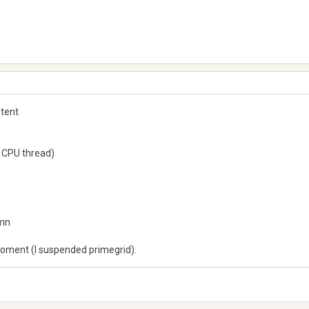
stent
 CPU thread)
6mn
 moment (I suspended primegrid).