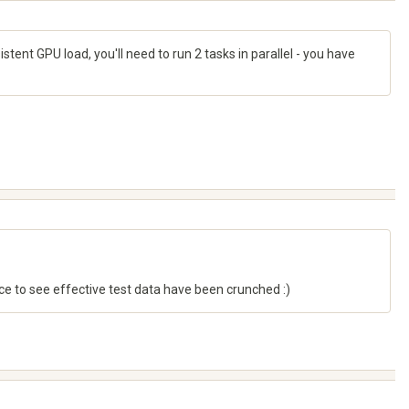
tent GPU load, you'll need to run 2 tasks in parallel - you have
e to see effective test data have been crunched :)