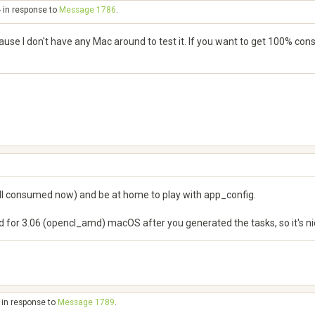
- in response to
Message 1786
.
se I don't have any Mac around to test it. If you want to get 100% consis
 all consumed now) and be at home to play with app_config.
for 3.06 (opencl_amd) macOS after you generated the tasks, so it's nic
 in response to
Message 1789
.