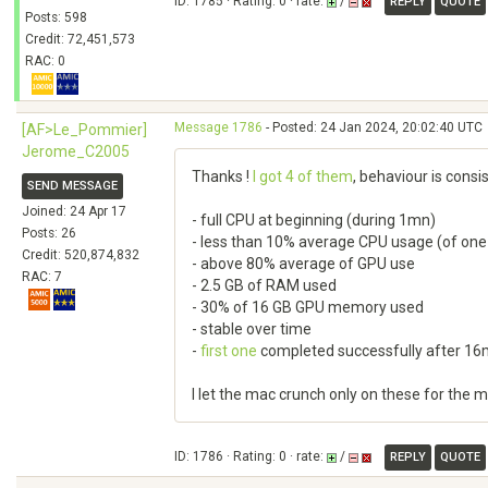
ID: 1785 · Rating: 0 · rate:
/
REPLY
QUOTE
Posts: 598
Credit: 72,451,573
RAC: 0
Message 1786
- Posted: 24 Jan 2024, 20:02:40 UTC
[AF>Le_Pommier]
Jerome_C2005
Thanks !
I got 4 of them
, behaviour is consi
SEND MESSAGE
Joined: 24 Apr 17
- full CPU at beginning (during 1mn)
Posts: 26
- less than 10% average CPU usage (of one
Credit: 520,874,832
- above 80% average of GPU use
RAC: 7
- 2.5 GB of RAM used
- 30% of 16 GB GPU memory used
- stable over time
-
first one
completed successfully after 1
I let the mac crunch only on these for the
ID: 1786 · Rating: 0 · rate:
/
REPLY
QUOTE