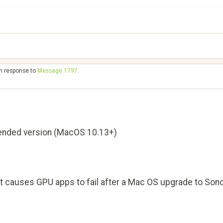
in response to
Message 1797
.
nded version (MacOS 10.13+)
hat causes GPU apps to fail after a Mac OS upgrade to So