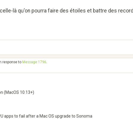
celle-là qu'on pourra faire des étoiles et battre des record
in response to
Message 1796
.
on (MacOS 10.13+)
GPU apps to fail after a Mac OS upgrade to Sonoma