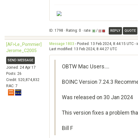
ID: 1798 · Rating: 0 · rate:
/
REPLY
QUOTE
Message 1803
- Posted: 13 Feb 2024, 8:44:15 UTC - 
[AF>Le_Pommier]
Last modified: 13 Feb 2024, 8:44:27 UTC
Jerome_C2005
SEND MESSAGE
OBTW Mac Users....
Joined: 24 Apr 17
Posts: 26
Credit: 520,874,832
BOINC Version 7.24.3 Recomme
RAC: 7
Was released on 30 Jan 2024
This version fixes a problem t
Bill F