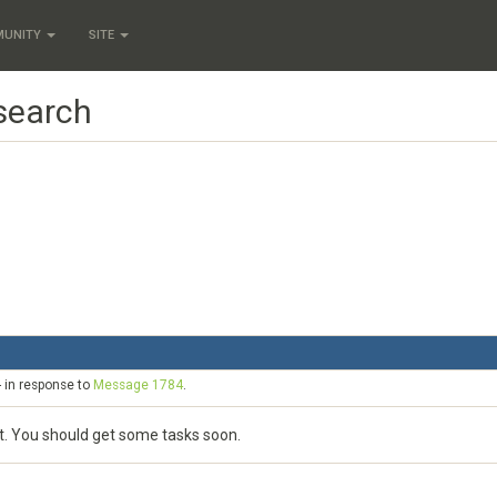
MUNITY
SITE
 search
- in response to
Message 1784
.
st. You should get some tasks soon.