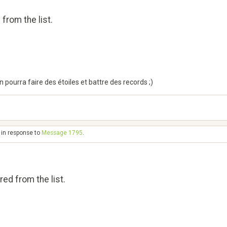
from the list.
n pourra faire des étoiles et battre des records ;)
 in response to
Message 1795
.
ed from the list.