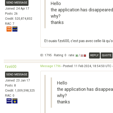
SEND MESSAGE
Hello
Joined: 24 Apr 17
the application has disappeared 
Posts: 26
why?
Credit: 520,874,832
thanks
RAC: 7
Et ouais fzs600, c'est pas avec celle-là qu'o
ID: 1795 · Rating: 0 · rate:
/
REPLY
QUOTE
Message 1796
- Posted: 11 Feb 2024, 18:54:50 UTC -
fzs600
SEND MESSAGE
Joined: 23 Jan 17
Hello
Posts: 8
the application has disappear
Credit: 1,009,598,325
why?
RAC: 0
thanks