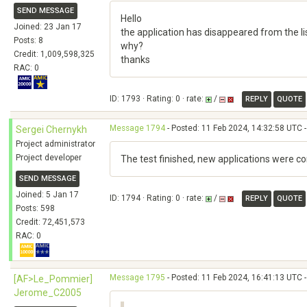
SEND MESSAGE
Hello
Joined: 23 Jan 17
the application has disappeared from the lis
Posts: 8
why?
Credit: 1,009,598,325
thanks
RAC: 0
ID: 1793 · Rating: 0 · rate:
/
REPLY
QUOTE
Message 1794
- Posted: 11 Feb 2024, 14:32:58 UTC -
Sergei Chernykh
Project administrator
Project developer
The test finished, new applications were c
SEND MESSAGE
Joined: 5 Jan 17
ID: 1794 · Rating: 0 · rate:
/
REPLY
QUOTE
Posts: 598
Credit: 72,451,573
RAC: 0
Message 1795
- Posted: 11 Feb 2024, 16:41:13 UTC -
[AF>Le_Pommier]
Jerome_C2005