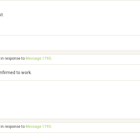
t.
 in response to
Message 1793
.
onfirmed to work.
 in response to
Message 1793
.