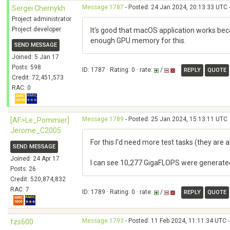
Message 1787
- Posted: 24 Jan 2024, 20:13:33 UTC 
Sergei Chernykh
Project administrator
Project developer
It's good that macOS application works becau
enough GPU memory for this.
SEND MESSAGE
Joined: 5 Jan 17
Posts: 598
ID: 1787 · Rating: 0 · rate:
/
REPLY
QUOTE
Credit: 72,451,573
RAC: 0
Message 1789
- Posted: 25 Jan 2024, 15:13:11 UTC
[AF>Le_Pommier]
Jerome_C2005
For this I'd need more test tasks (they are
SEND MESSAGE
Joined: 24 Apr 17
I can see 10,277 GigaFLOPS were generated 
Posts: 26
Credit: 520,874,832
RAC: 7
ID: 1789 · Rating: 0 · rate:
/
REPLY
QUOTE
Message 1793
- Posted: 11 Feb 2024, 11:11:34 UTC -
fzs600