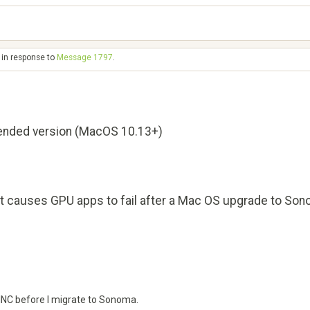
 in response to
Message 1797
.
nded version (MacOS 10.13+)
hat causes GPU apps to fail after a Mac OS upgrade to So
OINC before I migrate to Sonoma.