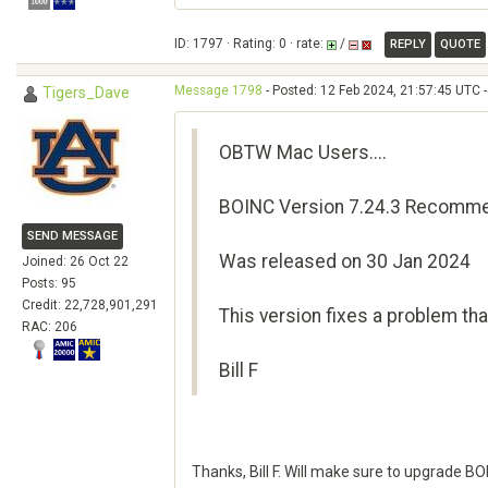
ID: 1797 · Rating: 0 · rate:
/
REPLY
QUOTE
Message 1798
- Posted: 12 Feb 2024, 21:57:45 UTC -
Tigers_Dave
OBTW Mac Users....
BOINC Version 7.24.3 Recomme
SEND MESSAGE
Was released on 30 Jan 2024
Joined: 26 Oct 22
Posts: 95
Credit: 22,728,901,291
This version fixes a problem t
RAC: 206
Bill F
Thanks, Bill F. Will make sure to upgrade B