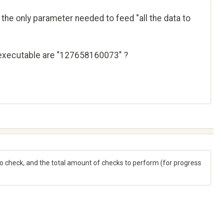
the only parameter needed to feed "all the data to
he executable are "127658160073" ?
check, and the total amount of checks to perform (for progress