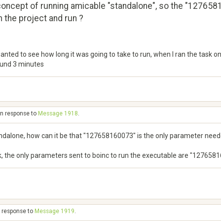
concept of running amicable "standalone", so the "1276581
 the project and run ?
anted to see how long it was going to take to run, when I ran the task o
ound 3 minutes
in response to
Message 1918
.
ndalone, how can it be that "127658160073" is the only parameter needed
sk, the only parameters sent to boinc to run the executable are "127658
n response to
Message 1919
.