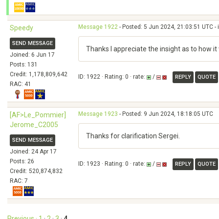
Message 1922
- Posted: 5 Jun 2024, 21:03:51 UTC - 
Speedy
SEND MESSAGE
Thanks I appreciate the insight as to how it
Joined: 6 Jun 17
Posts: 131
Credit: 1,178,809,642
ID: 1922 · Rating: 0 · rate:
/
REPLY
QUOTE
RAC: 41
Message 1923
- Posted: 9 Jun 2024, 18:18:05 UTC
[AF>Le_Pommier]
Jerome_C2005
Thanks for clarification Sergei.
SEND MESSAGE
Joined: 24 Apr 17
Posts: 26
ID: 1923 · Rating: 0 · rate:
/
REPLY
QUOTE
Credit: 520,874,832
RAC: 7
Previous ·
1
·
2
·
3
·
4