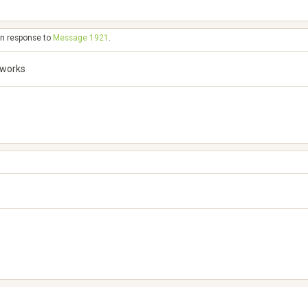
in response to
Message 1921
.
 works