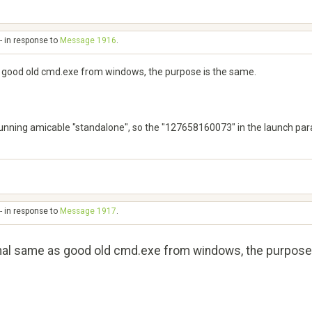
- in response to
Message 1916
.
s good old cmd.exe from windows, the purpose is the same.
running amicable "standalone", so the "127658160073" in the launch para
- in response to
Message 1917
.
inal same as good old cmd.exe from windows, the purpose