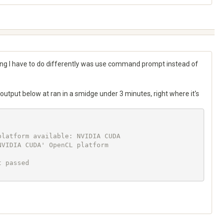
g I have to do differently was use command prompt instead of
 output below at ran in a smidge under 3 minutes, right where it's
latform available: NVIDIA CUDA

VIDIA CUDA' OpenCL platform

 passed
