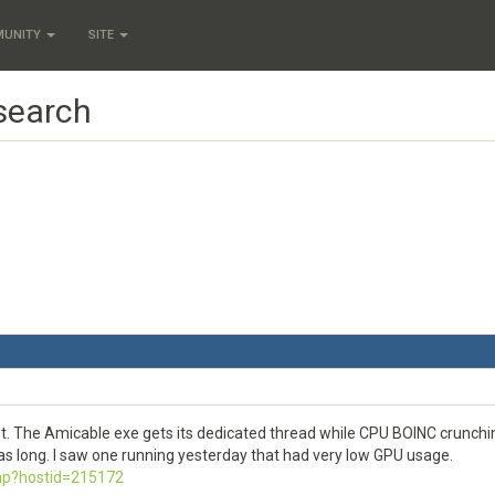
MUNITY
SITE
 search
t. The Amicable exe gets its dedicated thread while CPU BOINC crunchin
as long. I saw one running yesterday that had very low GPU usage.
php?hostid=215172