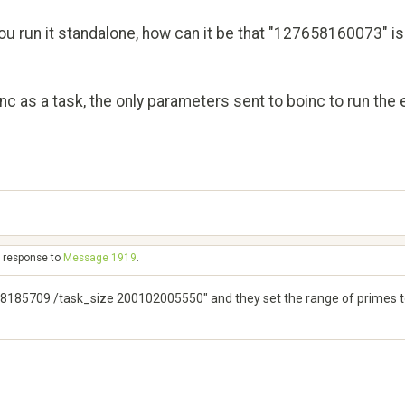
u run it standalone, how can it be that "127658160073" is 
oinc as a task, the only parameters sent to boinc to run t
n response to
Message 1919
.
185709 /task_size 200102005550" and they set the range of primes to 