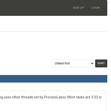
SIGN UP
LOGIN
g uses other threads set by ProcessLasso. Most tasks are 3:33 or