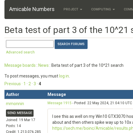
Amicable Numbers
PROJECT
COMPUTING
COM
Beta test of part 3 of the 10^21
Advanced search
Message boards
:
News
: Beta test of part 3 of the 10^21 search
To post messages, you must
log in
.
Previous ·
1
·
2
·
3
·
4
Author
Message
Message 1915
- Posted: 22 May 2024, 21:04:10 UTC
mmonnin
SEND MESSAGE
I see this as well on my Win10 GTX3070 hos
Joined: 19 Mar 17
about and then others spike way up to 10x 
Posts: 14
https://sech.me/boinc/Amicable/results.
Credit: 1,213,076,285