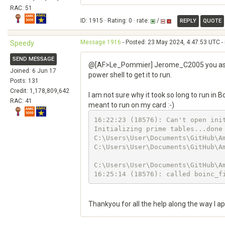
RAC: 51
ID: 1915 · Rating: 0 · rate:
/
REPLY
QUOTE
Message 1916
- Posted: 23 May 2024, 4:47:53 UTC -
Speedy
SEND MESSAGE
@[AF>Le_Pommier] Jerome_C2005 you assume
Joined: 6 Jun 17
power shell to get it to run.
Posts: 131
Credit: 1,178,809,642
I am not sure why it took so long to run in 
RAC: 41
meant to run on my card :-)
16:22:23 (18576): Can't open init
Initializing prime tables...done

C:\Users\User\Documents\GitHub\A
C:\Users\User\Documents\GitHub\A
C:\Users\User\Documents\GitHub\Am
16:25:14 (18576): called boinc_f
Thankyou for all the help along the way I ap