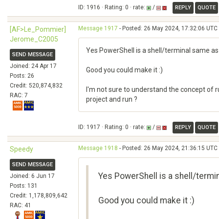
ID: 1916 · Rating: 0 · rate:
/
REPLY
QUOTE
Message 1917
- Posted: 26 May 2024, 17:32:06 UTC 
[AF>Le_Pommier]
Jerome_C2005
Yes PowerShell is a shell/terminal same a
SEND MESSAGE
Joined: 24 Apr 17
Good you could make it :)
Posts: 26
Credit: 520,874,832
I'm not sure to understand the concept of 
RAC: 7
project and run ?
ID: 1917 · Rating: 0 · rate:
/
REPLY
QUOTE
Message 1918
- Posted: 26 May 2024, 21:36:15 UTC 
Speedy
SEND MESSAGE
Yes PowerShell is a shell/term
Joined: 6 Jun 17
Posts: 131
Credit: 1,178,809,642
Good you could make it :)
RAC: 41