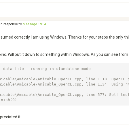
 in response to
Message 1914
.
d correctly I am using Windows. Thanks for your steps the only thin
Boinc. Will put it down to something within Windows. As you can see from
 data file - running in standalone mode

micable\Amicable\Amicable_OpenCL.cpp, line 1118: OpenCL p
micable\Amicable\Amicable_OpenCL.cpp, line 1134: Using 'N
icable\Amicable\Amicable_OpenCL.cpp, line 577: Self-test
inish(0)
preciated it