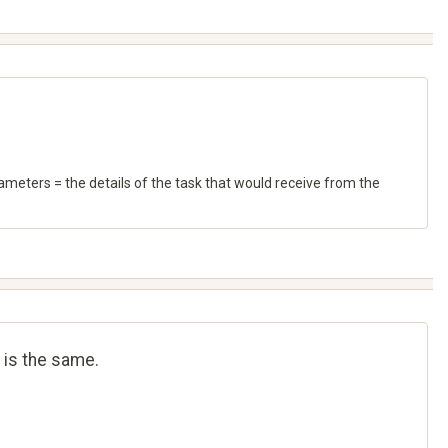
meters = the details of the task that would receive from the
 is the same.