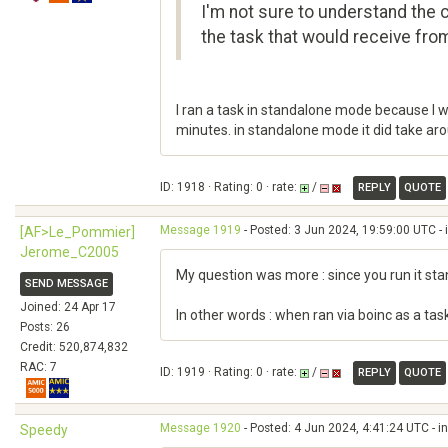
I'm not sure to understand the 
the task that would receive from
I ran a task in standalone mode because I w
minutes. in standalone mode it did take ar
ID: 1918 · Rating: 0 · rate:
/
REPLY
QUOTE
Message 1919
- Posted: 3 Jun 2024, 19:59:00 UTC - 
[AF>Le_Pommier]
Jerome_C2005
My question was more : since you run it sta
SEND MESSAGE
Joined: 24 Apr 17
In other words : when ran via boinc as a ta
Posts: 26
Credit: 520,874,832
RAC: 7
ID: 1919 · Rating: 0 · rate:
/
REPLY
QUOTE
Message 1920
- Posted: 4 Jun 2024, 4:41:24 UTC - i
Speedy