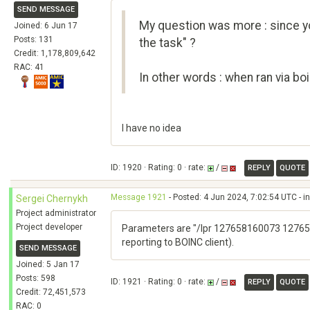
SEND MESSAGE
My question was more : since yo
Joined: 6 Jun 17
Posts: 131
the task" ?
Credit: 1,178,809,642
RAC: 41
In other words : when ran via b
I have no idea
ID: 1920 · Rating: 0 · rate:
/
REPLY
QUOTE
Message 1921
- Posted: 4 Jun 2024, 7:02:54 UTC - i
Sergei Chernykh
Project administrator
Project developer
Parameters are "/lpr 127658160073 127658
reporting to BOINC client).
SEND MESSAGE
Joined: 5 Jan 17
Posts: 598
ID: 1921 · Rating: 0 · rate:
/
REPLY
QUOTE
Credit: 72,451,573
RAC: 0