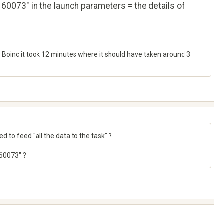
60073" in the launch parameters = the details of
n Boinc it took 12 minutes where it should have taken around 3
 to feed "all the data to the task" ?
160073" ?