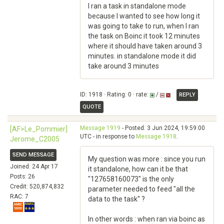
I ran a task in standalone mode
because I wanted to see how long it
was going to take to run, when I ran
the task on Boinc it took 12 minutes
where it should have taken around 3
minutes. in standalone mode it did
take around 3 minutes
ID: 1918 · Rating: 0 · rate:
/
REPLY
QUOTE
Message 1919
- Posted: 3 Jun 2024, 19:59:00
[AF>Le_Pommier]
UTC - in response to
Message 1918
.
Jerome_C2005
SEND MESSAGE
My question was more : since you run
Joined: 24 Apr 17
it standalone, how can it be that
Posts: 26
"127658160073" is the only
Credit: 520,874,832
parameter needed to feed "all the
RAC: 7
data to the task" ?
In other words : when ran via boinc as