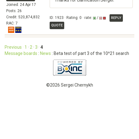
Thanks for clarification Sergei.
Joined: 24 Apr 17
Posts: 26
Credit: 520,874,832
ID: 1923 · Rating: 0 · rate:
/
REPLY
RAC: 7
QUOTE
Previous ·
1
·
2
·
3
·
4
Message boards
:
News
: Beta test of part 3 of the 10^21 search
©2026 Sergei Chernykh