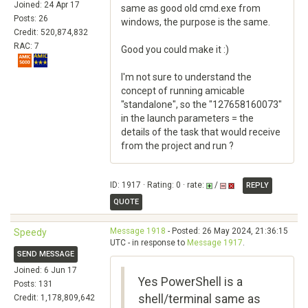
Joined: 24 Apr 17
same as good old cmd.exe from
Posts: 26
windows, the purpose is the same.
Credit: 520,874,832
RAC: 7
Good you could make it :)
I'm not sure to understand the
concept of running amicable
"standalone", so the "127658160073"
in the launch parameters = the
details of the task that would receive
from the project and run ?
ID: 1917 · Rating: 0 · rate:
/
REPLY
QUOTE
Message 1918
- Posted: 26 May 2024, 21:36:15
Speedy
UTC - in response to
Message 1917
.
SEND MESSAGE
Joined: 6 Jun 17
Yes PowerShell is a
Posts: 131
shell/terminal same as
Credit: 1,178,809,642