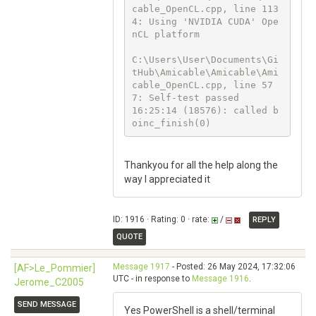
cable_OpenCL.cpp, line 113
4: Using 'NVIDIA CUDA' Ope
nCL platform

C:\Users\User\Documents\Gi
tHub\Amicable\Amicable\Ami
cable_OpenCL.cpp, line 57
7: Self-test passed

16:25:14 (18576): called b
oinc_finish(0)
Thankyou for all the help along the
way I appreciated it
ID: 1916 · Rating: 0 · rate:
/
REPLY
QUOTE
Message 1917
- Posted: 26 May 2024, 17:32:06
[AF>Le_Pommier]
UTC - in response to
Message 1916
.
Jerome_C2005
SEND MESSAGE
Yes PowerShell is a shell/terminal