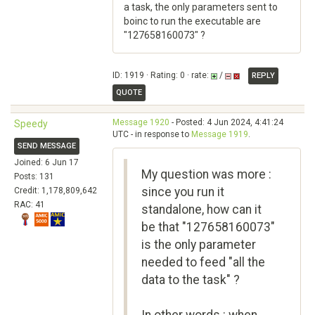
a task, the only parameters sent to
boinc to run the executable are
"127658160073" ?
ID: 1919 · Rating: 0 · rate:
/
REPLY
QUOTE
Message 1920
- Posted: 4 Jun 2024, 4:41:24
Speedy
UTC - in response to
Message 1919
.
SEND MESSAGE
Joined: 6 Jun 17
My question was more :
Posts: 131
since you run it
Credit: 1,178,809,642
RAC: 41
standalone, how can it
be that "127658160073"
is the only parameter
needed to feed "all the
data to the task" ?