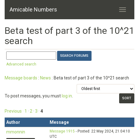
Amicable Numbers
Beta test of part 3 of the 10^21
search
Advanced search
Message boards
:
News
: Beta test of part 3 of the 10^21 search
To post messages, you must
log in
.
Previous ·
1
·
2
·
3
·
4
Author
Message
Message 1915
- Posted: 22 May 2024, 21:04:10
mmonnin
UTC