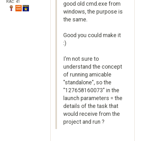
RAC: 41
good old cmd.exe from
windows, the purpose is
the same.
Good you could make it
:)
I'm not sure to
understand the concept
of running amicable
"standalone", so the
"127658160073" in the
launch parameters = the
details of the task that
would receive from the
project and run ?