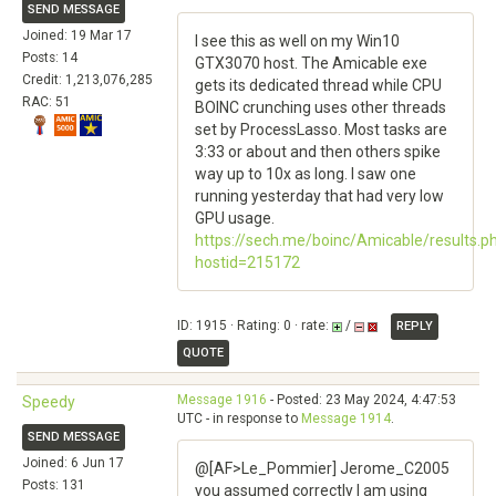
SEND MESSAGE
Joined: 19 Mar 17
I see this as well on my Win10
Posts: 14
GTX3070 host. The Amicable exe
Credit: 1,213,076,285
gets its dedicated thread while CPU
RAC: 51
BOINC crunching uses other threads
set by ProcessLasso. Most tasks are
3:33 or about and then others spike
way up to 10x as long. I saw one
running yesterday that had very low
GPU usage.
https://sech.me/boinc/Amicable/results.p
hostid=215172
ID: 1915 · Rating: 0 · rate:
/
REPLY
QUOTE
Message 1916
- Posted: 23 May 2024, 4:47:53
Speedy
UTC - in response to
Message 1914
.
SEND MESSAGE
Joined: 6 Jun 17
@[AF>Le_Pommier] Jerome_C2005
Posts: 131
you assumed correctly I am using