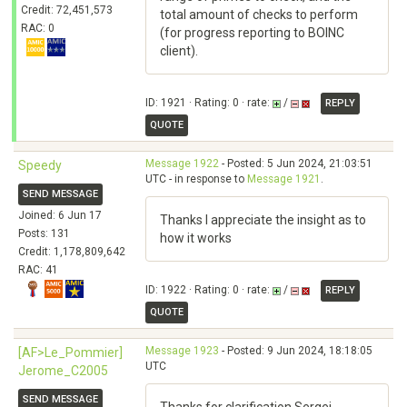
Credit: 72,451,573
total amount of checks to perform
RAC: 0
(for progress reporting to BOINC
client).
ID: 1921 · Rating: 0 · rate:
/
REPLY
QUOTE
Message 1922
- Posted: 5 Jun 2024, 21:03:51
Speedy
UTC - in response to
Message 1921
.
SEND MESSAGE
Joined: 6 Jun 17
Thanks I appreciate the insight as to
Posts: 131
how it works
Credit: 1,178,809,642
RAC: 41
ID: 1922 · Rating: 0 · rate:
/
REPLY
QUOTE
Message 1923
- Posted: 9 Jun 2024, 18:18:05
[AF>Le_Pommier]
UTC
Jerome_C2005
SEND MESSAGE