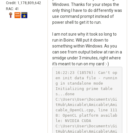
Credit: 1,178,809,642
Windows. Thanks for your steps the
RAC: 41
only thing I have to do differently was
use command prompt instead of
power shell to get it to run.
I am not sure why it took so long to
run in Boinc. Will put it down to
something within Windows. As you
can see from output below at ran in a
smidge under 3 minutes, right where
it's meant to run on my card :-)
16:22:23 (18576): Can't op
en init data file - runnin
g in standalone mode

Initializing prime table
s...done

C:\Users\User\Documents\Gi
tHub\Amicable\Amicable\Ami
cable_OpenCL.cpp, line 111
8: OpenCL platform availab
le: NVIDIA CUDA

C:\Users\User\Documents\Gi
tHub\Amicable\Amicable\Ami