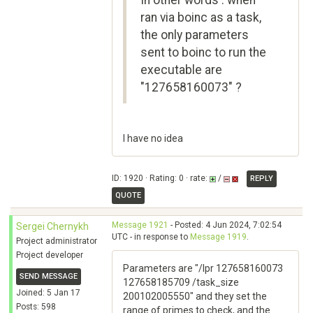
In other words : when
ran via boinc as a task,
the only parameters
sent to boinc to run the
executable are
"127658160073" ?
I have no idea
ID: 1920 · Rating: 0 · rate:
/
REPLY
QUOTE
Message 1921
- Posted: 4 Jun 2024, 7:02:54
Sergei Chernykh
UTC - in response to
Message 1919
.
Project administrator
Project developer
Parameters are "/lpr 127658160073
SEND MESSAGE
127658185709 /task_size
Joined: 5 Jan 17
200102005550" and they set the
Posts: 598
range of primes to check, and the