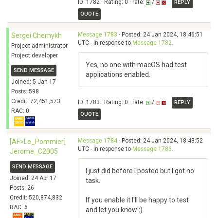
ID: 1782 · Rating: 0 · rate:
/
REPLY
QUOTE
Message 1783
- Posted: 24 Jan 2024, 18:46:51
Sergei Chernykh
UTC - in response to
Message 1782
.
Project administrator
Project developer
Yes, no one with macOS had test
SEND MESSAGE
applications enabled.
Joined: 5 Jan 17
Posts: 598
Credit: 72,451,573
ID: 1783 · Rating: 0 · rate:
/
REPLY
RAC: 0
QUOTE
Message 1784
- Posted: 24 Jan 2024, 18:48:52
[AF>Le_Pommier]
UTC - in response to
Message 1783
.
Jerome_C2005
SEND MESSAGE
I just did before I posted but I got no
Joined: 24 Apr 17
task.
Posts: 26
Credit: 520,874,832
If you enable it I'll be happy to test
RAC: 6
and let you know :)