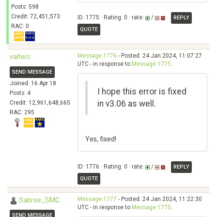
Posts: 598
Credit: 72,451,573
ID: 1775 · Rating: 0 · rate:
/
REPLY
RAC: 0
QUOTE
Message 1776
- Posted: 24 Jan 2024, 11:07:27
valterc
UTC - in response to
Message 1775
.
SEND MESSAGE
Joined: 16 Apr 18
I hope this error is fixed
Posts: 4
in v3.06 as well.
Credit: 12,961,648,665
RAC: 295
Yes, fixed!
ID: 1776 · Rating: 0 · rate:
/
REPLY
QUOTE
Message 1777
- Posted: 24 Jan 2024, 11:22:30
Sabroe_SMC
UTC - in response to
Message 1775
.
SEND MESSAGE