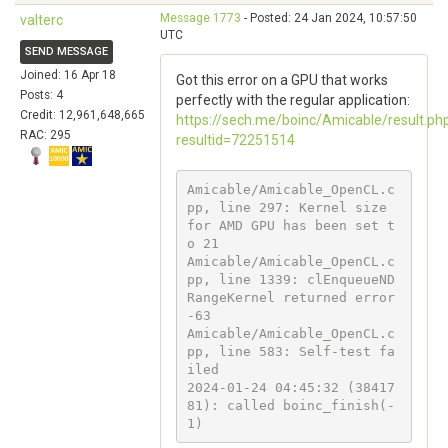
Message 1773
- Posted: 24 Jan 2024, 10:57:50
valterc
UTC
SEND MESSAGE
Joined: 16 Apr 18
Got this error on a GPU that works
Posts: 4
perfectly with the regular application:
Credit: 12,961,648,665
https://sech.me/boinc/Amicable/result.ph
RAC: 295
resultid=72251514
Amicable/Amicable_OpenCL.c
pp, line 297: Kernel size 
for AMD GPU has been set t
o 21

Amicable/Amicable_OpenCL.c
pp, line 1339: clEnqueueND
RangeKernel returned error 
-63

Amicable/Amicable_OpenCL.c
pp, line 583: Self-test fa
iled

2024-01-24 04:45:32 (38417
81): called boinc_finish(-
1)