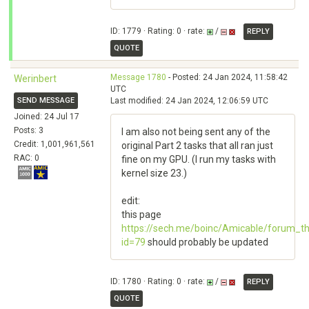
ID: 1779 · Rating: 0 · rate:
/
REPLY
QUOTE
Message 1780
- Posted: 24 Jan 2024, 11:58:42
Werinbert
UTC
SEND MESSAGE
Last modified: 24 Jan 2024, 12:06:59 UTC
Joined: 24 Jul 17
Posts: 3
I am also not being sent any of the
Credit: 1,001,961,561
original Part 2 tasks that all ran just
RAC: 0
fine on my GPU. (I run my tasks with
kernel size 23.)
edit:
this page
https://sech.me/boinc/Amicable/forum_t
id=79
should probably be updated
ID: 1780 · Rating: 0 · rate:
/
REPLY
QUOTE