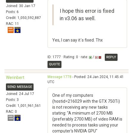
Joined: 30 Jan 17
I hope this error is fixed
Posts: 6
in v3.06 as well.
Credit: 1,050,592,887
RAC: 11
Yes, I can say it´s fixed. Thx
ID: 1777 · Rating: 0 · rate:
/
REPLY
QUOTE
Message 1778
- Posted: 24 Jan 2024, 11:45:41
Werinbert
UTC
SEND MESSAGE
Joined: 24 Jul 17
One of my computers
Posts: 3
(hostid=216029 with the GTX 750Ti)
Credit: 1,001,961,561
is not receiving any new tasks
RAC: 0
stating: "A minimum of 2700 MB
(preferably 2700 MB) of video RAM is
needed to process tasks using your
computer's NVIDIA GPU"