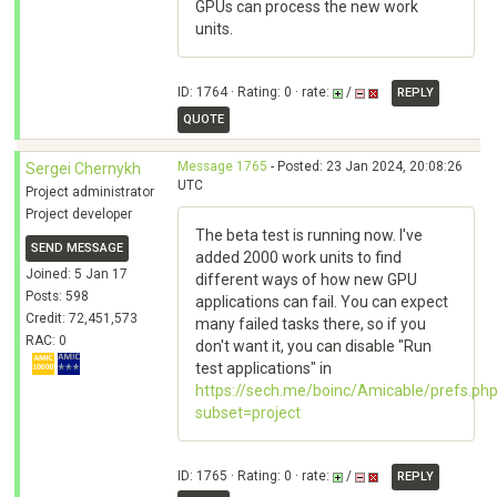
GPUs can process the new work
units.
ID: 1764 · Rating: 0 · rate:
/
REPLY
QUOTE
Message 1765
- Posted: 23 Jan 2024, 20:08:26
Sergei Chernykh
UTC
Project administrator
Project developer
The beta test is running now. I've
SEND MESSAGE
added 2000 work units to find
Joined: 5 Jan 17
different ways of how new GPU
Posts: 598
applications can fail. You can expect
Credit: 72,451,573
many failed tasks there, so if you
RAC: 0
don't want it, you can disable "Run
test applications" in
https://sech.me/boinc/Amicable/prefs.ph
subset=project
ID: 1765 · Rating: 0 · rate:
/
REPLY