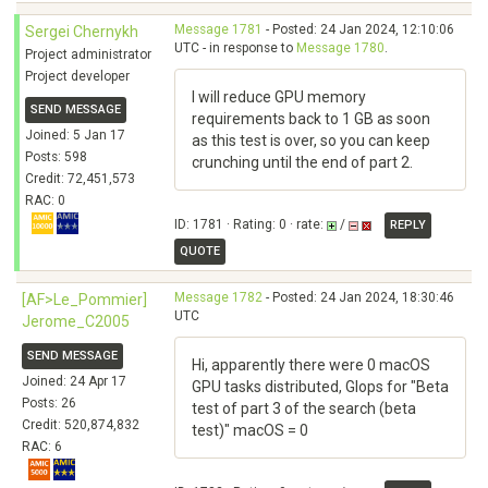
Message 1781
- Posted: 24 Jan 2024, 12:10:06
Sergei Chernykh
UTC - in response to
Message 1780
.
Project administrator
Project developer
I will reduce GPU memory
SEND MESSAGE
requirements back to 1 GB as soon
Joined: 5 Jan 17
as this test is over, so you can keep
Posts: 598
crunching until the end of part 2.
Credit: 72,451,573
RAC: 0
ID: 1781 · Rating: 0 · rate:
/
REPLY
QUOTE
Message 1782
- Posted: 24 Jan 2024, 18:30:46
[AF>Le_Pommier]
UTC
Jerome_C2005
SEND MESSAGE
Hi, apparently there were 0 macOS
Joined: 24 Apr 17
GPU tasks distributed, Glops for "Beta
Posts: 26
test of part 3 of the search (beta
Credit: 520,874,832
test)" macOS = 0
RAC: 6