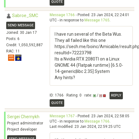
QUOTE
Message 1766
- Posted: 23 Jan 2024, 22:24:01
Sabroe_SMC
UTC - in response to
Message 1765
.
SEND MESSAGE
Joined: 30 Jan 17
I have run several of the Beta Wus.
Posts: 6
They all failed like this one
Credit: 1,050,592,887
https://sech.me/boinc/Amicable/result.ph
RAC: 11
resultid=72223798
Its a Nvidia RTX 2080TI on a Linux
GNOME 44 (Flatpak runtime) [6.5.0-
14-generic|libc 2.35] System
Any hints?
ID: 1766 · Rating: 0 · rate:
/
REPLY
QUOTE
Message 1767
- Posted: 23 Jan 2024, 22:58:05
Sergei Chernykh
UTC - in response to
Message 1766
.
Project administrator
Last modified: 23 Jan 2024, 22:59:25 UTC
Project developer
SEND MESSAGE