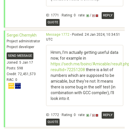
ID: 1771 · Rating: 0 · rate:
/
REPLY
QUOTE
Message 1772
- Posted: 24 Jan 2024, 10:34:51
Sergei Chernykh
UTC
Project administrator
Project developer
Hmm, I'm actually getting useful data
SEND MESSAGE
now, for example in
Joined: 5 Jan 17
https://sech.me/boinc/Amicable/result.ph
Posts: 598
resultid=72251208
there is a list of
Credit: 72,451,573
numbers which are supposed to be
RAC: 0
amicable, but they're not. It means
there is some bug in the self test (in
combination with GCC compiler), I'll
look into it.
ID: 1772 · Rating: 0 · rate:
/
REPLY
QUOTE