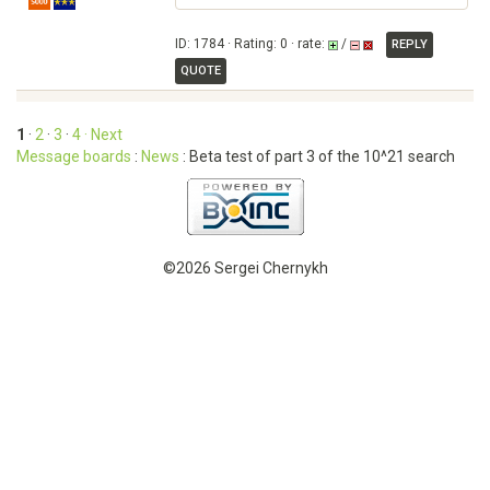
ID: 1784 · Rating: 0 · rate:
/
REPLY
QUOTE
1
·
2
·
3
·
4
· Next
Message boards
:
News
: Beta test of part 3 of the 10^21 search
©2026 Sergei Chernykh