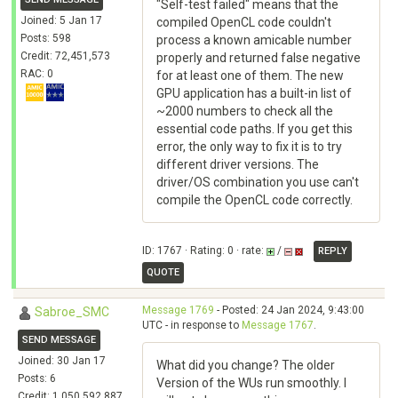
"Self-test failed" means that the
Joined: 5 Jan 17
compiled OpenCL code couldn't
Posts: 598
process a known amicable number
Credit: 72,451,573
properly and returned false negative
RAC: 0
for at least one of them. The new
GPU application has a built-in list of
~2000 numbers to check all the
essential code paths. If you get this
error, the only way to fix it is to try
different driver versions. The
driver/OS combination you use can't
compile the OpenCL code correctly.
ID: 1767 · Rating: 0 · rate:
/
REPLY
QUOTE
Message 1769
- Posted: 24 Jan 2024, 9:43:00
Sabroe_SMC
UTC - in response to
Message 1767
.
SEND MESSAGE
Joined: 30 Jan 17
What did you change? The older
Posts: 6
Version of the WUs run smoothly. I
Credit: 1,050,592,887