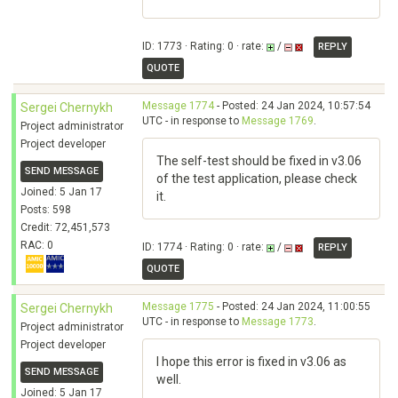
ID: 1773 · Rating: 0 · rate:
/
REPLY
QUOTE
Message 1774
- Posted: 24 Jan 2024, 10:57:54
Sergei Chernykh
UTC - in response to
Message 1769
.
Project administrator
Project developer
The self-test should be fixed in v3.06
SEND MESSAGE
of the test application, please check
Joined: 5 Jan 17
it.
Posts: 598
Credit: 72,451,573
RAC: 0
ID: 1774 · Rating: 0 · rate:
/
REPLY
QUOTE
Message 1775
- Posted: 24 Jan 2024, 11:00:55
Sergei Chernykh
UTC - in response to
Message 1773
.
Project administrator
Project developer
I hope this error is fixed in v3.06 as
SEND MESSAGE
well.
Joined: 5 Jan 17