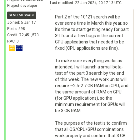
Last modified: 22 Jan 2024, 20:17:13 UTC
Project developer
SEND MESSAGE
Part 2 of the 10^21 search will be
Joined: 5 Jan 17
over some time in March this year, so
Posts: 598
it's time to start getting ready for part
Credit: 72,451,573
3! I found a few bugs in the current
RAC: 0
GPU applications that needed to be
fixed (CPU applications are fine).
To make sure everything works as
intended, I will launch a small beta-
test of the part 3 search by the end
of this week. The new work units will
require ~2.5-2.7 GB RAM on CPU, and
the same amount of RAM on GPU
(for GPU applications), so the
minimum requirement for GPUs will
be 3 GB RAM.
The purpose of the test is to confirm
that all OS/CPU/GPU combinations
work properly and confirm that 3 GB