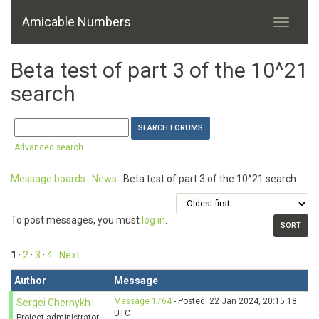
Amicable Numbers
Beta test of part 3 of the 10^21
search
Advanced search
Message boards
:
News
: Beta test of part 3 of the 10^21 search
To post messages, you must
log in
.
1
·
2
·
3
·
4
· Next
Author
Message
Message 1764
- Posted: 22 Jan 2024, 20:15:18
Sergei Chernykh
UTC
Project administrator