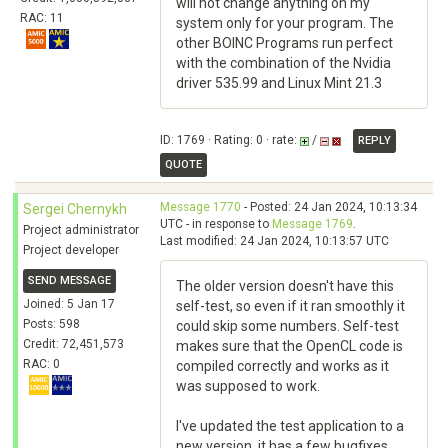
will not change anything on my
RAC: 11
system only for your program. The
other BOINC Programs run perfect
with the combination of the Nvidia
driver 535.99 and Linux Mint 21.3
ID: 1769 · Rating: 0 · rate:
/
REPLY
QUOTE
Message 1770
- Posted: 24 Jan 2024, 10:13:34
Sergei Chernykh
UTC - in response to
Message 1769
.
Project administrator
Last modified: 24 Jan 2024, 10:13:57 UTC
Project developer
SEND MESSAGE
The older version doesn't have this
Joined: 5 Jan 17
self-test, so even if it ran smoothly it
Posts: 598
could skip some numbers. Self-test
Credit: 72,451,573
makes sure that the OpenCL code is
RAC: 0
compiled correctly and works as it
was supposed to work.
I've updated the test application to a
new version, it has a few bugfixes