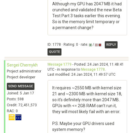
Although my GPU has 2047 MB it had
crunched and validated the new Beta
Test Part 3 tasks earlier this evening.
So is the memory limit temporary or
a permanent change?
ID: 1778 · Rating: 0 · rate:
/
REPLY
QUOTE
Message 1779
- Posted: 24 Jan 2024, 11:48:41
Sergei Chernykh
UTC - in response to
Message 1778
.
Project administrator
Last modified: 24 Jan 2024, 11:49:57 UTC
Project developer
SEND MESSAGE
It requires ~2550 MB with kernel size
Joined: 5 Jan 17
21 and ~2300 MB with kernel size 18,
Posts: 598
so it's definitely more than 2047 MB.
Credit: 72,451,573
GPUs with <= 2GB RAM can't run it,
RAC: 0
they will most likely fail with an error.
P.S. Maybe your GPU drivers used
system memory?