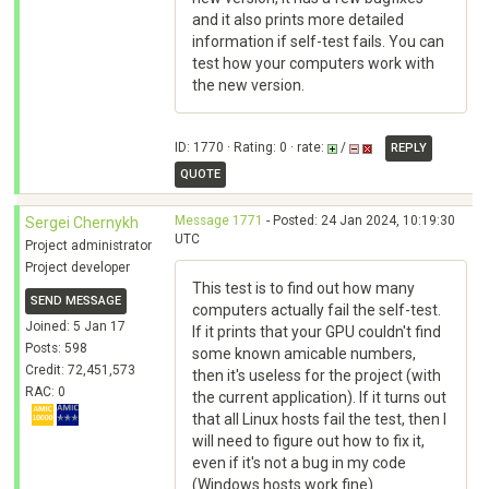
and it also prints more detailed
information if self-test fails. You can
test how your computers work with
the new version.
ID: 1770 · Rating: 0 · rate:
/
REPLY
QUOTE
Message 1771
- Posted: 24 Jan 2024, 10:19:30
Sergei Chernykh
UTC
Project administrator
Project developer
This test is to find out how many
SEND MESSAGE
computers actually fail the self-test.
Joined: 5 Jan 17
If it prints that your GPU couldn't find
Posts: 598
some known amicable numbers,
Credit: 72,451,573
then it's useless for the project (with
RAC: 0
the current application). If it turns out
that all Linux hosts fail the test, then I
will need to figure out how to fix it,
even if it's not a bug in my code
(Windows hosts work fine).