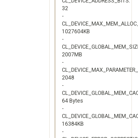
CL_DEVICE_ADDRESS_BITS:
32
-
CL_DEVICE_MAX_MEM_ALLOC_
1027604KB
-
CL_DEVICE_GLOBAL_MEM_SIZ
2007MB
-
CL_DEVICE_MAX_PARAMETER_
2048
-
CL_DEVICE_GLOBAL_MEM_CAC
64 Bytes
-
CL_DEVICE_GLOBAL_MEM_CAC
16384KB
-