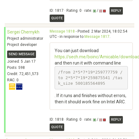
ID: 1817 · Rating: 0 · rate:
/
REPLY
QUOTE
Message 1818
- Posted: 2 Mar 2024, 18:02:54
Sergei Chernykh
UTC - in response to
Message 1817
.
Project administrator
Project developer
You can just download
SEND MESSAGE
https://sech.me/boinc/Amicable/downlo
Joined: 5 Jan 17
and then run it with command line
Posts: 598
/from 2*5*7*19*259777759 /
Credit: 72,451,573
to 2*5*7*19*259875541 /tas
RAC: 0
k_size 500185564895
. If it runs and finishes without errors,
then it should work fine on Intel ARC.
ID: 1818 · Rating: 0 · rate:
/
REPLY
QUOTE