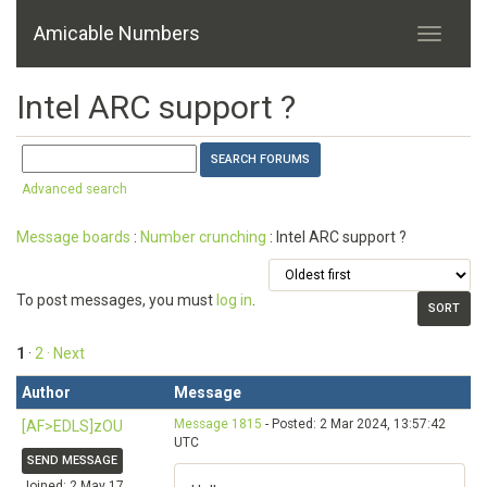
Amicable Numbers
Intel ARC support ?
Advanced search
Message boards
:
Number crunching
: Intel ARC support ?
To post messages, you must
log in
.
1
·
2
· Next
Author
Message
Message 1815
- Posted: 2 Mar 2024, 13:57:42
[AF>EDLS]zOU
UTC
SEND MESSAGE
Joined: 2 May 17