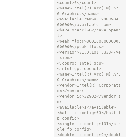
<count>0</count>

<name>Intel(R) Arc(TM) A75
0 Graphics</name>

<available_ram>8319483904.
000000</available_ram>

<have_opencl>0</have_openc
l>

<peak_flops>8601600000000.
000000</peak_flops>

<version>31.0.101.5333</ve
rsion>

</coproc_intel_gpu>

<intel_gpu_opencl>

<name>Intel(R) Arc(TM) A75
0 Graphics</name>

<vendor>Intel(R) Corporati
on</vendor>

<vendor_id>32902</vendor_i
d>

<available>1</available>

<half_fp_config>63</half_f
p_config>

<single_fp_config>191</sin
gle_fp_config>

<double_fp_config>0</doubl