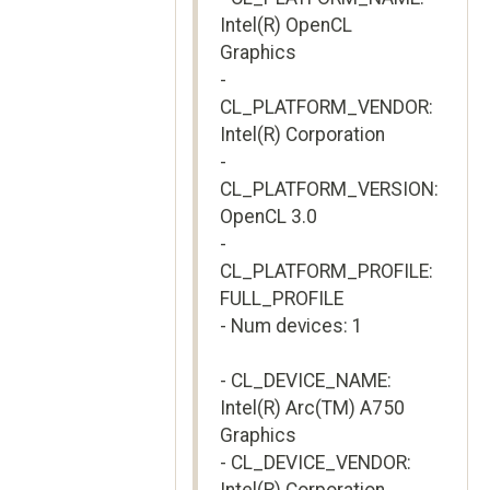
Intel(R) OpenCL
Graphics
-
CL_PLATFORM_VENDOR:
Intel(R) Corporation
-
CL_PLATFORM_VERSION:
OpenCL 3.0
-
CL_PLATFORM_PROFILE:
FULL_PROFILE
- Num devices: 1
- CL_DEVICE_NAME:
Intel(R) Arc(TM) A750
Graphics
- CL_DEVICE_VENDOR: