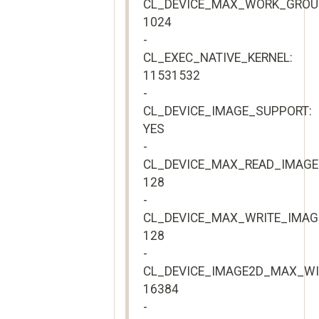
CL_DEVICE_MAX_WORK_GROUP
1024
-
CL_EXEC_NATIVE_KERNEL:
11531532
-
CL_DEVICE_IMAGE_SUPPORT:
YES
-
CL_DEVICE_MAX_READ_IMAGE
128
-
CL_DEVICE_MAX_WRITE_IMAG
128
-
CL_DEVICE_IMAGE2D_MAX_WI
16384
-