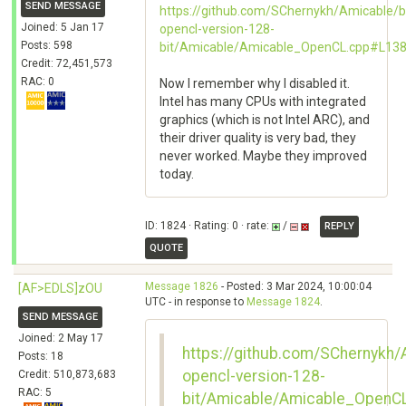
SEND MESSAGE
https://github.com/SChernykh/Amicable/b
Joined: 5 Jan 17
opencl-version-128-
Posts: 598
bit/Amicable/Amicable_OpenCL.cpp#L13
Credit: 72,451,573
RAC: 0
Now I remember why I disabled it.
Intel has many CPUs with integrated
graphics (which is not Intel ARC), and
their driver quality is very bad, they
never worked. Maybe they improved
today.
ID: 1824 · Rating: 0 · rate:
/
REPLY
QUOTE
Message 1826
- Posted: 3 Mar 2024, 10:00:04
[AF>EDLS]zOU
UTC - in response to
Message 1824
.
SEND MESSAGE
Joined: 2 May 17
https://github.com/SChernykh/
Posts: 18
opencl-version-128-
Credit: 510,873,683
RAC: 5
bit/Amicable/Amicable_OpenC