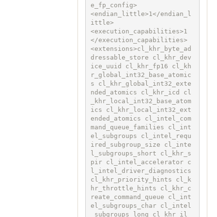
e_fp_config>

<endian_little>1</endian_l
ittle>

<execution_capabilities>1
</execution_capabilities>

<extensions>cl_khr_byte_ad
dressable_store cl_khr_dev
ice_uuid cl_khr_fp16 cl_kh
r_global_int32_base_atomic
s cl_khr_global_int32_exte
nded_atomics cl_khr_icd cl
_khr_local_int32_base_atom
ics cl_khr_local_int32_ext
ended_atomics cl_intel_com
mand_queue_families cl_int
el_subgroups cl_intel_requ
ired_subgroup_size cl_inte
l_subgroups_short cl_khr_s
pir cl_intel_accelerator c
l_intel_driver_diagnostics 
cl_khr_priority_hints cl_k
hr_throttle_hints cl_khr_c
reate_command_queue cl_int
el_subgroups_char cl_intel
_subgroups_long cl_khr_il_