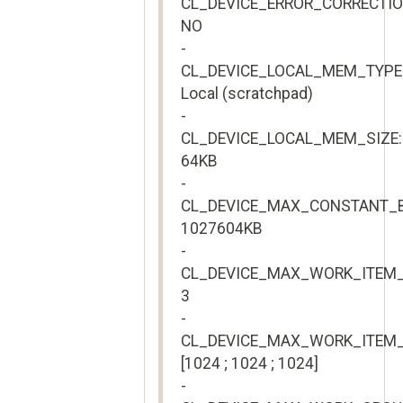
CL_DEVICE_ERROR_CORRECTI
NO
-
CL_DEVICE_LOCAL_MEM_TYPE
Local (scratchpad)
-
CL_DEVICE_LOCAL_MEM_SIZE:
64KB
-
CL_DEVICE_MAX_CONSTANT_B
1027604KB
-
CL_DEVICE_MAX_WORK_ITEM_
3
-
CL_DEVICE_MAX_WORK_ITEM_
[1024 ; 1024 ; 1024]
-