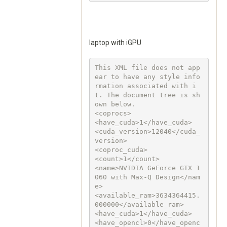
laptop with iGPU
This XML file does not app
ear to have any style info
rmation associated with i
t. The document tree is sh
own below.

<coprocs>

<have_cuda>1</have_cuda>

<cuda_version>12040</cuda_
version>

<coproc_cuda>

<count>1</count>

<name>NVIDIA GeForce GTX 1
060 with Max-Q Design</nam
e>

<available_ram>3634364415.
000000</available_ram>

<have_cuda>1</have_cuda>

<have_opencl>0</have_openc