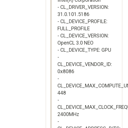
Intel(R) Corporation
- CL_DRIVER_VERSION:
31.0.101.5186
- CL_DEVICE_PROFILE:
FULL_PROFILE
- CL_DEVICE_VERSION:
OpenCL 3.0 NEO
- CL_DEVICE_TYPE: GPU
-
CL_DEVICE_VENDOR_ID:
0x8086
-
CL_DEVICE_MAX_COMPUTE_UN
448
-
CL_DEVICE_MAX_CLOCK_FREQ
2400MHz
-