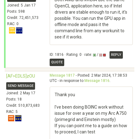
Joined: 5 Jan 17
OpenCL application here, so if Intel
Posts: 598
drivers are stable enough to run it, it's
Credit: 72,451,573
possible. You can run the GPU app in
RAC: 0
offline mode and pass it the
command line from any workunit to
see if it works.
ID: 1816 · Rating: 0 · rate:
/
REPLY
QUOTE
Message 1817
- Posted: 2 Mar 2024, 17:38:53
[AF>EDLS]zOU
UTC - in response to
Message 1816
.
SEND MESSAGE
Joined: 2 May 17
Thank you
Posts: 18
Credit: 510,873,683
I've been doing BOINC work without
RAC: 5
issue for over a year on my Arc A750
(primegrid and Einstein mostly)
If you can point me to a guide on how
to proceed, I can test