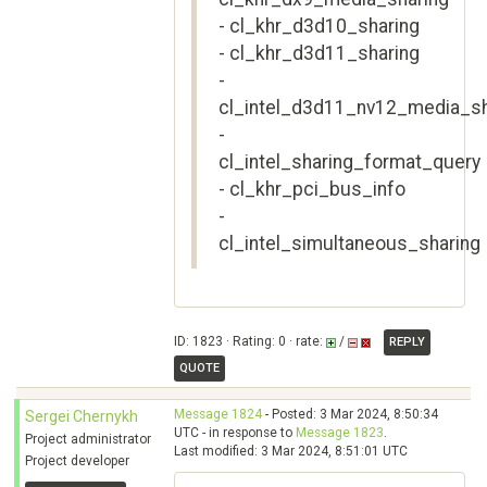
- cl_khr_d3d10_sharing
- cl_khr_d3d11_sharing
-
cl_intel_d3d11_nv12_media_sh
-
cl_intel_sharing_format_query
- cl_khr_pci_bus_info
-
cl_intel_simultaneous_sharing
ID: 1823 · Rating: 0 · rate:
/
REPLY
QUOTE
Message 1824
- Posted: 3 Mar 2024, 8:50:34
Sergei Chernykh
UTC - in response to
Message 1823
.
Project administrator
Last modified: 3 Mar 2024, 8:51:01 UTC
Project developer