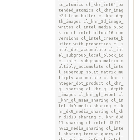
se_atomics cl_khr_int64_ex
tended_atomics cl_khr_imag
e2d_from_buffer cl_khr_dep
th_images cl_khr_3d_image_
writes cl_intel_media_bloc
k_io cl_intel_bfloat16_con
versions cl_intel_create_b
uffer_with_properties cl_i
ntel_dot_accumulate cl_int
el_subgroup_local_block_io 
cl_intel_subgroup_matrix_m
ultiply_accumulate cl_inte
l_subgroup_split_matrix_mu
ltiply_accumulate cl_khr_i
nteger_dot_product cl_khr_
gl_sharing cl_khr_gl_depth
_images cl_khr_gl_event cl
_khr_gl_msaa_sharing cl_in
tel_dx9_media_sharing cl_k
hr_dx9_media_sharing cl_kh
r_d3d10_sharing cl_khr_d3d
11_sharing cl_intel_d3d11_
nv12_media_sharing cl_inte
l_sharing_format_query cl_
khr_pci_bus_info cl_intel_