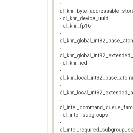
-
cl_khr_byte_addressable_stor
- cl_khr_device_uuid
- cl_khr_fp16
-
cl_khr_global_int32_base_ato
-
cl_khr_global_int32_extended
- cl_khr_icd
-
cl_khr_local_int32_base_atom
-
cl_khr_local_int32_extended_
-
cl_intel_command_queue_fami
- cl_intel_subgroups
-
cl_intel_required_subgroup_si