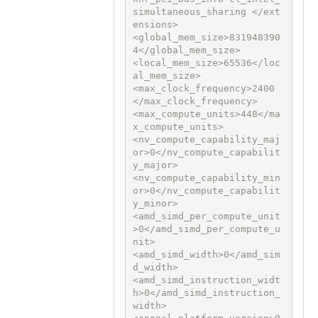
simultaneous_sharing </ext
ensions>

<global_mem_size>831948390
4</global_mem_size>

<local_mem_size>65536</loc
al_mem_size>

<max_clock_frequency>2400
</max_clock_frequency>

<max_compute_units>448</ma
x_compute_units>

<nv_compute_capability_maj
or>0</nv_compute_capabilit
y_major>

<nv_compute_capability_min
or>0</nv_compute_capabilit
y_minor>

<amd_simd_per_compute_unit
>0</amd_simd_per_compute_u
nit>

<amd_simd_width>0</amd_sim
d_width>

<amd_simd_instruction_widt
h>0</amd_simd_instruction_
width>
