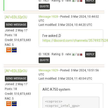
ID: 1827 · Rating: 0 · rate:
/
REPLY
QUOTE
Message 1828
- Posted: 3 Mar 2024, 10:44:02
[AF>EDLS]zOU
UTC
SEND MESSAGE
Last modified: 3 Mar 2024, 10:44:20 UTC
Joined: 2 May 17
Posts: 18
I've asked ;D
Credit: 510,873,683
https://discord.com/channels/3574937
RAC: 5
ID: 1828 · Rating: 0 · rate:
/
REPLY
QUOTE
Message 1829
- Posted: 3 Mar 2024, 10:51:56
[AF>EDLS]zOU
UTC
SEND MESSAGE
Last modified: 3 Mar 2024, 11:43:04 UTC
Joined: 2 May 17
Posts: 18
ARC A750 system
Credit: 510,873,683
RAC: 5
<coprocs>

<coproc_intel_gpu>
