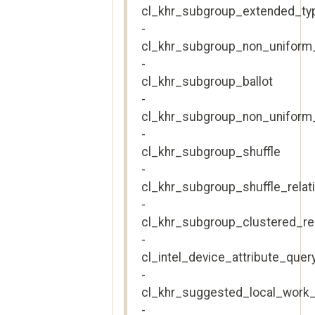
cl_khr_subgroup_extended_ty
-
cl_khr_subgroup_non_uniform
-
cl_khr_subgroup_ballot
-
cl_khr_subgroup_non_uniform_
-
cl_khr_subgroup_shuffle
-
cl_khr_subgroup_shuffle_relat
-
cl_khr_subgroup_clustered_r
-
cl_intel_device_attribute_quer
-
cl_khr_suggested_local_work_
-