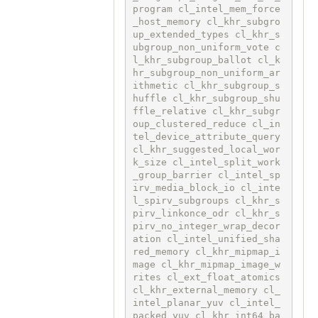
program cl_intel_mem_force
_host_memory cl_khr_subgro
up_extended_types cl_khr_s
ubgroup_non_uniform_vote c
l_khr_subgroup_ballot cl_k
hr_subgroup_non_uniform_ar
ithmetic cl_khr_subgroup_s
huffle cl_khr_subgroup_shu
ffle_relative cl_khr_subgr
oup_clustered_reduce cl_in
tel_device_attribute_query 
cl_khr_suggested_local_wor
k_size cl_intel_split_work
_group_barrier cl_intel_sp
irv_media_block_io cl_inte
l_spirv_subgroups cl_khr_s
pirv_linkonce_odr cl_khr_s
pirv_no_integer_wrap_decor
ation cl_intel_unified_sha
red_memory cl_khr_mipmap_i
mage cl_khr_mipmap_image_w
rites cl_ext_float_atomics 
cl_khr_external_memory cl_
intel_planar_yuv cl_intel_
packed_yuv cl_khr_int64_ba