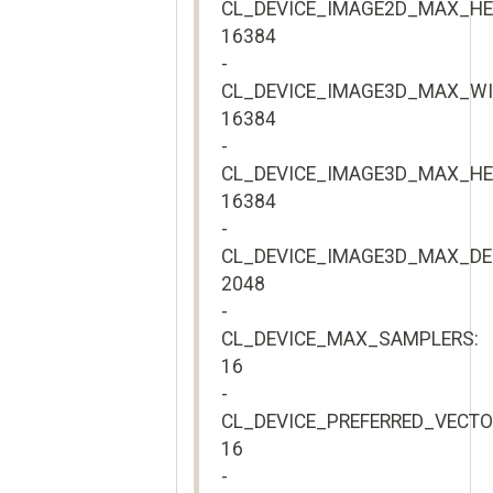
CL_DEVICE_IMAGE2D_MAX_HE
16384
-
CL_DEVICE_IMAGE3D_MAX_WI
16384
-
CL_DEVICE_IMAGE3D_MAX_HE
16384
-
CL_DEVICE_IMAGE3D_MAX_DE
2048
-
CL_DEVICE_MAX_SAMPLERS:
16
-
CL_DEVICE_PREFERRED_VECT
16
-