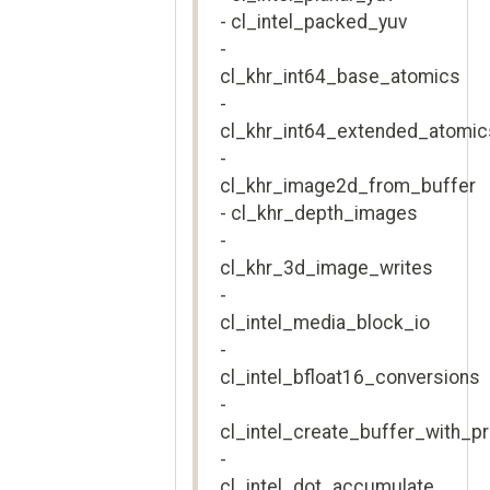
- cl_intel_packed_yuv
-
cl_khr_int64_base_atomics
-
cl_khr_int64_extended_atomic
-
cl_khr_image2d_from_buffer
- cl_khr_depth_images
-
cl_khr_3d_image_writes
-
cl_intel_media_block_io
-
cl_intel_bfloat16_conversions
-
cl_intel_create_buffer_with_pr
-
cl_intel_dot_accumulate