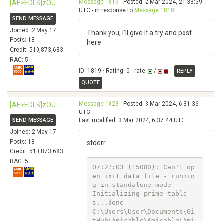
Message 1819
- Posted: 2 Mar 2024, 21:33:59
[AF>EDLS]zOU
UTC - in response to
Message 1818
.
SEND MESSAGE
Joined: 2 May 17
Thank you, I'll give it a try and post
Posts: 18
here
Credit: 510,873,683
RAC: 5
ID: 1819 · Rating: 0 · rate:
/
REPLY
QUOTE
Message 1823
- Posted: 3 Mar 2024, 6:31:36
[AF>EDLS]zOU
UTC
SEND MESSAGE
Last modified: 3 Mar 2024, 6:37:44 UTC
Joined: 2 May 17
Posts: 18
stderr
Credit: 510,873,683
RAC: 5
07:27:03 (15080): Can't op
en init data file - runnin
g in standalone mode

Initializing prime table
s...done

C:\Users\User\Documents\Gi
tHub\Amicable\Amicable\Ami