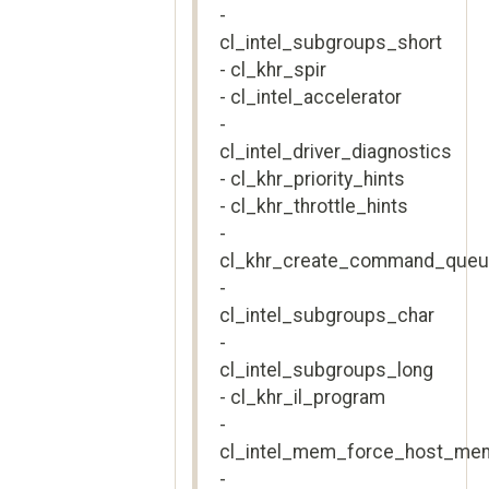
-
cl_intel_subgroups_short
- cl_khr_spir
- cl_intel_accelerator
-
cl_intel_driver_diagnostics
- cl_khr_priority_hints
- cl_khr_throttle_hints
-
cl_khr_create_command_que
-
cl_intel_subgroups_char
-
cl_intel_subgroups_long
- cl_khr_il_program
-
cl_intel_mem_force_host_me
-