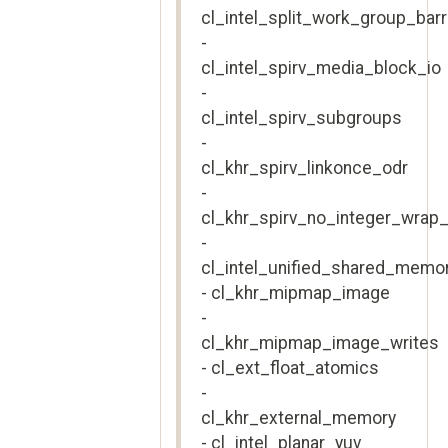
cl_intel_split_work_group_barr
-
cl_intel_spirv_media_block_io
-
cl_intel_spirv_subgroups
-
cl_khr_spirv_linkonce_odr
-
cl_khr_spirv_no_integer_wrap_
-
cl_intel_unified_shared_memo
- cl_khr_mipmap_image
-
cl_khr_mipmap_image_writes
- cl_ext_float_atomics
-
cl_khr_external_memory
- cl_intel_planar_yuv