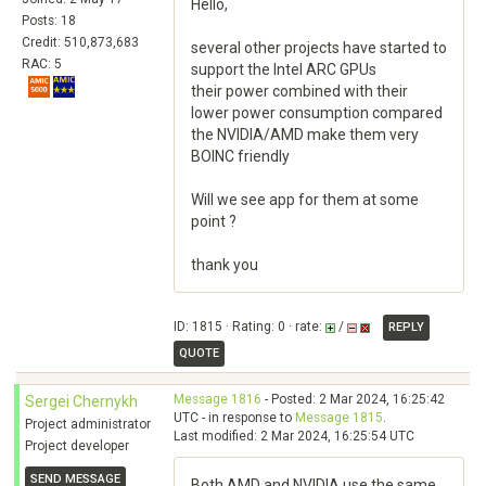
Hello,
Posts: 18
Credit: 510,873,683
several other projects have started to
RAC: 5
support the Intel ARC GPUs
their power combined with their
lower power consumption compared
the NVIDIA/AMD make them very
BOINC friendly
Will we see app for them at some
point ?
thank you
ID: 1815 · Rating: 0 · rate:
/
REPLY
QUOTE
Message 1816
- Posted: 2 Mar 2024, 16:25:42
Sergei Chernykh
UTC - in response to
Message 1815
.
Project administrator
Last modified: 2 Mar 2024, 16:25:54 UTC
Project developer
SEND MESSAGE
Both AMD and NVIDIA use the same