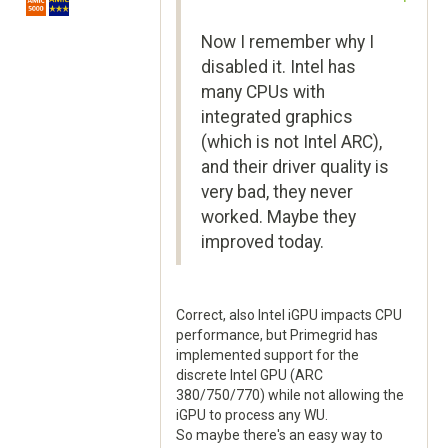
Now I remember why I
disabled it. Intel has
many CPUs with
integrated graphics
(which is not Intel ARC),
and their driver quality is
very bad, they never
worked. Maybe they
improved today.
Correct, also Intel iGPU impacts CPU
performance, but Primegrid has
implemented support for the
discrete Intel GPU (ARC
380/750/770) while not allowing the
iGPU to process any WU.
So maybe there's an easy way to