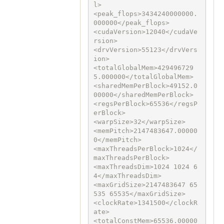
l>

<peak_flops>3434240000000.
000000</peak_flops>

<cudaVersion>12040</cudaVe
rsion>

<drvVersion>55123</drvVers
ion>

<totalGlobalMem>429496729
5.000000</totalGlobalMem>

<sharedMemPerBlock>49152.0
00000</sharedMemPerBlock>

<regsPerBlock>65536</regsP
erBlock>

<warpSize>32</warpSize>

<memPitch>2147483647.00000
0</memPitch>

<maxThreadsPerBlock>1024</
maxThreadsPerBlock>

<maxThreadsDim>1024 1024 6
4</maxThreadsDim>

<maxGridSize>2147483647 65
535 65535</maxGridSize>

<clockRate>1341500</clockR
ate>

<totalConstMem>65536.00000