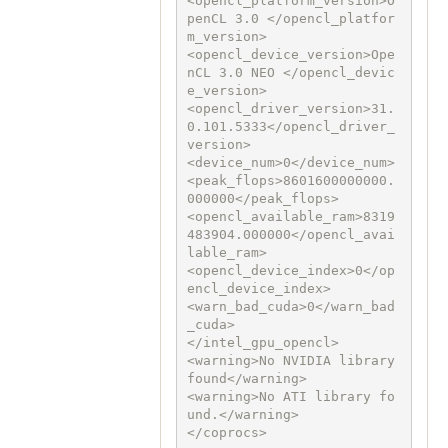
<opencl_platform_version>O
penCL 3.0 </opencl_platfor
m_version>

<opencl_device_version>Ope
nCL 3.0 NEO </opencl_devic
e_version>

<opencl_driver_version>31.
0.101.5333</opencl_driver_
version>

<device_num>0</device_num>

<peak_flops>8601600000000.
000000</peak_flops>

<opencl_available_ram>8319
483904.000000</opencl_avai
lable_ram>

<opencl_device_index>0</op
encl_device_index>

<warn_bad_cuda>0</warn_bad
_cuda>

</intel_gpu_opencl>

<warning>No NVIDIA library 
found</warning>

<warning>No ATI library fo
und.</warning>

</coprocs>