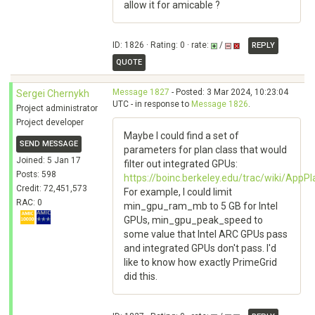
allow it for amicable ?
ID: 1826 · Rating: 0 · rate:
/
REPLY
QUOTE
Message 1827
- Posted: 3 Mar 2024, 10:23:04
Sergei Chernykh
UTC - in response to
Message 1826
.
Project administrator
Project developer
Maybe I could find a set of
SEND MESSAGE
parameters for plan class that would
Joined: 5 Jan 17
filter out integrated GPUs:
Posts: 598
https://boinc.berkeley.edu/trac/wiki/Ap
Credit: 72,451,573
For example, I could limit
RAC: 0
min_gpu_ram_mb to 5 GB for Intel
GPUs, min_gpu_peak_speed to
some value that Intel ARC GPUs pass
and integrated GPUs don't pass. I'd
like to know how exactly PrimeGrid
did this.