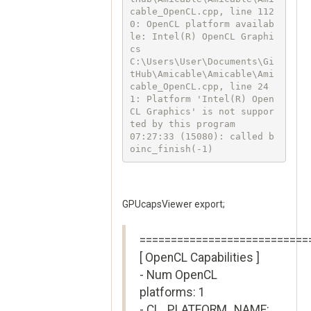
cable_OpenCL.cpp, line 112
0: OpenCL platform availab
le: Intel(R) OpenCL Graphi
cs

C:\Users\User\Documents\Gi
tHub\Amicable\Amicable\Ami
cable_OpenCL.cpp, line 24
1: Platform 'Intel(R) Open
CL Graphics' is not suppor
ted by this program

07:27:33 (15080): called b
oinc_finish(-1)
GPUcapsViewer export;
===========================
[ OpenCL Capabilities ]
- Num OpenCL
platforms: 1
- CL_PLATFORM_NAME: