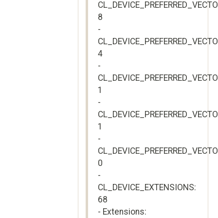
CL_DEVICE_PREFERRED_VECT
8
-
CL_DEVICE_PREFERRED_VECTO
4
-
CL_DEVICE_PREFERRED_VECT
1
-
CL_DEVICE_PREFERRED_VECTO
1
-
CL_DEVICE_PREFERRED_VECT
0
-
CL_DEVICE_EXTENSIONS:
68
- Extensions: