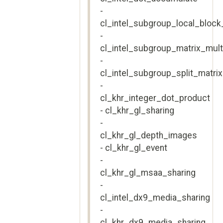
-
cl_intel_subgroup_local_block
-
cl_intel_subgroup_matrix_mul
-
cl_intel_subgroup_split_matri
-
cl_khr_integer_dot_product
- cl_khr_gl_sharing
-
cl_khr_gl_depth_images
- cl_khr_gl_event
-
cl_khr_gl_msaa_sharing
-
cl_intel_dx9_media_sharing
-
cl_khr_dx9_media_sharing