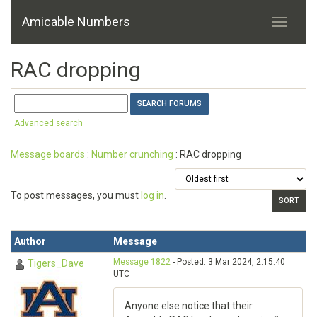
Amicable Numbers
RAC dropping
Advanced search
Message boards
:
Number crunching
: RAC dropping
To post messages, you must
log in
.
Author
Message
Message 1822
- Posted: 3 Mar 2024, 2:15:40
Tigers_Dave
UTC
Anyone else notice that their