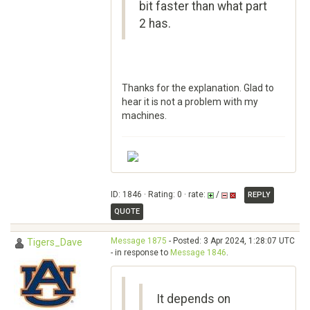
bit faster than what part
2 has.
Thanks for the explanation. Glad to
hear it is not a problem with my
machines.
ID: 1846 · Rating: 0 · rate:
/
REPLY
QUOTE
Message 1875
- Posted: 3 Apr 2024, 1:28:07 UTC
Tigers_Dave
- in response to
Message 1846
.
It depends on