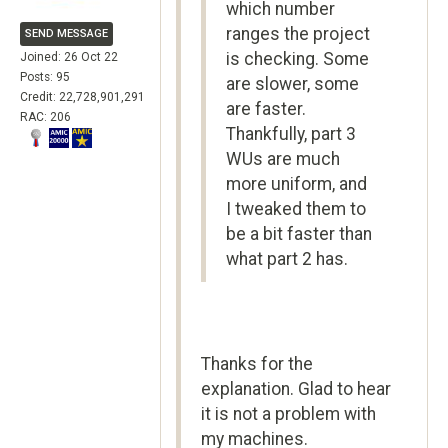
which number
ranges the project
SEND MESSAGE
is checking. Some
Joined: 26 Oct 22
Posts: 95
are slower, some
Credit: 22,728,901,291
are faster.
RAC: 206
Thankfully, part 3
WUs are much
more uniform, and
I tweaked them to
be a bit faster than
what part 2 has.
Thanks for the
explanation. Glad to hear
it is not a problem with
my machines.