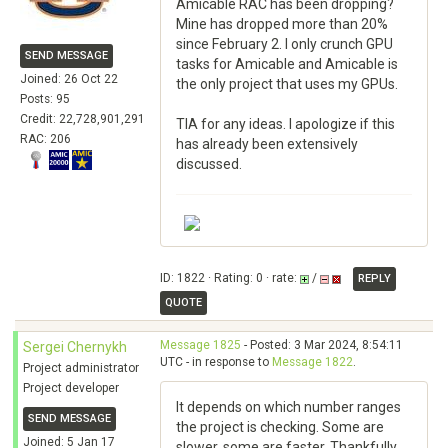
Amicable RAC has been dropping?
Mine has dropped more than 20%
since February 2. I only crunch GPU
SEND MESSAGE
tasks for Amicable and Amicable is
Joined: 26 Oct 22
the only project that uses my GPUs.
Posts: 95
Credit: 22,728,901,291
TIA for any ideas. I apologize if this
RAC: 206
has already been extensively
discussed.
ID: 1822 · Rating: 0 · rate:
/
REPLY
QUOTE
Message 1825
- Posted: 3 Mar 2024, 8:54:11
Sergei Chernykh
UTC - in response to
Message 1822
.
Project administrator
Project developer
It depends on which number ranges
SEND MESSAGE
the project is checking. Some are
Joined: 5 Jan 17
slower, some are faster. Thankfully,