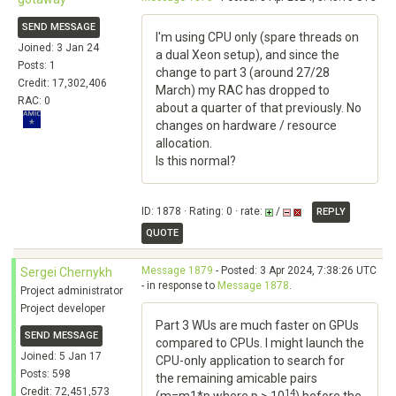
SEND MESSAGE
I'm using CPU only (spare threads on
Joined: 3 Jan 24
a dual Xeon setup), and since the
Posts: 1
change to part 3 (around 27/28
Credit: 17,302,406
March) my RAC has dropped to
RAC: 0
about a quarter of that previously. No
changes on hardware / resource
allocation.
Is this normal?
ID: 1878 · Rating: 0 · rate:
/
REPLY
QUOTE
Message 1879
- Posted: 3 Apr 2024, 7:38:26 UTC
Sergei Chernykh
- in response to
Message 1878
.
Project administrator
Project developer
Part 3 WUs are much faster on GPUs
SEND MESSAGE
compared to CPUs. I might launch the
Joined: 5 Jan 17
CPU-only application to search for
Posts: 598
the remaining amicable pairs
Credit: 72,451,573
14