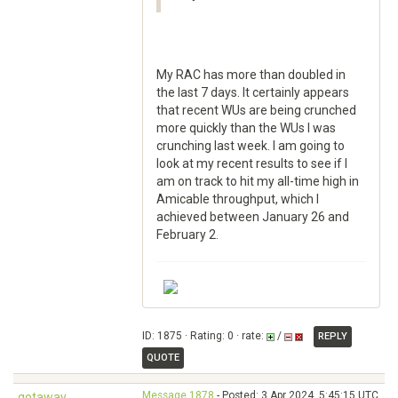
My RAC has more than doubled in
the last 7 days. It certainly appears
that recent WUs are being crunched
more quickly than the WUs I was
crunching last week. I am going to
look at my recent results to see if I
am on track to hit my all-time high in
Amicable throughput, which I
achieved between January 26 and
February 2.
ID: 1875 · Rating: 0 · rate:
/
REPLY
QUOTE
Message 1878
- Posted: 3 Apr 2024, 5:45:15 UTC
gotaway