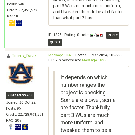
Posts: 598
part 3 WUs are much more uniform,
Credit: 72,451,573
and I tweaked them to be a bit faster
RAC: 0
than what part 2 has.
ID: 1825 · Rating: 0 · rate:
/
REPLY
QUOTE
Message 1846
- Posted: 5 Mar 2024, 10:52:56
Tigers_Dave
UTC - in response to
Message 1825
.
It depends on which
number ranges the
project is checking.
SEND MESSAGE
Some are slower, some
Joined: 26 Oct 22
are faster. Thankfully,
Posts: 95
part 3 WUs are much
Credit: 22,728,901,291
RAC: 206
more uniform, and I
tweaked them to be a