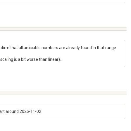
nfirm that all amicable numbers are already found in that range.
aling is a bit worse than linear)...
start around 2025-11-02