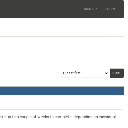
SIGN UP
LOGIN
 take up to a couple of weeks to complete, depending on individual