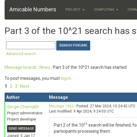
Amicable Numbers
PROJECT
COMPUTING
COM
Part 3 of the 10^21 search has s
Advanced search
Message boards
:
News
: Part 3 of the 10^21 search has started
To post messages, you must
log in
.
1
·
2
·
3
· Next
Author
Message
Message 1862
- Posted: 27 Mar 2024, 10:24:42 UTC
Sergei Chernykh
Last modified: 9 Apr 2024, 9:24:03 UTC
Project administrator
Project developer
21
Part 2 of the 10
search will be finished, f
SEND MESSAGE
participants processing them.
Joined: 5 Jan 17