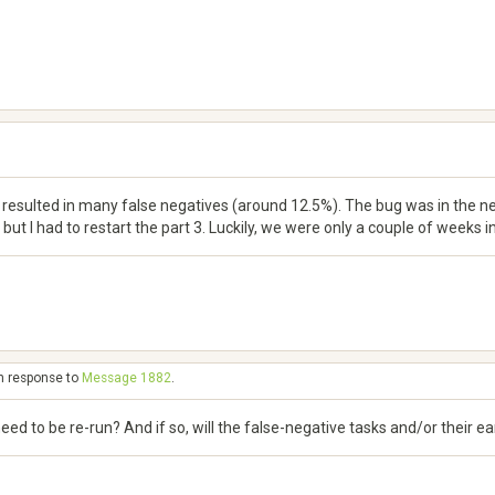
resulted in many false negatives (around 12.5%). The bug was in the new
but I had to restart the part 3. Luckily, we were only a couple of weeks in
in response to
Message 1882
.
 need to be re-run? And if so, will the false-negative tasks and/or their