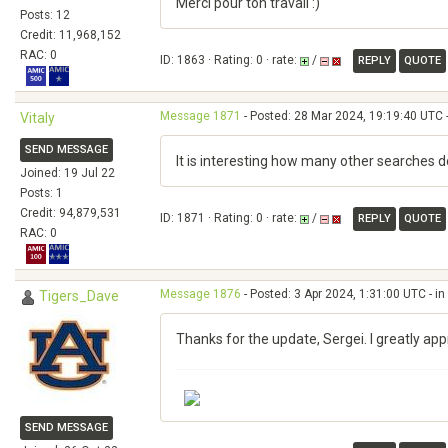
Merci pour ton travail :)
Posts: 12
Credit: 11,968,152
RAC: 0
ID: 1863 · Rating: 0 · rate:
/
REPLY
QUOTE
Message 1871
- Posted: 28 Mar 2024, 19:19:40 UTC 
Vitaly
SEND MESSAGE
It is interesting how many other searches 
Joined: 19 Jul 22
Posts: 1
Credit: 94,879,531
ID: 1871 · Rating: 0 · rate:
/
REPLY
QUOTE
RAC: 0
Message 1876
- Posted: 3 Apr 2024, 1:31:00 UTC - i
Tigers_Dave
Thanks for the update, Sergei. I greatly ap
SEND MESSAGE