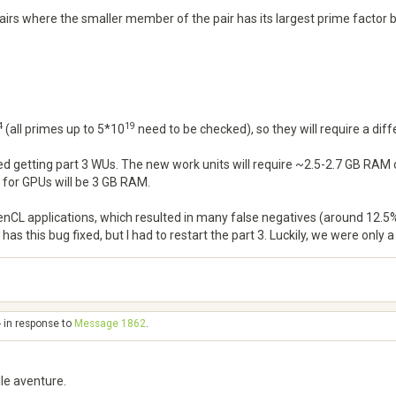
 pairs where the smaller member of the pair has its largest prime factor
4
19
(all primes up to 5*10
need to be checked), so they will require a di
rted getting part 3 WUs. The new work units will require ~2.5-2.7 GB 
 for GPUs will be 3 GB RAM.
nCL applications, which resulted in many false negatives (around 12.5%)
as this bug fixed, but I had to restart the part 3. Luckily, we were only 
- in response to
Message 1862
.
le aventure.