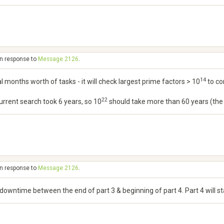
in response to
Message 2126
.
14
al months worth of tasks - it will check largest prime factors > 10
to co
22
 current search took 6 years, so 10
should take more than 60 years (the sc
in response to
Message 2126
.
o downtime between the end of part 3 & beginning of part 4. Part 4 will 