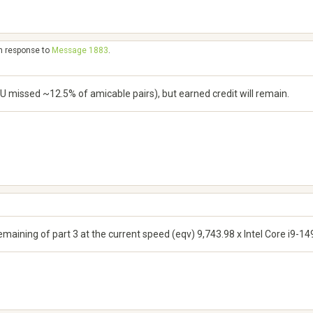
in response to
Message 1883
.
U missed ~12.5% of amicable pairs), but earned credit will remain.
remaining of part 3 at the current speed (eqv) 9,743.98 x Intel Core i9-