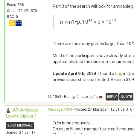
Posts: 598
Part 3 of the search will look for amicable
Credit: 72,451,573
RAC: 0
11
14
m=m1*p, 10
< p < 10
1
There are too many primes larger than 10
Most of the participants have already sta
applications), so the minimum requirement
Update April 9th, 2024
: I found a
bug
in Ope
previous search is unaffected. Version 3.09 h
ID: 1862 · Rating: 0 · rate:
/
REPLY
QUOTE
Message 1863
- Posted: 27 Mar 2024, 12:01:09 UTC 
[AF>Amis des
Lapins] Bipleouf
Très bonne nouvelle.
SEND MESSAGE
On est prêt pour manger toute cette nouvel
Joined: 24 Jan 17