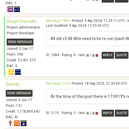
RAC: 1
Message 1884
- Posted: 9 Apr 2024, 12:29:11 UTC - 
Sergei Chernykh
Last modified: 9 Apr 2024, 12:29:35 UTC
Project administrator
Project developer
All old v3.08 WUs need to be re-run (each W
SEND MESSAGE
Joined: 5 Jan 17
Posts: 598
ID: 1884 · Rating: 0 · rate:
/
REPLY
QUOTE
Credit: 72,451,573
RAC: 0
Message 2110
- Posted: 18 Sep 2025, 21:30:59 UTC
Speedy
SEND MESSAGE
At the time of this post there is 17.0919% 
Joined: 6 Jun 17
Posts: 131
Credit: 1,178,809,642
ID: 2110 · Rating: 0 · rate:
/
REPLY
QUOTE
RAC: 41