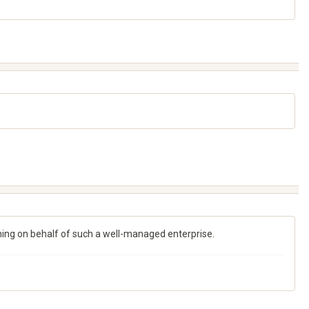
ching on behalf of such a well-managed enterprise.