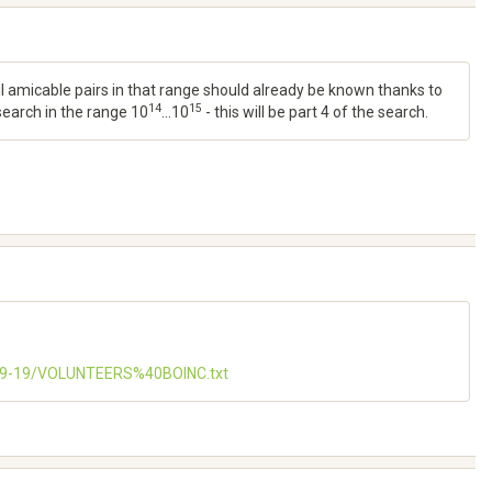
all amicable pairs in that range should already be known thanks to
14
15
 search in the range 10
...10
- this will be part 4 of the search.
-09-19/VOLUNTEERS%40BOINC.txt