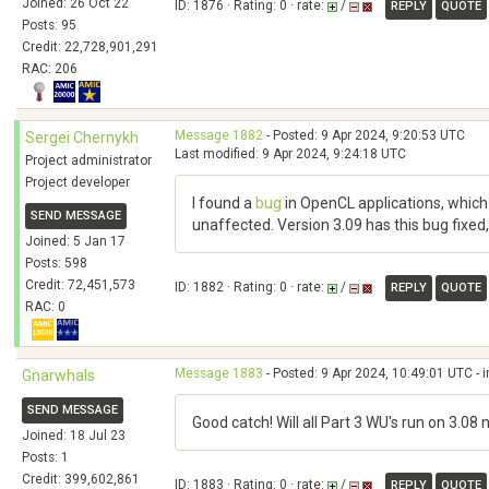
Joined: 26 Oct 22
ID: 1876 · Rating: 0 · rate:
/
REPLY
QUOTE
Posts: 95
Credit: 22,728,901,291
RAC: 206
Message 1882
- Posted: 9 Apr 2024, 9:20:53 UTC
Sergei Chernykh
Last modified: 9 Apr 2024, 9:24:18 UTC
Project administrator
Project developer
I found a
bug
in OpenCL applications, which 
SEND MESSAGE
unaffected. Version 3.09 has this bug fixed, 
Joined: 5 Jan 17
Posts: 598
Credit: 72,451,573
ID: 1882 · Rating: 0 · rate:
/
REPLY
QUOTE
RAC: 0
Message 1883
- Posted: 9 Apr 2024, 10:49:01 UTC - 
Gnarwhals
SEND MESSAGE
Good catch! Will all Part 3 WU's run on 3.08
Joined: 18 Jul 23
Posts: 1
Credit: 399,602,861
ID: 1883 · Rating: 0 · rate:
/
REPLY
QUOTE