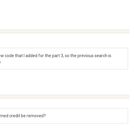
 code that I added for the part 3, so the previous search is
.
 earned credit be removed?