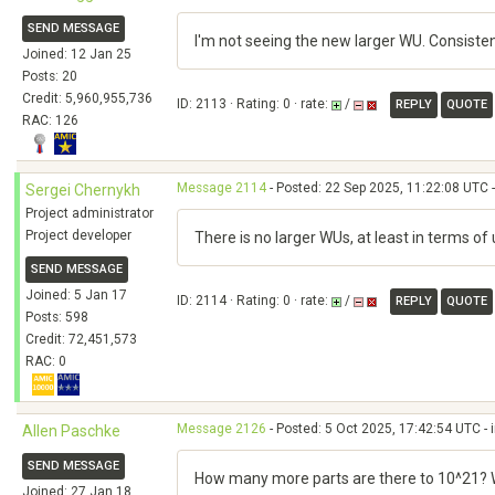
SEND MESSAGE
I'm not seeing the new larger WU. Consiste
Joined: 12 Jan 25
Posts: 20
Credit: 5,960,955,736
ID: 2113 · Rating: 0 · rate:
/
REPLY
QUOTE
RAC: 126
Message 2114
- Posted: 22 Sep 2025, 11:22:08 UTC -
Sergei Chernykh
Project administrator
Project developer
There is no larger WUs, at least in terms 
SEND MESSAGE
Joined: 5 Jan 17
ID: 2114 · Rating: 0 · rate:
/
REPLY
QUOTE
Posts: 598
Credit: 72,451,573
RAC: 0
Message 2126
- Posted: 5 Oct 2025, 17:42:54 UTC - 
Allen Paschke
SEND MESSAGE
How many more parts are there to 10^21? Wh
Joined: 27 Jan 18