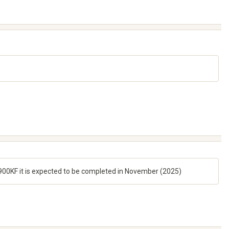
14900KF it is expected to be completed in November (2025)