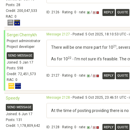
Posts: 28
Credit: 200,047,533
ID: 2126 · Rating: 0 · rate:
/
REPLY
QUOTE
RAC: 0
Message 2127
- Posted: 5 Oct 2025, 18:10:53 UTC - 
Sergei Chernykh
Project administrator
21
Project developer
There will be one more part for 10
, sever
SEND MESSAGE
22
As for 10
- I'm not sure it's feasible. The
Joined: 5 Jan 17
Posts: 598
Credit: 72,451,573
ID: 2127 · Rating: 0 · rate:
/
REPLY
QUOTE
RAC: 0
Message 2128
- Posted: 5 Oct 2025, 23:46:51 UTC - 
Speedy
SEND MESSAGE
At the time of posting providing there is n
Joined: 6 Jun 17
Posts: 131
Credit: 1,178,809,642
ID: 2128 · Rating: 0 · rate:
/
REPLY
QUOTE