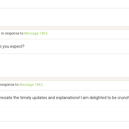
- in response to
Message 1863
.
do you expect?
n response to
Message 1862
.
preciate the timely updates and explanations! I am delighted to be crun