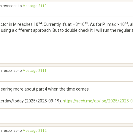
in response to
Message 2110
.
14
13
14
ctor in M reaches 10
. Currently it's at ~3*10
. As for P_max > 10
, 
sing a different approach. But to double check it, I will run the regular
in response to
Message 2111
.
hearing more about part 4 when the time comes.
esterday/today (2025/2025-09-19).
https://sech.me/ap/log/2025/2025
in response to
Message 2112
.