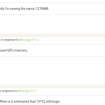
ntly I'm seeing the same 1276MiB.
 in response to
Message 2113
.
of used GPU memory,
in response to
Message 2111
.
en is it estimated that 10^22 will begin.