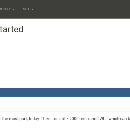
MUNITY
SITE
tarted
or the most part, today. There are still ~2000 unfinished WUs which can