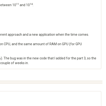
11
14
 between 10
and 10
:
fferent approach and a new application when the time comes.
RAM on CPU, and the same amount of RAM on GPU (for GPU
. The bug was in the new code that I added for the part 3, so the
a couple of weeks in.