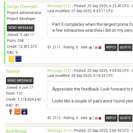
Message 2111
- Posted: 20 Sep 2025, 6:23:45 UTC - 
Sergei Chernykh
Last modified: 21 Sep 2025, 8:23:17 UTC
Project administrator
Project developer
Part 3 completes when the largest prime fa
SEND MESSAGE
a few exhaustive searches I did on my own, u
Joined: 5 Jan 17
Posts: 598
Credit: 72,451,573
ID: 2111 · Rating: 0 · rate:
/
REPLY
QUOTE
RAC: 0
Message 2112
- Posted: 20 Sep 2025, 9:04:56 UTC - 
Speedy
Last modified: 20 Sep 2025, 9:18:33 UTC
SEND MESSAGE
Joined: 6 Jun 17
Appreciate the feedback. Look forward to 
Posts: 131
Credit: 1,178,809,642
Looks like a couple of pairs were found y
RAC: 41
ID: 2112 · Rating: 0 · rate:
/
REPLY
QUOTE
Message 2113
- Posted: 22 Sep 2025, 3:06:39 UTC - 
KeithBriggs