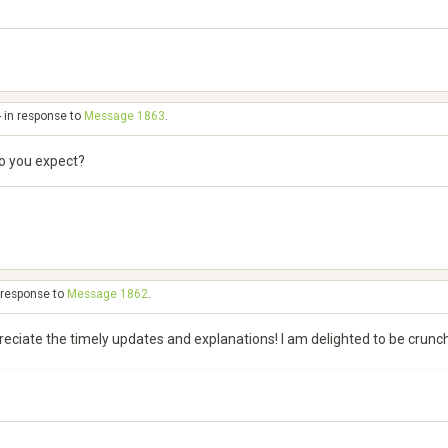
- in response to
Message 1863
.
do you expect?
n response to
Message 1862
.
preciate the timely updates and explanations! I am delighted to be crun