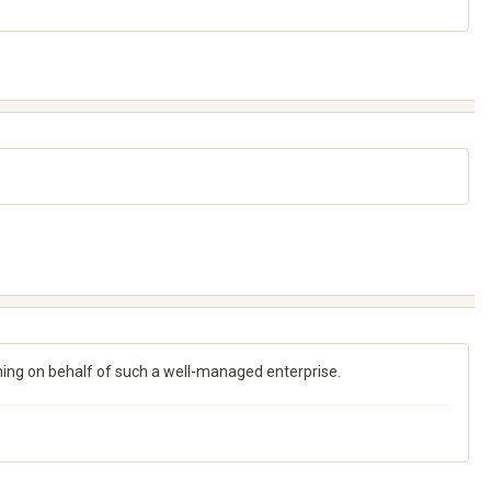
ching on behalf of such a well-managed enterprise.