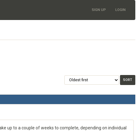
SIGN UP
LOGIN
 take up to a couple of weeks to complete, depending on individual