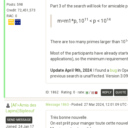
Posts: 598
Part 3 of the search will look for amicable
Credit: 72,451,573
RAC: 0
11
14
m=m1*p, 10
< p < 10
1
There are too many primes larger than 10
Most of the participants have already sta
applications), so the minimum requirement
Update April 9th, 2024
: I found a
bug
in Ope
previous search is unaffected. Version 3.09 h
ID: 1862 · Rating: 0 · rate:
/
REPLY
QUOTE
Message 1863
- Posted: 27 Mar 2024, 12:01:09 UTC 
[AF>Amis des
Lapins] Bipleouf
Très bonne nouvelle.
SEND MESSAGE
On est prêt pour manger toute cette nouvel
Joined: 24 Jan 17