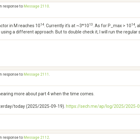
in response to
Message 2110
.
14
13
14
ctor in M reaches 10
. Currently it's at ~3*10
. As for P_max > 10
, 
sing a different approach. But to double check it, I will run the regular
in response to
Message 2111
.
hearing more about part 4 when the time comes.
esterday/today (2025/2025-09-19).
https://sech.me/ap/log/2025/2025
in response to
Message 2112
.