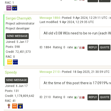
RAC: 1
Message 1884
- Posted: 9 Apr 2024, 12:29:11 UTC - 
Sergei Chernykh
Last modified: 9 Apr 2024, 12:29:35 UTC
Project administrator
Project developer
All old v3.08 WUs need to be re-run (each W
SEND MESSAGE
Joined: 5 Jan 17
Posts: 598
ID: 1884 · Rating: 0 · rate:
/
REPLY
QUOTE
Credit: 72,451,573
RAC: 0
Message 2110
- Posted: 18 Sep 2025, 21:30:59 UTC
Speedy
SEND MESSAGE
At the time of this post there is 17.0919% 
Joined: 6 Jun 17
Posts: 131
Credit: 1,178,809,642
ID: 2110 · Rating: 0 · rate:
/
REPLY
QUOTE
RAC: 41