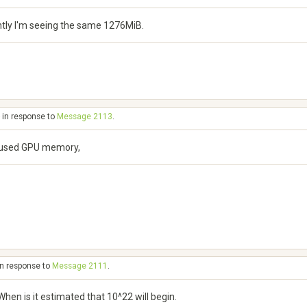
ntly I'm seeing the same 1276MiB.
 in response to
Message 2113
.
of used GPU memory,
in response to
Message 2111
.
en is it estimated that 10^22 will begin.