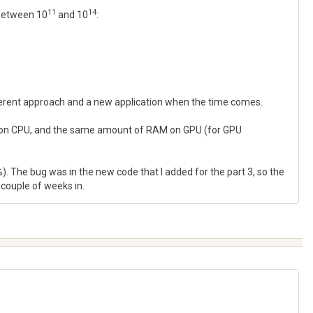
11
14
 between 10
and 10
:
fferent approach and a new application when the time comes.
RAM on CPU, and the same amount of RAM on GPU (for GPU
. The bug was in the new code that I added for the part 3, so the
a couple of weeks in.