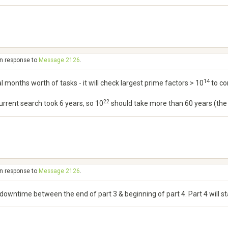
in response to
Message 2126
.
14
al months worth of tasks - it will check largest prime factors > 10
to co
22
 current search took 6 years, so 10
should take more than 60 years (the sc
in response to
Message 2126
.
o downtime between the end of part 3 & beginning of part 4. Part 4 will 