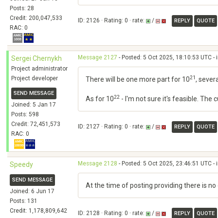
Posts: 28
Credit: 200,047,533
ID: 2126 · Rating: 0 · rate:
/
REPLY
QUOTE
RAC: 0
Message 2127
- Posted: 5 Oct 2025, 18:10:53 UTC - 
Sergei Chernykh
Project administrator
21
Project developer
There will be one more part for 10
, sever
SEND MESSAGE
22
As for 10
- I'm not sure it's feasible. The
Joined: 5 Jan 17
Posts: 598
Credit: 72,451,573
ID: 2127 · Rating: 0 · rate:
/
REPLY
QUOTE
RAC: 0
Message 2128
- Posted: 5 Oct 2025, 23:46:51 UTC - 
Speedy
SEND MESSAGE
At the time of posting providing there is n
Joined: 6 Jun 17
Posts: 131
Credit: 1,178,809,642
ID: 2128 · Rating: 0 · rate:
/
REPLY
QUOTE