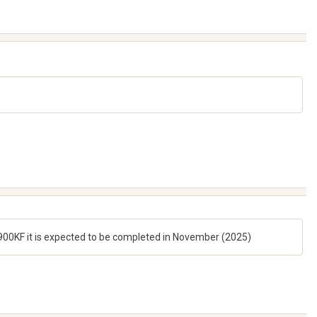
14900KF it is expected to be completed in November (2025)