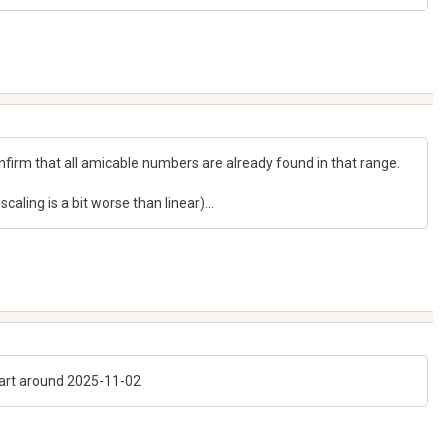
nfirm that all amicable numbers are already found in that range.
aling is a bit worse than linear)...
start around 2025-11-02