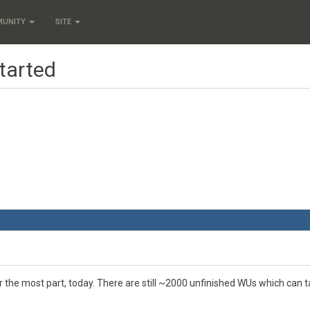
MUNITY
SITE
tarted
or the most part, today. There are still ~2000 unfinished WUs which can