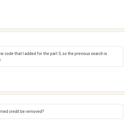
 code that I added for the part 3, so the previous search is
.
 earned credit be removed?