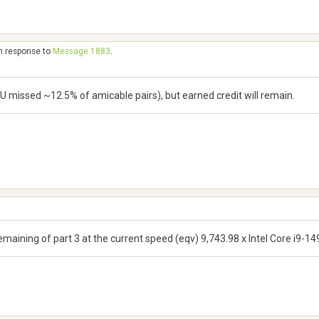
in response to
Message 1883
.
U missed ~12.5% of amicable pairs), but earned credit will remain.
remaining of part 3 at the current speed (eqv) 9,743.98 x Intel Core i9-