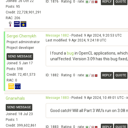
Joined: 26 Oct 22
ID: 1876 · Rating: 0 · rate:
/
REPLY
QUOTE
Posts: 95
Credit: 22,728,901,291
RAC: 206
Message 1882
- Posted: 9 Apr 2024, 9:20:53 UTC
Sergei Chernykh
Last modified: 9 Apr 2024, 9:24:18 UTC
Project administrator
Project developer
I found a
bug
in OpenCL applications, which 
SEND MESSAGE
unaffected. Version 3.09 has this bug fixed, 
Joined: 5 Jan 17
Posts: 598
Credit: 72,451,573
ID: 1882 · Rating: 0 · rate:
/
REPLY
QUOTE
RAC: 0
Message 1883
- Posted: 9 Apr 2024, 10:49:01 UTC - 
Gnarwhals
SEND MESSAGE
Good catch! Will all Part 3 WU's run on 3.08
Joined: 18 Jul 23
Posts: 1
Credit: 399,602,861
ID: 1883 · Rating: 0 · rate:
/
REPLY
QUOTE