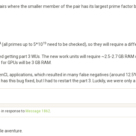
 pairs where the smaller member of the pair has its largest prime factor
4
19
(all primes up to 5*10
need to be checked), so they will require a di
rted getting part 3 WUs. The new work units will require ~2.5-2.7 GB 
 for GPUs will be 3 GB RAM.
nCL applications, which resulted in many false negatives (around 12.5%)
as this bug fixed, but I had to restart the part 3. Luckily, we were only 
- in response to
Message 1862
.
le aventure.