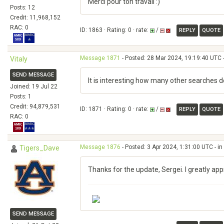
Merci pour ton travail :)
Posts: 12
Credit: 11,968,152
RAC: 0
ID: 1863 · Rating: 0 · rate:
/
REPLY
QUOTE
Message 1871
- Posted: 28 Mar 2024, 19:19:40 UTC 
Vitaly
SEND MESSAGE
It is interesting how many other searches 
Joined: 19 Jul 22
Posts: 1
Credit: 94,879,531
ID: 1871 · Rating: 0 · rate:
/
REPLY
QUOTE
RAC: 0
Message 1876
- Posted: 3 Apr 2024, 1:31:00 UTC - i
Tigers_Dave
Thanks for the update, Sergei. I greatly ap
SEND MESSAGE