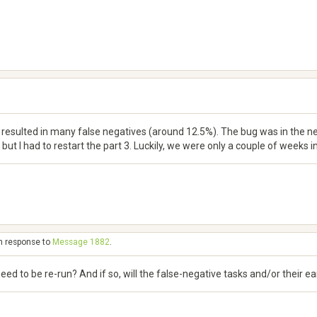
resulted in many false negatives (around 12.5%). The bug was in the new
but I had to restart the part 3. Luckily, we were only a couple of weeks in
in response to
Message 1882
.
 need to be re-run? And if so, will the false-negative tasks and/or their