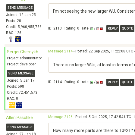
SEND MESSAGE
I'm not seeing the new larger WU. Consiste
Joined: 12 Jan 25
Posts: 20
Credit: 5,960,955,736
ID: 2113 · Rating: 0 · rate:
/
REPLY
QUOTE
RAC: 126
Message 2114
- Posted: 22 Sep 2025, 11:22:08 UTC -
Sergei Chernykh
Project administrator
Project developer
There is no larger WUs, at least in terms 
SEND MESSAGE
Joined: 5 Jan 17
ID: 2114 · Rating: 0 · rate:
/
REPLY
QUOTE
Posts: 598
Credit: 72,451,573
RAC: 0
Message 2126
- Posted: 5 Oct 2025, 17:42:54 UTC - 
Allen Paschke
SEND MESSAGE
How many more parts are there to 10^21? Wh
Joined: 27 Jan 18