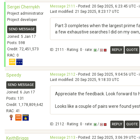
Message 2111
- Posted: 20 Sep 2025, 6:23:45 UTC - 
Sergei Chernykh
Last modified: 21 Sep 2025, 8:23:17 UTC
Project administrator
Project developer
Part 3 completes when the largest prime fa
SEND MESSAGE
a few exhaustive searches I did on my own, u
Joined: 5 Jan 17
Posts: 598
Credit: 72,451,573
ID: 2111 · Rating: 0 · rate:
/
REPLY
QUOTE
RAC: 0
Message 2112
- Posted: 20 Sep 2025, 9:04:56 UTC - 
Speedy
Last modified: 20 Sep 2025, 9:18:33 UTC
SEND MESSAGE
Joined: 6 Jun 17
Appreciate the feedback. Look forward to 
Posts: 131
Credit: 1,178,809,642
Looks like a couple of pairs were found y
RAC: 41
ID: 2112 · Rating: 0 · rate:
/
REPLY
QUOTE
Message 2113
- Posted: 22 Sep 2025, 3:06:39 UTC - 
KeithBriggs