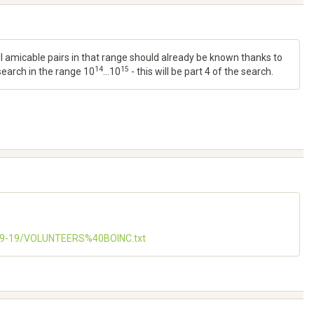
all amicable pairs in that range should already be known thanks to
14
15
 search in the range 10
...10
- this will be part 4 of the search.
-09-19/VOLUNTEERS%40BOINC.txt