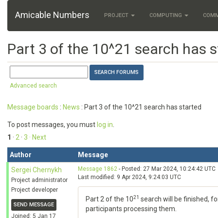
Amicable Numbers
PROJECT
COMPUTING
COM
Part 3 of the 10^21 search has s
Advanced search
Message boards
:
News
: Part 3 of the 10^21 search has started
To post messages, you must
log in
.
1
·
2
·
3
· Next
Author
Message
Message 1862
- Posted: 27 Mar 2024, 10:24:42 UTC
Sergei Chernykh
Last modified: 9 Apr 2024, 9:24:03 UTC
Project administrator
Project developer
21
Part 2 of the 10
search will be finished, f
SEND MESSAGE
participants processing them.
Joined: 5 Jan 17