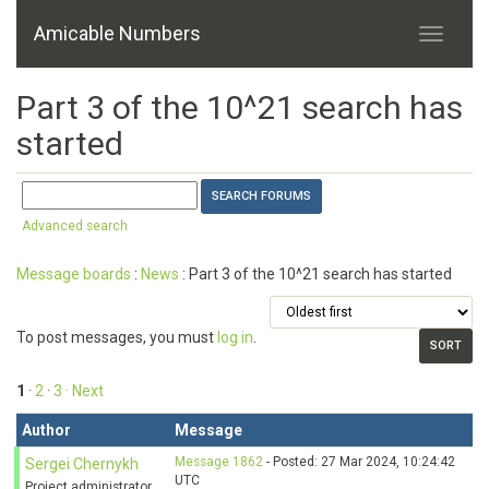
Amicable Numbers
Part 3 of the 10^21 search has
started
Advanced search
Message boards
:
News
: Part 3 of the 10^21 search has started
To post messages, you must
log in
.
1
·
2
·
3
· Next
Author
Message
Message 1862
- Posted: 27 Mar 2024, 10:24:42
Sergei Chernykh
UTC
Project administrator