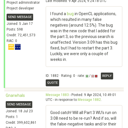
Last modified: 9 Apr 2024, 9:24:18 UTC
Project administrator
Project developer
I found a
bug
in OpenCL applications,
SEND MESSAGE
which resulted in many false
Joined: 5 Jan 17
negatives (around 12.5%). The bug
Posts: 598
was in the new code that I added for
Credit: 72,451,573
the part 3, so the previous search is
RAC: 0
unaffected. Version 3.09 has this bug
fixed, but I had to restart the part 3.
Luckily, we were only a couple of
weeks in.
ID: 1882 · Rating: 0 · rate:
/
REPLY
QUOTE
Message 1883
- Posted: 9 Apr 2024, 10:49:01
Gnarwhals
UTC - in response to
Message 1882
.
SEND MESSAGE
Joined: 18 Jul 23
Good catch! Will all Part 3 WU's run on
Posts: 1
3.08 need to be re-run? And if so, will
Credit: 399,602,861
the false-negative tasks and/or their