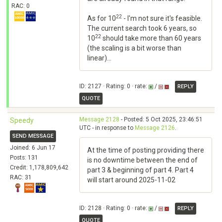
RAC: 0
22
As for 10
- I'm not sure it's feasible.
The current search took 6 years, so
22
10
should take more than 60 years
(the scaling is a bit worse than
linear)...
ID: 2127 · Rating: 0 · rate:
/
REPLY
QUOTE
Message 2128
- Posted: 5 Oct 2025, 23:46:51
Speedy
UTC - in response to
Message 2126
.
SEND MESSAGE
Joined: 6 Jun 17
At the time of posting providing there
Posts: 131
is no downtime between the end of
Credit: 1,178,809,642
part 3 & beginning of part 4. Part 4
RAC: 31
will start around 2025-11-02
ID: 2128 · Rating: 0 · rate:
/
REPLY
QUOTE