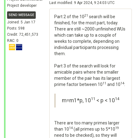
Last modified: 9 Apr 2024, 9:24:03 UTC
Project developer
SEND MESSAGE
21
Part 2 of the 10
search will be
Joined: 5 Jan 17
finished, for the most part, today.
Posts: 598
There are still ~2000 unfinished WUs
Credit: 72,451,573
which can take up to a couple of
RAC: 0
weeks to complete, depending on
individual participants processing
them.
Part 3 of the search will look for
amicable pairs where the smaller
member of the pair has its largest
11
14
prime factor between 10
and 10
:
11
14
m=m1*p, 10
< p < 10
There are too many primes larger
14
19
than 10
(all primes up to 5*10
need to be checked), so they will