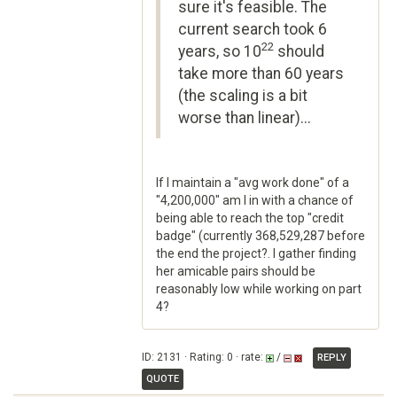
sure it's feasible. The
current search took 6
22
years, so 10
should
take more than 60 years
(the scaling is a bit
worse than linear)...
If I maintain a "avg work done" of a
"4,200,000" am I in with a chance of
being able to reach the top "credit
badge" (currently 368,529,287 before
the end the project?. I gather finding
her amicable pairs should be
reasonably low while working on part
4?
ID: 2131 · Rating: 0 · rate:
/
REPLY
QUOTE