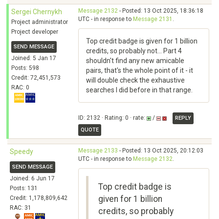
Message 2132
- Posted: 13 Oct 2025, 18:36:18
Sergei Chernykh
UTC - in response to
Message 2131
.
Project administrator
Project developer
Top credit badge is given for 1 billion
SEND MESSAGE
credits, so probably not... Part 4
Joined: 5 Jan 17
shouldn't find any new amicable
Posts: 598
pairs, that's the whole point of it - it
Credit: 72,451,573
will double check the exhaustive
RAC: 0
searches I did before in that range.
ID: 2132 · Rating: 0 · rate:
/
REPLY
QUOTE
Message 2133
- Posted: 13 Oct 2025, 20:12:03
Speedy
UTC - in response to
Message 2132
.
SEND MESSAGE
Joined: 6 Jun 17
Top credit badge is
Posts: 131
given for 1 billion
Credit: 1,178,809,642
RAC: 31
credits, so probably