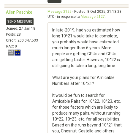
Message 2129
- Posted: 8 Oct 2025, 21:13:28
Allen Paschke
UTC - in response to
Message 2127
.
SEND MESSAGE
Joined: 27 Jan 18
In late-2019, had you estimated how
Posts: 28
long 10^21 would take to complete,
Credit: 200,047,533
you probably would have estimated
RAC: 0
much longer than 6 years. More
people are getting GPUs and GPUs
are getting faster. However, 10^22 is
still going to take a long, long time.
What are your plans for Amicable
Numbers after 10^21?
It would be fun to search for
Amicable Pairs for 10^22, 10^23, etc.
for those factors which are likely to
produce many pairs, without running
10^22, 10^23, etc. for all possibilities.
Based on the runs beyond 10^21 that
you, Chesnut, Costello and others