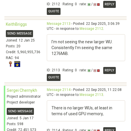
ID: 2112 · Rating: 0 · rate:
/
REPLY
QUOTE
Message 2113
- Posted: 22 Sep 2025, 3:06:39
KeithBriggs
UTC - in response to
Message 2112
.
SEND MESSAGE
Joined: 12 Jan 25
I'm not seeing the new larger WU.
Posts: 20
Consistently I'm seeing the same
Credit: 5,960,955,736
1276MiB.
RAC: 94
ID: 2113 · Rating: 0 · rate:
/
REPLY
QUOTE
Message 2114
- Posted: 22 Sep 2025, 11:22:08
Sergei Chernykh
UTC - in response to
Message 2113
.
Project administrator
Project developer
There is no larger WUs, at least in
SEND MESSAGE
terms of used GPU memory,
Joined: 5 Jan 17
Posts: 598
Credit: 72,451,573
ID: 2114 · Rating: 0 · rate:
/
REPLY