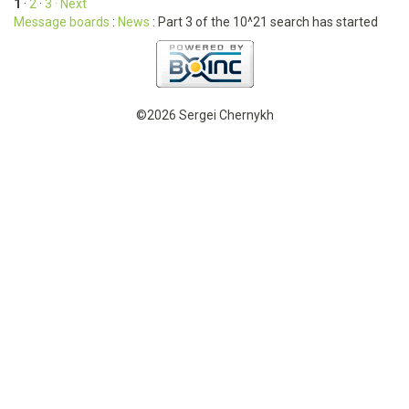
1
·
2
·
3
· Next
Message boards
:
News
: Part 3 of the 10^21 search has started
©2026 Sergei Chernykh