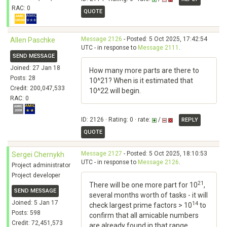
RAC: 0
QUOTE
Message 2126
- Posted: 5 Oct 2025, 17:42:54
Allen Paschke
UTC - in response to
Message 2111
.
SEND MESSAGE
Joined: 27 Jan 18
How many more parts are there to
Posts: 28
10^21? When is it estimated that
Credit: 200,047,533
10^22 will begin.
RAC: 0
ID: 2126 · Rating: 0 · rate:
/
REPLY
QUOTE
Message 2127
- Posted: 5 Oct 2025, 18:10:53
Sergei Chernykh
UTC - in response to
Message 2126
.
Project administrator
Project developer
21
There will be one more part for 10
,
SEND MESSAGE
several months worth of tasks - it will
Joined: 5 Jan 17
14
check largest prime factors > 10
to
Posts: 598
confirm that all amicable numbers
Credit: 72,451,573
are already found in that range.