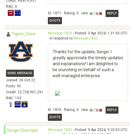
Credit: 94,879,531
RAC: 0
ID: 1871 · Rating: 0 · rate:
/
REPLY
QUOTE
Message 1876
- Posted: 3 Apr 2024, 1:31:00 UTC
Tigers_Dave
- in response to
Message 1862
.
Thanks for the update, Sergei. I
greatly appreciate the timely updates
and explanations! I am delighted to
be crunching on behalf of such a
SEND MESSAGE
well-managed enterprise.
Joined: 26 Oct 22
Posts: 95
Credit: 22,728,901,291
RAC: 153
ID: 1876 · Rating: 0 · rate:
/
REPLY
QUOTE
Message 1882
- Posted: 9 Apr 2024, 9:20:53 UTC
Sergei Chernykh