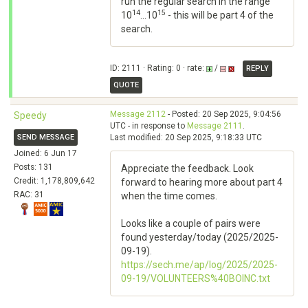
run the regular search in the range
14
15
10
...10
- this will be part 4 of the
search.
ID: 2111 · Rating: 0 · rate:
/
REPLY
QUOTE
Message 2112
- Posted: 20 Sep 2025, 9:04:56
Speedy
UTC - in response to
Message 2111
.
SEND MESSAGE
Last modified: 20 Sep 2025, 9:18:33 UTC
Joined: 6 Jun 17
Posts: 131
Appreciate the feedback. Look
Credit: 1,178,809,642
forward to hearing more about part 4
RAC: 31
when the time comes.
Looks like a couple of pairs were
found yesterday/today (2025/2025-
09-19).
https://sech.me/ap/log/2025/2025-
09-19/VOLUNTEERS%40BOINC.txt