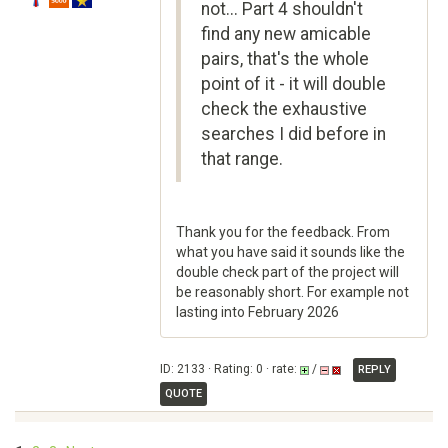
not... Part 4 shouldn't
find any new amicable
pairs, that's the whole
point of it - it will double
check the exhaustive
searches I did before in
that range.
Thank you for the feedback. From
what you have said it sounds like the
double check part of the project will
be reasonably short. For example not
lasting into February 2026
ID: 2133 · Rating: 0 · rate:
/
REPLY
QUOTE