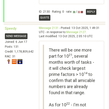
ID: 2130 · Rating: 0 · rate:
/
REPLY
QUOTE
Message 2131
- Posted: 13 Oct 2025, 1:49:31
Speedy
UTC - in response to
Message 2127
.
SEND MESSAGE
Last modified: 13 Oct 2025, 2:05:10 UTC
Joined: 6 Jun 17
Posts: 131
There will be one more
Credit: 1,178,809,642
21
part for 10
, several
RAC: 31
months worth of tasks -
it will check largest
14
prime factors > 10
to
confirm that all amicable
numbers are already
found in that range.
22
As for 10
- I'm not