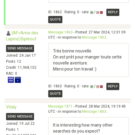
ID: 1862 · Rating: 0 · rate:
/
REPLY
QUOTE
Message 1863
- Posted: 27 Mar 2024, 12:01:09
[AF>Amis des
UTC - in response to
Message 1862
.
Lapins] Bipleouf
SEND MESSAGE
Très bonne nouvelle.
Joined: 24 Jan 17
On est prêt pour manger toute cette
Posts: 12
nouvelle aventure.
Credit: 11,968,152
Merci pour ton travail :)
RAC: 0
ID: 1863 · Rating: 0 · rate:
/
REPLY
QUOTE
Message 1871
- Posted: 28 Mar 2024, 19:19:40
Vitaly
UTC - in response to
Message 1863
.
SEND MESSAGE
Joined: 19 Jul 22
It is interesting how many other
Posts: 1
searches do you expect?