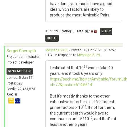
have done, you should have a good
idea which factors are likely to
produce the most Amicable Pairs.
ID: 2129 · Rating: 0 · rate:
/
REPLY
QUOTE
Message 2130
- Posted: 10 Oct 2025, 9:15:57
Sergei Chernykh
UTC - in response to
Message 2129
.
Project administrator
Project developer
21
I estimated that 10
would take 40
SEND MESSAGE
years, and it took 6 years only:
Joined: 5 Jan 17
https://sech.me/boinc/Amicable/forum_t
Posts: 598
id=77&postid=614#614
Credit: 72,451,573
RAC: 0
But it's mostly thanks to the other
exhaustive searches I did for largest
14
prime factors > 10
. If not for them,
the current search would have to
19
continue up until 5*10
, and that's at
least another 6 years.