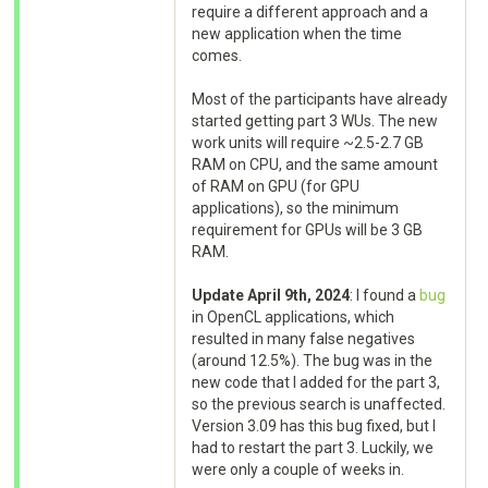
require a different approach and a
new application when the time
comes.
Most of the participants have already
started getting part 3 WUs. The new
work units will require ~2.5-2.7 GB
RAM on CPU, and the same amount
of RAM on GPU (for GPU
applications), so the minimum
requirement for GPUs will be 3 GB
RAM.
Update April 9th, 2024
: I found a
bug
in OpenCL applications, which
resulted in many false negatives
(around 12.5%). The bug was in the
new code that I added for the part 3,
so the previous search is unaffected.
Version 3.09 has this bug fixed, but I
had to restart the part 3. Luckily, we
were only a couple of weeks in.