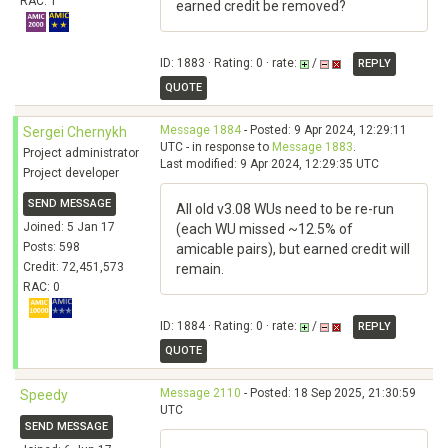
RAC: 1
earned credit be removed?
ID: 1883 · Rating: 0 · rate:
/
REPLY
QUOTE
Message 1884
- Posted: 9 Apr 2024, 12:29:11
Sergei Chernykh
UTC - in response to
Message 1883
.
Project administrator
Last modified: 9 Apr 2024, 12:29:35 UTC
Project developer
SEND MESSAGE
All old v3.08 WUs need to be re-run
Joined: 5 Jan 17
(each WU missed ~12.5% of
Posts: 598
amicable pairs), but earned credit will
Credit: 72,451,573
remain.
RAC: 0
ID: 1884 · Rating: 0 · rate:
/
REPLY
QUOTE
Message 2110
- Posted: 18 Sep 2025, 21:30:59
Speedy
UTC
SEND MESSAGE