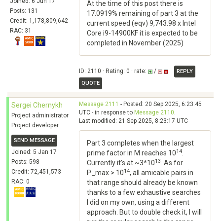
Joined: 6 Jun 17
At the time of this post there is
Posts: 131
17.0919% remaining of part 3 at the
Credit: 1,178,809,642
current speed (eqv) 9,743.98 x Intel
RAC: 31
Core i9-14900KF it is expected to be
completed in November (2025)
ID: 2110 · Rating: 0 · rate:
/
REPLY
QUOTE
Message 2111
- Posted: 20 Sep 2025, 6:23:45
Sergei Chernykh
UTC - in response to
Message 2110
.
Project administrator
Last modified: 21 Sep 2025, 8:23:17 UTC
Project developer
SEND MESSAGE
Part 3 completes when the largest
14
Joined: 5 Jan 17
prime factor in M reaches 10
.
13
Posts: 598
Currently it's at ~3*10
. As for
14
Credit: 72,451,573
P_max > 10
, all amicable pairs in
RAC: 0
that range should already be known
thanks to a few exhaustive searches
I did on my own, using a different
approach. But to double check it, I will