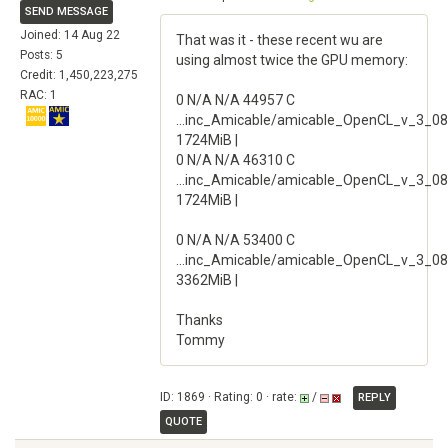
SEND MESSAGE
Joined: 14 Aug 22
That was it - these recent wu are
Posts: 5
using almost twice the GPU memory:
Credit: 1,450,223,275
RAC: 1
0 N/A N/A 44957 C
...inc_Amicable/amicable_OpenCL_v_3_08
1724MiB |
0 N/A N/A 46310 C
...inc_Amicable/amicable_OpenCL_v_3_08
1724MiB |
0 N/A N/A 53400 C
...inc_Amicable/amicable_OpenCL_v_3_08
3362MiB |
Thanks
Tommy
ID: 1869 · Rating: 0 · rate:
/
REPLY
QUOTE