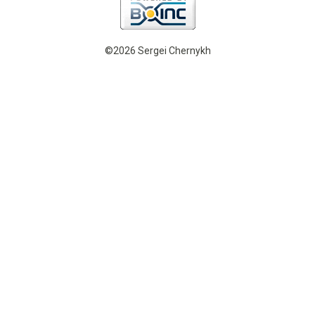
©2026 Sergei Chernykh