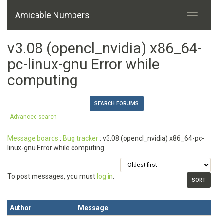
Amicable Numbers
v3.08 (opencl_nvidia) x86_64-
pc-linux-gnu Error while
computing
Advanced search
Message boards
:
Bug tracker
: v3.08 (opencl_nvidia) x86_64-pc-
linux-gnu Error while computing
To post messages, you must
log in
.
Author
Message