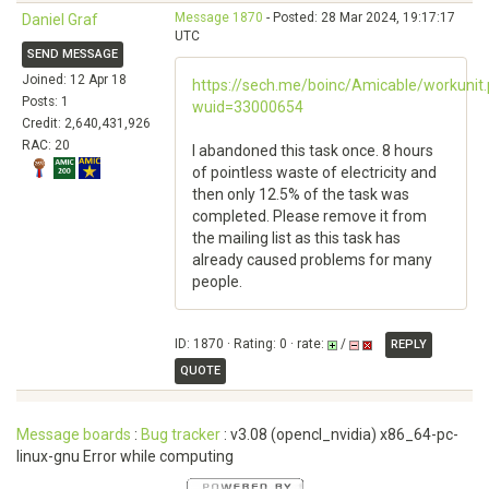
Message 1870
- Posted: 28 Mar 2024, 19:17:17
Daniel Graf
UTC
SEND MESSAGE
Joined: 12 Apr 18
https://sech.me/boinc/Amicable/workunit
Posts: 1
wuid=33000654
Credit: 2,640,431,926
RAC: 20
I abandoned this task once. 8 hours
of pointless waste of electricity and
then only 12.5% ​​of the task was
completed. Please remove it from
the mailing list as this task has
already caused problems for many
people.
ID: 1870 · Rating: 0 · rate:
/
REPLY
QUOTE
Message boards
:
Bug tracker
: v3.08 (opencl_nvidia) x86_64-pc-
linux-gnu Error while computing