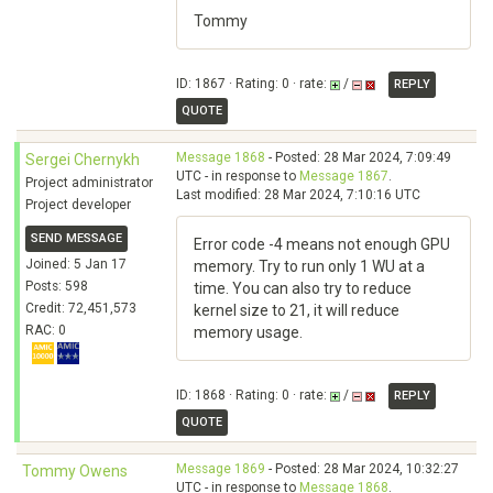
Tommy
ID: 1867 · Rating: 0 · rate:
/
REPLY
QUOTE
Message 1868
- Posted: 28 Mar 2024, 7:09:49
Sergei Chernykh
UTC - in response to
Message 1867
.
Project administrator
Last modified: 28 Mar 2024, 7:10:16 UTC
Project developer
SEND MESSAGE
Error code -4 means not enough GPU
Joined: 5 Jan 17
memory. Try to run only 1 WU at a
Posts: 598
time. You can also try to reduce
Credit: 72,451,573
kernel size to 21, it will reduce
RAC: 0
memory usage.
ID: 1868 · Rating: 0 · rate:
/
REPLY
QUOTE
Message 1869
- Posted: 28 Mar 2024, 10:32:27
Tommy Owens
UTC - in response to
Message 1868
.