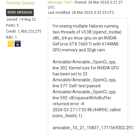
Message 1867
- Posted: 28 Mar 2024, 0:21:27
Tommy Owens
UTC
SEND MESSAGE
Last modified: 28 Mar 2024, 0:32:23 UTC
Joined: 14 Aug 22
Posts: 5
I'm seeing multiple failures running
Credit: 1,450,223,275
two threads of v3.08 (opencl_nvidia)
RAC: 1
x86_64-pc-linux-gnu on an NVIDIA
GeForce GTX 1660 Ti with 6144MiB
GPU memory and 32gb ram.
Amicable/Amicable_OpenCL.cpp,
line 302: Kernel size for NVIDIA GPU
has been set to 23
Amicable/Amicable_OpenCL.cpp,
line 577: Self-test passed
Amicable/Amicable_OpenCL.cpp,
line 592: clEnqueueWriteBuffer
returned error -4
2024-03-27 17:33:48 (44894): called
boinc_finish(-1)
amicable_10_21_15837_1711569302.291