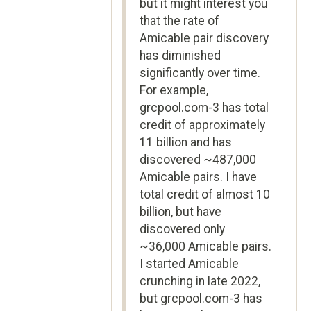
but it might interest you
that the rate of
Amicable pair discovery
has diminished
significantly over time.
For example,
grcpool.com-3 has total
credit of approximately
11 billion and has
discovered ~487,000
Amicable pairs. I have
total credit of almost 10
billion, but have
discovered only
~36,000 Amicable pairs.
I started Amicable
crunching in late 2022,
but grcpool.com-3 has