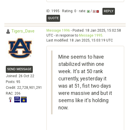
ID: 1995 · Rating: 0 · rate:
/
REPLY
QUOTE
Message 1996
- Posted: 18 Jan 2025, 15:02:58
Tigers_Dave
UTC - in response to
Message 1995
.
Last modified: 18 Jan 2025, 15:03:19 UTC
Mine seems to have
stabilized within one
SEND MESSAGE
week. It's at 50 rank
Joined: 26 Oct 22
currently, yesterday it
Posts: 95
was at 51, fist two days
Credit: 22,728,901,291
were massive and but it
RAC: 206
seems like it's holding
now.