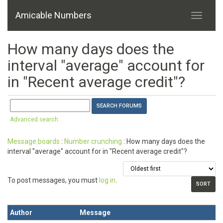
Amicable Numbers
How many days does the
interval "average" account for
in "Recent average credit"?
Advanced search
Message boards
:
Number crunching
: How many days does the
interval "average" account for in "Recent average credit"?
To post messages, you must
log in
.
Author
Message