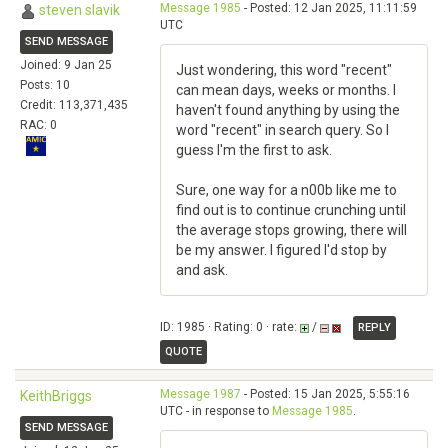
Message 1985
- Posted: 12 Jan 2025, 11:11:59
steven slavik
UTC
SEND MESSAGE
Joined: 9 Jan 25
Just wondering, this word "recent"
Posts: 10
can mean days, weeks or months. I
Credit: 113,371,435
haven't found anything by using the
RAC: 0
word "recent" in search query. So I
guess I'm the first to ask.
Sure, one way for a n00b like me to
find out is to continue crunching until
the average stops growing, there will
be my answer. I figured I'd stop by
and ask.
ID: 1985 · Rating: 0 · rate:
/
REPLY
QUOTE
Message 1987
- Posted: 15 Jan 2025, 5:55:16
KeithBriggs
UTC - in response to
Message 1985
.
SEND MESSAGE