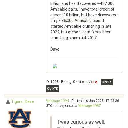
billion and has discovered ~487,000
Amicable pairs. I have total credit of
almost 10 billion, but have discovered
only ~36,000 Amicable pairs. I
started Amicable crunching in late
2022, but grcpool.com-3 has been
crunching since mid-2017.
Dave
ID: 1993 · Rating: 0 · rate:
/
REPLY
QUOTE
Message 1994
- Posted: 16 Jan 2025, 17:43:36
Tigers_Dave
UTC - in response to
Message 1987
.
I was curious as well.