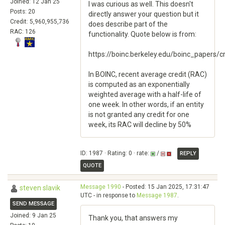
Joined: 12 Jan 25
I was curious as well. This doesn't
Posts: 20
directly answer your question but it
Credit: 5,960,955,736
does describe part of the
RAC: 126
functionality. Quote below is from:
https://boinc.berkeley.edu/boinc_papers/cr
In BOINC, recent average credit (RAC)
is computed as an exponentially
weighted average with a half-life of
one week. In other words, if an entity
is not granted any credit for one
week, its RAC will decline by 50%
ID: 1987 · Rating: 0 · rate:
/
REPLY
QUOTE
Message 1990
- Posted: 15 Jan 2025, 17:31:47
steven slavik
UTC - in response to
Message 1987
.
SEND MESSAGE
Joined: 9 Jan 25
Thank you, that answers my