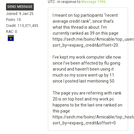
UTC - in response to
Message 1996
.
SEND MESSAGE
Joined: 9 Jan 25
I meant on top participants "recent
Posts: 10
average credit rank", since that's
Credit: 113,371,435
what this thread is about. I'm
RAC: 0
currently ranked as 39 on this page
https://sech.me/boinc/Amicable/top_user
sort_by=expavg_credit&offset=20
I've kept my work computer idle now
since I've been affected by flu going
around and haven't been using it
much so my score went up by 11
since I posted last mentioning 50.
The page you are referring with rank
20 is on top host and my work pc
happens to be the last one ranked on
this page
https://sech.me/boinc/Amicable/top_host
sort_by=expavg_credit&offset=0