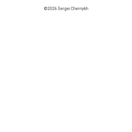
©2026 Sergei Chernykh