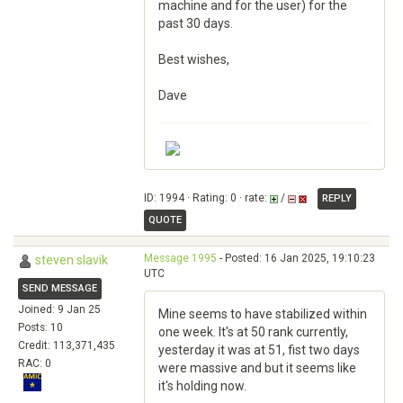
machine and for the user) for the
past 30 days.
Best wishes,
Dave
ID: 1994 · Rating: 0 · rate:
/
REPLY
QUOTE
Message 1995
- Posted: 16 Jan 2025, 19:10:23
steven slavik
UTC
SEND MESSAGE
Joined: 9 Jan 25
Mine seems to have stabilized within
Posts: 10
one week. It's at 50 rank currently,
Credit: 113,371,435
yesterday it was at 51, fist two days
RAC: 0
were massive and but it seems like
it's holding now.