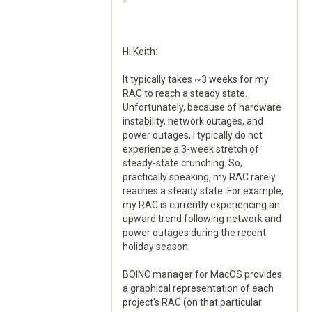
Hi Keith:
It typically takes ~3 weeks for my
RAC to reach a steady state.
Unfortunately, because of hardware
instability, network outages, and
power outages, I typically do not
experience a 3-week stretch of
steady-state crunching. So,
practically speaking, my RAC rarely
reaches a steady state. For example,
my RAC is currently experiencing an
upward trend following network and
power outages during the recent
holiday season.
BOINC manager for MacOS provides
a graphical representation of each
project's RAC (on that particular