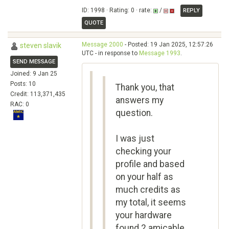
ID: 1998 · Rating: 0 · rate:
/
REPLY
QUOTE
Message 2000
- Posted: 19 Jan 2025, 12:57:26
steven slavik
UTC - in response to
Message 1993
.
SEND MESSAGE
Joined: 9 Jan 25
Posts: 10
Thank you, that
Credit: 113,371,435
answers my
RAC: 0
question.
I was just
checking your
profile and based
on your half as
much credits as
my total, it seems
your hardware
found 2 amicable