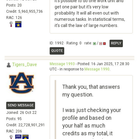
It's possible to do one work unit and
Posts: 20
get one pair but it's very low
Credit: 5,960,955,736
probability. It will all even out with
RAC: 126
numerous tasks. In statistical terms,
it's call the law of large numbers.
ID: 1992 · Rating: 0 · rate:
/
REPLY
QUOTE
Message 1993
- Posted: 16 Jan 2025, 17:28:30
Tigers_Dave
UTC - in response to
Message 1990
.
Thank you, that answers
my question.
SEND MESSAGE
I was just checking your
Joined: 26 Oct 22
profile and based on
Posts: 95
your half as much
Credit: 22,728,901,291
RAC: 206
credits as my total, it