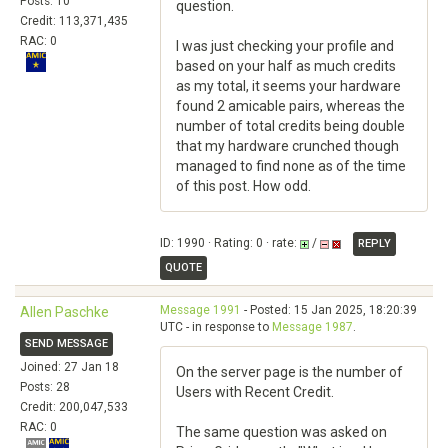
Posts: 10
question.
Credit: 113,371,435
RAC: 0
I was just checking your profile and
based on your half as much credits
as my total, it seems your hardware
found 2 amicable pairs, whereas the
number of total credits being double
that my hardware crunched though
managed to find none as of the time
of this post. How odd.
ID: 1990 · Rating: 0 · rate:
/
REPLY
QUOTE
Message 1991
- Posted: 15 Jan 2025, 18:20:39
Allen Paschke
UTC - in response to
Message 1987
.
SEND MESSAGE
Joined: 27 Jan 18
On the server page is the number of
Posts: 28
Users with Recent Credit.
Credit: 200,047,533
RAC: 0
The same question was asked on