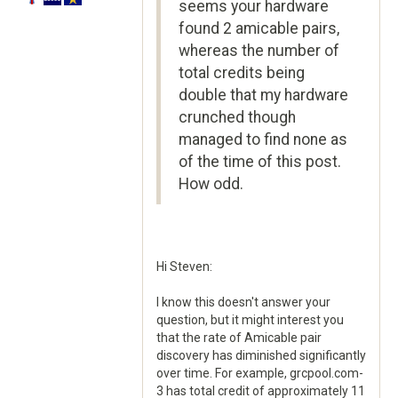
seems your hardware
found 2 amicable pairs,
whereas the number of
total credits being
double that my hardware
crunched though
managed to find none as
of the time of this post.
How odd.
Hi Steven:
I know this doesn't answer your
question, but it might interest you
that the rate of Amicable pair
discovery has diminished significantly
over time. For example, grcpool.com-
3 has total credit of approximately 11