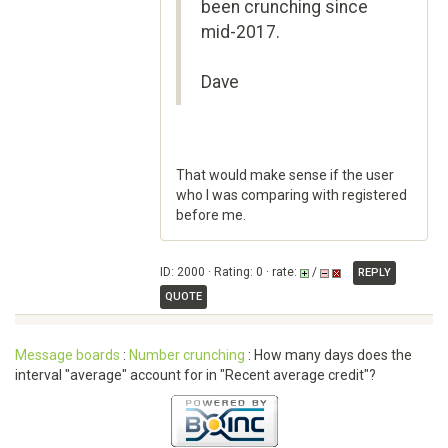
been crunching since
mid-2017.
Dave
That would make sense if the user
who I was comparing with registered
before me.
ID: 2000 · Rating: 0 · rate:
/
REPLY
QUOTE
Message boards
:
Number crunching
: How many days does the
interval "average" account for in "Recent average credit"?