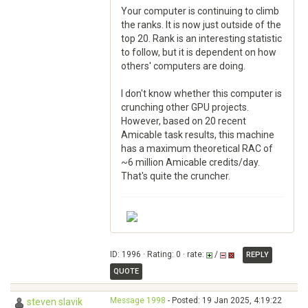
Your computer is continuing to climb
the ranks. It is now just outside of the
top 20. Rank is an interesting statistic
to follow, but it is dependent on how
others' computers are doing.
I don't know whether this computer is
crunching other GPU projects.
However, based on 20 recent
Amicable task results, this machine
has a maximum theoretical RAC of
~6 million Amicable credits/day.
That's quite the cruncher.
ID: 1996 · Rating: 0 · rate:
/
REPLY
QUOTE
Message 1998
- Posted: 19 Jan 2025, 4:19:22
steven slavik