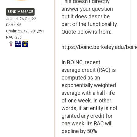
This doesn't directly
answer your question
SEND MESSAGE
but it does describe
Joined: 26 Oct 22
part of the functionality.
Posts: 95
Quote below is from:
Credit: 22,728,901,291
RAC: 206
https://boinc.berkeley.edu/boi
In BOINC, recent
average credit (RAC) is
computed as an
exponentially weighted
average with a half-life
of one week. In other
words, if an entity is not
granted any credit for
one week, its RAC will
decline by 50%