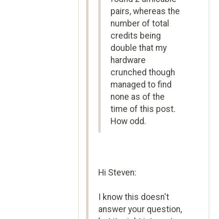
pairs, whereas the
number of total
credits being
double that my
hardware
crunched though
managed to find
none as of the
time of this post.
How odd.
Hi Steven:
I know this doesn't
answer your question,