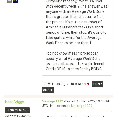
PrimeGrid recently, "What is a User
with Recent Credit"? The answer was
anyone with an Average Work Done
that is greater than or equal to 1 on
the project. If you run a number of
Amicable Numbers tasks in a short
period of time, then stop, it's going to
take quite a while for the Average
Work Done to be less than 1.
I do not know if each project can
specify what Average Work Done
level qualifies as a User with Recent
Credit OR if it's specified by BOINC.
ID: 1991 · Rating: 0 · rate:
/
REPLY
QUOTE
Message 1992
- Posted: 15 Jan 2025, 19:23:34
KeithBriggs
UTC - in response to
Message 1990
.
SEND MESSAGE
Joined: 12 Jan 25