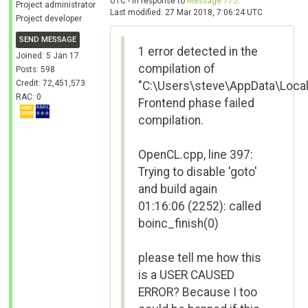
UTC - in response to
Message 775
.
Project administrator
Last modified: 27 Mar 2018, 7:06:24 UTC
Project developer
SEND MESSAGE
1 error detected in the
Joined: 5 Jan 17
compilation of
Posts: 598
Credit: 72,451,573
"C:\Users\steve\AppData\Loca
RAC: 0
Frontend phase failed
compilation.
OpenCL.cpp, line 397:
Trying to disable 'goto'
and build again
01:16:06 (2252): called
boinc_finish(0)
please tell me how this
is a USER CAUSED
ERROR? Because I too