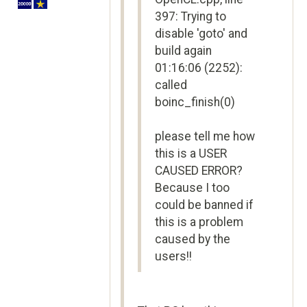
397: Trying to
disable 'goto' and
build again
01:16:06 (2252):
called
boinc_finish(0)
please tell me how
this is a USER
CAUSED ERROR?
Because I too
could be banned if
this is a problem
caused by the
users!!