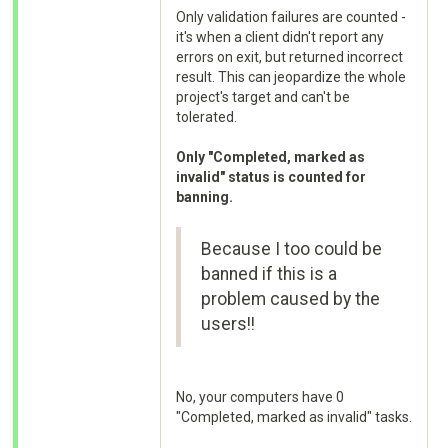
Only validation failures are counted -
it's when a client didn't report any
errors on exit, but returned incorrect
result. This can jeopardize the whole
project's target and can't be
tolerated.
Only "Completed, marked as
invalid" status is counted for
banning.
Because I too could be
banned if this is a
problem caused by the
users!!
No, your computers have 0
"Completed, marked as invalid" tasks.