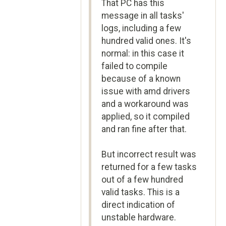
That PC has this
message in all tasks'
logs, including a few
hundred valid ones. It's
normal: in this case it
failed to compile
because of a known
issue with amd drivers
and a workaround was
applied, so it compiled
and ran fine after that.
But incorrect result was
returned for a few tasks
out of a few hundred
valid tasks. This is a
direct indication of
unstable hardware.