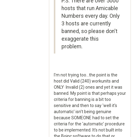
P.S. There are over 5000
hosts that run Amicable
Numbers every day. Only
3 hosts are currently
banned, so please don't
exaggerate this
problem.
I'm not trying too...the point is the
host did Valid (240) workunits and
ONLY· Invalid (2) ones and yet it was
banned. My point is that perhaps your
criteria for banning is a bit too
sensitive and then to say 'well it's
automatic' isn't being genuine
because SOMEONE had to set the
criteria for the 'automatic' procedure
to be implemented. It's not built into
the Boinc software to do that or