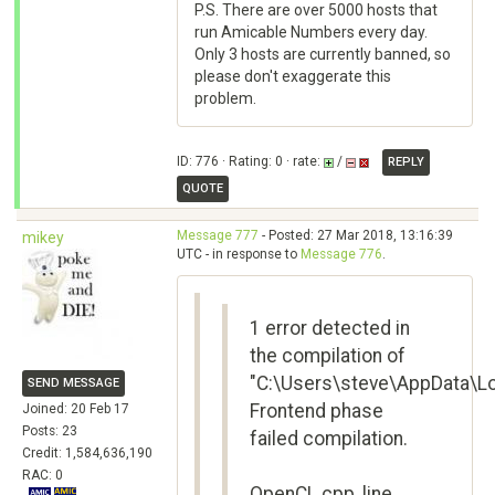
P.S. There are over 5000 hosts that
run Amicable Numbers every day.
Only 3 hosts are currently banned, so
please don't exaggerate this
problem.
ID: 776 · Rating: 0 · rate:
/
REPLY
QUOTE
Message 777
- Posted: 27 Mar 2018, 13:16:39
mikey
UTC - in response to
Message 776
.
1 error detected in
the compilation of
"C:\Users\steve\AppData\L
SEND MESSAGE
Frontend phase
Joined: 20 Feb 17
Posts: 23
failed compilation.
Credit: 1,584,636,190
RAC: 0
OpenCL.cpp, line