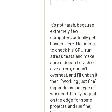
It's not harsh, because
extremely few
computers actually get
banned here. He needs
to check his GPU, run
stress tests and make
sure it doesn't crash or
give errors, doesn't
overheat, and I'll unban it
then. "Working just fine"
depends on the type of
workload. It may be just
on the edge for some
projects and run fine,