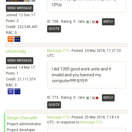
CPUs
SEND MESSAGE
Joined: 12 Dec 17
Posts: 2
ID: 708 · Rating: 0 · rate:
/
REPLY
Credit: 222,545,447
QUOTE
RAC: 0
Message 773
- Posted: 24 Mar 2018, 17:27:23
steverocky
UTC
SEND MESSAGE
Joined: 14 Mar 17
I did 1300 good work units and 4
Posts: 1
invalid and you banned my
Credit: 21,111,379
computer!!!!!!! BYE!!!
RAC: 0
ID: 773 · Rating: 0 · rate:
/
REPLY
QUOTE
Message 774
- Posted: 25 Mar 2018, 7:18:14
Sergei Chernykh
UTC - in response to
Message 773
.
Project administrator
Project developer