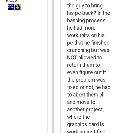
RAC: 0
the guy to bring
his pc back? In the
banning process
he had more
workunits on his
pc that he finished
crunching but was
NOT allowed to
return them to
even figure out it
the problem was
fixed or not, he had
to abort them all
and move to
another project,
where the
graphics card is
working just fine.