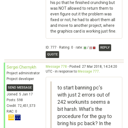
his pc that he finished crunching but
was NOT allowed to return them to
even figure out it the problem was
fixed or not, he had to abort them all
and move to another project, where
the graphics card is working just fine.
ID: 777 · Rating: 0 · rate:
/
REPLY
QUOTE
Message 778
- Posted: 27 Mar 2018, 14:24:20
Sergei Chernykh
UTC - in response to
Message 777
.
Project administrator
Project developer
to start banning pc's
SEND MESSAGE
with just 2 errors out of
Joined: 5 Jan 17
Posts: 598
242 workunits seems a
Credit: 72,451,573
bit harsh. What's the
RAC: 0
procedure for the guy to
bring his pc back? In the