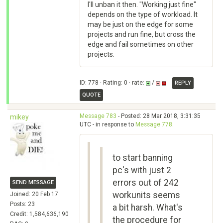
I'll unban it then. "Working just fine"
depends on the type of workload. It
may be just on the edge for some
projects and run fine, but cross the
edge and fail sometimes on other
projects.
ID: 778 · Rating: 0 · rate:
/
REPLY
QUOTE
Message 783
- Posted: 28 Mar 2018, 3:31:35
mikey
UTC - in response to
Message 778
.
to start banning
pc's with just 2
errors out of 242
SEND MESSAGE
workunits seems
Joined: 20 Feb 17
Posts: 23
a bit harsh. What's
Credit: 1,584,636,190
the procedure for