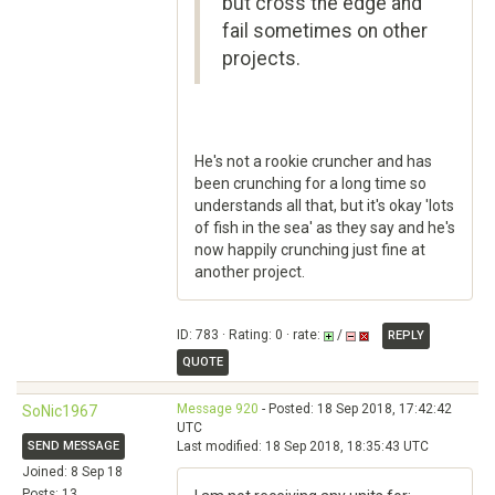
but cross the edge and
fail sometimes on other
projects.
He's not a rookie cruncher and has
been crunching for a long time so
understands all that, but it's okay 'lots
of fish in the sea' as they say and he's
now happily crunching just fine at
another project.
ID: 783 · Rating: 0 · rate:
/
REPLY
QUOTE
Message 920
- Posted: 18 Sep 2018, 17:42:42
SoNic1967
UTC
SEND MESSAGE
Last modified: 18 Sep 2018, 18:35:43 UTC
Joined: 8 Sep 18
Posts: 13