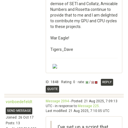
demise of SETI and Collatz, Amicable
Numbers and Rosetta continue to
provide that to me and I am delighted
to contribute my GPU and CPU cycles
to these projects.
War Eagle!
Tigers_Dave
ID: 1848 · Rating: 0 · rate:
/
REPLY
QUOTE
Message 2094
- Posted: 21 Aug 2025, 7:09:13
vonboedefeldt
UTC - in response to
Message 225
.
SEND MESSAGE
Last modified: 21 Aug 2025, 7:10:05 UTC
Joined: 26 Oct 17
Posts: 13
I've set up a script that