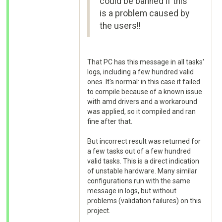
could be banned if this
is a problem caused by
the users!!
That PC has this message in all tasks'
logs, including a few hundred valid
ones. It's normal: in this case it failed
to compile because of a known issue
with amd drivers and a workaround
was applied, so it compiled and ran
fine after that.
But incorrect result was returned for
a few tasks out of a few hundred
valid tasks. This is a direct indication
of unstable hardware. Many similar
configurations run with the same
message in logs, but without
problems (validation failures) on this
project.