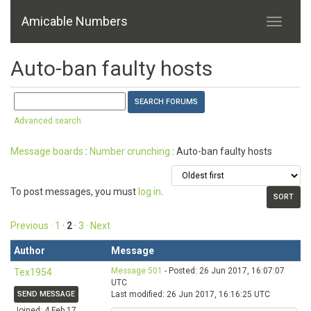
Amicable Numbers
Auto-ban faulty hosts
Advanced search
Message boards
:
Number crunching
: Auto-ban faulty hosts
To post messages, you must
log in
.
Previous ·
1
·
2
·
3
· Next
Author
Message
Message 501
- Posted: 26 Jun 2017, 16:07:07
Tex1954
UTC
SEND MESSAGE
Last modified: 26 Jun 2017, 16:16:25 UTC
Joined: 4 Feb 17