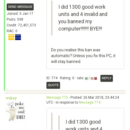
I did 1300 good work
SEND MESSAGE
units and 4 invalid and
Joined: 5 Jan 17
Posts: 598
you banned my
Credit: 72,451,573
computer!!!!!!! BYE!!!
RAC: 0
Do you realise this ban was
automatic? Unless you fix this PC, it
will stay banned.
ID: 774 · Rating: 0 · rate:
/
REPLY
QUOTE
Message 775
- Posted: 26 Mar 2018, 23:44:24
mikey
UTC - in response to
Message 774
.
I did 1300 good
work units and 4