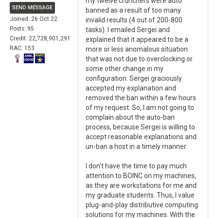
my twelve crunchers were auto
SEND MESSAGE
banned as a result of too many
Joined: 26 Oct 22
invalid results (4 out of 200-800
Posts: 95
tasks). I emailed Sergei and
Credit: 22,728,901,291
explained that it appeared to be a
RAC: 153
more or less anomalous situation
that was not due to overclocking or
some other change in my
configuration. Sergei graciously
accepted my explanation and
removed the ban within a few hours
of my request. So, I am not going to
complain about the auto-ban
process, because Sergei is willing to
accept reasonable explanations and
un-ban a host in a timely manner.
I don't have the time to pay much
attention to BOINC on my machines,
as they are workstations for me and
my graduate students. Thus, I value
plug-and-play distributive computing
solutions for my machines. With the