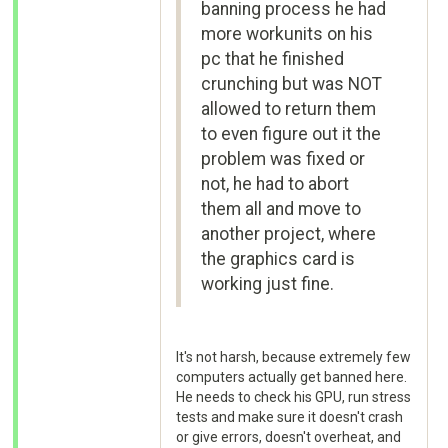
banning process he had
more workunits on his
pc that he finished
crunching but was NOT
allowed to return them
to even figure out it the
problem was fixed or
not, he had to abort
them all and move to
another project, where
the graphics card is
working just fine.
It's not harsh, because extremely few
computers actually get banned here.
He needs to check his GPU, run stress
tests and make sure it doesn't crash
or give errors, doesn't overheat, and