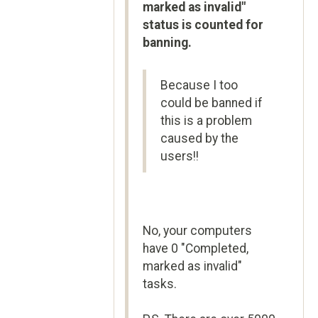
marked as invalid"
status is counted for
banning.
Because I too
could be banned if
this is a problem
caused by the
users!!
No, your computers
have 0 "Completed,
marked as invalid"
tasks.