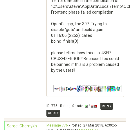
1 error detected in the compilation of
"C:\Users\steve\AppData\Local\Temp\OCL
Frontend phase failed compilation.
OpenCL.cpp, line 397: Trying to
disable 'goto' and build again
01:16:06 (2252): called
boinc_finish(0)
please tell me how this is a USER
CAUSED ERROR? Because I too could
be banned if this is a problem caused
by the users!!
ID: 775 · Rating: 0 · rate:
/
REPLY
QUOTE
Message 776
- Posted: 27 Mar 2018, 6:39:55
Sergei Chernykh