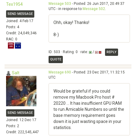
Message 503
- Posted: 26 Jun 2017, 20:49:37
Tex1954
UTC - in response to
Message 502
.
SEND MESSAGE
Joined: 4 Feb 17
Ohh, okay! Thanks!
Posts: 4
Credit: 24,049,346
8-)
RAC: 0
ID: 503 · Rating: 0 · rate:
/
REPLY
QUOTE
Message 690
- Posted: 23 Dec 2017, 11:32:15
Salt
UTC
Would be grateful if you could
remove my Macbook Pro host #
20220 ... It has insufficient GPU RAM
to run Amicable Numbers so until the
SEND MESSAGE
base memory requirement goes
Joined: 12 Dec 17
down it is just wasting space in your
Posts: 2
statistics.
Credit: 222,545,447