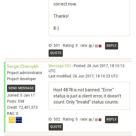
correct now.
Thanks!
8-)
ID: 501 · Rating: 0 · rate:
/
REPLY
QUOTE
Message 502
- Posted: 26 Jun 2017, 18:10:13
Sergei Chernykh
UTC
Project administrator
Last modified: 26 Jun 2017, 18:10:23 UTC
Project developer
SEND MESSAGE
Host 4878 is not banned. "Error"
Joined: 5 Jan 17
status is just a client error, it doesn't
Posts: 598
count. Only "Invalid" status counts.
Credit: 72,451,573
RAC: 0
ID: 502 · Rating: 0 · rate:
/
REPLY
QUOTE