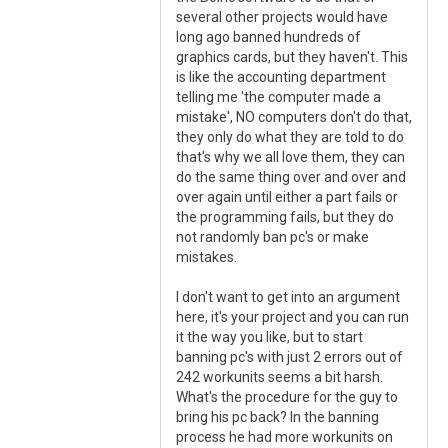
several other projects would have
long ago banned hundreds of
graphics cards, but they haven't. This
is like the accounting department
telling me 'the computer made a
mistake', NO computers don't do that,
they only do what they are told to do
that's why we all love them, they can
do the same thing over and over and
over again until either a part fails or
the programming fails, but they do
not randomly ban pc's or make
mistakes.
I don't want to get into an argument
here, it's your project and you can run
it the way you like, but to start
banning pc's with just 2 errors out of
242 workunits seems a bit harsh.
What's the procedure for the guy to
bring his pc back? In the banning
process he had more workunits on