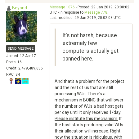
Message 1076
- Posted: 29 Jan 2019, 20:00:02
Beyond
UTC - in response to
Message 778
.
Last modified: 29 Jan 2019, 20:02:03 UTC
It's not harsh, because
extremely few
SEND MESSAGE
computers actually get
Joined: 12 Apr 17
banned here.
Posts: 16
Credit: 2,479,489,685
RAC: 34
And that's a problem for the project
and the rest of us that are still
processing WUs. There's a
mechanism in BOINC that will lower
the number of WUs a bad host gets
per day until it only receives 1/day.
Please institute this mechanism.
If
the host starts producing valid WUs
their allocation will increase. Right
now the situation is ridiculous, with