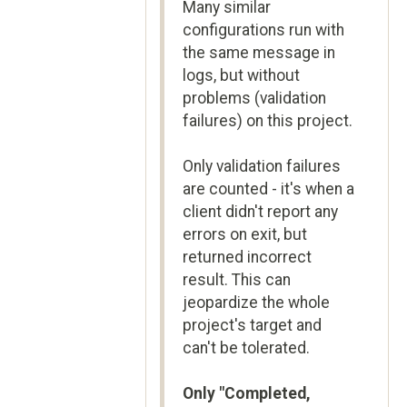
Many similar
configurations run with
the same message in
logs, but without
problems (validation
failures) on this project.
Only validation failures
are counted - it's when a
client didn't report any
errors on exit, but
returned incorrect
result. This can
jeopardize the whole
project's target and
can't be tolerated.
Only "Completed,