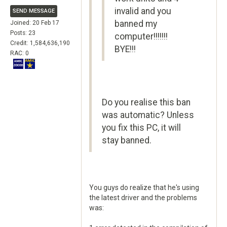
invalid and you
SEND MESSAGE
banned my
Joined: 20 Feb 17
Posts: 23
computer!!!!!!!
Credit: 1,584,636,190
BYE!!!
RAC: 0
Do you realise this ban
was automatic? Unless
you fix this PC, it will
stay banned.
You guys do realize that he's using
the latest driver and the problems
was: