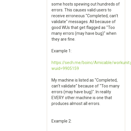
some hosts spewing out hundreds of
errors. This causes valid users to
receive erroneous "Completed, can't
validate" messages. All because of
good WUs that get flagged as "Too
many errors (may have bug)" when
they are fine.
Example 1:
https://sech.me/boinc/Amicable/workunit
wuid=9905159
My machine is listed as "Completed,
can't validate" because of "Too many
errors (may have bug)". In reality
EVERY other machine is one that
produces almost all errors.
Example 2: