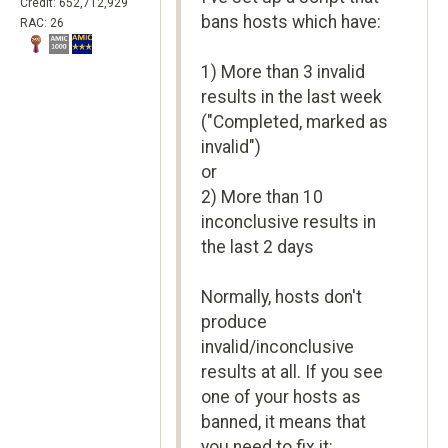
Credit: 652,712,929
bans hosts which have:
RAC: 26
1) More than 3 invalid
results in the last week
("Completed, marked as
invalid")
or
2) More than 10
inconclusive results in
the last 2 days
Normally, hosts don't
produce
invalid/inconclusive
results at all. If you see
one of your hosts as
banned, it means that
you need to fix it: