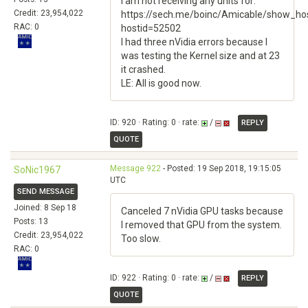
I am not receiving any units for:
Credit: 23,954,022
https://sech.me/boinc/Amicable/show_hos
RAC: 0
hostid=52502
I had three nVidia errors because I
was testing the Kernel size and at 23
it crashed.
LE: All is good now.
ID: 920 · Rating: 0 · rate:
/
REPLY
QUOTE
Message 922
- Posted: 19 Sep 2018, 19:15:05
SoNic1967
UTC
SEND MESSAGE
Joined: 8 Sep 18
Canceled 7 nVidia GPU tasks because
Posts: 13
I removed that GPU from the system.
Credit: 23,954,022
Too slow.
RAC: 0
ID: 922 · Rating: 0 · rate:
/
REPLY
QUOTE