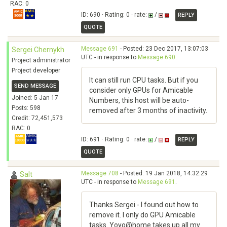
RAC: 0
ID: 690 · Rating: 0 · rate:
/
REPLY
QUOTE
Message 691
- Posted: 23 Dec 2017, 13:07:03
Sergei Chernykh
UTC - in response to
Message 690
.
Project administrator
Project developer
It can still run CPU tasks. But if you
SEND MESSAGE
consider only GPUs for Amicable
Joined: 5 Jan 17
Numbers, this host will be auto-
Posts: 598
removed after 3 months of inactivity.
Credit: 72,451,573
RAC: 0
ID: 691 · Rating: 0 · rate:
/
REPLY
QUOTE
Message 708
- Posted: 19 Jan 2018, 14:32:29
Salt
UTC - in response to
Message 691
.
Thanks Sergei - I found out how to
remove it. I only do GPU Amicable
tasks. Yoyo@home takes up all my