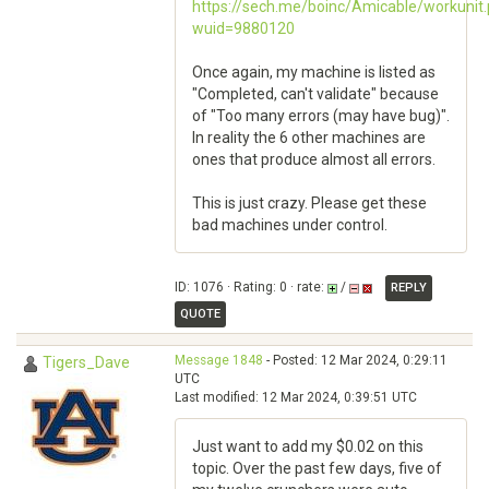
https://sech.me/boinc/Amicable/workunit
wuid=9880120
Once again, my machine is listed as
"Completed, can't validate" because
of "Too many errors (may have bug)".
In reality the 6 other machines are
ones that produce almost all errors.
This is just crazy. Please get these
bad machines under control.
ID: 1076 · Rating: 0 · rate:
/
REPLY
QUOTE
Message 1848
- Posted: 12 Mar 2024, 0:29:11
Tigers_Dave
UTC
Last modified: 12 Mar 2024, 0:39:51 UTC
Just want to add my $0.02 on this
topic. Over the past few days, five of