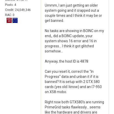
Posts: 4
Ummm, I am just getting an older
Credit: 24,049,346
system going and it crapped out a
RAC: 0
couple times and I think it may be or
get banned.
No tasks are showing in BOINC on my
end,, did a BOINC update, your
system shows 16 error and 16 in
progress... I think it got glitched
somehow...
Anyway, the host ID is 4878
Can you reset it, correct the "In
Progress" data and unban it if it is
banned? It is setup with 2 GTX 580
cards (yes old I know) and an I7-950
on X58 mobo.
Right now both GTX580's are running
PrimeGrid tasks flawlessly... seems
like the hardware and drivers are