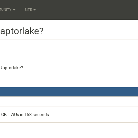
MUNITY
SITE
Raptorlake?
U Raptorlake?
o, GBT WUs in 158 seconds.