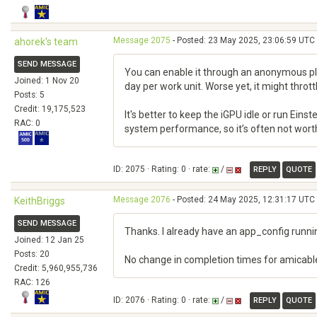
Message 2075
- Posted: 23 May 2025, 23:06:59 UTC 
ahorek's team
SEND MESSAGE
You can enable it through an anonymous plat
Joined: 1 Nov 20
day per work unit. Worse yet, it might throt
Posts: 5
Credit: 19,175,523
It's better to keep the iGPU idle or run Ein
RAC: 0
system performance, so it’s often not worth u
ID: 2075 · Rating: 0 · rate:
/
REPLY
QUOTE
Message 2076
- Posted: 24 May 2025, 12:31:17 UTC 
KeithBriggs
SEND MESSAGE
Thanks. I already have an app_config runnin
Joined: 12 Jan 25
Posts: 20
No change in completion times for amicable
Credit: 5,960,955,736
RAC: 126
ID: 2076 · Rating: 0 · rate:
/
REPLY
QUOTE