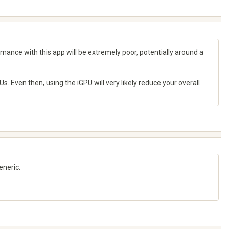
mance with this app will be extremely poor, potentially around a
. Even then, using the iGPU will very likely reduce your overall
eneric.