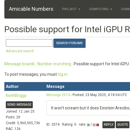
Amicable Numbers
PROJECT
COMPUTING
COM
Possible support for Intel iGPU 
Advanced search
Message boards
:
Number crunching
: Possible support for Intel iGP
To post messages, you must
log in
.
Author
Message
Message 2074
- Posted: 23 May 2025, 4:18:04 UTC
KeithBriggs
SEND MESSAGE
It won't scream but it does Einstein Arecib
Joined: 12 Jan 25
Posts: 20
Credit: 5,960,955,736
ID: 2074 · Rating: 0 · rate:
/
REPLY
QUOTE
RAC: 126