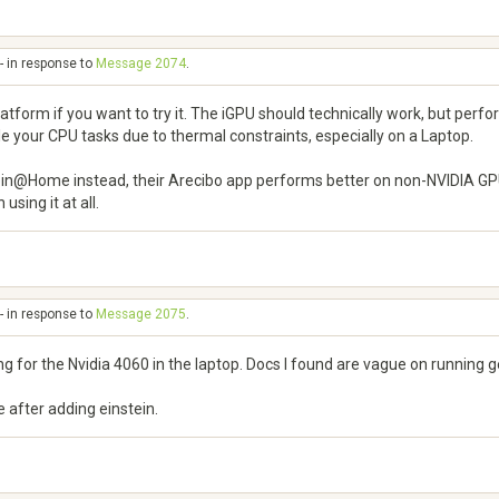
- in response to
Message 2074
.
form if you want to try it. The iGPU should technically work, but perfor
tle your CPU tasks due to thermal constraints, especially on a Laptop.
stein@Home instead, their Arecibo app performs better on non-NVIDIA GPUs
sing it at all.
- in response to
Message 2075
.
g for the Nvidia 4060 in the laptop. Docs I found are vague on running g
 after adding einstein.