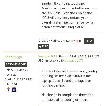
Einstein@Home instead, their
Arecibo app performs better on non-
NVIDIA GPUs. Even then, using the
iGPU will very likely reduce your
overall system performance, so it’s
often not worth using it at all.
ID: 2075 · Rating: 0 · rate:
/
REPLY
QUOTE
Message 2076
- Posted: 24 May 2025, 12:31:17
KeithBriggs
UTC - in response to
Message 2075
.
SEND MESSAGE
Joined: 12 Jan 25
Thanks. I already have an app_config
Posts: 20
running for the Nvidia 4060 in the
Credit: 5,960,955,736
laptop. Docs I found are vague on
RAC: 104
running generic.
No change in completion times for
amicable after adding einstein.