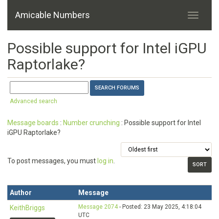
Amicable Numbers
Possible support for Intel iGPU
Raptorlake?
Advanced search
Message boards
:
Number crunching
: Possible support for Intel
iGPU Raptorlake?
To post messages, you must
log in
.
Author
Message
Message 2074
- Posted: 23 May 2025, 4:18:04
KeithBriggs
UTC