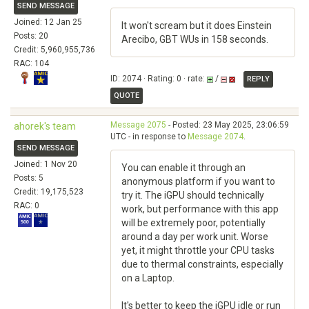
SEND MESSAGE
Joined: 12 Jan 25
It won't scream but it does Einstein
Posts: 20
Arecibo, GBT WUs in 158 seconds.
Credit: 5,960,955,736
RAC: 104
ID: 2074 · Rating: 0 · rate:
/
REPLY
QUOTE
Message 2075
- Posted: 23 May 2025, 23:06:59
ahorek's team
UTC - in response to
Message 2074
.
SEND MESSAGE
Joined: 1 Nov 20
You can enable it through an
Posts: 5
anonymous platform if you want to
Credit: 19,175,523
try it. The iGPU should technically
RAC: 0
work, but performance with this app
will be extremely poor, potentially
around a day per work unit. Worse
yet, it might throttle your CPU tasks
due to thermal constraints, especially
on a Laptop.
It's better to keep the iGPU idle or run