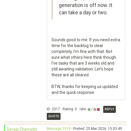
generation is off now. It
can take a day or two.
Sounds good to me. If you need extra
time for the backlog to clear
completely, I'm fine with that. Not
sure what others here think though.
I've tasks that are 3 weeks old and
still awaiting validation. Let's hope
these are all cleared.
BTW, thanks for keeping us updated
and the quick response.
ID: 2317 · Rating: 0 · rate:
/
REPLY
QUOTE
Message 2318
- Posted: 25 Mar 2026, 15:03:49
Sergei Chernykh