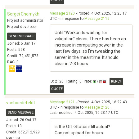
QUOTE
Message 2120
- Posted: 4 Oct 2025, 12:23:17
Sergei Chernykh
UTC - in response to
Message 2119
.
Project administrator
Project developer
Until "Workunits waiting for
SEND MESSAGE
validation" clears. There has been an
Joined: 5 Jan 17
increase in computing power in the
Posts: 598
last few days, so I'm tweaking the
Credit: 72,451,573
server in the meantime. It should
RAC: 0
clear in 2-3 hours.
ID: 2120 · Rating: 0 · rate:
/
REPLY
QUOTE
Message 2121
- Posted: 4 Oct 2025, 16:22:43
vonboedefeldt
UTC - in response to
Message 2120
.
SEND MESSAGE
Last modified: 4 Oct 2025, 16:23:17 UTC
Joined: 26 Oct 17
Posts: 13
Is the Off-Status still actual?
Credit: 652,712,929
Can not upload for hours.
RAC: 34