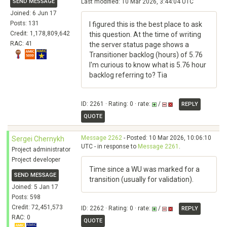
SEND MESSAGE
Last modified: 10 Mar 2026, 3:44:04 UTC
Joined: 6 Jun 17
Posts: 131
I figured this is the best place to ask
Credit: 1,178,809,642
this question. At the time of writing
RAC: 41
the server status page shows a
Transitioner backlog (hours) of 5.76
I'm curious to know what is 5.76 hour
backlog referring to? Tia
ID: 2261 · Rating: 0 · rate:
/
REPLY
QUOTE
Message 2262
- Posted: 10 Mar 2026, 10:06:10
Sergei Chernykh
UTC - in response to
Message 2261
.
Project administrator
Project developer
Time since a WU was marked for a
SEND MESSAGE
transition (usually for validation).
Joined: 5 Jan 17
Posts: 598
Credit: 72,451,573
ID: 2262 · Rating: 0 · rate:
/
REPLY
RAC: 0
QUOTE