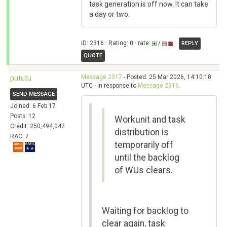
task generation is off now. It can take
a day or two.
ID: 2316 · Rating: 0 · rate:
/
REPLY
QUOTE
Message 2317
- Posted: 25 Mar 2026, 14:10:18
pututu
UTC - in response to
Message 2316
.
SEND MESSAGE
Joined: 6 Feb 17
Posts: 12
Workunit and task
Credit: 250,494,047
distribution is
RAC: 7
temporarily off
until the backlog
of WUs clears.
Waiting for backlog to
clear again, task