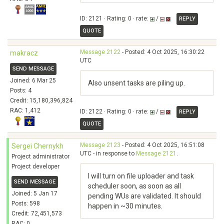
ID: 2121 · Rating: 0 · rate:
/
REPLY
QUOTE
Message 2122
- Posted: 4 Oct 2025, 16:30:22
makracz
UTC
SEND MESSAGE
Joined: 6 Mar 25
Also unsent tasks are piling up.
Posts: 4
Credit: 15,180,396,824
RAC: 1,412
ID: 2122 · Rating: 0 · rate:
/
REPLY
QUOTE
Message 2123
- Posted: 4 Oct 2025, 16:51:08
Sergei Chernykh
UTC - in response to
Message 2121
.
Project administrator
Project developer
I will turn on file uploader and task
SEND MESSAGE
scheduler soon, as soon as all
Joined: 5 Jan 17
pending WUs are validated. It should
Posts: 598
happen in ~30 minutes.
Credit: 72,451,573
RAC: 0