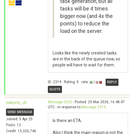
task generation, but all
tasks will be 4 times
bigger now (and 4x the
points) to reduce the
load on the server.
Looks like the newly created tasks
are in the back of the queue now, so
people will have to wait for them.
ID: 2319 · Rating: 0 · rate:
/
REPLY
QUOTE
Message 2320
- Posted: 25 Mar 2026, 16:48:47
nekomi_ch
UTC - in response to
Message 2319
.
SEND MESSAGE
Joined: 5 Apr 25
Is there an ETA.
Posts: 12
Credit: 15,326,746
Also I think the main reason is not the