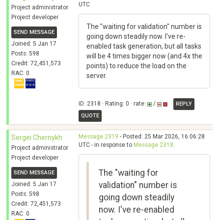
UTC
Project administrator
Project developer
The "waiting for validation" number is
SEND MESSAGE
going down steadily now. I've re-
Joined: 5 Jan 17
enabled task generation, but all tasks
Posts: 598
will be 4 times bigger now (and 4x the
Credit: 72,451,573
points) to reduce the load on the
RAC: 0
server.
ID: 2318 · Rating: 0 · rate:
/
REPLY
QUOTE
Message 2319
- Posted: 25 Mar 2026, 16:06:28
Sergei Chernykh
UTC - in response to
Message 2318
.
Project administrator
Project developer
The "waiting for
SEND MESSAGE
validation" number is
Joined: 5 Jan 17
Posts: 598
going down steadily
Credit: 72,451,573
now. I've re-enabled
RAC: 0