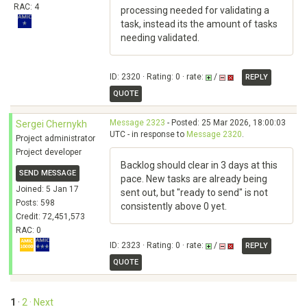
RAC: 4
processing needed for validating a
task, instead its the amount of tasks
needing validated.
ID: 2320 · Rating: 0 · rate:
/
REPLY
QUOTE
Message 2323
- Posted: 25 Mar 2026, 18:00:03
Sergei Chernykh
UTC - in response to
Message 2320
.
Project administrator
Project developer
Backlog should clear in 3 days at this
SEND MESSAGE
pace. New tasks are already being
Joined: 5 Jan 17
sent out, but "ready to send" is not
Posts: 598
consistently above 0 yet.
Credit: 72,451,573
RAC: 0
ID: 2323 · Rating: 0 · rate:
/
REPLY
QUOTE
1
·
2
· Next