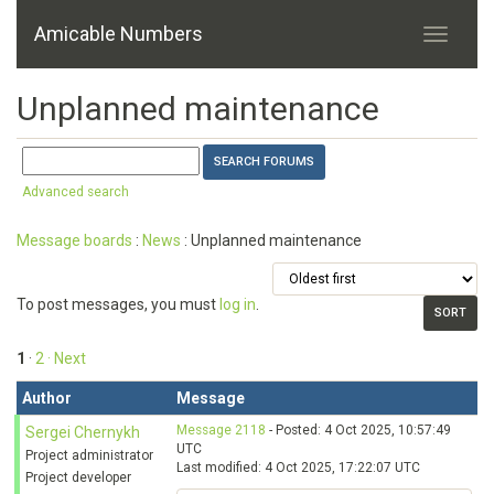
Amicable Numbers
Unplanned maintenance
Advanced search
Message boards
:
News
: Unplanned maintenance
To post messages, you must
log in
.
1
·
2
· Next
Author
Message
Message 2118
- Posted: 4 Oct 2025, 10:57:49
Sergei Chernykh
UTC
Project administrator
Last modified: 4 Oct 2025, 17:22:07 UTC
Project developer