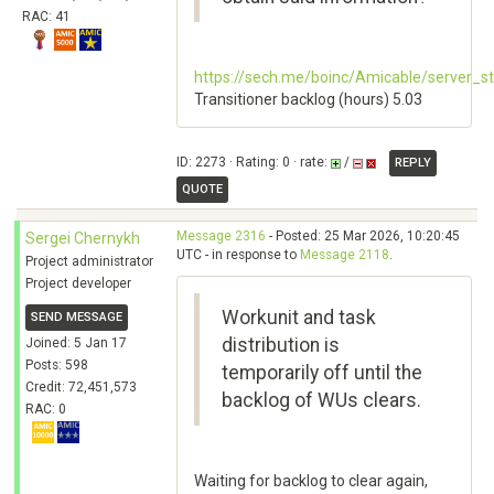
RAC: 41
https://sech.me/boinc/Amicable/server_s
Transitioner backlog (hours) 5.03
ID: 2273 · Rating: 0 · rate:
/
REPLY
QUOTE
Message 2316
- Posted: 25 Mar 2026, 10:20:45
Sergei Chernykh
UTC - in response to
Message 2118
.
Project administrator
Project developer
Workunit and task
SEND MESSAGE
distribution is
Joined: 5 Jan 17
Posts: 598
temporarily off until the
Credit: 72,451,573
backlog of WUs clears.
RAC: 0
Waiting for backlog to clear again,