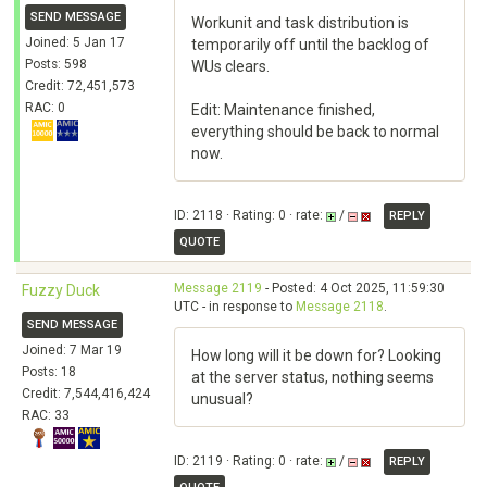
SEND MESSAGE
Workunit and task distribution is
Joined: 5 Jan 17
temporarily off until the backlog of
Posts: 598
WUs clears.
Credit: 72,451,573
RAC: 0
Edit: Maintenance finished,
everything should be back to normal
now.
ID: 2118 · Rating: 0 · rate:
/
REPLY
QUOTE
Message 2119
- Posted: 4 Oct 2025, 11:59:30
Fuzzy Duck
UTC - in response to
Message 2118
.
SEND MESSAGE
Joined: 7 Mar 19
How long will it be down for? Looking
Posts: 18
at the server status, nothing seems
Credit: 7,544,416,424
unusual?
RAC: 33
ID: 2119 · Rating: 0 · rate:
/
REPLY