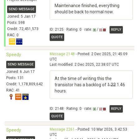
Maintenance finished, everything
SEND MESSAGE
should be back to normal now.
Joined: 5 Jan 17
Posts: 598
Credit: 72,451,573
ID: 2125 · Rating: 0 · rate:
/
REPLY
RAC: 0
QUOTE
Message 2148
- Posted: 2 Dec 2025, 21:45:09
Speedy
UTC
SEND MESSAGE
Last modified: 2 Dec 2025, 22:38:07 UTC
Joined: 6 Jun 17
Posts: 131
At the time of writing this the
Credit: 1,178,809,642
transistor has a backlog of
1.22
1.46
RAC: 41
hours.
ID: 2148 · Rating: 0 · rate:
/
REPLY
QUOTE
Message 2261
- Posted: 10 Mar 2026, 3:42:53
Speedy
UTC