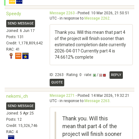
Message 2263
- Posted: 10 Mar 2026, 21:50:51
Speedy
UTC - in response to
Message 2262
.
SEND MESSAGE
Joined: 6 Jun 17
Thank you. Will this mean that part 4
Posts: 131
of the project will finish sooner than
Credit: 1,178,809,642
estimated completion date currently
RAC: 41
2026-04-01? Currently part 4 is
74.6612% complete
ID: 2263 · Rating: 0 · rate:
/
REPLY
QUOTE
Message 2271
- Posted: 14 Mar 2026, 19:32:21
nekomi_ch
UTC - in response to
Message 2263
.
SEND MESSAGE
Joined: 5 Apr 25
Thank you. Will this
Posts: 12
mean that part 4 of the
Credit: 15,326,746
RAC: 4
project will finish sooner