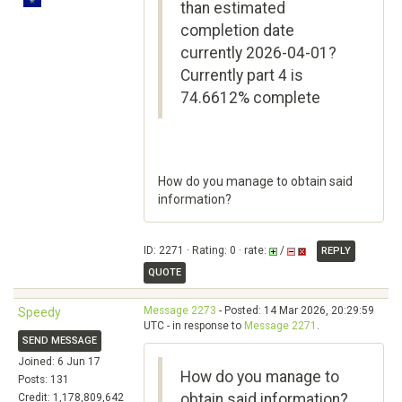
than estimated
completion date
currently 2026-04-01?
Currently part 4 is
74.6612% complete
How do you manage to obtain said
information?
ID: 2271 · Rating: 0 · rate:
/
REPLY
QUOTE
Message 2273
- Posted: 14 Mar 2026, 20:29:59
Speedy
UTC - in response to
Message 2271
.
SEND MESSAGE
Joined: 6 Jun 17
How do you manage to
Posts: 131
obtain said information?
Credit: 1,178,809,642