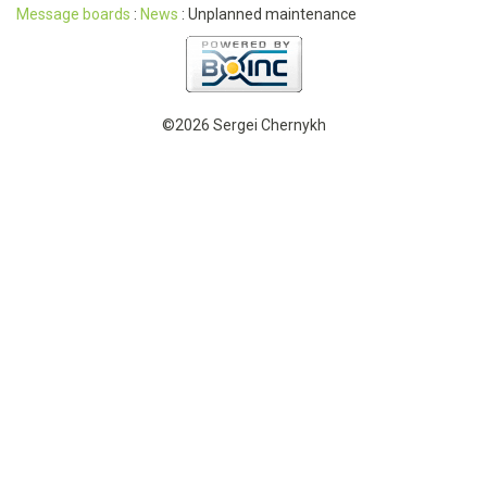
Message boards
:
News
: Unplanned maintenance
©2026 Sergei Chernykh