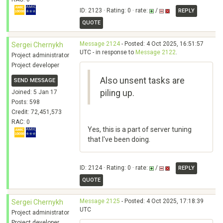
ID: 2123 · Rating: 0 · rate:
/
REPLY
QUOTE
Message 2124
- Posted: 4 Oct 2025, 16:51:57
Sergei Chernykh
UTC - in response to
Message 2122
.
Project administrator
Project developer
Also unsent tasks are
SEND MESSAGE
piling up.
Joined: 5 Jan 17
Posts: 598
Credit: 72,451,573
RAC: 0
Yes, this is a part of server tuning
that I've been doing.
ID: 2124 · Rating: 0 · rate:
/
REPLY
QUOTE
Message 2125
- Posted: 4 Oct 2025, 17:18:39
Sergei Chernykh
UTC
Project administrator
Project developer