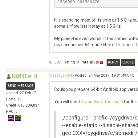
It is spending most of its time at 1.5 GHz bu
some airflow lets it stay at 1.5 GHz.
My pine64 is even worse. It too comes without
my second pine64 made little difference. It 
ID: 307 · Rating: 0 · rate:
/
REPLY
QUOTE
Message 364
- Posted: 24 Mar 2017, 19:31:49 UTC
[B@P] Daniel
SEND MESSAGE
Could you prepare 64-bit Android app versi
Joined: 27 Feb 17
Posts: 15
You will need
Standalone Toolchain
for this
Credit: 613,209,034
RAC: 0
./configure --prefix=/cygdrive/
--enable-static --disable-shar
gcc CXX=/cygdrive/c/somedir/a