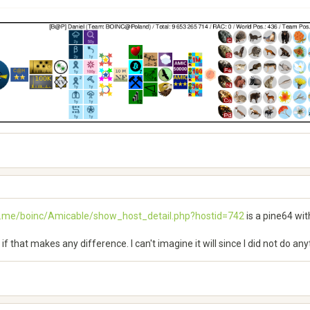
h.me/boinc/Amicable/show_host_detail.php?hostid=742
is a pine64 wit
see if that makes any difference. I can't imagine it will since I did not do a