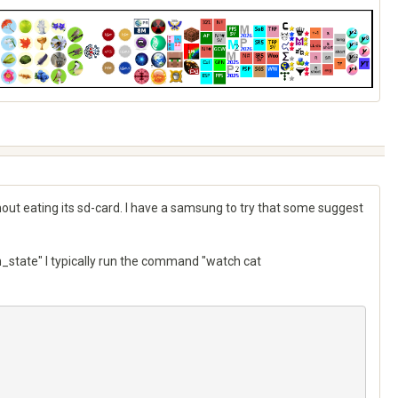
thout eating its sd-card. I have a samsung to try that some suggest
state" I typically run the command "watch cat