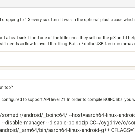
t dropping to 1.3 every so often. It was in the optional plastic case whic
 a heat sink. I tried one of the little ones they sell for the pi3 and it he
still needs airflow to avoid throttling. But, a 7 dollar USB fan from ama
on too?
, configured to support API level 21. In order to compile BOINC libs, you 
c/somedir/android/_boinc64/ --host=aarch64-linux-android -
ed --disable-manager --disable-boinczip CC=/cygdrive/c/s
ndroid/_arm64/bin/aarch64-linux-android-g++ CFLAGS="