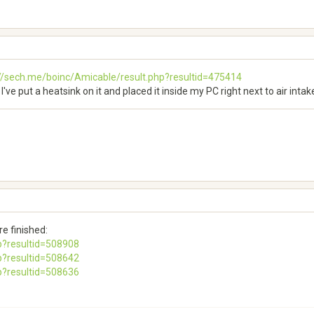
://sech.me/boinc/Amicable/result.php?resultid=475414
I've put a heatsink on it and placed it inside my PC right next to air intak
e finished:
p?resultid=508908
p?resultid=508642
p?resultid=508636