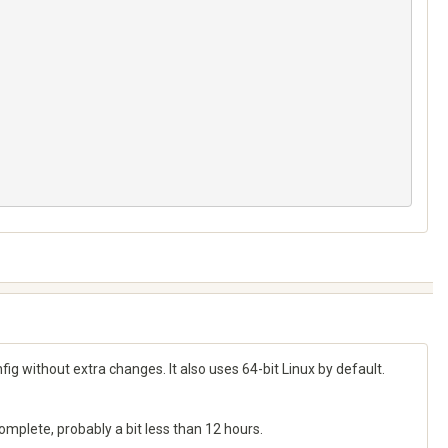
g without extra changes. It also uses 64-bit Linux by default.
complete, probably a bit less than 12 hours.