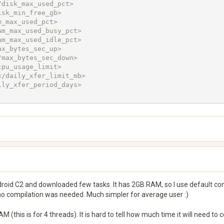
oid C2 and downloaded few tasks. It has 2GB RAM, so I use default confi
 no compilation was needed. Much simpler for average user :)
(this is for 4 threads). It is hard to tell how much time it will need to 