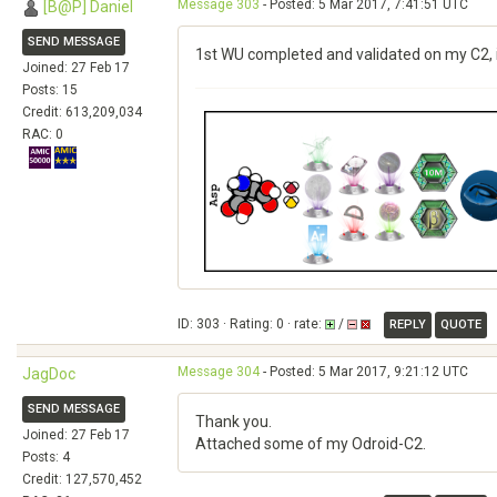
Message 303
- Posted: 5 Mar 2017, 7:41:51 UTC
[B@P] Daniel
SEND MESSAGE
1st WU completed and validated on my C2, 
Joined: 27 Feb 17
Posts: 15
Credit: 613,209,034
RAC: 0
ID: 303 · Rating: 0 · rate:
/
REPLY
QUOTE
Message 304
- Posted: 5 Mar 2017, 9:21:12 UTC
JagDoc
SEND MESSAGE
Thank you.
Joined: 27 Feb 17
Attached some of my Odroid-C2.
Posts: 4
Credit: 127,570,452