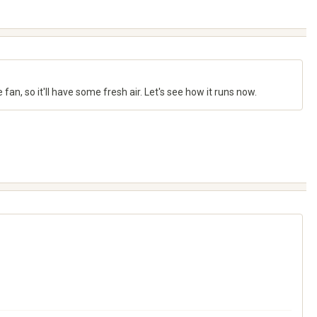
e fan, so it'll have some fresh air. Let's see how it runs now.