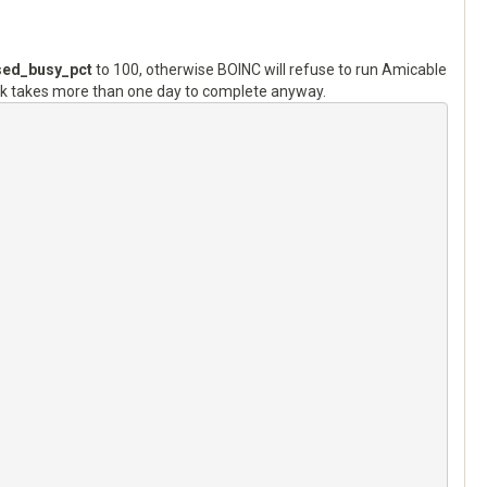
ed_busy_pct
to 100, otherwise BOINC will refuse to run Amicable
k takes more than one day to complete anyway.