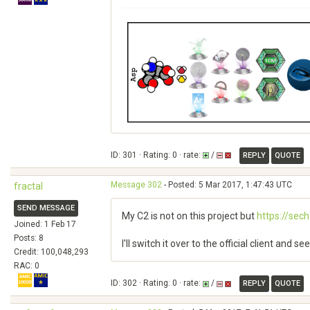
ID: 301 · Rating: 0 · rate:
/
REPLY
QUOTE
Message 302
- Posted: 5 Mar 2017, 1:47:43 UTC
fractal
SEND MESSAGE
My C2 is not on this project but
https://sec
Joined: 1 Feb 17
Posts: 8
I'll switch it over to the official client and 
Credit: 100,048,293
RAC: 0
ID: 302 · Rating: 0 · rate:
/
REPLY
QUOTE