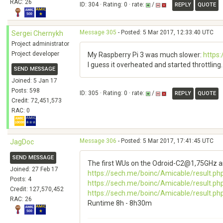
RAC: 26
ID: 304 · Rating: 0 · rate:
/
REPLY
QUOTE
Message 305
- Posted: 5 Mar 2017, 12:33:40 UTC
Sergei Chernykh
Project administrator
Project developer
My Raspberry Pi 3 was much slower:
https
I guess it overheated and started throttling. 
SEND MESSAGE
Joined: 5 Jan 17
Posts: 598
ID: 305 · Rating: 0 · rate:
/
REPLY
QUOTE
Credit: 72,451,573
RAC: 0
Message 306
- Posted: 5 Mar 2017, 17:41:45 UTC
JagDoc
SEND MESSAGE
The first WUs on the Odroid-C2@1,75GHz ar
Joined: 27 Feb 17
https://sech.me/boinc/Amicable/result.ph
Posts: 4
https://sech.me/boinc/Amicable/result.ph
Credit: 127,570,452
https://sech.me/boinc/Amicable/result.ph
RAC: 26
Runtime 8h - 8h30m