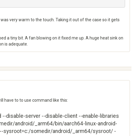
h was very warm to the touch. Taking it out of the case so it gets
lped a tiny bit. A fan blowing on it fixed me up. A huge heat sink on
zon is adequate.
will have to to use command like this:
-disable-server --disable-client --enable-libraries
omedir/android/_arm64/bin/aarch64-linux-android-
--sysroot=c:/somedir/android/_arm64/sysroot/ -