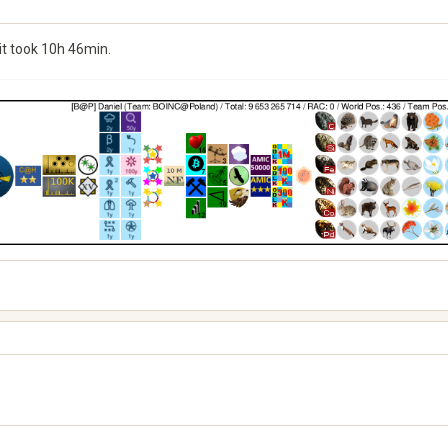
it took 10h 46min.