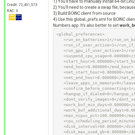
1) You'll have to manually install 64-bit Lin
Credit: 72,451,573
2) You'll need to create a swap file, becau
RAC: 0
3) Build BOINC client from source
4) Use this global_prefs.xml for BOINC clien
Numbers app. It's also better to set
work_b
<global_preferences>

   <run_on_batteries>1</run_on_batteries>

   <run_if_user_active>1</run_if_user_active>

   <run_gpu_if_user_active>1</run_gpu_if_user_active>

   <suspend_cpu_usage>0.000000</suspend_cpu_usage>

   <start_hour>0.000000</start_hour>

   <end_hour>0.000000</end_hour>

   <net_start_hour>0.000000</net_start_hour>

   <net_end_hour>0.000000</net_end_hour>

   <leave_apps_in_memory>0</leave_apps_in_memory>

   <confirm_before_connecting>1</confirm_before_connecting>

   <hangup_if_dialed>0</hangup_if_dialed>

   <dont_verify_images>0</dont_verify_images>

   <work_buf_min_days>0.000000</work_buf_min_days>

   <work_buf_additional_days>0.000000</work_buf_additional_days>

   <max_ncpus_pct>100.000000</max_ncpus_pct>

   <cpu_scheduling_period_minutes>60.000000</cpu_scheduling_period_minutes>

   <disk_interval>60.000000</disk_interval>

   <disk_max_used_gb>0.000000</disk_max_used_gb>
