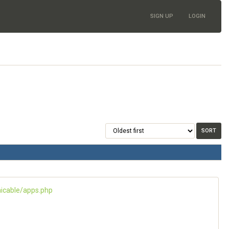
SIGN UP
LOGIN
icable/apps.php