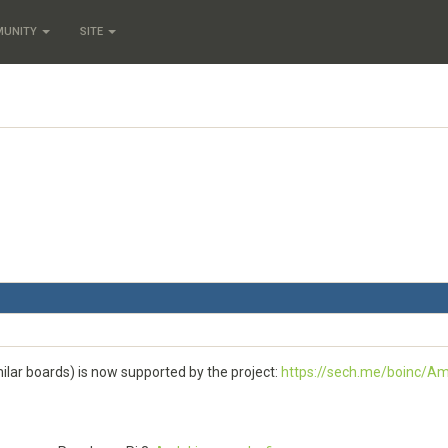
MUNITY
SITE
ilar boards) is now supported by the project:
https://sech.me/boinc/Am