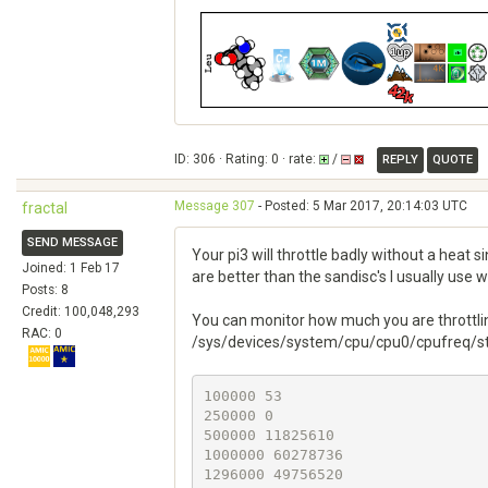
ID: 306 · Rating: 0 · rate:
/
REPLY
QUOTE
Message 307
- Posted: 5 Mar 2017, 20:14:03 UTC
fractal
SEND MESSAGE
Your pi3 will throttle badly without a heat 
Joined: 1 Feb 17
are better than the sandisc's I usually use 
Posts: 8
Credit: 100,048,293
You can monitor how much you are throttli
RAC: 0
/sys/devices/system/cpu/cpu0/cpufreq/stat
100000 53

250000 0

500000 11825610

1000000 60278736

1296000 49756520
