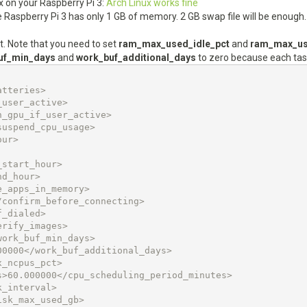
ux on your Raspberry Pi 3:
Arch Linux works fine
se Raspberry Pi 3 has only 1 GB of memory. 2 GB swap file will be enough.
t. Note that you need to set
ram_max_used_idle_pct
and
ram_max_us
uf_min_days
and
work_buf_additional_days
to zero because each tas