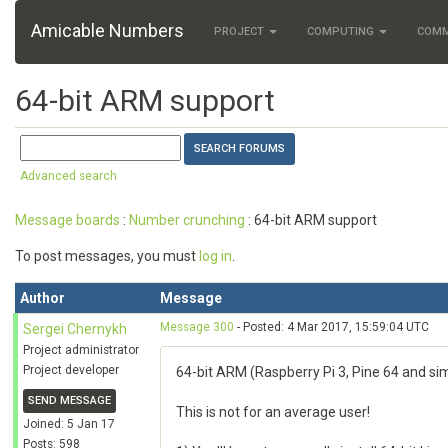
Amicable Numbers
PROJECT
COMPUTING
COM
64-bit ARM support
Advanced search
Message boards
:
Number crunching
: 64-bit ARM support
To post messages, you must
log in
.
Author
Message
Message 300
- Posted: 4 Mar 2017, 15:59:04 UTC
Sergei Chernykh
Project administrator
Project developer
64-bit ARM (Raspberry Pi 3, Pine 64 and sim
SEND MESSAGE
This is not for an average user!
Joined: 5 Jan 17
Posts: 598