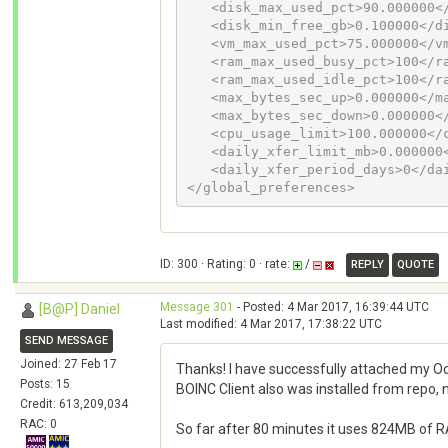
   <disk_max_used_pct>90.000000</disk_max_used_pct>

   <disk_min_free_gb>0.100000</disk_min_free_gb>

   <vm_max_used_pct>75.000000</vm_max_used_pct>

   <ram_max_used_busy_pct>100</ram_max_used_busy_pct>

   <ram_max_used_idle_pct>100</ram_max_used_idle_pct>

   <max_bytes_sec_up>0.000000</max_bytes_sec_up>

   <max_bytes_sec_down>0.000000</max_bytes_sec_down>

   <cpu_usage_limit>100.000000</cpu_usage_limit>

   <daily_xfer_limit_mb>0.000000</daily_xfer_limit_mb>

   <daily_xfer_period_days>0</daily_xfer_period_days>

</global_preferences>
ID: 300 · Rating: 0 · rate:
/
REPLY
QUOTE
Message 301
- Posted: 4 Mar 2017, 16:39:44 UTC
[B@P] Daniel
Last modified: 4 Mar 2017, 17:38:22 UTC
SEND MESSAGE
Joined: 27 Feb 17
Thanks! I have successfully attached my Odr
Posts: 15
BOINC Client also was installed from repo,
Credit: 613,209,034
RAC: 0
So far after 80 minutes it uses 824MB of RAM 