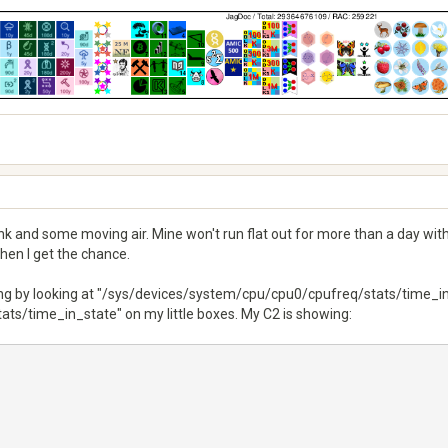
sink and some moving air. Mine won't run flat out for more than a day wi
when I get the chance.
ng by looking at "/sys/devices/system/cpu/cpu0/cpufreq/stats/time_in_
s/time_in_state" on my little boxes. My C2 is showing: