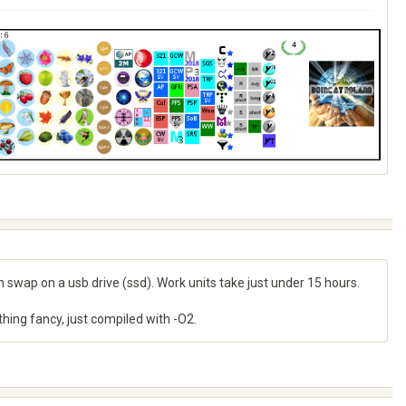
h swap on a usb drive (ssd). Work units take just under 15 hours.
nything fancy, just compiled with -O2.