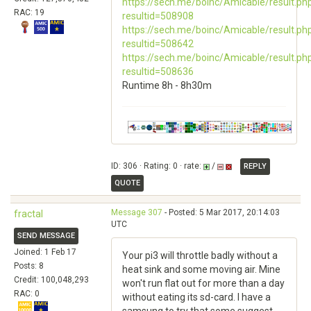
https://sech.me/boinc/Amicable/result.ph
RAC: 19
resultid=508908
https://sech.me/boinc/Amicable/result.ph
resultid=508642
https://sech.me/boinc/Amicable/result.ph
resultid=508636
Runtime 8h - 8h30m
ID: 306 · Rating: 0 · rate:
/
REPLY
QUOTE
Message 307
- Posted: 5 Mar 2017, 20:14:03
fractal
UTC
SEND MESSAGE
Joined: 1 Feb 17
Your pi3 will throttle badly without a
Posts: 8
heat sink and some moving air. Mine
Credit: 100,048,293
won't run flat out for more than a day
RAC: 0
without eating its sd-card. I have a