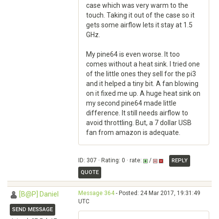
case which was very warm to the
touch. Taking it out of the case so it
gets some airflow lets it stay at 1.5
GHz.
My pine64 is even worse. It too
comes without a heat sink. I tried one
of the little ones they sell for the pi3
and it helped a tiny bit. A fan blowing
on it fixed me up. A huge heat sink on
my second pine64 made little
difference. It still needs airflow to
avoid throttling. But, a 7 dollar USB
fan from amazon is adequate.
ID: 307 · Rating: 0 · rate:
/
REPLY
QUOTE
Message 364
- Posted: 24 Mar 2017, 19:31:49
[B@P] Daniel
UTC
SEND MESSAGE