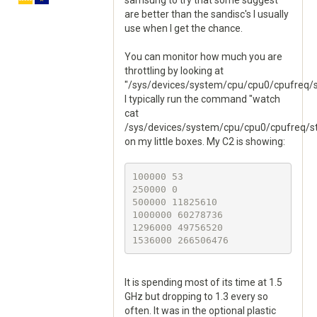
samsung to try that some suggest
are better than the sandisc's I usually
use when I get the chance.
You can monitor how much you are
throttling by looking at
"/sys/devices/system/cpu/cpu0/cpufreq/s
I typically run the command "watch
cat
/sys/devices/system/cpu/cpu0/cpufreq/st
on my little boxes. My C2 is showing:
100000 53

250000 0

500000 11825610

1000000 60278736

1296000 49756520

It is spending most of its time at 1.5
GHz but dropping to 1.3 every so
often. It was in the optional plastic