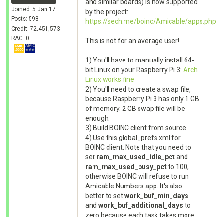
and similar boards) is now supported
Joined: 5 Jan 17
by the project:
Posts: 598
https://sech.me/boinc/Amicable/apps.php
Credit: 72,451,573
RAC: 0
This is not for an average user!
1) You'll have to manually install 64-
bit Linux on your Raspberry Pi 3:
Arch
Linux works fine
2) You'll need to create a swap file,
because Raspberry Pi 3 has only 1 GB
of memory. 2 GB swap file will be
enough.
3) Build BOINC client from source
4) Use this global_prefs.xml for
BOINC client. Note that you need to
set
ram_max_used_idle_pct
and
ram_max_used_busy_pct
to 100,
otherwise BOINC will refuse to run
Amicable Numbers app. It's also
better to set
work_buf_min_days
and
work_buf_additional_days
to
zero because each task takes more