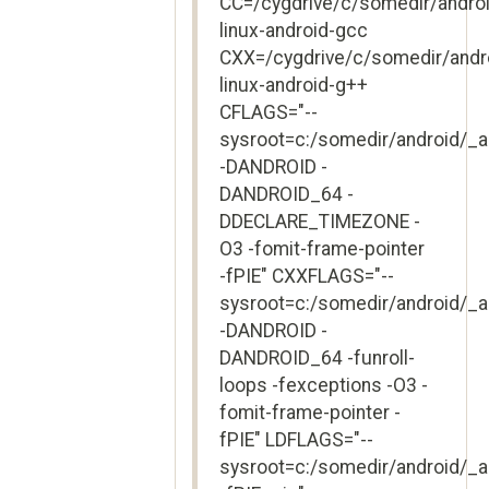
CC=/cygdrive/c/somedir/andro
linux-android-gcc
CXX=/cygdrive/c/somedir/andr
linux-android-g++
CFLAGS="--
sysroot=c:/somedir/android/_
-DANDROID -
DANDROID_64 -
DDECLARE_TIMEZONE -
O3 -fomit-frame-pointer
-fPIE" CXXFLAGS="--
sysroot=c:/somedir/android/_
-DANDROID -
DANDROID_64 -funroll-
loops -fexceptions -O3 -
fomit-frame-pointer -
fPIE" LDFLAGS="--
sysroot=c:/somedir/android/_