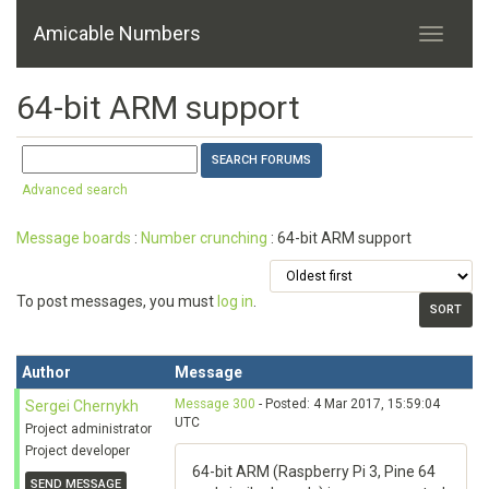
Amicable Numbers
64-bit ARM support
Advanced search
Message boards
:
Number crunching
: 64-bit ARM support
To post messages, you must
log in
.
Author
Message
Message 300
- Posted: 4 Mar 2017, 15:59:04
Sergei Chernykh
UTC
Project administrator
Project developer
64-bit ARM (Raspberry Pi 3, Pine 64
SEND MESSAGE