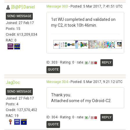
Message 303
- Posted: 5 Mar 2017, 7:41:51 UTC
[B@P] Daniel
SEND MESSAGE
1st WU completed and validated on
Joined: 27 Feb 17
my C2, it took 10h 46min.
Posts: 15
Credit: 613,209,034
RAC: 0
ID: 303 · Rating: 0 · rate:
/
REPLY
QUOTE
Message 304
- Posted: 5 Mar 2017, 9:21:12 UTC
JagDoc
SEND MESSAGE
Thank you.
Joined: 27 Feb 17
Attached some of my Odroid-C2.
Posts: 4
Credit: 127,570,452
RAC: 19
ID: 304 · Rating: 0 · rate:
/
REPLY
QUOTE