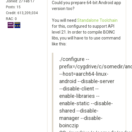
Joined: 27 Feb 17
Could you prepare 64-bit Android app
Posts: 15
version too?
Credit: 613,209,034
RAC: 0
You will need
Standalone Toolchain
for this, configured to support API
level 21. In order to compile BOINC
libs, you will have to to use command
like this:
./configure --
prefix=/cygdrive/c/somedir/an
--host=aarch64-linux-
android --disable-server
--disable-client --
enable-libraries --
enable-static --disable-
shared --disable-
manager --disable-
boinczip