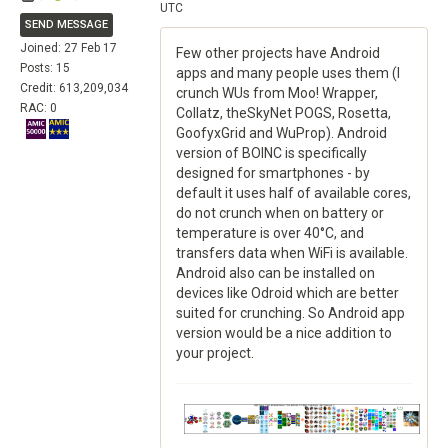
UTC
SEND MESSAGE
Joined: 27 Feb 17
Few other projects have Android
Posts: 15
apps and many people uses them (I
Credit: 613,209,034
crunch WUs from Moo! Wrapper,
RAC: 0
Collatz, theSkyNet POGS, Rosetta,
GoofyxGrid and WuProp). Android
version of BOINC is specifically
designed for smartphones - by
default it uses half of available cores,
do not crunch when on battery or
temperature is over 40°C, and
transfers data when WiFi is available.
Android also can be installed on
devices like Odroid which are better
suited for crunching. So Android app
version would be a nice addition to
your project.