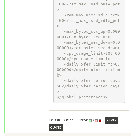
100</ram_max_used_busy_pct
>

   <ram_max_used_idle_pct>
100</ram_max_used_idle_pct
>

   <max_bytes_sec_up>0.000
000</max_bytes_sec_up>

   <max_bytes_sec_down>0.0
00000</max_bytes_sec_down>

   <cpu_usage_limit>100.00
0000</cpu_usage_limit>

   <daily_xfer_limit_mb>0.
000000</daily_xfer_limit_m
b>

   <daily_xfer_period_days
>0</daily_xfer_period_days
>

</global_preferences>
ID: 300 · Rating: 0 · rate:
/
REPLY
QUOTE