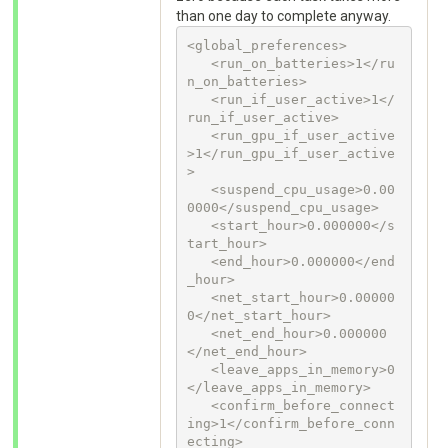
than one day to complete anyway.
<global_preferences>

   <run_on_batteries>1</ru
n_on_batteries>

   <run_if_user_active>1</
run_if_user_active>

   <run_gpu_if_user_active
>1</run_gpu_if_user_active
>

   <suspend_cpu_usage>0.00
0000</suspend_cpu_usage>

   <start_hour>0.000000</s
tart_hour>

   <end_hour>0.000000</end
_hour>

   <net_start_hour>0.00000
0</net_start_hour>

   <net_end_hour>0.000000
</net_end_hour>

   <leave_apps_in_memory>0
</leave_apps_in_memory>

   <confirm_before_connect
ing>1</confirm_before_conn
ecting>
