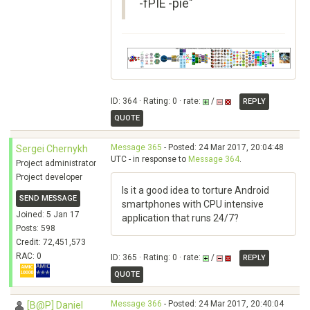
-fPIE -pie"
ID: 364 · Rating: 0 · rate:
/
REPLY
QUOTE
Message 365
- Posted: 24 Mar 2017, 20:04:48
Sergei Chernykh
UTC - in response to
Message 364
.
Project administrator
Project developer
Is it a good idea to torture Android
SEND MESSAGE
smartphones with CPU intensive
Joined: 5 Jan 17
application that runs 24/7?
Posts: 598
Credit: 72,451,573
RAC: 0
ID: 365 · Rating: 0 · rate:
/
REPLY
QUOTE
Message 366
- Posted: 24 Mar 2017, 20:40:04
[B@P] Daniel