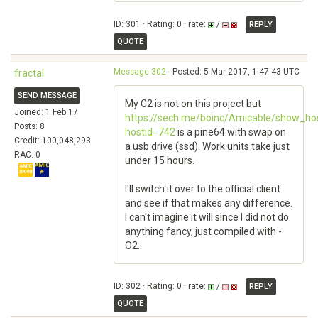
ID: 301 · Rating: 0 · rate:
/
REPLY
QUOTE
Message 302
- Posted: 5 Mar 2017, 1:47:43 UTC
fractal
SEND MESSAGE
My C2 is not on this project but
Joined: 1 Feb 17
https://sech.me/boinc/Amicable/show_hos
Posts: 8
hostid=742
is a pine64 with swap on
Credit: 100,048,293
a usb drive (ssd). Work units take just
RAC: 0
under 15 hours.
I'll switch it over to the official client
and see if that makes any difference.
I can't imagine it will since I did not do
anything fancy, just compiled with -
O2.
ID: 302 · Rating: 0 · rate:
/
REPLY
QUOTE