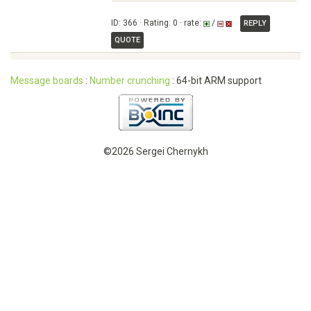
ID: 366 · Rating: 0 · rate:
/
REPLY
QUOTE
Message boards
:
Number crunching
: 64-bit ARM support
©2026 Sergei Chernykh