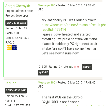
Message 305
- Posted: 5 Mar 2017, 12:33:40
Sergei Chernykh
UTC
Project administrator
Project developer
My Raspberry Pi 3 was much slower:
SEND MESSAGE
https://sech.me/boinc/Amicable/result.ph
Joined: 5 Jan 17
resultid=475414
Posts: 598
I guess it overheated and started
Credit: 72,451,573
throttling. I've put a heatsink on it and
RAC: 0
placed it inside my PC right next to air
intake fan, so it'll have some fresh air.
Let's see how it runs now.
ID: 305 · Rating: 0 · rate:
/
REPLY
QUOTE
Message 306
- Posted: 5 Mar 2017, 17:41:45
JagDoc
UTC
SEND MESSAGE
Joined: 27 Feb 17
The first WUs on the Odroid-
Posts: 4
C2@1,75GHz are finished:
Credit: 127,570,452