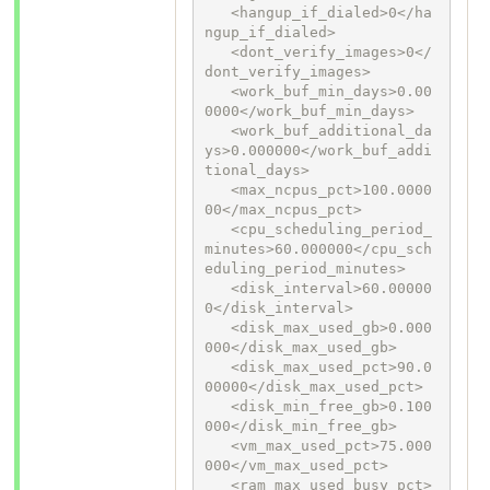
   <hangup_if_dialed>0</ha
ngup_if_dialed>

   <dont_verify_images>0</
dont_verify_images>

   <work_buf_min_days>0.00
0000</work_buf_min_days>

   <work_buf_additional_da
ys>0.000000</work_buf_addi
tional_days>

   <max_ncpus_pct>100.0000
00</max_ncpus_pct>

   <cpu_scheduling_period_
minutes>60.000000</cpu_sch
eduling_period_minutes>

   <disk_interval>60.00000
0</disk_interval>

   <disk_max_used_gb>0.000
000</disk_max_used_gb>

   <disk_max_used_pct>90.0
00000</disk_max_used_pct>

   <disk_min_free_gb>0.100
000</disk_min_free_gb>

   <vm_max_used_pct>75.000
000</vm_max_used_pct>

   <ram_max_used_busy_pct>