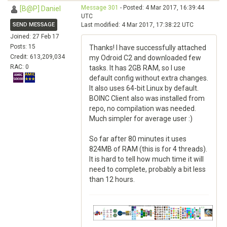
Message 301
- Posted: 4 Mar 2017, 16:39:44
[B@P] Daniel
UTC
SEND MESSAGE
Last modified: 4 Mar 2017, 17:38:22 UTC
Joined: 27 Feb 17
Posts: 15
Thanks! I have successfully attached
Credit: 613,209,034
my Odroid C2 and downloaded few
RAC: 0
tasks. It has 2GB RAM, so I use
default config without extra changes.
It also uses 64-bit Linux by default.
BOINC Client also was installed from
repo, no compilation was needed.
Much simpler for average user :)
So far after 80 minutes it uses
824MB of RAM (this is for 4 threads).
It is hard to tell how much time it will
need to complete, probably a bit less
than 12 hours.