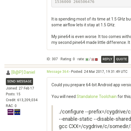
It is spending most of its time at 1.5 GHz bu
some airflow lets it stay at 1.5 GHz.
My pine64 is even worse. It too comes without
my second pine64 made little difference. It 
ID: 307 · Rating: 0 · rate:
/
REPLY
QUOTE
Message 364
- Posted: 24 Mar 2017, 19:31:49 UTC
[B@P] Daniel
SEND MESSAGE
Could you prepare 64-bit Android app versi
Joined: 27 Feb 17
Posts: 15
You will need
Standalone Toolchain
for this
Credit: 613,209,034
RAC: 0
./configure --prefix=/cygdrive/
--enable-static --disable-shar
gcc CXX=/cygdrive/c/somedir/a