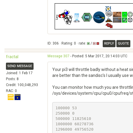
ID: 306 · Rating: 0 · rate:
/
REPLY
QUOTE
Message 307
- Posted: 5 Mar 2017, 20:14:03 UTC
fractal
SEND MESSAGE
Your pi3 will throttle badly without a heat 
Joined: 1 Feb 17
are better than the sandisc's I usually use 
Posts: 8
Credit: 100,048,293
You can monitor how much you are throttli
RAC: 0
/sys/devices/system/cpu/cpu0/cpufreq/stat
100000 53

250000 0

500000 11825610

1000000 60278736

1296000 49756520
