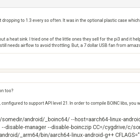
t dropping to 1.3 every so often. It was in the optional plastic case whic
 a heat sink. I tried one of the little ones they sell for the pi3 and it he
still needs airflow to avoid throttling. But, a 7 dollar USB fan from ama
on too?
, configured to support API level 21. In order to compile BOINC libs, you 
c/somedir/android/_boinc64/ --host=aarch64-linux-android -
ed --disable-manager --disable-boinczip CC=/cygdrive/c/s
ndroid/_arm64/bin/aarch64-linux-android-g++ CFLAGS="