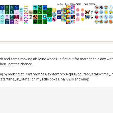
sink and some moving air. Mine won't run flat out for more than a day wi
when I get the chance.
ng by looking at "/sys/devices/system/cpu/cpu0/cpufreq/stats/time_in_
s/time_in_state" on my little boxes. My C2 is showing: