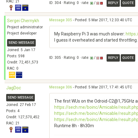
RAC: 21
ID: 304 · Rating: 0 · rate:
/
REPLY
QUOTE
Message 305
- Posted: 5 Mar 2017, 12:33:40 UTC
Sergei Chernykh
Project administrator
Project developer
My Raspberry Pi 3 was much slower:
https
I guess it overheated and started throttling. 
SEND MESSAGE
Joined: 5 Jan 17
Posts: 598
ID: 305 · Rating: 0 · rate:
/
REPLY
QUOTE
Credit: 72,451,573
RAC: 0
Message 306
- Posted: 5 Mar 2017, 17:41:45 UTC
JagDoc
SEND MESSAGE
The first WUs on the Odroid-C2@1,75GHz ar
Joined: 27 Feb 17
https://sech.me/boinc/Amicable/result.ph
Posts: 4
https://sech.me/boinc/Amicable/result.ph
Credit: 127,570,452
https://sech.me/boinc/Amicable/result.ph
RAC: 21
Runtime 8h - 8h30m