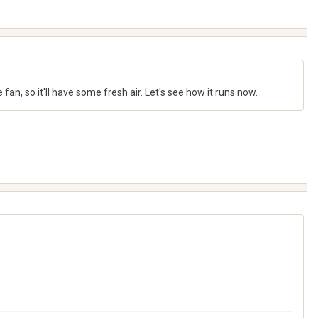
e fan, so it'll have some fresh air. Let's see how it runs now.