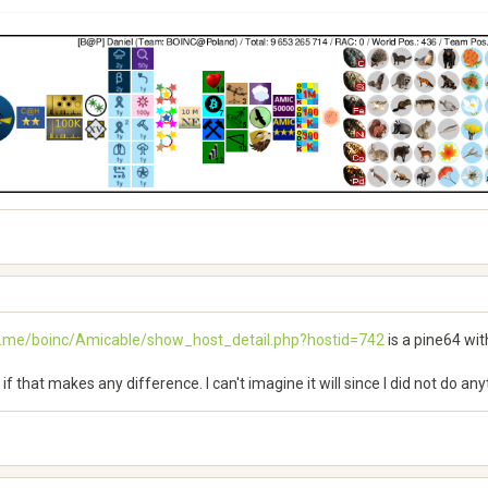
h.me/boinc/Amicable/show_host_detail.php?hostid=742
is a pine64 wit
see if that makes any difference. I can't imagine it will since I did not do a