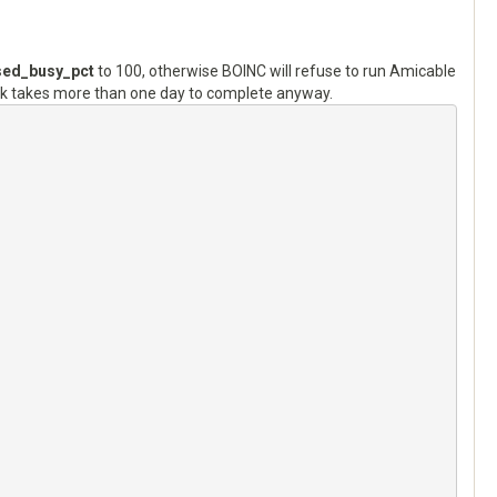
ed_busy_pct
to 100, otherwise BOINC will refuse to run Amicable
k takes more than one day to complete anyway.