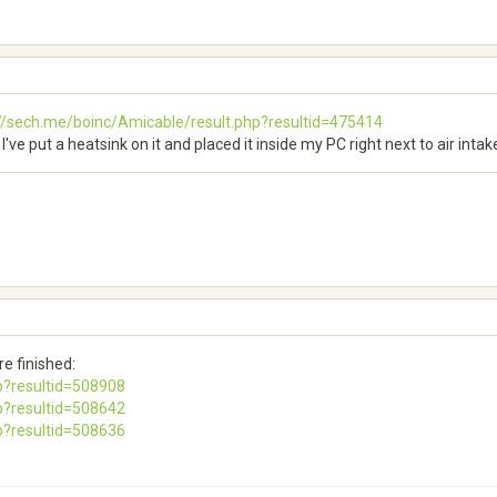
://sech.me/boinc/Amicable/result.php?resultid=475414
I've put a heatsink on it and placed it inside my PC right next to air intak
e finished:
p?resultid=508908
p?resultid=508642
p?resultid=508636