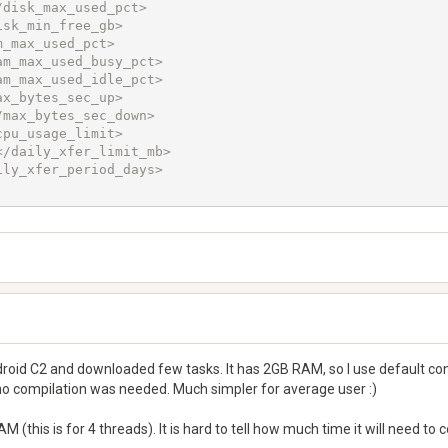
oid C2 and downloaded few tasks. It has 2GB RAM, so I use default confi
 no compilation was needed. Much simpler for average user :)
(this is for 4 threads). It is hard to tell how much time it will need to 