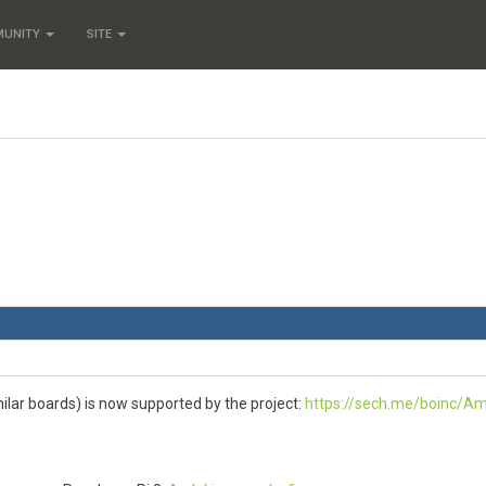
MUNITY
SITE
ilar boards) is now supported by the project:
https://sech.me/boinc/Am