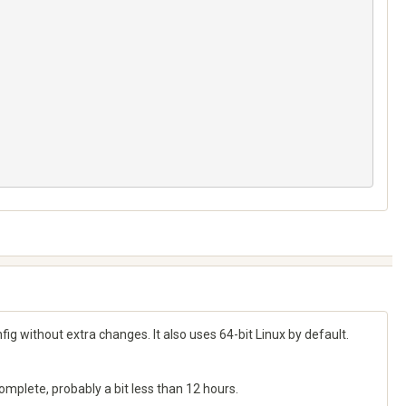
g without extra changes. It also uses 64-bit Linux by default.
complete, probably a bit less than 12 hours.