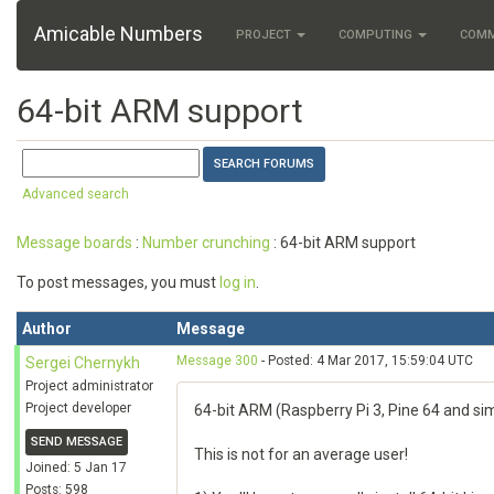
Amicable Numbers
PROJECT
COMPUTING
COM
64-bit ARM support
Advanced search
Message boards
:
Number crunching
: 64-bit ARM support
To post messages, you must
log in
.
Author
Message
Message 300
- Posted: 4 Mar 2017, 15:59:04 UTC
Sergei Chernykh
Project administrator
Project developer
64-bit ARM (Raspberry Pi 3, Pine 64 and sim
SEND MESSAGE
This is not for an average user!
Joined: 5 Jan 17
Posts: 598