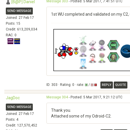
Message 303
- Posted: 5 Mar 2017, 7:41:51 UTC
[B@P] Daniel
SEND MESSAGE
1st WU completed and validated on my C2, 
Joined: 27 Feb 17
Posts: 15
Credit: 613,209,034
RAC: 0
ID: 303 · Rating: 0 · rate:
/
REPLY
QUOTE
Message 304
- Posted: 5 Mar 2017, 9:21:12 UTC
JagDoc
SEND MESSAGE
Thank you.
Joined: 27 Feb 17
Attached some of my Odroid-C2.
Posts: 4
Credit: 127,570,452