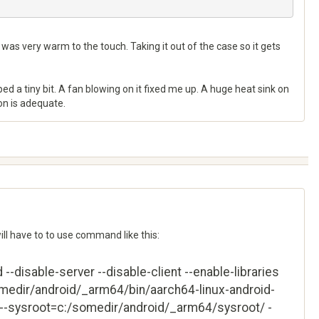
h was very warm to the touch. Taking it out of the case so it gets
lped a tiny bit. A fan blowing on it fixed me up. A huge heat sink on
zon is adequate.
will have to to use command like this:
-disable-server --disable-client --enable-libraries
omedir/android/_arm64/bin/aarch64-linux-android-
--sysroot=c:/somedir/android/_arm64/sysroot/ -