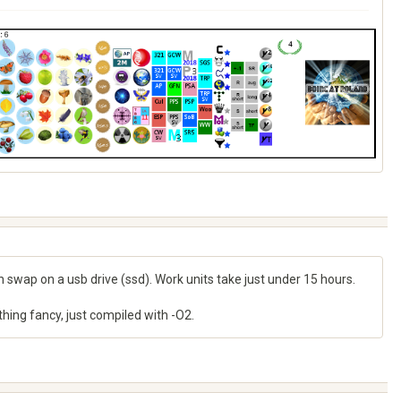
h swap on a usb drive (ssd). Work units take just under 15 hours.
nything fancy, just compiled with -O2.