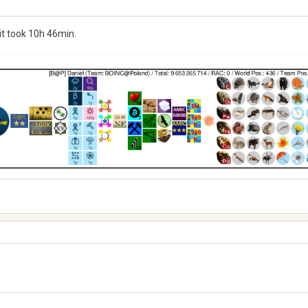
it took 10h 46min.