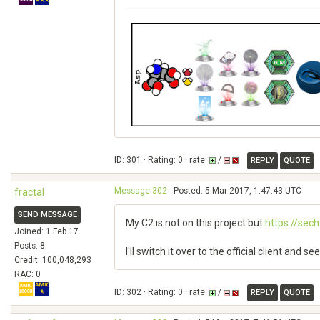
ID: 301 · Rating: 0 · rate:
/
REPLY
QUOTE
Message 302
- Posted: 5 Mar 2017, 1:47:43 UTC
fractal
SEND MESSAGE
My C2 is not on this project but
https://sec
Joined: 1 Feb 17
Posts: 8
I'll switch it over to the official client and 
Credit: 100,048,293
RAC: 0
ID: 302 · Rating: 0 · rate:
/
REPLY
QUOTE