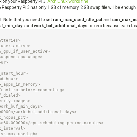
ux on your Raspberry Pi 3:
Arch Linux works fine
se Raspberry Pi 3 has only 1 GB of memory. 2 GB swap file will be enough.
t. Note that you need to set
ram_max_used_idle_pct
and
ram_max_us
uf_min_days
and
work_buf_additional_days
to zero because each tas