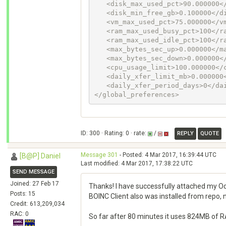
   <disk_max_used_pct>90.000000</disk_max_used_pct>

   <disk_min_free_gb>0.100000</disk_min_free_gb>

   <vm_max_used_pct>75.000000</vm_max_used_pct>

   <ram_max_used_busy_pct>100</ram_max_used_busy_pct>

   <ram_max_used_idle_pct>100</ram_max_used_idle_pct>

   <max_bytes_sec_up>0.000000</max_bytes_sec_up>

   <max_bytes_sec_down>0.000000</max_bytes_sec_down>

   <cpu_usage_limit>100.000000</cpu_usage_limit>

   <daily_xfer_limit_mb>0.000000</daily_xfer_limit_mb>

   <daily_xfer_period_days>0</daily_xfer_period_days>

</global_preferences>
ID: 300 · Rating: 0 · rate:
/
REPLY
QUOTE
Message 301
- Posted: 4 Mar 2017, 16:39:44 UTC
[B@P] Daniel
Last modified: 4 Mar 2017, 17:38:22 UTC
SEND MESSAGE
Joined: 27 Feb 17
Thanks! I have successfully attached my Odr
Posts: 15
BOINC Client also was installed from repo,
Credit: 613,209,034
RAC: 0
So far after 80 minutes it uses 824MB of RAM 