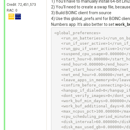
1) You'll have to manually install 64-bit Lin
Credit: 72,451,573
2) You'll need to create a swap file, becau
RAC: 0
3) Build BOINC client from source
4) Use this global_prefs.xml for BOINC clien
Numbers app. It's also better to set
work_b
<global_preferences>

   <run_on_batteries>1</run_on_batteries>

   <run_if_user_active>1</run_if_user_active>

   <run_gpu_if_user_active>1</run_gpu_if_user_active>

   <suspend_cpu_usage>0.000000</suspend_cpu_usage>

   <start_hour>0.000000</start_hour>

   <end_hour>0.000000</end_hour>

   <net_start_hour>0.000000</net_start_hour>

   <net_end_hour>0.000000</net_end_hour>

   <leave_apps_in_memory>0</leave_apps_in_memory>

   <confirm_before_connecting>1</confirm_before_connecting>

   <hangup_if_dialed>0</hangup_if_dialed>

   <dont_verify_images>0</dont_verify_images>

   <work_buf_min_days>0.000000</work_buf_min_days>

   <work_buf_additional_days>0.000000</work_buf_additional_days>

   <max_ncpus_pct>100.000000</max_ncpus_pct>

   <cpu_scheduling_period_minutes>60.000000</cpu_scheduling_period_minutes>

   <disk_interval>60.000000</disk_interval>

   <disk_max_used_gb>0.000000</disk_max_used_gb>
