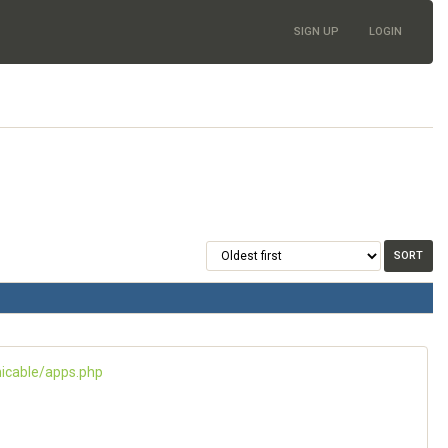
SIGN UP
LOGIN
icable/apps.php