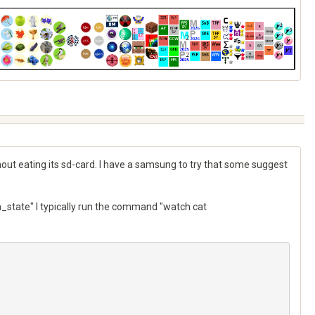
thout eating its sd-card. I have a samsung to try that some suggest
state" I typically run the command "watch cat