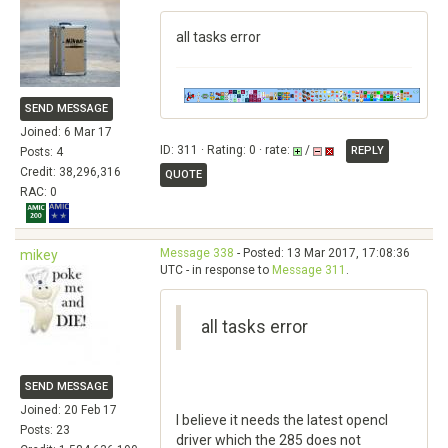
all tasks error
SEND MESSAGE
Joined: 6 Mar 17
ID: 311 · Rating: 0 · rate:
/
REPLY
Posts: 4
Credit: 38,296,316
QUOTE
RAC: 0
Message 338
- Posted: 13 Mar 2017, 17:08:36
mikey
UTC - in response to
Message 311
.
all tasks error
SEND MESSAGE
Joined: 20 Feb 17
I believe it needs the latest opencl
Posts: 23
driver which the 285 does not