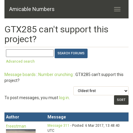
Amicable Numbers
GTX285 can't support this
project?
Advanced search
Message boards
:
Number crunching
: GTX285 can't support this
project?
To post messages, you must
log in
.
Author
Message
Message 311
- Posted: 6 Mar 2017, 13:48:40
freestman
UTC