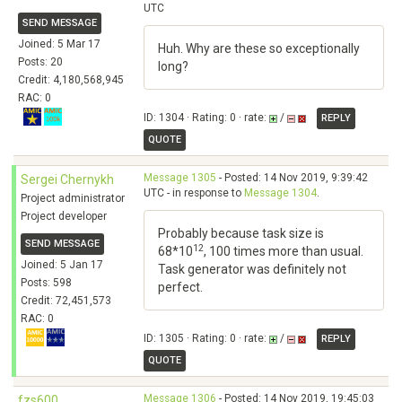
UTC
SEND MESSAGE
Joined: 5 Mar 17
Huh. Why are these so exceptionally
Posts: 20
long?
Credit: 4,180,568,945
RAC: 0
ID: 1304 · Rating: 0 · rate:
/
REPLY
QUOTE
Message 1305
- Posted: 14 Nov 2019, 9:39:42
Sergei Chernykh
UTC - in response to
Message 1304
.
Project administrator
Project developer
Probably because task size is
SEND MESSAGE
12
68*10
, 100 times more than usual.
Joined: 5 Jan 17
Task generator was definitely not
Posts: 598
perfect.
Credit: 72,451,573
RAC: 0
ID: 1305 · Rating: 0 · rate:
/
REPLY
QUOTE
Message 1306
- Posted: 14 Nov 2019, 19:45:03
fzs600