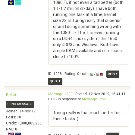
1080 Ti, if not even a tad better (both
1.1-1.2 million cr/day). I have both
running one task at a time, kernel
size 23. Is Turing really that superior
or am I doing something wrong with
the 1080 Ti? The Ti is even running
on a DDR4 Linux system, the 1650
only DDR3 and Windows. Both have
ample RAM available and core load is
close to 100%.
ID: 1298 · Rating: 0 · rate:
/
REPLY
QUOTE
Message 1299
- Posted: 12 Nov 2019, 16:41:11
Kellen
UTC - in response to
Message 1298
.
SEND MESSAGE
Joined: 14 Nov 17
Turing really is that much better for
Posts: 70
these tasks :)
Credit: 1,000,005,236
RAC: 0