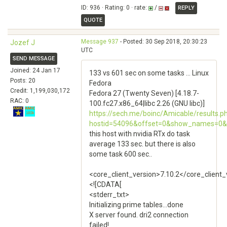
ID: 936 · Rating: 0 · rate:
/
REPLY
QUOTE
Message 937
- Posted: 30 Sep 2018, 20:30:23
Jozef J
UTC
SEND MESSAGE
Joined: 24 Jan 17
133 vs 601 sec on some tasks ... Linux
Posts: 20
Fedora
Credit: 1,199,030,172
Fedora 27 (Twenty Seven) [4.18.7-
RAC: 0
100.fc27.x86_64|libc 2.26 (GNU libc)]
https://sech.me/boinc/Amicable/results.p
hostid=54096&offset=0&show_names=0&
this host with nvidia RTx do task
average 133 sec. but there is also
some task 600 sec..
<core_client_version>7.10.2</core_client_
<![CDATA[
<stderr_txt>
Initializing prime tables...done
X server found. dri2 connection
failed!