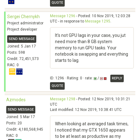
QUOTE
Message 1296
- Posted: 10 Nov 2019, 12:03:28
Sergei Chernykh
UTC - in response to
Message 1295
.
Project administrator
Project developer
It's not GPU lags in your case, you jut
SEND MESSAGE
need more than 8 GB system
Joined: 5 Jan 17
memory to run GPU tasks. Your
Posts: 598
notebook is swapping and everything
Credit: 72,451,573
starts to lag.
RAC: 0
ID: 1296 · Rating: 0 · rate:
/
REPLY
QUOTE
Message 1298
- Posted: 12 Nov 2019, 10:31:21
Azmodes
UTC
SEND MESSAGE
Last modified: 12 Nov 2019, 10:38:41 UTC
Joined: 5 Mar 17
Posts: 20
When looking at averaged task times,
Credit: 4,180,568,945
I noticed that my GTX 1650 appears
RAC: 0
to be at least as productive as my