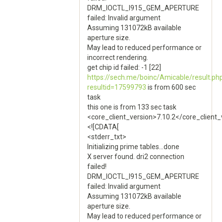
DRM_IOCTL_I915_GEM_APERTURE
failed: Invalid argument
Assuming 131072kB available
aperture size.
May lead to reduced performance or
incorrect rendering.
get chip id failed: -1 [22]
https://sech.me/boinc/Amicable/result.ph
resultid=17599793
is from 600 sec
task
this one is from 133 sec task
<core_client_version>7.10.2</core_client_
<![CDATA[
<stderr_txt>
Initializing prime tables...done
X server found. dri2 connection
failed!
DRM_IOCTL_I915_GEM_APERTURE
failed: Invalid argument
Assuming 131072kB available
aperture size.
May lead to reduced performance or