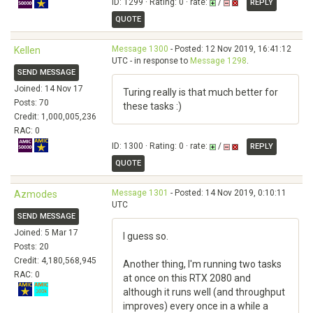
ID: 1299 · Rating: 0 · rate:
/
REPLY
QUOTE
Message 1300
- Posted: 12 Nov 2019, 16:41:12
Kellen
UTC - in response to
Message 1298
.
SEND MESSAGE
Joined: 14 Nov 17
Turing really is that much better for
Posts: 70
these tasks :)
Credit: 1,000,005,236
RAC: 0
ID: 1300 · Rating: 0 · rate:
/
REPLY
QUOTE
Message 1301
- Posted: 14 Nov 2019, 0:10:11
Azmodes
UTC
SEND MESSAGE
Joined: 5 Mar 17
I guess so.
Posts: 20
Credit: 4,180,568,945
Another thing, I'm running two tasks
RAC: 0
at once on this RTX 2080 and
although it runs well (and throughput
improves) every once in a while a