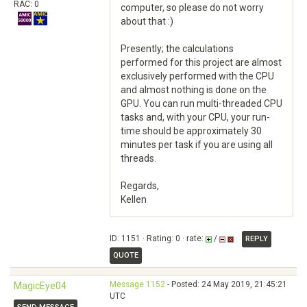
RAC: 0
computer, so please do not worry
about that :)
Presently; the calculations
performed for this project are almost
exclusively performed with the CPU
and almost nothing is done on the
GPU. You can run multi-threaded CPU
tasks and, with your CPU, your run-
time should be approximately 30
minutes per task if you are using all
threads.
Regards,
Kellen
ID: 1151 · Rating: 0 · rate:
/
REPLY
QUOTE
Message 1152
- Posted: 24 May 2019, 21:45:21
MagicEye04
UTC