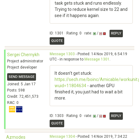
task gets stuck and runs endlessly.
Trying to reduce kernel size to 22 and
see if it happens again.
ID: 1301 · Rating: 0 · rate:
/
REPLY
QUOTE
Message 1303
- Posted: 14 Nov 2019, 6:54:19
Sergei Chernykh
UTC - in response to
Message 1301
.
Project administrator
Project developer
It doesn't get stuck:
SEND MESSAGE
https://sech.me/boinc/Amicable/workunit
Joined: 5 Jan 17
wuid=11804634
- another GPU
Posts: 598
finished it, you just had to wait a bit
Credit: 72,451,573
more.
RAC: 0
ID: 1303 · Rating: 0 · rate:
/
REPLY
QUOTE
Message 1304
- Posted: 14 Nov 2019, 7:34:22
Azmodes