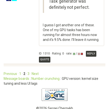
Task generator was
definitely not perfect.
I guess I got another one of these.
One of my GPU tasks has been
running for almost three hours now
and it's 9.5% done. I'll leave it running.
ID: 1310 · Rating: 0 · rate:
/
REPLY
QUOTE
Previous ·
1
·
2
·
3
· Next
Message boards
:
Number crunching
: GPU version: kernel size
tuning and less UI lags
©2026 Sergei Chernykh