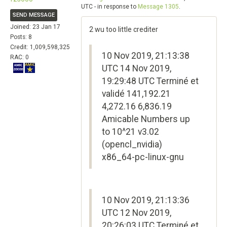
UTC - in response to
Message 1305
.
SEND MESSAGE
Joined: 23 Jan 17
2 wu too little crediter
Posts: 8
Credit: 1,009,598,325
10 Nov 2019, 21:13:38
RAC: 0
UTC 14 Nov 2019,
19:29:48 UTC Terminé et
validé 141,192.21
4,272.16 6,836.19
Amicable Numbers up
to 10^21 v3.02
(opencl_nvidia)
x86_64-pc-linux-gnu
10 Nov 2019, 21:13:36
UTC 12 Nov 2019,
20:26:03 UTC Terminé et