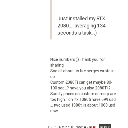
Just installed my RTX
2080.....averaging 134
seconds a task. :)
Nice numbers )) Thank you for
sharing.
Soo all about ..is like sergey wrote in
up ..
Custom 2080Ti can get maybe 80-
100 sec ..? have you also 2080Ti ?
Saddly prices on custom or msrp are
too high .. on rtx 1080ti have 699 usd
... two used 1080ti is about 1000 usd
now.
ID: 935 · Rating: 0 · rate:
/
REPLY