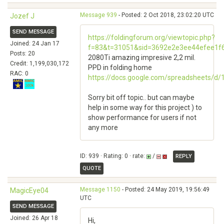
Message 939
- Posted: 2 Oct 2018, 23:02:20 UTC
Jozef J
SEND MESSAGE
https://foldingforum.org/viewtopic.php?
Joined: 24 Jan 17
f=83&t=31051&sid=3692e2e3ee44efee1f
Posts: 20
2080Ti amazing impresive 2,2 mil.
Credit: 1,199,030,172
PPD in folding home
RAC: 0
https://docs.google.com/spreadsheets/
Sorry bit off topic.. but can maybe
help in some way for this project ) to
show performance for users if not
any more
ID: 939 · Rating: 0 · rate:
/
REPLY
QUOTE
Message 1150
- Posted: 24 May 2019, 19:56:49
MagicEye04
UTC
SEND MESSAGE
Joined: 26 Apr 18
Hi,