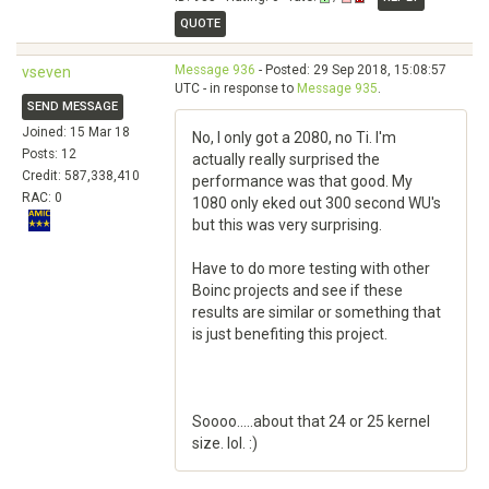
QUOTE
Message 936
- Posted: 29 Sep 2018, 15:08:57
vseven
UTC - in response to
Message 935
.
SEND MESSAGE
Joined: 15 Mar 18
No, I only got a 2080, no Ti. I'm
Posts: 12
actually really surprised the
Credit: 587,338,410
performance was that good. My
RAC: 0
1080 only eked out 300 second WU's
but this was very surprising.
Have to do more testing with other
Boinc projects and see if these
results are similar or something that
is just benefiting this project.
Soooo.....about that 24 or 25 kernel
size. lol. :)