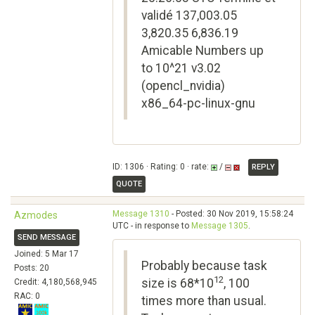
validé 137,003.05
3,820.35 6,836.19
Amicable Numbers up
to 10^21 v3.02
(opencl_nvidia)
x86_64-pc-linux-gnu
ID: 1306 · Rating: 0 · rate:
/
REPLY
QUOTE
Message 1310
- Posted: 30 Nov 2019, 15:58:24
Azmodes
UTC - in response to
Message 1305
.
SEND MESSAGE
Joined: 5 Mar 17
Probably because task
Posts: 20
12
size is 68*10
, 100
Credit: 4,180,568,945
RAC: 0
times more than usual.