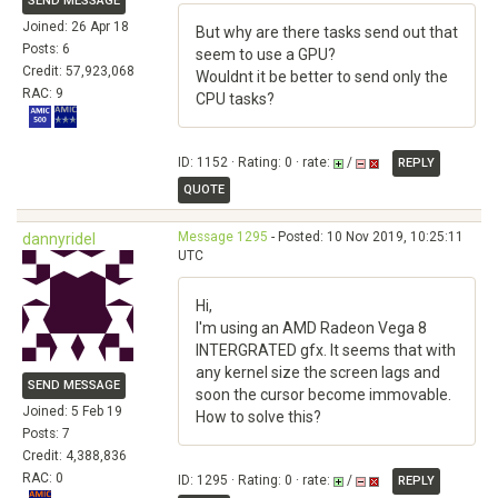
SEND MESSAGE
Joined: 26 Apr 18
But why are there tasks send out that
Posts: 6
seem to use a GPU?
Credit: 57,923,068
Wouldnt it be better to send only the
RAC: 9
CPU tasks?
ID: 1152 · Rating: 0 · rate:
/
REPLY
QUOTE
Message 1295
- Posted: 10 Nov 2019, 10:25:11
dannyridel
UTC
Hi,
I'm using an AMD Radeon Vega 8
INTERGRATED gfx. It seems that with
any kernel size the screen lags and
SEND MESSAGE
soon the cursor become immovable.
Joined: 5 Feb 19
How to solve this?
Posts: 7
Credit: 4,388,836
RAC: 0
ID: 1295 · Rating: 0 · rate:
/
REPLY