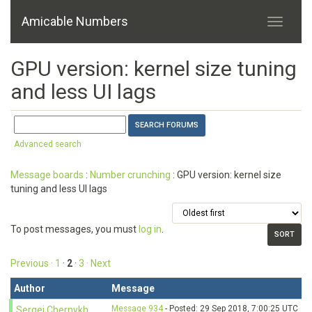
Amicable Numbers
GPU version: kernel size tuning
and less UI lags
Advanced search
Message boards
:
Number crunching
: GPU version: kernel size
tuning and less UI lags
To post messages, you must
log in
.
Previous ·
1
·
2
·
3
· Next
Author
Message
Message 934
- Posted: 29 Sep 2018, 7:00:25 UTC
Sergei Chernykh