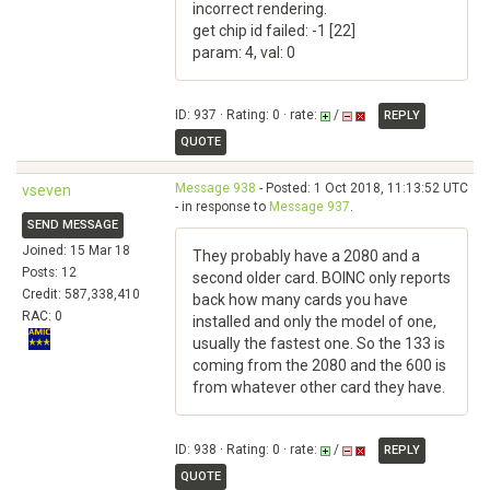
incorrect rendering.
get chip id failed: -1 [22]
param: 4, val: 0
ID: 937 · Rating: 0 · rate:
/
REPLY
QUOTE
Message 938
- Posted: 1 Oct 2018, 11:13:52 UTC
vseven
- in response to
Message 937
.
SEND MESSAGE
Joined: 15 Mar 18
They probably have a 2080 and a
Posts: 12
second older card. BOINC only reports
Credit: 587,338,410
back how many cards you have
RAC: 0
installed and only the model of one,
usually the fastest one. So the 133 is
coming from the 2080 and the 600 is
from whatever other card they have.
ID: 938 · Rating: 0 · rate:
/
REPLY
QUOTE