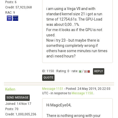
Posts: 6
Credit: 57,923,068
i am using a Vega VII and with
RAC: 9
standard kernel size 21 i got a run
time of 12754,61s. The GPU-Load
was about 0,00...1%.
For me it looks as if the GPU is not
used.
Now i try 23 - but maybe there is
something completely wrong if
others have some minutes run times
and i need hours?
ID: 1150 · Rating: 0 · rate:
/
REPLY
QUOTE
Message 1151
- Posted: 24 May 2019, 20:22:03
Kellen
UTC - in response to
Message 1150
.
SEND MESSAGE
Joined: 14 Nov 17
Hi MagicEye04,
Posts: 70
Credit: 1,000,005,236
There is nothing wrong with your