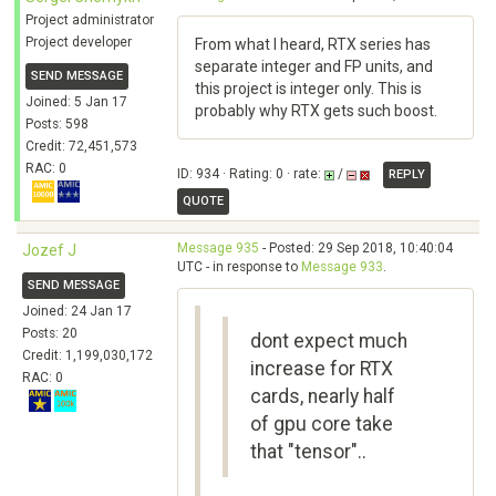
Project administrator
Project developer
From what I heard, RTX series has
separate integer and FP units, and
SEND MESSAGE
this project is integer only. This is
Joined: 5 Jan 17
probably why RTX gets such boost.
Posts: 598
Credit: 72,451,573
RAC: 0
ID: 934 · Rating: 0 · rate:
/
REPLY
QUOTE
Message 935
- Posted: 29 Sep 2018, 10:40:04
Jozef J
UTC - in response to
Message 933
.
SEND MESSAGE
Joined: 24 Jan 17
Posts: 20
dont expect much
Credit: 1,199,030,172
increase for RTX
RAC: 0
cards, nearly half
of gpu core take
that "tensor"..