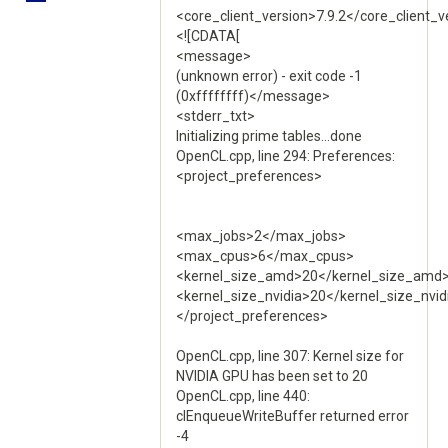
<core_client_version>7.9.2</core_client_v
<![CDATA[
<message>
(unknown error) - exit code -1
(0xffffffff)</message>
<stderr_txt>
Initializing prime tables...done
OpenCL.cpp, line 294: Preferences:
<project_preferences>
<max_jobs>2</max_jobs>
<max_cpus>6</max_cpus>
<kernel_size_amd>20</kernel_size_amd
<kernel_size_nvidia>20</kernel_size_nvid
</project_preferences>
OpenCL.cpp, line 307: Kernel size for
NVIDIA GPU has been set to 20
OpenCL.cpp, line 440:
clEnqueueWriteBuffer returned error
-4