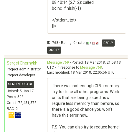
08:40:14 (2712): called
boinc_finish(-1)
</stderr_txt>
]]>
ID: 768 · Rating: 0 · rate:
/
REPLY
QUOTE
Message 769
- Posted: 18 Mar 2018, 21:58:13
Sergei Chernykh
UTC - in response to
Message 768
.
Project administrator
Last modified: 18 Mar 2018, 22:05:56 UTC
Project developer
SEND MESSAGE
There was not enough GPU memory.
Joined: 5 Jan 17
Try to close all other programs. Work
Posts: 598
units that are being issued now
Credit: 72,451,573
require less memory than before, so
RAC: 0
there is a good chance you won't
have this error now.
P.S. You can also try to reduce kernel