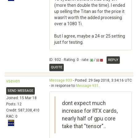
(more then double the time). I ended
up selling the Titan as for the price it
wasn't worth the added processing
over a 1080 Ti.
But I agree, maybe a 24 or 25 setting
just for testing.
ID: 932 · Rating: 0 · rate:
/
REPLY
QUOTE
Message 933
- Posted: 29 Sep 2018, 3:34:16 UTC
vseven
- in response to
Message 931
.
SEND MESSAGE
Joined: 15 Mar 18
dont expect much
Posts: 12
increase for RTX cards,
Credit: 587,338,410
RAC: 0
nearly half of gpu core
take that "tensor"..