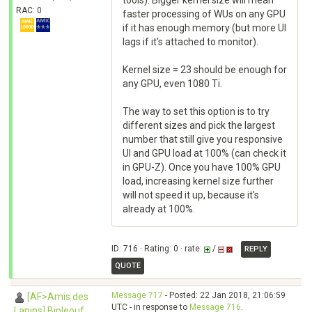
tools). Bigger kernel size will mean
RAC: 0
faster processing of WUs on any GPU
if it has enough memory (but more UI
lags if it's attached to monitor).
Kernel size = 23 should be enough for
any GPU, even 1080 Ti.
The way to set this option is to try
different sizes and pick the largest
number that still give you responsive
UI and GPU load at 100% (can check it
in GPU-Z). Once you have 100% GPU
load, increasing kernel size further
will not speed it up, because it's
already at 100%.
ID: 716 · Rating: 0 · rate:
/
REPLY
QUOTE
Message 717
- Posted: 22 Jan 2018, 21:06:59
[AF>Amis des
UTC - in response to
Message 716
.
Lapins] Bipleouf