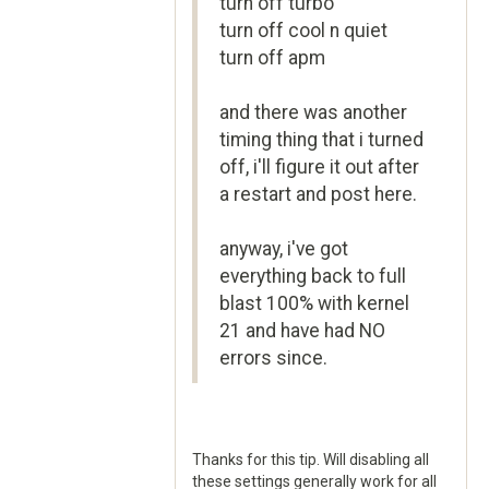
turn off turbo
turn off cool n quiet
turn off apm
and there was another
timing thing that i turned
off, i'll figure it out after
a restart and post here.
anyway, i've got
everything back to full
blast 100% with kernel
21 and have had NO
errors since.
Thanks for this tip. Will disabling all
these settings generally work for all