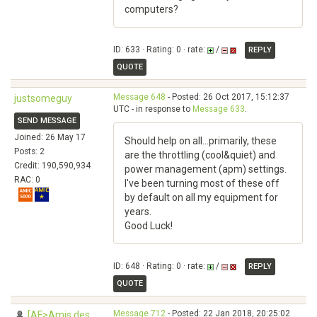
computers?
ID: 633 · Rating: 0 · rate:
/
REPLY
QUOTE
Message 648
- Posted: 26 Oct 2017, 15:12:37
justsomeguy
UTC - in response to
Message 633
.
SEND MESSAGE
Joined: 26 May 17
Should help on all...primarily, these
Posts: 2
are the throttling (cool&quiet) and
Credit: 190,590,934
power management (apm) settings.
RAC: 0
I've been turning most of these off
by default on all my equipment for
years.
Good Luck!
ID: 648 · Rating: 0 · rate:
/
REPLY
QUOTE
Message 712
- Posted: 22 Jan 2018, 20:25:02
[AF>Amis des