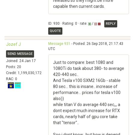
released so they might be more
capable then current cards.
ID: 930 · Rating: 0 · rate:
/
REPLY
QUOTE
Message 931
- Posted: 26 Sep 2018, 21:17:43
Jozef J
UTC
SEND MESSAGE
Joined: 24 Jan 17
Just to compare: best 1080 and
Posts: 20
1080Ti do task about 380- to average
Credit: 1,199,030,172
420-440 sec..
RAC: 0
And Tesla v100 SXM2 16Gb - stable
80 sec... this is insane.. increase of
performance... prices for tesla v100
also))
while titan V do average 440 sec,,, a
dont expect much increase for RTX
cards, nearly half of gpu core take
that "tensor"..
Soo i dont know.. but how is depend