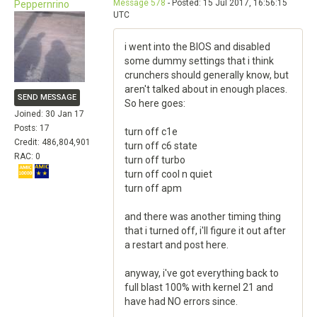
Message 578
- Posted: 15 Jul 2017, 16:56:15
Peppernrino
UTC
i went into the BIOS and disabled
some dummy settings that i think
crunchers should generally know, but
aren't talked about in enough places.
SEND MESSAGE
So here goes:
Joined: 30 Jan 17
Posts: 17
turn off c1e
Credit: 486,804,901
turn off c6 state
RAC: 0
turn off turbo
turn off cool n quiet
turn off apm
and there was another timing thing
that i turned off, i'll figure it out after
a restart and post here.
anyway, i've got everything back to
full blast 100% with kernel 21 and
have had NO errors since.