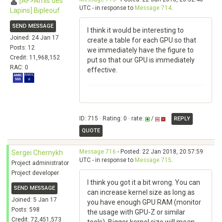
[AF>Amis des
UTC - in response to
Message 714
.
Lapins] Bipleouf
SEND MESSAGE
I think it would be interesting to
Joined: 24 Jan 17
create a table for each GPU so that
Posts: 12
we immediately have the figure to
Credit: 11,968,152
put so that our GPU is immediately
RAC: 0
effective.
ID: 715 · Rating: 0 · rate:
/
REPLY
QUOTE
Message 716
- Posted: 22 Jan 2018, 20:57:59
Sergei Chernykh
UTC - in response to
Message 715
.
Project administrator
Project developer
I think you got it a bit wrong. You can
SEND MESSAGE
can increase kernel size as long as
Joined: 5 Jan 17
you have enough GPU RAM (monitor
Posts: 598
the usage with GPU-Z or similar
Credit: 72,451,573