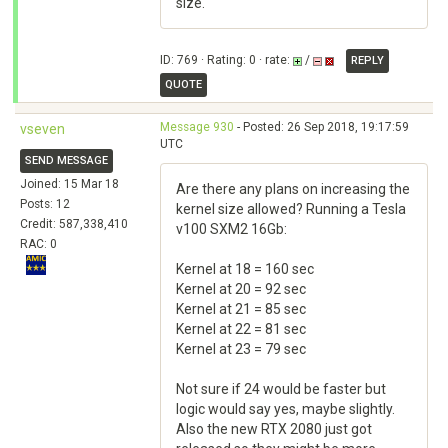
size.
ID: 769 · Rating: 0 · rate:
/
REPLY
QUOTE
Message 930
- Posted: 26 Sep 2018, 19:17:59
vseven
UTC
SEND MESSAGE
Joined: 15 Mar 18
Are there any plans on increasing the
Posts: 12
kernel size allowed? Running a Tesla
Credit: 587,338,410
v100 SXM2 16Gb:
RAC: 0
Kernel at 18 = 160 sec
Kernel at 20 = 92 sec
Kernel at 21 = 85 sec
Kernel at 22 = 81 sec
Kernel at 23 = 79 sec
Not sure if 24 would be faster but
logic would say yes, maybe slightly.
Also the new RTX 2080 just got