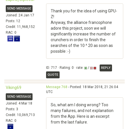
SEND MESSAGE
Thank you for the idea of using GPU-
Joined: 24 Jan 17
Z!
Posts: 12
Anyway, the alliance francophone
Credit: 11,968,152
adore this project, soon we will
RAC: 0
significantly increase the number of
crunchers in order to finish the
searches of the 10 ^ 20 as soon as
possible :-)
ID: 717 · Rating: 0 · rate:
/
REPLY
QUOTE
Message 768
- Posted: 18 Mar 2018, 21:26:04
Viking69
UTC
SEND MESSAGE
Joined: 4 Mar 18
So, what am I doing wrong? Too
Posts: 3
many failures, and not explanation
Credit: 10,069,713
from the App. Here is an excerpt
RAC: 0
from the last failure.