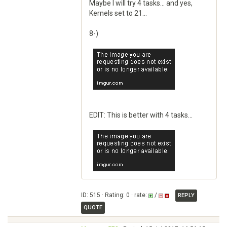
Maybe I will try 4 tasks... and yes,
Kernels set to 21...
8-)
EDIT: This is better with 4 tasks...
ID: 515 · Rating: 0 · rate:
/
REPLY
QUOTE