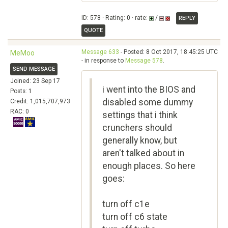
ID: 578 · Rating: 0 · rate:
/
REPLY
QUOTE
Message 633
- Posted: 8 Oct 2017, 18:45:25 UTC
MeMoo
- in response to
Message 578
.
SEND MESSAGE
Joined: 23 Sep 17
i went into the BIOS and
Posts: 1
disabled some dummy
Credit: 1,015,707,973
RAC: 0
settings that i think
crunchers should
generally know, but
aren't talked about in
enough places. So here
goes:
turn off c1e
turn off c6 state