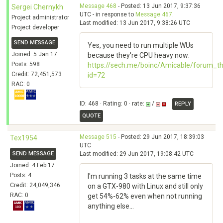
Message 468
- Posted: 13 Jun 2017, 9:37:36
Sergei Chernykh
UTC - in response to
Message 467
.
Project administrator
Last modified: 13 Jun 2017, 9:38:26 UTC
Project developer
SEND MESSAGE
Yes, you need to run multiple WUs
Joined: 5 Jan 17
because they're CPU heavy now:
Posts: 598
https://sech.me/boinc/Amicable/forum_t
Credit: 72,451,573
id=72
RAC: 0
ID: 468 · Rating: 0 · rate:
/
REPLY
QUOTE
Message 515
- Posted: 29 Jun 2017, 18:39:03
Tex1954
UTC
SEND MESSAGE
Last modified: 29 Jun 2017, 19:08:42 UTC
Joined: 4 Feb 17
Posts: 4
I'm running 3 tasks at the same time
Credit: 24,049,346
on a GTX-980 with Linux and still only
RAC: 0
get 54%-62% even when not running
anything else...