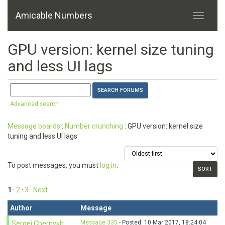
Amicable Numbers
GPU version: kernel size tuning
and less UI lags
Advanced search
Message boards
:
Number crunching
: GPU version: kernel size
tuning and less UI lags
To post messages, you must
log in
.
1
·
2
·
3
· Next
Author
Message
Message 335
- Posted: 10 Mar 2017, 18:24:04
Sergei Chernykh