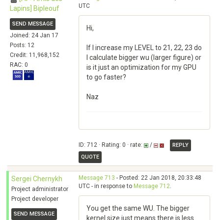
UTC
Lapins] Bipleouf
SEND MESSAGE
Hi,
Joined: 24 Jan 17
Posts: 12
If I increase my LEVEL to 21, 22, 23 do
Credit: 11,968,152
I calculate bigger wu (larger figure) or
RAC: 0
is it just an optimization for my GPU
to go faster?
Naz
ID: 712 · Rating: 0 · rate:
/
REPLY
QUOTE
Message 713
- Posted: 22 Jan 2018, 20:33:48
Sergei Chernykh
UTC - in response to
Message 712
.
Project administrator
Project developer
You get the same WU. The bigger
SEND MESSAGE
kernel size just means there is less