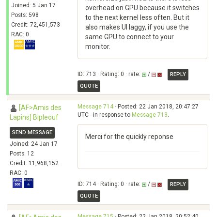
Joined: 5 Jan 17
overhead on GPU because it switches
Posts: 598
to the next kernel less often. But it
Credit: 72,451,573
also makes UI laggy, if you use the
RAC: 0
same GPU to connect to your
monitor.
ID: 713 · Rating: 0 · rate:
/
REPLY
QUOTE
Message 714
- Posted: 22 Jan 2018, 20:47:27
[AF>Amis des
UTC - in response to
Message 713
.
Lapins] Bipleouf
SEND MESSAGE
Merci for the quickly reponse
Joined: 24 Jan 17
Posts: 12
Credit: 11,968,152
RAC: 0
ID: 714 · Rating: 0 · rate:
/
REPLY
QUOTE
Message 715
- Posted: 22 Jan 2018, 20:52:40