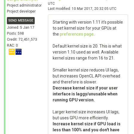
UTC
Project administrator
Last modified: 10 Mar 2017, 20:32:05 UTC
Project developer
SEND MESSAGE
Starting with version 1.11 it's possible
Joined: 5 Jan 17
to set kernel size for your GPUs at
Posts: 598
the
preferences page
.
Credit: 72,451,573
RAC: 0
Default kernel size is 20. This is what
version 1.10 used as well. Available
kernel sizes range from 16 to 21.
Smaller kernel size reduces UI lags,
but increases OpenCL API overhead
and therefore is slower.
Decrease kernel size if your user
interface is laggy/unusable when
running GPU version.
Larger kernel size increases UI lags,
but uses GPU more efficiently.
Increase kernel size if GPU load is
less than 100% and you don't have