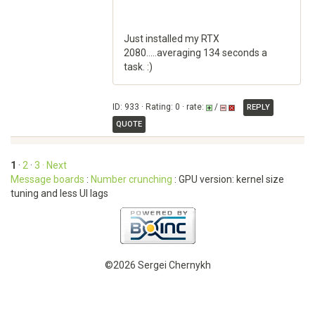
Just installed my RTX
2080.....averaging 134 seconds a
task. :)
ID: 933 · Rating: 0 · rate:
/
REPLY
QUOTE
1
·
2
·
3
· Next
Message boards
:
Number crunching
: GPU version: kernel size
tuning and less UI lags
©2026 Sergei Chernykh