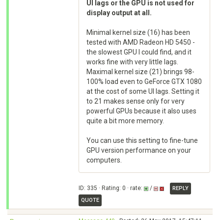
UI lags or the GPU is not used for
display output at all.
Minimal kernel size (16) has been
tested with AMD Radeon HD 5450 -
the slowest GPU I could find, and it
works fine with very little lags.
Maximal kernel size (21) brings 98-
100% load even to GeForce GTX 1080
at the cost of some UI lags. Setting it
to 21 makes sense only for very
powerful GPUs because it also uses
quite a bit more memory.
You can use this setting to fine-tune
GPU version performance on your
computers.
ID: 335 · Rating: 0 · rate:
/
REPLY
QUOTE