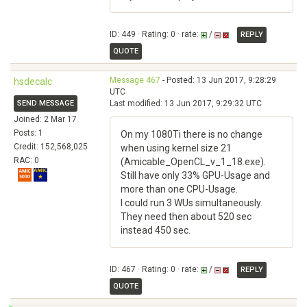
ID: 449 · Rating: 0 · rate:
/
REPLY
QUOTE
Message 467
- Posted: 13 Jun 2017, 9:28:29
hsdecalc
UTC
SEND MESSAGE
Last modified: 13 Jun 2017, 9:29:32 UTC
Joined: 2 Mar 17
Posts: 1
On my 1080Ti there is no change
Credit: 152,568,025
when using kernel size 21
RAC: 0
(Amicable_OpenCL_v_1_18.exe).
Still have only 33% GPU-Usage and
more than one CPU-Usage.
I could run 3 WUs simultaneously.
They need then about 520 sec
instead 450 sec.
ID: 467 · Rating: 0 · rate:
/
REPLY
QUOTE