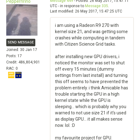
Message 449
- Posted: 26 May 2017, 15:47:11
Peppernrino
UTC - in response to
Message 335
.
Last modified: 26 May 2017, 15:47:25 UTC
i am using a Radeon R9 270 with
kernel size 21, and was getting some
crashes while computing in tandem
SEND MESSAGE
with Citizen Science Grid tasks.
Joined: 30 Jan 17
Posts: 17
after installing new GPU drivers, i
Credit: 486,804,901
noticed the monitor was set to shut
RAC: 0
off every 15 minutes (dummy
settings from last install) and turning
this off seems to have prevented the
problem entirely. i think Amicable has
trouble starting the GPU in a high
kernel state while the GPU is
sleeping... which is probably why you
warned to not use size 21 if it's used
as display GPU... it all makes sense
now. lol. :D
my favourite project for GPU.