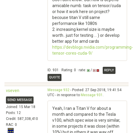
amicable numb. task on tensor/cuda
or how it work here on project?
becouse titan V still same
performance like 1080ti
2. increasing kernel size is maybe
worth.. just for testing ... ) or develop
better app for amd cards
https://devblogs.nvidia.com/programming-
tensor-cores-cuda-9/
ID: 931 · Rating: 0 · rate:
/
REPLY
QUOTE
Message 932
- Posted: 27 Sep 2018, 19:41:54
vseven
UTC - in response to
Message 931
.
SEND MESSAGE
Joined: 15 Mar 18
Yeah, I ran a Titan V for about a
Posts: 12
month and compared to the Tesla
Credit: 587,338,410
v100, which spec wise is very similar,
RAC: 0
in some projects it was close (within
10%) but in others it was way off